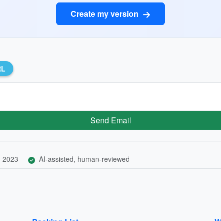
Create my version
RL
Send Email
, 2023
AI-assisted, human-reviewed