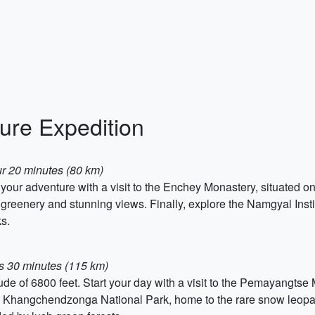
ure Expedition
our 20 minutes (80 km)
t your adventure with a visit to the Enchey Monastery, situated o
h greenery and stunning views. Finally, explore the Namgyal Inst
ks.
rs 30 minutes (115 km)
itude of 6800 feet. Start your day with a visit to the Pemayangts
he Khangchendzonga National Park, home to the rare snow leopar