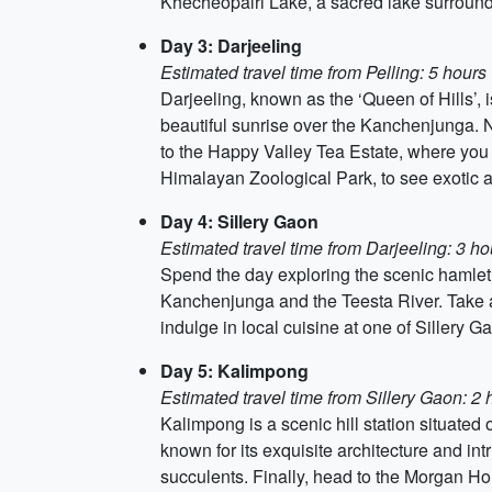
Khecheopalri Lake, a sacred lake surround
Day 3: Darjeeling
Estimated travel time from Pelling: 5 hours
Darjeeling, known as the ‘Queen of Hills’, is
beautiful sunrise over the Kanchenjunga. 
to the Happy Valley Tea Estate, where you
Himalayan Zoological Park, to see exotic 
Day 4: Sillery Gaon
Estimated travel time from Darjeeling: 3 ho
Spend the day exploring the scenic hamlet o
Kanchenjunga and the Teesta River. Take a 
indulge in local cuisine at one of Sillery 
Day 5: Kalimpong
Estimated travel time from Sillery Gaon: 2 
Kalimpong is a scenic hill station situated
known for its exquisite architecture and in
succulents. Finally, head to the Morgan Hou