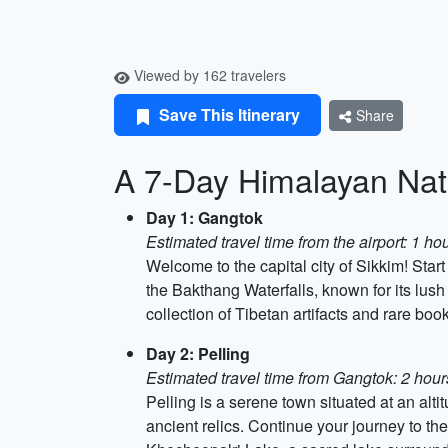
Viewed by 162 travelers
Save This Itinerary
Share
A 7-Day Himalayan Nat
Day 1: Gangtok
Estimated travel time from the airport: 1 h
Welcome to the capital city of Sikkim! Star
the Bakthang Waterfalls, known for its lus
collection of Tibetan artifacts and rare boo
Day 2: Pelling
Estimated travel time from Gangtok: 2 hou
Pelling is a serene town situated at an alt
ancient relics. Continue your journey to t