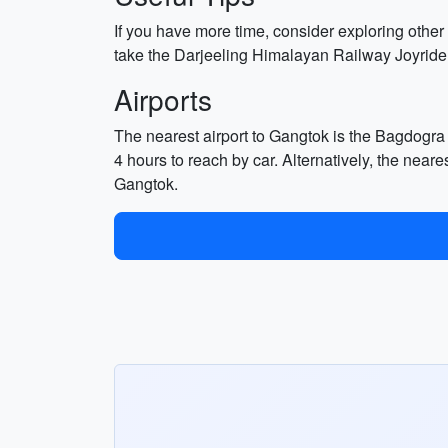
If you have more time, consider exploring othe
take the Darjeeling Himalayan Railway Joyride
Airports
The nearest airport to Gangtok is the Bagdogra 
4 hours to reach by car. Alternatively, the near
Gangtok.