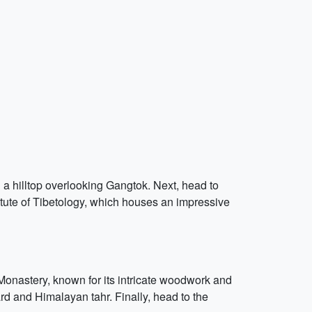
n a hilltop overlooking Gangtok. Next, head to
itute of Tibetology, which houses an impressive
e Monastery, known for its intricate woodwork and
d and Himalayan tahr. Finally, head to the