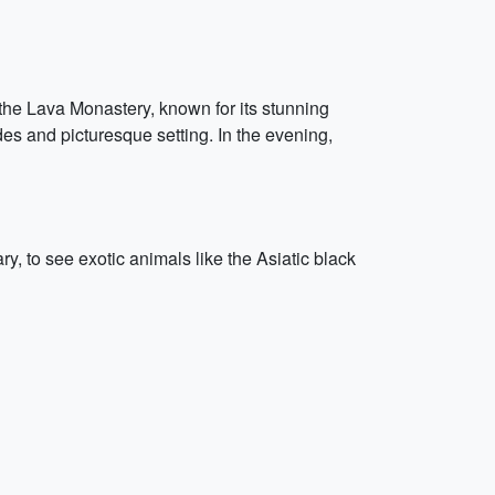
o the Lava Monastery, known for its stunning
es and picturesque setting. In the evening,
, to see exotic animals like the Asiatic black