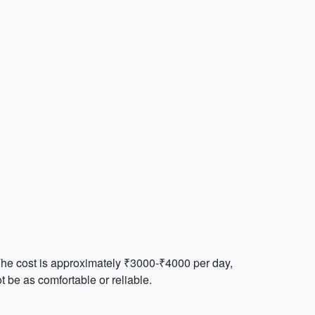
 The cost is approximately ₹3000-₹4000 per day,
 be as comfortable or reliable.