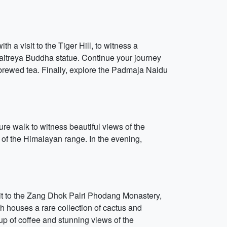
th a visit to the Tiger Hill, to witness a
Maitreya Buddha statue. Continue your journey
brewed tea. Finally, explore the Padmaja Naidu
ure walk to witness beautiful views of the
 of the Himalayan range. In the evening,
isit to the Zang Dhok Palri Phodang Monastery,
h houses a rare collection of cactus and
up of coffee and stunning views of the