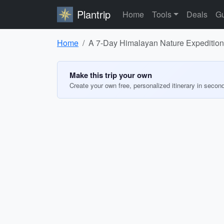
Plantrip
Home
Tools
Deals
Gu
Home
A 7-Day Himalayan Nature Expedition
Make this trip your own
Create your own free, personalized itinerary in secon