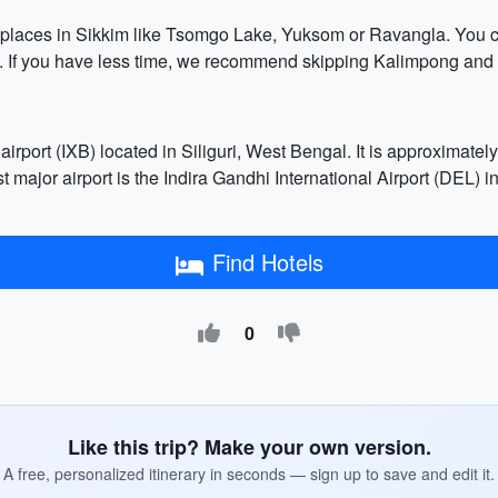
r places in Sikkim like Tsomgo Lake, Yuksom or Ravangla. You co
. If you have less time, we recommend skipping Kalimpong and s
airport (IXB) located in Siliguri, West Bengal. It is approxima
est major airport is the Indira Gandhi International Airport (DE
Find Hotels
0
Like this trip? Make your own version.
A free, personalized itinerary in seconds — sign up to save and edit it.