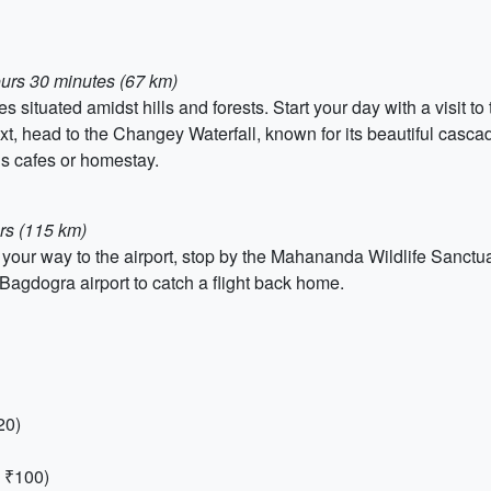
ours 30 minutes (67 km)
 situated amidst hills and forests. Start your day with a visit t
t, head to the Changey Waterfall, known for its beautiful cascad
’s cafes or homestay.
rs (115 km)
our way to the airport, stop by the Mahananda Wildlife Sanctuary
 Bagdogra airport to catch a flight back home.
20)
 ₹100)