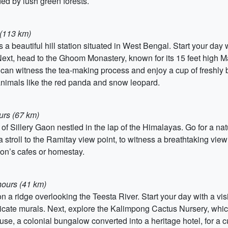
ed by lush green forests.
 (113 km)
 a beautiful hill station situated in West Bengal. Start your day wi
Next, head to the Ghoom Monastery, known for its 15 feet high 
 can witness the tea-making process and enjoy a cup of freshly 
animals like the red panda and snow leopard.
urs (67 km)
f Sillery Gaon nestled in the lap of the Himalayas. Go for a nat
stroll to the Ramitay view point, to witness a breathtaking view
Gaon’s cafes or homestay.
hours (41 km)
 on a ridge overlooking the Teesta River. Start your day with a v
tricate murals. Next, explore the Kalimpong Cactus Nursery, whic
se, a colonial bungalow converted into a heritage hotel, for a c