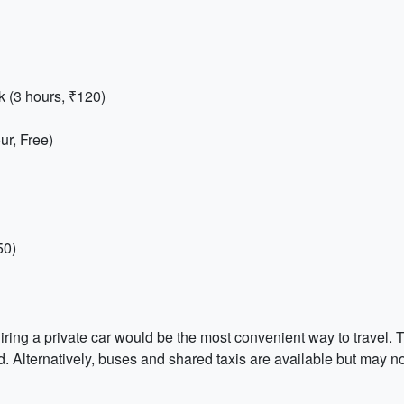
 (3 hours, ₹120)
r, Free)
50)
hiring a private car would be the most convenient way to travel.
. Alternatively, buses and shared taxis are available but may not