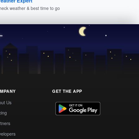
eather Expert
heck weather & best time to go
MPANY
GET THE APP
out Us
cing
tners
elopers