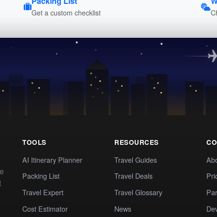
Packing List
W
Get a custom checklist
C
TOOLS
RESOURCES
CO
AI Itinerary Planner
Travel Guides
Ab
te
Packing List
Travel Deals
Pri
t
Travel Expert
Travel Glossary
Par
Cost Estimator
News
Dev