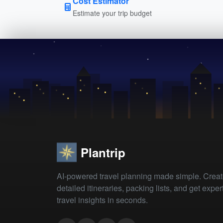
Cost Estimator
Estimate your trip budget
Plantrip
AI-powered travel planning made simple. Crea
detailed itineraries, packing lists, and get exper
travel insights in seconds.