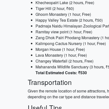
Khecheopalri Lake (2 hours, Free)
Tiger Hill (2 hour, ₹60)
Ghoom Monastery (1 hour, Free)
Happy Valley Tea Estate (2 hours, ₹50)
Padmaja Naidu Himalayan Zoological Park
Ramitay view point (1 hour, Free)
Zang Dhok Palri Phodang Monastery (1 hou
Kalimpong Cactus Nursery (1 hour, Free)
Morgan House (1 hour, Free)
Lava Monastery (1 hour, Free)
Changey Waterfall (2 hours, Free)
Mahananda Wildlife Sanctuary (3 hours, ₹
Total Estimated Costs: ₹530
Transportation
Given the remote location of some attractions, 
depending on the car type and distance traveled
Useful Tips