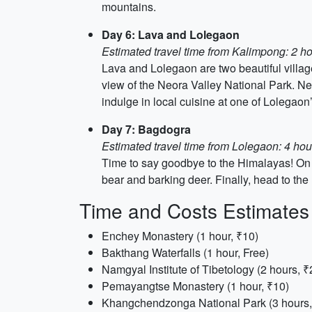
mountains.
Day 6: Lava and Lolegaon
Estimated travel time from Kalimpong: 2 h
Lava and Lolegaon are two beautiful villages
view of the Neora Valley National Park. Nex
indulge in local cuisine at one of Lolegaon
Day 7: Bagdogra
Estimated travel time from Lolegaon: 4 hou
Time to say goodbye to the Himalayas! On y
bear and barking deer. Finally, head to the
Time and Costs Estimates
Enchey Monastery (1 hour, ₹10)
Bakthang Waterfalls (1 hour, Free)
Namgyal Institute of Tibetology (2 hours, ₹
Pemayangtse Monastery (1 hour, ₹10)
Khangchendzonga National Park (3 hours,