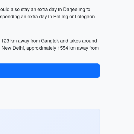
uld also stay an extra day in Darjeeling to
pending an extra day in Pelling or Lolegaon.
tely 123 km away from Gangtok and takes around
L) in New Delhi, approximately 1554 km away from