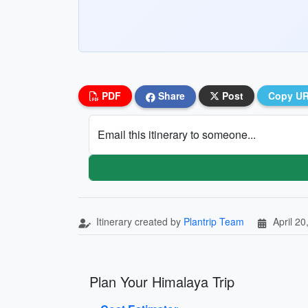
PDF
Share
Post
Copy U
Email this itinerary to someone...
Itinerary created by
Plantrip Team
April 20
Plan Your Himalaya Trip