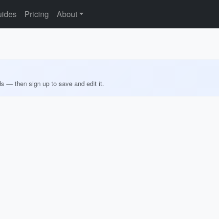
ides
Pricing
About
ds — then sign up to save and edit it.