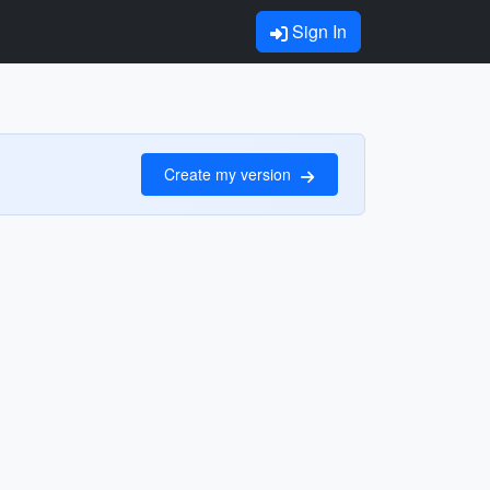
Sign In
Create my version