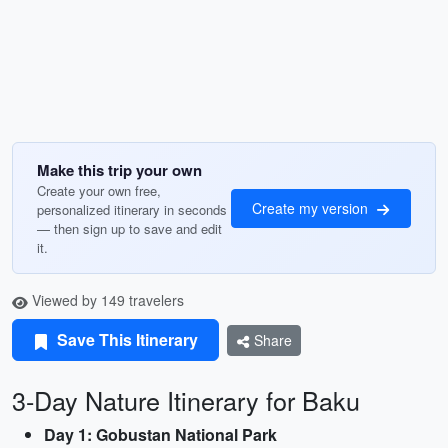
Make this trip your own
Create your own free,
Create my version
personalized itinerary in seconds
— then sign up to save and edit
it.
Viewed by 149 travelers
Save This Itinerary
Share
3-Day Nature Itinerary for Baku
Day 1: Gobustan National Park