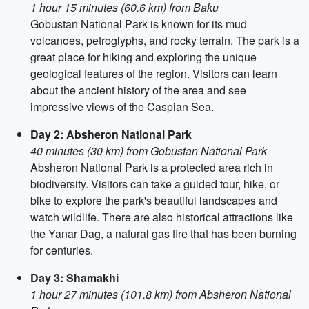
1 hour 15 minutes (60.6 km) from Baku
Gobustan National Park is known for its mud
volcanoes, petroglyphs, and rocky terrain. The park is a
great place for hiking and exploring the unique
geological features of the region. Visitors can learn
about the ancient history of the area and see
impressive views of the Caspian Sea.
Day 2: Absheron National Park
40 minutes (30 km) from Gobustan National Park
Absheron National Park is a protected area rich in
biodiversity. Visitors can take a guided tour, hike, or
bike to explore the park's beautiful landscapes and
watch wildlife. There are also historical attractions like
the Yanar Dag, a natural gas fire that has been burning
for centuries.
Day 3: Shamakhi
1 hour 27 minutes (101.8 km) from Absheron National