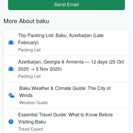
Send Email
More About baku
Trip Packing List: Baku, Azerbaijan (Late
February)
Packing List
Azerbaijan, Georgia & Armenia — 12 days (25 Oct
2025 → 5 Nov 2025)
Packing List
Baku Weather & Climate Guide: The City of
Winds
Weather Guide
Essential Travel Guide: What to Know Before
Visiting Baku
Travel Expert