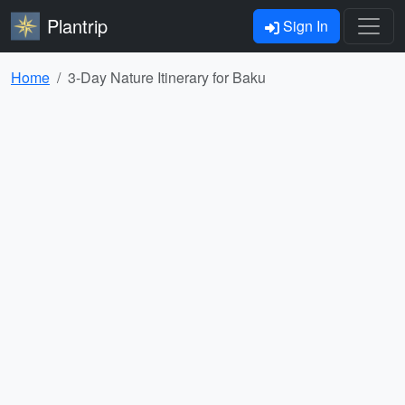
Plantrip
Sign In
Home
3-Day Nature Itinerary for Baku