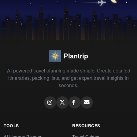
Plantrip
AI-powered travel planning made simple. Create detailed
itineraries, packing lists, and get expert travel insights in
seconds.
TOOLS
RESOURCES
AI Itinerary Planner
Travel Guides