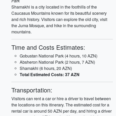
Park
Shamakhi is a city located in the foothills of the
Caucasus Mountains known for its beautiful scenery
and rich history. Visitors can explore the old city, visit
the Juma Mosque, and hike in the surrounding
mountains.
Time and Costs Estimates:
Gobustan National Park (4 hours, 10 AZN)
Absheron National Park (2 hours, 7 AZN)
Shamakhi (6 hours, 20 AZN)
Total Estimated Costs: 37 AZN
Transportation:
Visitors can rent a car or hire a driver to travel between
the locations on this itinerary. The estimated cost for a
rental car is around 50 AZN per day, and hiring a driver