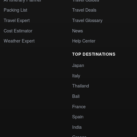
Packing List
Travel Deals
Travel Expert
Travel Glossary
Cost Estimator
News
Weather Expert
Help Center
TOP DESTINATIONS
Japan
Italy
Thailand
Bali
France
Spain
India
Greece