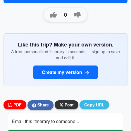
0
Like this trip? Make your own version.
A free, personalized itinerary in seconds — sign up to save
and edit it.
Create my version
PDF
Share
Post
Copy URL
Email this itinerary to someone...