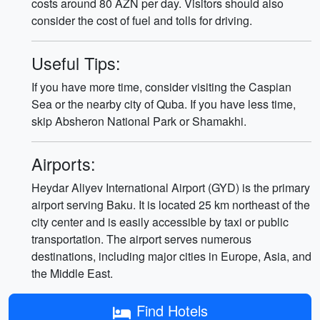
costs around 80 AZN per day. Visitors should also
consider the cost of fuel and tolls for driving.
Useful Tips:
If you have more time, consider visiting the Caspian
Sea or the nearby city of Quba. If you have less time,
skip Absheron National Park or Shamakhi.
Airports:
Heydar Aliyev International Airport (GYD) is the primary
airport serving Baku. It is located 25 km northeast of the
city center and is easily accessible by taxi or public
transportation. The airport serves numerous
destinations, including major cities in Europe, Asia, and
the Middle East.
Find Hotels