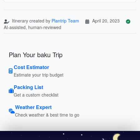
Itinerary created by
Plantrip Team
April 20, 2023
AI-assisted, human-reviewed
Plan Your baku Trip
Cost Estimator
Estimate your trip budget
Packing List
Get a custom checklist
Weather Expert
Check weather & best time to go