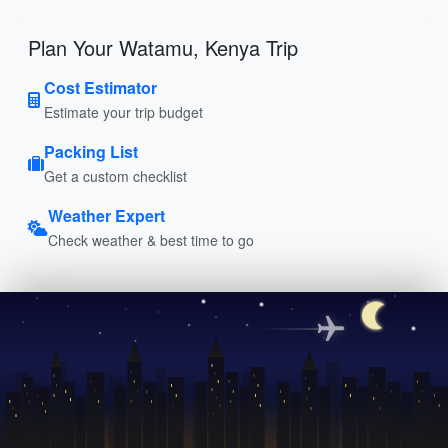
Plan Your Watamu, Kenya Trip
Cost Estimator
Estimate your trip budget
Packing List
Get a custom checklist
Weather Expert
Check weather & best time to go