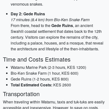
venomous snakes.
Day 2: Gede Ruins
17 minutes (8.4 km) from Bio-Ken Snake Farm
From there, head to the
Gede Ruins
, an ancient
Swahili coastal settlement that dates back to the 12th
century. Visitors can explore the remains of the city,
including a palace, houses, and a mosque, that reveal
the architecture and lifestyle of the then-inhabitants.
Time and Costs Estimates
Watamu Marine Park (2-3 hours, KES 1200)
Bio-Ken Snake Farm (1 hour, KES 600)
Gede Ruins (1-2 hours, KES 800)
Total Estimated Costs:
KES 2600
Transportation
When traveling within Watamu, taxis and tuk-tuks are easily
accessible and inexpensive. However, to save on costs,