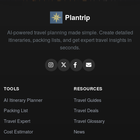
Plantrip
AI-powered travel planning made simple. Create detailed
itineraries, packing lists, and get expert travel insights in
seconds.
TOOLS
RESOURCES
AI Itinerary Planner
Travel Guides
Packing List
Travel Deals
Travel Expert
Travel Glossary
Cost Estimator
News