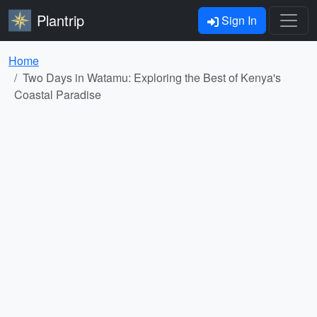
Plantrip
Sign In
Home
Two Days in Watamu: Exploring the Best of Kenya's
Coastal Paradise