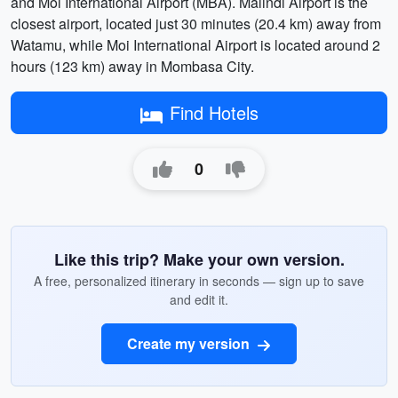
and Moi International Airport (MBA). Malindi Airport is the
closest airport, located just 30 minutes (20.4 km) away from
Watamu, while Moi International Airport is located around 2
hours (123 km) away in Mombasa City.
Find Hotels
0
Like this trip? Make your own version.
A free, personalized itinerary in seconds — sign up to save
and edit it.
Create my version