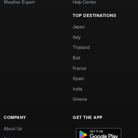
Weather Expert
Help Center
TOP DESTINATIONS
Japan
Italy
Thailand
Bali
France
Spain
India
Greece
COMPANY
GET THE APP
About Us