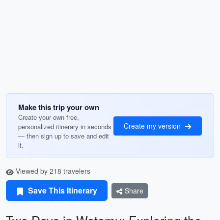
Make this trip your own
Create your own free,
Create my version
personalized itinerary in seconds
— then sign up to save and edit
it.
Viewed by 218 travelers
Save This Itinerary
Share