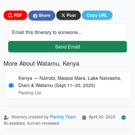
PDF
Share
Post
Copy URL
Email this itinerary to someone...
Send Email
More About Watamu, Kenya
Kenya — Nairobi, Maasai Mara, Lake Naivasha,
Diani & Watamu (Sept 11–30, 2025)
Packing List
Itinerary created by
Plantrip Team
April 20, 2023
AI-assisted, human-reviewed