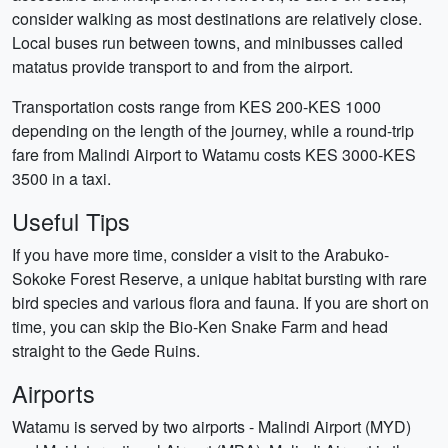
consider walking as most destinations are relatively close.
Local buses run between towns, and minibusses called
matatus provide transport to and from the airport.
Transportation costs range from KES 200-KES 1000
depending on the length of the journey, while a round-trip
fare from Malindi Airport to Watamu costs KES 3000-KES
3500 in a taxi.
Useful Tips
If you have more time, consider a visit to the Arabuko-
Sokoke Forest Reserve, a unique habitat bursting with rare
bird species and various flora and fauna. If you are short on
time, you can skip the Bio-Ken Snake Farm and head
straight to the Gede Ruins.
Airports
Watamu is served by two airports - Malindi Airport (MYD)