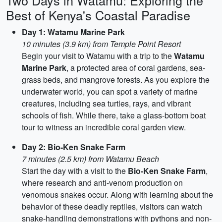
Two Days in Watamu: Exploring the
Best of Kenya's Coastal Paradise
Day 1: Watamu Marine Park
10 minutes (3.9 km) from Temple Point Resort
Begin your visit to Watamu with a trip to the
Watamu
Marine Park
, a protected area of coral gardens, sea-
grass beds, and mangrove forests. As you explore the
underwater world, you can spot a variety of marine
creatures, including sea turtles, rays, and vibrant
schools of fish. While there, take a glass-bottom boat
tour to witness an incredible coral garden view.
Day 2: Bio-Ken Snake Farm
7 minutes (2.5 km) from Watamu Beach
Start the day with a visit to the
Bio-Ken Snake Farm
,
where research and anti-venom production on
venomous snakes occur. Along with learning about the
behavior of these deadly reptiles, visitors can watch
snake-handling demonstrations with pythons and non-