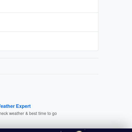
eather Expert
heck weather & best time to go