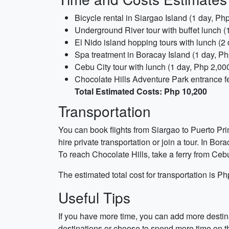
Bicycle rental in Siargao Island (1 day, Ph
Underground River tour with buffet lunch (
El Nido island hopping tours with lunch (2
Spa treatment in Boracay Island (1 day, Ph
Cebu City tour with lunch (1 day, Php 2,00
Chocolate Hills Adventure Park entrance fe
Total Estimated Costs: Php 10,200
Transportation
You can book flights from Siargao to Puerto Pri
hire private transportation or join a tour. In Bor
To reach Chocolate Hills, take a ferry from Cebu
The estimated total cost for transportation is P
Useful Tips
If you have more time, you can add more destin
destinations or choose to spend more time on th