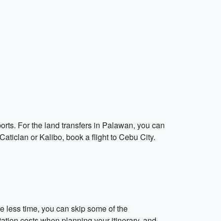
orts. For the land transfers in Palawan, you can
 Caticlan or Kalibo, book a flight to Cebu City.
e less time, you can skip some of the
tation costs when planning your itinerary, and