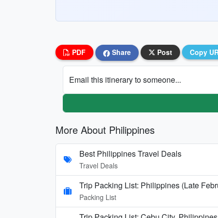
PDF
Share
Post
Copy U
Email this itinerary to someone...
More About Philippines
Best Philippines Travel Deals
Travel Deals
Trip Packing List: Philippines (Late Feb
Packing List
Trip Packing List: Cebu City, Philippin