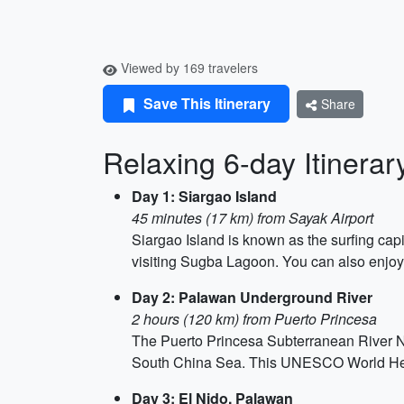
Viewed by 169 travelers
Save This Itinerary
Share
Relaxing 6-day Itinerary
Day 1: Siargao Island
45 minutes (17 km) from Sayak Airport
Siargao Island is known as the surfing capi
visiting Sugba Lagoon. You can also enjoy
Day 2: Palawan Underground River
2 hours (120 km) from Puerto Princesa
The Puerto Princesa Subterranean River Nat
South China Sea. This UNESCO World Herit
Day 3: El Nido, Palawan