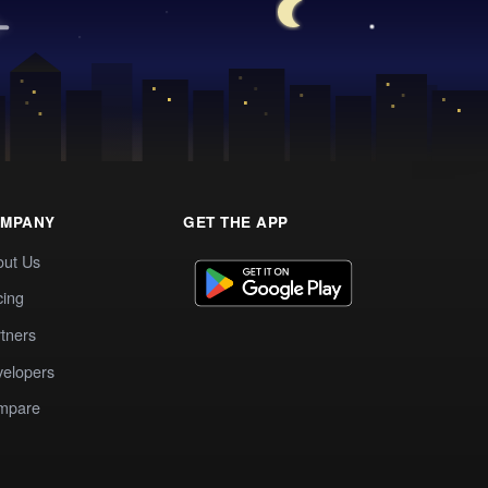
MPANY
GET THE APP
out Us
cing
tners
elopers
mpare