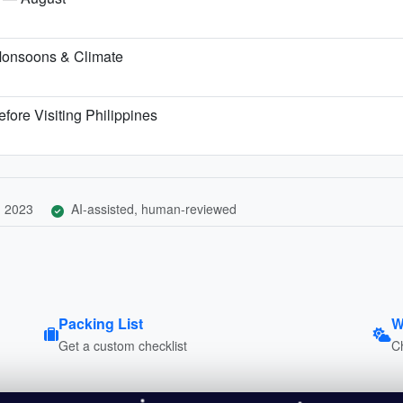
Monsoons & Climate
fore Visiting Philippines
, 2023
AI-assisted, human-reviewed
Packing List
W
Get a custom checklist
C