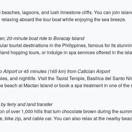
g beaches, lagoons, and lush limestone cliffs. You can join islan
relaxing aboard the tour boat while enjoying the sea breeze.
lan; 20-minute boat ride to Boracay Island
r tourist destinations in the Philippines, famous for its stunni
land hopping tours, or indulge in spa services offered in the isla
 Airport or 45 minutes (165 km) from Caticlan Airport
es, and nightlife. Visit the Taoist Temple, Basilica del Santo Ni
the beach at Mactan Island or book a spa treatment in one of the 
y ferry and land transfer
ion of over 1,000 hills that turn chocolate brown during the sum
ine, bike zip, and cable car. You can also relax at the nearby bea