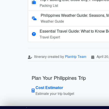
Packing List
Philippines Weather Guide: Seasons, 
Weather Guide
Essential Travel Guide: What to Know Be
Travel Expert
Itinerary created by
Plantrip Team
April 20
Plan Your Philippines Trip
Cost Estimator
Estimate your trip budget