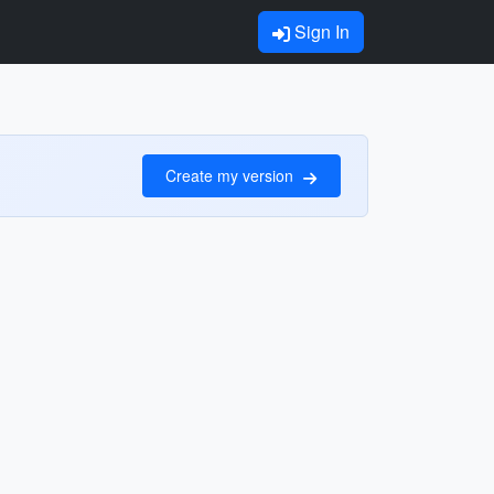
Sign In
Create my version