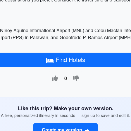
 Ninoy Aquino International Airport (MNL) and Cebu Mactan Inter
Airport (PPS) in Palawan, and Godofredo P. Ramos Airport (MPH) 
Find Hotels
0
Like this trip? Make your own version.
A free, personalized itinerary in seconds — sign up to save and edit it.
Create my version