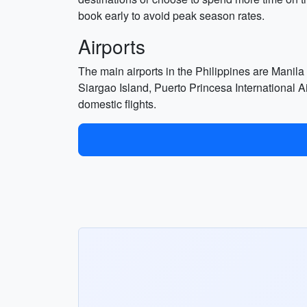
book early to avoid peak season rates.
Airports
The main airports in the Philippines are Manila
Siargao Island, Puerto Princesa International 
domestic flights.