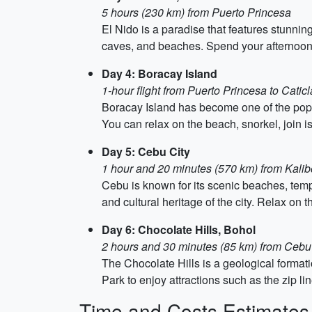
5 hours (230 km) from Puerto Princesa
El Nido is a paradise that features stunnin
caves, and beaches. Spend your afternoon 
Day 4: Boracay Island
1-hour flight from Puerto Princesa to Catic
Boracay Island has become one of the popula
You can relax on the beach, snorkel, join is
Day 5: Cebu City
1 hour and 20 minutes (570 km) from Kalibo
Cebu is known for its scenic beaches, templ
and cultural heritage of the city. Relax on 
Day 6: Chocolate Hills, Bohol
2 hours and 30 minutes (85 km) from Cebu b
The Chocolate Hills is a geological format
Park to enjoy attractions such as the zip l
Time and Costs Estimates