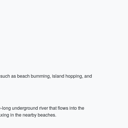
ions such as beach bumming, island hopping, and
long underground river that flows into the
xing in the nearby beaches.