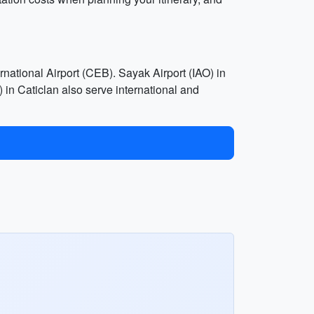
national Airport (CEB). Sayak Airport (IAO) in
in Caticlan also serve international and