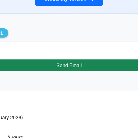
RL
Send Email
ruary 2026)
es — August