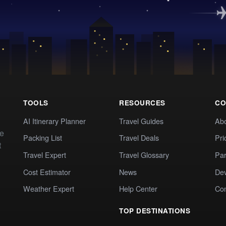
TOOLS
RESOURCES
CO
AI Itinerary Planner
Travel Guides
Ab
te
Packing List
Travel Deals
Pri
t
Travel Expert
Travel Glossary
Par
Cost Estimator
News
Dev
Weather Expert
Help Center
Co
TOP DESTINATIONS