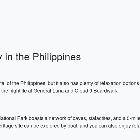
 in the Philippines
tal of the Philippines, but it also has plenty of relaxation opt
 the nightlife at General Luna and Cloud 9 Boardwalk.
ional Park boasts a network of caves, stalactites, and a 5-mile-
age site can be explored by boat, and you can also enjoy rela