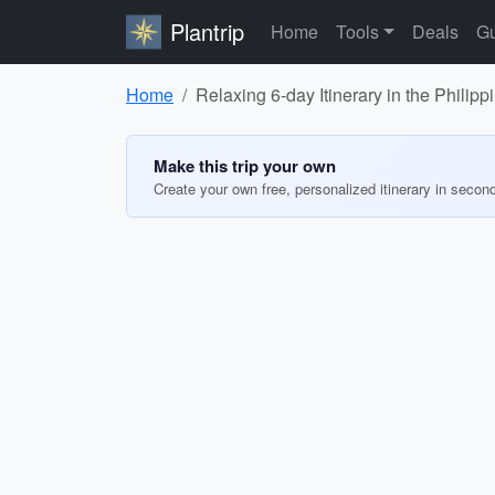
Plantrip
Home
Tools
Deals
Gu
Home
Relaxing 6-day Itinerary in the Philipp
Make this trip your own
Create your own free, personalized itinerary in secon