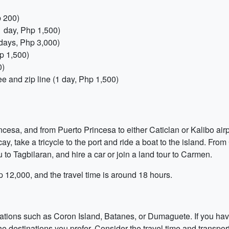
p 200)
1 day, Php 1,500)
 days, Php 3,000)
p 1,500)
0)
e and zip line (1 day, Php 1,500)
ncesa, and from Puerto Princesa to either Caticlan or Kalibo airp
acay, take a tricycle to the port and ride a boat to the island. From
 to Tagbilaran, and hire a car or join a land tour to Carmen.
hp 12,000, and the travel time is around 18 hours.
ations such as Coron Island, Batanes, or Dumaguete. If you hav
e destinations you prefer. Consider the travel time and transpor