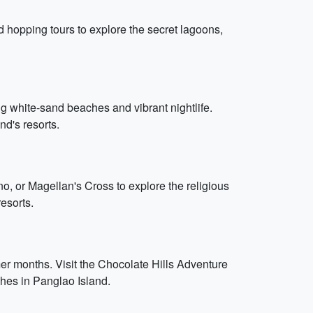
d hopping tours to explore the secret lagoons,
ng white-sand beaches and vibrant nightlife.
nd's resorts.
no, or Magellan's Cross to explore the religious
resorts.
mer months. Visit the Chocolate Hills Adventure
ches in Panglao Island.