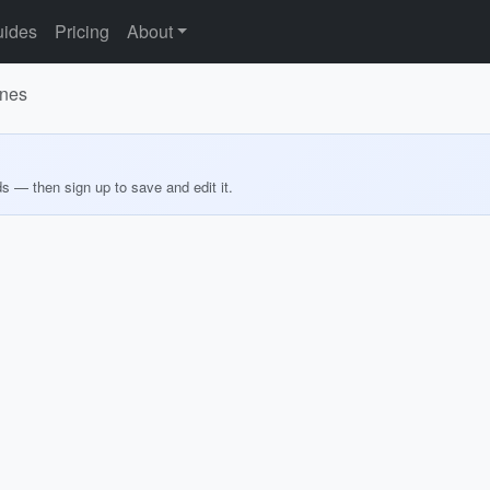
ides
Pricing
About
ines
ds — then sign up to save and edit it.