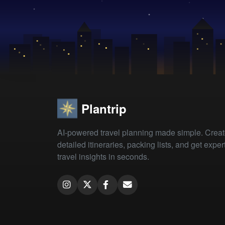
Plantrip
AI-powered travel planning made simple. Crea
detailed itineraries, packing lists, and get exper
travel insights in seconds.