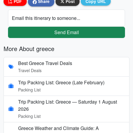
PDF
Share
Post
Copy URL
Email this itinerary to someone...
Send Email
More About greece
Best Greece Travel Deals
Travel Deals
Trip Packing List: Greece (Late February)
Packing List
Trip Packing List: Greece — Saturday 1 August
2026
Packing List
Greece Weather and Climate Guide: A