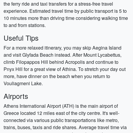
the ferry ride and taxi transfers for a stress-free travel
experience. Estimated travel time by public transport is 5 to
10 minutes more than driving time considering walking time
to and from stations.
Useful Tips
For a more relaxed itinerary, you may skip Aegina Island
and visit Glyfada Beach instead. After Mount Lycabettus,
climb Filopappos Hill behind Acropolis and continue to
Pnyx Hill for a great view of Athina. To stretch your day out
more, have dinner on the beach when you return to
Vouliagmeni Lake.
Airports
Athens International Airport (ATH) is the main airport of
Greece located 12 miles east of the city centre. It's well-
connected via various public transportations like metro,
trains, buses, taxis and ride shares. Average travel time via