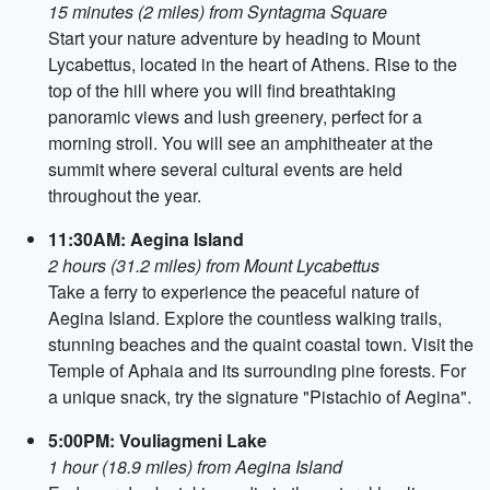
15 minutes (2 miles) from Syntagma Square
Start your nature adventure by heading to Mount
Lycabettus, located in the heart of Athens. Rise to the
top of the hill where you will find breathtaking
panoramic views and lush greenery, perfect for a
morning stroll. You will see an amphitheater at the
summit where several cultural events are held
throughout the year.
11:30AM: Aegina Island
2 hours (31.2 miles) from Mount Lycabettus
Take a ferry to experience the peaceful nature of
Aegina Island. Explore the countless walking trails,
stunning beaches and the quaint coastal town. Visit the
Temple of Aphaia and its surrounding pine forests. For
a unique snack, try the signature "Pistachio of Aegina".
5:00PM: Vouliagmeni Lake
1 hour (18.9 miles) from Aegina Island