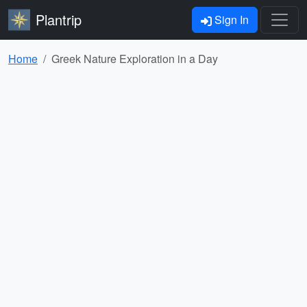
Plantrip
Sign In
Home
Greek Nature Exploration in a Day