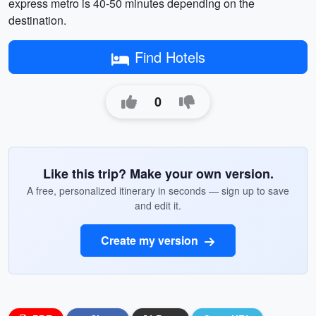
express metro is 40-50 minutes depending on the
destination.
Find Hotels
0
Like this trip? Make your own version.
A free, personalized itinerary in seconds — sign up to save
and edit it.
Create my version