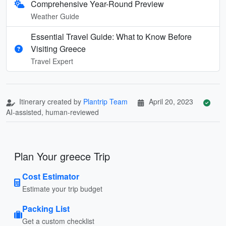
Comprehensive Year-Round Preview
Weather Guide
Essential Travel Guide: What to Know Before
Visiting Greece
Travel Expert
Itinerary created by
Plantrip Team
April 20, 2023
AI-assisted, human-reviewed
Plan Your greece Trip
Cost Estimator
Estimate your trip budget
Packing List
Get a custom checklist