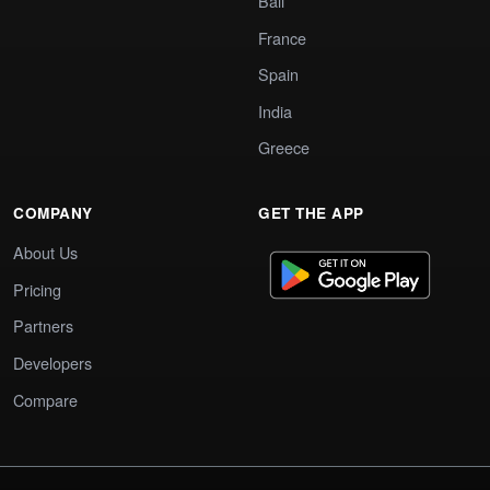
Bali
France
Spain
India
Greece
COMPANY
GET THE APP
About Us
Pricing
Partners
Developers
Compare