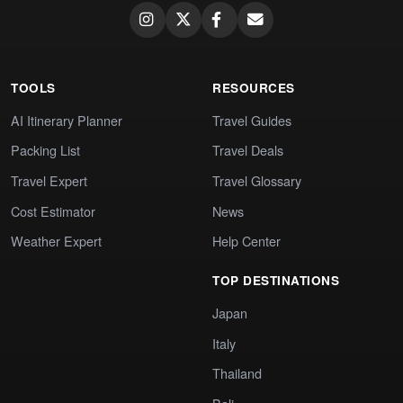
TOOLS
RESOURCES
AI Itinerary Planner
Travel Guides
Packing List
Travel Deals
Travel Expert
Travel Glossary
Cost Estimator
News
Weather Expert
Help Center
TOP DESTINATIONS
Japan
Italy
Thailand