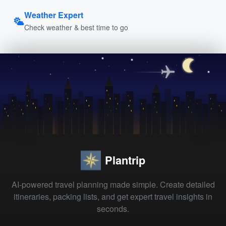
Weather Expert
Check weather & best time to go
Plantrip
AI-powered travel planning made simple. Create detailed
itineraries, packing lists, and get expert travel insights in
seconds.