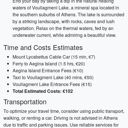
End your day by taking a dip in the natural healing
waters of Vouliagmeni Lake, a mineral spa located in
the southern suburbs of Athens. The lake is surrounded
by a striking landscape, with rocks, caves and lush
vegetation. Relax on the thermal waters, fed by an
underwater current, while admiring a beautiful view.
Time and Costs Estimates
Mount Lycabettus Cable Car (15 min, €7)
Ferry to Aegina Island (1.5 hrs, €20)
Aegina Island Entrance Fees (€10)
Taxi to Vouliagmeni Lake (40 mins, €50)
Vouliagmeni Lake Entrance Fees (€15)
Total Estimated Costs: €102
Transportation
To optimize your travel time, consider using public transport,
walking, or renting a car. Driving is not advised in Athens
due to traffic and parking issues. Use reliable services for