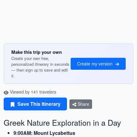
Make this trip your own
Create your own free,
Create my version
personalized itinerary in seconds
— then sign up to save and edit
it.
Viewed by 141 travelers
Save This Itinerary
Share
Greek Nature Exploration in a Day
9:00AM: Mount Lycabettus