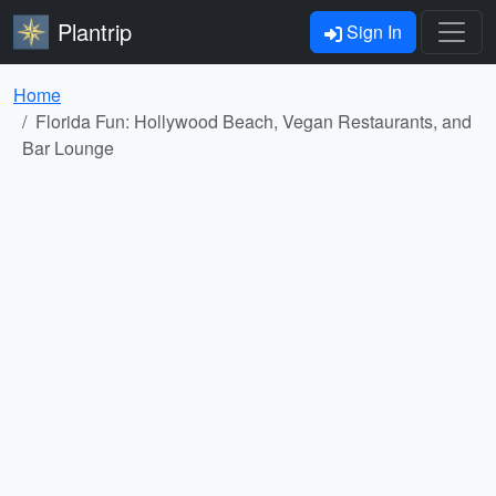
Plantrip
Sign In
Home
Florida Fun: Hollywood Beach, Vegan Restaurants, and
Bar Lounge