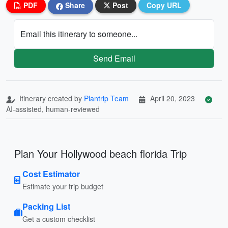
PDF
Share
Post
Copy URL
Email this itinerary to someone...
Send Email
Itinerary created by
Plantrip Team
April 20, 2023
AI-assisted, human-reviewed
Plan Your Hollywood beach florida Trip
Cost Estimator
Estimate your trip budget
Packing List
Get a custom checklist