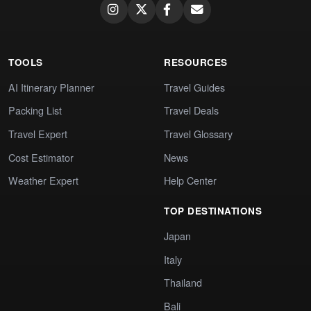
TOOLS
RESOURCES
AI Itinerary Planner
Travel Guides
Packing List
Travel Deals
Travel Expert
Travel Glossary
Cost Estimator
News
Weather Expert
Help Center
TOP DESTINATIONS
Japan
Italy
Thailand
Bali