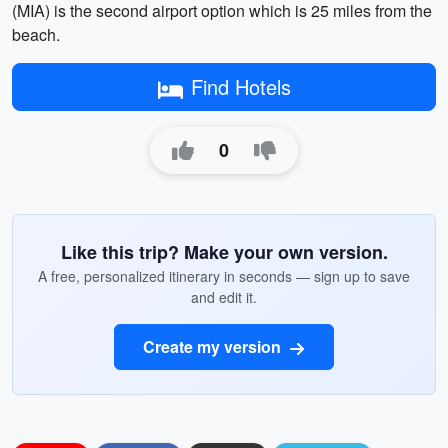
(MIA) is the second airport option which is 25 miles from the
beach.
Find Hotels
0
Like this trip? Make your own version.
A free, personalized itinerary in seconds — sign up to save
and edit it.
Create my version