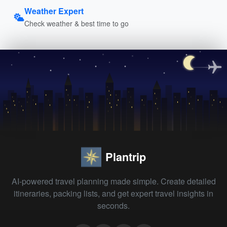
Weather Expert
Check weather & best time to go
Plantrip
AI-powered travel planning made simple. Create detailed
itineraries, packing lists, and get expert travel insights in
seconds.