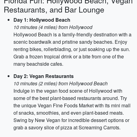
Florida Fun: Hollywood Beach, Vegan
Restaurants, and Bar Lounge
Day 1: Hollywood Beach
10 minutes (4 miles) from Hollywood
Hollywood Beach is a family-friendly destination with a
scenic boardwalk and pristine sandy beaches. Enjoy
renting bikes, rollerblading, or just soaking up the sun.
Grab a frozen tropical drink or a bite from one of the
many beachside cafes.
Day 2: Vegan Restaurants
10 minutes (2 miles) from Hollywood Beach
Indulge in the vegan food scene of Hollywood with
some of the best plant-based restaurants around. Try
the unique Vegan Fine Foods Market with its mini mall
of snacks, smoothies, and even plant-based meats.
Swing by New Vegan for incredible dessert options or
grab a savory slice of pizza at Screaming Carrots.