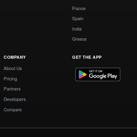
France
Spain
India
Greece
COMPANY
GET THE APP
About Us
Pricing
Partners
Developers
Compare