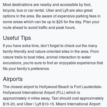
Most destinations are nearby and accessible by foot,
bicycle, bus or car rental. Uber and Lyft are also great
options in the area. Be aware of expensive parking fees in
some areas which can be up to $25 for the day. Plan your
route ahead to avoid traffic and peak hours.
Useful Tips
If you have extra time, don’t forget to check out the many
family-friendly and nature-oriented sites in the area. From
nature trails to boat rides, animal interaction to water
excursions, you're sure to find an enjoyable experience that
fits your family’s preference.
Airports
The closest airport to Hollywood Beach is Fort Lauderdale-
Hollywood International Airport (FLL) which is
approximately 4 miles away. Taxi should cost approximately
$15-20, and Uber / Lyft $10-15. Miami International Airport