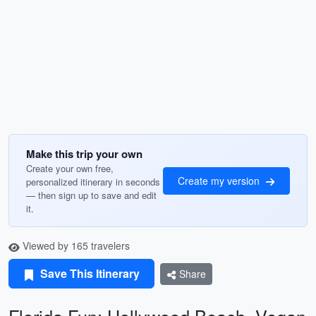
Make this trip your own
Create your own free,
Create my version
personalized itinerary in seconds
— then sign up to save and edit
it.
Viewed by 165 travelers
Save This Itinerary
Share