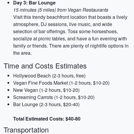
Day 3: Bar Lounge
15 minutes (5 miles) from Vegan Restaurants
Visit this trendy beachfront location that boasts a lively
atmosphere, DJ sessions, live music, and wide
selection of bar offerings. Toss some horseshoes,
socialize at picnic tables, and have a fun evening with
family or friends. There are plenty of nightlife options in
the area.
Time and Costs Estimates
Hollywood Beach (2-3 hours, free)
Vegan Fine Foods Market (1-2 hours, $10-20)
New Vegan (1-2 hours, $10-20)
Screaming Carrots (1-2 hours, $10-20)
Bar Lounge (2-3 hours, $20-40)
Total Estimated Costs: $40-80
Transportation