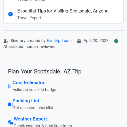
Essential Tips for Visiting Scottsdale, Arizona
Travel Expert
Itinerary created by
Plantrip Team
April 20, 2023
AI-assisted, human-reviewed
Plan Your Scottsdale, AZ Trip
Cost Estimator
Estimate your trip budget
Packing List
Get a custom checklist
Weather Expert
Check weather & best time to go