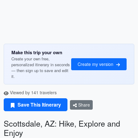
Make this trip your own
Create your own free,
Create my version
personalized itinerary in seconds
— then sign up to save and edit
it.
Viewed by 141 travelers
Save This Itinerary
Share
Scottsdale, AZ: Hike, Explore and
Enjoy