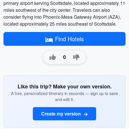
primary airport serving Scottsdale, located approximately 11
miles southwest of the city center. Travelers can also
consider flying into Phoenix-Mesa Gateway Airport (AZA),
located approximately 25 miles southeast of Scottsdale.
Find Hotels
0
Like this trip? Make your own version.
A free, personalized itinerary in seconds — sign up to save
and edit it.
Create my version