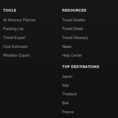
TOOLS
RESOURCES
AI Itinerary Planner
Travel Guides
Packing List
Travel Deals
Travel Expert
Travel Glossary
Cost Estimator
News
Weather Expert
Help Center
TOP DESTINATIONS
Japan
Italy
Thailand
Bali
France