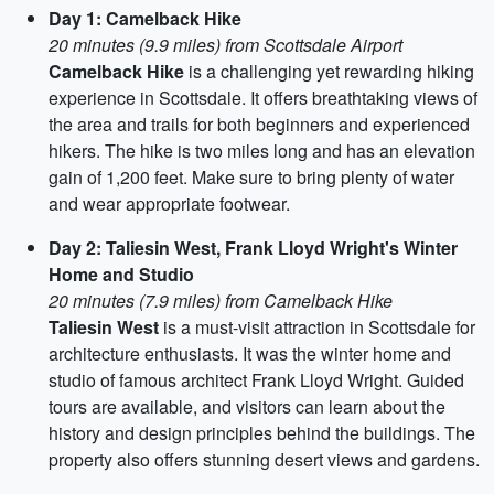
Day 1: Camelback Hike
20 minutes (9.9 miles) from Scottsdale Airport
Camelback Hike
is a challenging yet rewarding hiking
experience in Scottsdale. It offers breathtaking views of
the area and trails for both beginners and experienced
hikers. The hike is two miles long and has an elevation
gain of 1,200 feet. Make sure to bring plenty of water
and wear appropriate footwear.
Day 2: Taliesin West, Frank Lloyd Wright's Winter
Home and Studio
20 minutes (7.9 miles) from Camelback Hike
Taliesin West
is a must-visit attraction in Scottsdale for
architecture enthusiasts. It was the winter home and
studio of famous architect Frank Lloyd Wright. Guided
tours are available, and visitors can learn about the
history and design principles behind the buildings. The
property also offers stunning desert views and gardens.