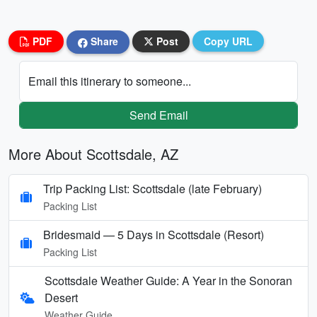
PDF
Share
Post
Copy URL
Email this itinerary to someone...
Send Email
More About Scottsdale, AZ
Trip Packing List: Scottsdale (late February)
Packing List
Bridesmaid — 5 Days in Scottsdale (Resort)
Packing List
Scottsdale Weather Guide: A Year in the Sonoran
Desert
Weather Guide