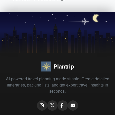
Plantrip
AI-powered travel planning made simple. Create detailed
itineraries, packing lists, and get expert travel insights in
seconds.