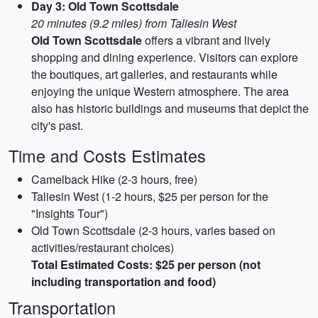
Day 3: Old Town Scottsdale
20 minutes (9.2 miles) from Taliesin West
Old Town Scottsdale
offers a vibrant and lively
shopping and dining experience. Visitors can explore
the boutiques, art galleries, and restaurants while
enjoying the unique Western atmosphere. The area
also has historic buildings and museums that depict the
city's past.
Time and Costs Estimates
Camelback Hike (2-3 hours, free)
Taliesin West (1-2 hours, $25 per person for the
"Insights Tour")
Old Town Scottsdale (2-3 hours, varies based on
activities/restaurant choices)
Total Estimated Costs: $25 per person (not
including transportation and food)
Transportation