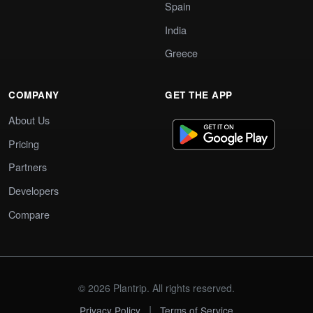
Spain
India
Greece
COMPANY
GET THE APP
About Us
Pricing
Partners
Developers
Compare
© 2026 Plantrip. All rights reserved.
|
Privacy Policy
Terms of Service