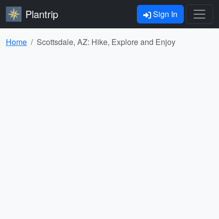
Plantrip
Sign In
Home
Scottsdale, AZ: Hike, Explore and Enjoy