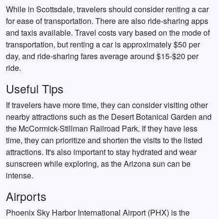
While in Scottsdale, travelers should consider renting a car
for ease of transportation. There are also ride-sharing apps
and taxis available. Travel costs vary based on the mode of
transportation, but renting a car is approximately $50 per
day, and ride-sharing fares average around $15-$20 per
ride.
Useful Tips
If travelers have more time, they can consider visiting other
nearby attractions such as the Desert Botanical Garden and
the McCormick-Stillman Railroad Park. If they have less
time, they can prioritize and shorten the visits to the listed
attractions. It's also important to stay hydrated and wear
sunscreen while exploring, as the Arizona sun can be
intense.
Airports
Phoenix Sky Harbor International Airport (PHX) is the