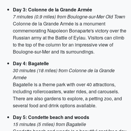
Day 3: Colonne de la Grande Armée
7 minutes (0.9 miles) from Boulogne-sur-Mer Old Town
Colonne de la Grande Armée is a monument
commemorating Napoleon Bonaparte's victory over the
Russian army at the Battle of Eylau. Visitors can climb
to the top of the column for an impressive view of
Boulogne-sur-Mer and its surroundings.
Day 4: Bagatelle
30 minutes (18 miles) from Colonne de la Grande
Armée
Bagatelle is a theme park with over 40 attractions,
including rollercoasters, water rides, and carousels.
There are also gardens to explore, a petting zoo, and
several food and drink options available.
Day 5: Condette beach and woods
15 minutes (5 miles) from Bagatelle