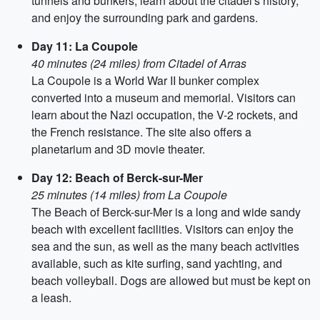
tunnels and bunkers, learn about the citadel's history,
and enjoy the surrounding park and gardens.
Day 11: La Coupole
40 minutes (24 miles) from Citadel of Arras
La Coupole is a World War II bunker complex
converted into a museum and memorial. Visitors can
learn about the Nazi occupation, the V-2 rockets, and
the French resistance. The site also offers a
planetarium and 3D movie theater.
Day 12: Beach of Berck-sur-Mer
25 minutes (14 miles) from La Coupole
The Beach of Berck-sur-Mer is a long and wide sandy
beach with excellent facilities. Visitors can enjoy the
sea and the sun, as well as the many beach activities
available, such as kite surfing, sand yachting, and
beach volleyball. Dogs are allowed but must be kept on
a leash.