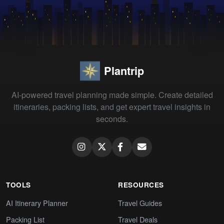
Plantrip
AI-powered travel planning made simple. Create detailed
itineraries, packing lists, and get expert travel insights in
seconds.
TOOLS
RESOURCES
AI Itinerary Planner
Travel Guides
Packing List
Travel Deals