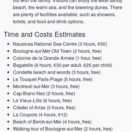
out with the family. Visitors can enjoy the wide sandy
beach, the warm sea, and the towering dunes. There
are plenty of facilities available, such as showers,
toilets, and food and drink options.
Time and Costs Estimates
Nausicaa National Sea Centre (3 hours, €50)
Boulogne-sur-Mer Old Town (2 hours, free)
Colonne de la Grande Armée (1 hour, free)
Bagatelle (6 hours, €30 per adult, €25 per child)
Condette beach and woods (3 hours, free)
Le Touquet Paris-Plage (5 hours, free)
Montreuil-sur-Mer (3 hours, free)
Cap Blanc-Nez (2 hours, free)
Le Vieux-Lille (6 hours, free)
Citadel of Arras (3 hours, free)
La Coupole (4 hours, €12)
Beach of Berck-sur-Mer (4 hours, free)
Walking tour of Boulogne-sur-Mer (2 hours, free)