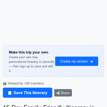
Make this trip your own
Create your own free,
Create my version
personalized itinerary in seconds
— then sign up to save and edit
it.
Viewed by 195 travelers
Save This Itinerary
Share