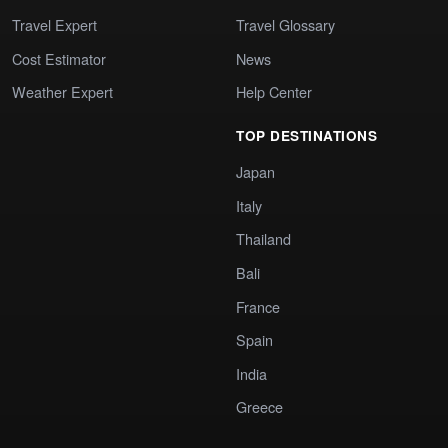
Travel Expert
Travel Glossary
Cost Estimator
News
Weather Expert
Help Center
TOP DESTINATIONS
Japan
Italy
Thailand
Bali
France
Spain
India
Greece