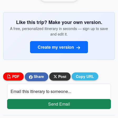
Like this trip? Make your own version.
A free, personalized itinerary in seconds — sign up to save
and edit it.
Create my version
PDF
Share
Post
Copy URL
Email this itinerary to someone...
Send Email