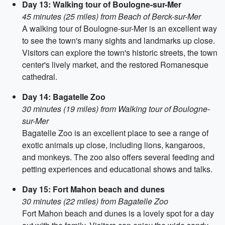
Day 13: Walking tour of Boulogne-sur-Mer
45 minutes (25 miles) from Beach of Berck-sur-Mer
A walking tour of Boulogne-sur-Mer is an excellent way
to see the town's many sights and landmarks up close.
Visitors can explore the town's historic streets, the town
center's lively market, and the restored Romanesque
cathedral.
Day 14: Bagatelle Zoo
30 minutes (19 miles) from Walking tour of Boulogne-
sur-Mer
Bagatelle Zoo is an excellent place to see a range of
exotic animals up close, including lions, kangaroos,
and monkeys. The zoo also offers several feeding and
petting experiences and educational shows and talks.
Day 15: Fort Mahon beach and dunes
30 minutes (22 miles) from Bagatelle Zoo
Fort Mahon beach and dunes is a lovely spot for a day