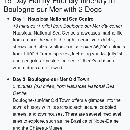
15-Day Family-Friendly Itinerary in
Boulogne-sur-Mer with 2 Dogs
Day 1: Nausicaa National Sea Centre
10 minutes (1 mile) from Boulogne-sur-Mer city center
Nausicaa National Sea Centre showcases marine life
from around the world through interactive exhibits,
shows, and talks. Visitors can see over 36,000 animals
from 1,000 different species, including sharks, jellyfish,
and penguins. Outside the center, there's a beach
where dogs are allowed.
Day 2: Boulogne-sur-Mer Old Town
5 minutes (0.6 miles) from Nausicaa National Sea
Centre
Boulogne-sur-Mer Old Town offers a glimpse into the
town's history with its archaic architecture, cobbled
streets, and townhouses. There are several medieval
sites to explore, such as the Basilica of Notre-Dame
and the Château-Musée.