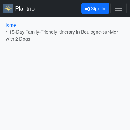
Plantrip
Sign In
Home
15-Day Family-Friendly Itinerary in Boulogne-sur-Mer
with 2 Dogs