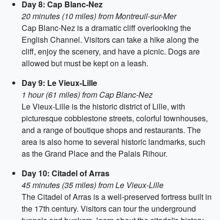
Day 8: Cap Blanc-Nez
20 minutes (10 miles) from Montreuil-sur-Mer
Cap Blanc-Nez is a dramatic cliff overlooking the
English Channel. Visitors can take a hike along the
cliff, enjoy the scenery, and have a picnic. Dogs are
allowed but must be kept on a leash.
Day 9: Le Vieux-Lille
1 hour (61 miles) from Cap Blanc-Nez
Le Vieux-Lille is the historic district of Lille, with
picturesque cobblestone streets, colorful townhouses,
and a range of boutique shops and restaurants. The
area is also home to several historic landmarks, such
as the Grand Place and the Palais Rihour.
Day 10: Citadel of Arras
45 minutes (35 miles) from Le Vieux-Lille
The Citadel of Arras is a well-preserved fortress built in
the 17th century. Visitors can tour the underground