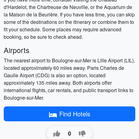
d'Hardelot, the Chartreuse de Neuville, or the Aquarium de
la Maison de la Beurière. If you have less time, you can skip
some of the destinations on the itinerary or combine them to
fit your schedule. Some places may require advanced
booking, so be sure to check ahead.
Airports
The nearest airport to Boulogne-sur-Mer is Lille Airport (LIL),
located approximately 60 miles away. Paris Charles de
Gaulle Airport (CDG) is also an option, located
approximately 135 miles away. Both airports offer
international flights, car rentals, and public transport links to
Boulogne-sur-Mer.
Find Hotels
0