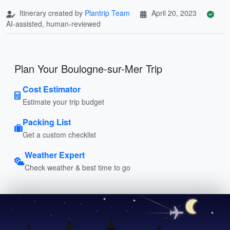
Itinerary created by
Plantrip Team
April 20, 2023
AI-assisted, human-reviewed
Plan Your Boulogne-sur-Mer Trip
Cost Estimator
Estimate your trip budget
Packing List
Get a custom checklist
Weather Expert
Check weather & best time to go