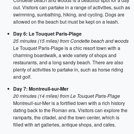
Condette beach and woods is a beautiful spot for a day
out. Visitors can partake in a range of activities, such as
swimming, sunbathing, hiking, and cycling. Dogs are
allowed on the beach but must be kept on a leash.
Day 6: Le Touquet Paris-Plage
25 minutes (15 miles) from Condette beach and woods
Le Touquet Paris-Plage is a chic resort town with a
charming boardwalk, a wide variety of shops and
restaurants, and a long sandy beach. There are also
plenty of activities to partake in, such as horse riding
and golf.
Day 7: Montreuil-sur-Mer
20 minutes (14 miles) from Le Touquet Paris-Plage
Montreuil-sur-Mer is a fortified town with a rich history
dating back to the Roman era. Visitors can explore the
ramparts, the citadel, and the town center, which is
filled with art galleries, antique shops, and cafes.