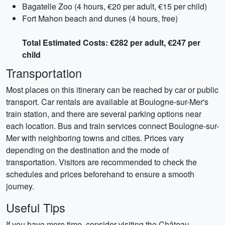
Bagatelle Zoo (4 hours, €20 per adult, €15 per child)
Fort Mahon beach and dunes (4 hours, free)
Total Estimated Costs: €282 per adult, €247 per
child
Transportation
Most places on this itinerary can be reached by car or public
transport. Car rentals are available at Boulogne-sur-Mer's
train station, and there are several parking options near
each location. Bus and train services connect Boulogne-sur-
Mer with neighboring towns and cities. Prices vary
depending on the destination and the mode of
transportation. Visitors are recommended to check the
schedules and prices beforehand to ensure a smooth
journey.
Useful Tips
If you have more time, consider visiting the Château