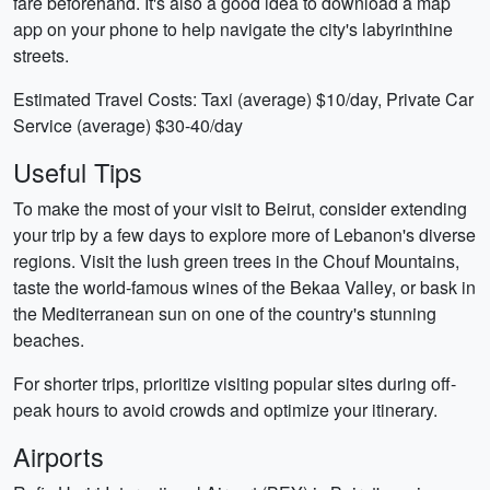
fare beforehand. It's also a good idea to download a map
app on your phone to help navigate the city's labyrinthine
streets.
Estimated Travel Costs: Taxi (average) $10/day, Private Car
Service (average) $30-40/day
Useful Tips
To make the most of your visit to Beirut, consider extending
your trip by a few days to explore more of Lebanon's diverse
regions. Visit the lush green trees in the Chouf Mountains,
taste the world-famous wines of the Bekaa Valley, or bask in
the Mediterranean sun on one of the country's stunning
beaches.
For shorter trips, prioritize visiting popular sites during off-
peak hours to avoid crowds and optimize your itinerary.
Airports