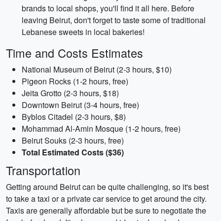
brands to local shops, you'll find it all here. Before
leaving Beirut, don't forget to taste some of traditional
Lebanese sweets in local bakeries!
Time and Costs Estimates
National Museum of Beirut (2-3 hours, $10)
Pigeon Rocks (1-2 hours, free)
Jeita Grotto (2-3 hours, $18)
Downtown Beirut (3-4 hours, free)
Byblos Citadel (2-3 hours, $8)
Mohammad Al-Amin Mosque (1-2 hours, free)
Beirut Souks (2-3 hours, free)
Total Estimated Costs ($36)
Transportation
Getting around Beirut can be quite challenging, so it's best
to take a taxi or a private car service to get around the city.
Taxis are generally affordable but be sure to negotiate the