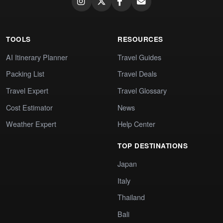
TOOLS
RESOURCES
AI Itinerary Planner
Travel Guides
Packing List
Travel Deals
Travel Expert
Travel Glossary
Cost Estimator
News
Weather Expert
Help Center
TOP DESTINATIONS
Japan
Italy
Thailand
Bali