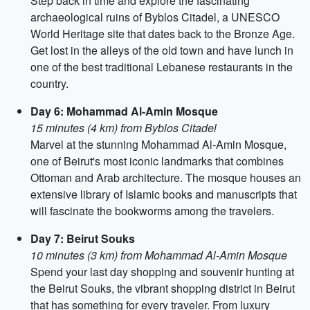
Step back in time and explore the fascinating
archaeological ruins of Byblos Citadel, a UNESCO
World Heritage site that dates back to the Bronze Age.
Get lost in the alleys of the old town and have lunch in
one of the best traditional Lebanese restaurants in the
country.
Day 6: Mohammad Al-Amin Mosque
15 minutes (4 km) from Byblos Citadel
Marvel at the stunning Mohammad Al-Amin Mosque,
one of Beirut's most iconic landmarks that combines
Ottoman and Arab architecture. The mosque houses an
extensive library of Islamic books and manuscripts that
will fascinate the bookworms among the travelers.
Day 7: Beirut Souks
10 minutes (3 km) from Mohammad Al-Amin Mosque
Spend your last day shopping and souvenir hunting at
the Beirut Souks, the vibrant shopping district in Beirut
that has something for every traveler. From luxury