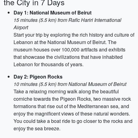
the City in 7 Days
Day 1: National Museum of Beirut
15 minutes (5.5 km) from Rafic Hariri International
Airport
Start your trip by exploring the rich history and culture of
Lebanon at the National Museum of Beirut. The
museum houses over 100,000 artifacts and exhibits
that showcase the civilizations that have inhabited
Lebanon for thousands of years.
Day 2: Pigeon Rocks
10 minutes (5.5 km) from National Museum of Beirut
Take a relaxing morning walk along the beautiful
corniche towards the Pigeon Rocks, two massive rock
formations that rise out of the Mediterranean sea, and
enjoy the magnificent views of these natural wonders.
You could take a boat ride to go closer to the rocks and
enjoy the sea breeze.