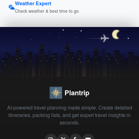
Weather Expert
Check weather & best time to go
Plantrip
AI-powered travel planning made simple. Create detailed
itineraries, packing lists, and get expert travel insights in
seconds.