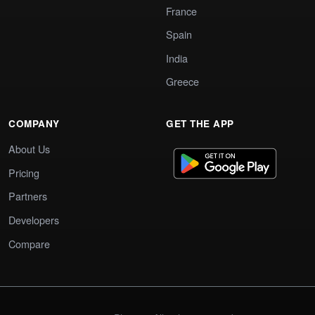
France
Spain
India
Greece
COMPANY
GET THE APP
About Us
Pricing
Partners
Developers
Compare