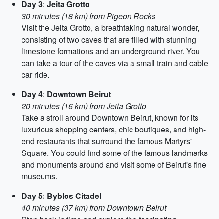
Day 3: Jeita Grotto
30 minutes (18 km) from Pigeon Rocks
Visit the Jeita Grotto, a breathtaking natural wonder,
consisting of two caves that are filled with stunning
limestone formations and an underground river. You
can take a tour of the caves via a small train and cable
car ride.
Day 4: Downtown Beirut
20 minutes (16 km) from Jeita Grotto
Take a stroll around Downtown Beirut, known for its
luxurious shopping centers, chic boutiques, and high-
end restaurants that surround the famous Martyrs'
Square. You could find some of the famous landmarks
and monuments around and visit some of Beirut's fine
museums.
Day 5: Byblos Citadel
40 minutes (37 km) from Downtown Beirut