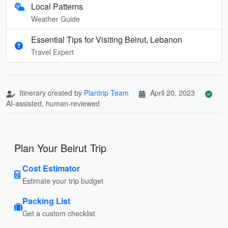
Local Patterns
Weather Guide
Essential Tips for Visiting Beirut, Lebanon
Travel Expert
Itinerary created by
Plantrip Team
April 20, 2023
AI-assisted, human-reviewed
Plan Your Beirut Trip
Cost Estimator
Estimate your trip budget
Packing List
Get a custom checklist