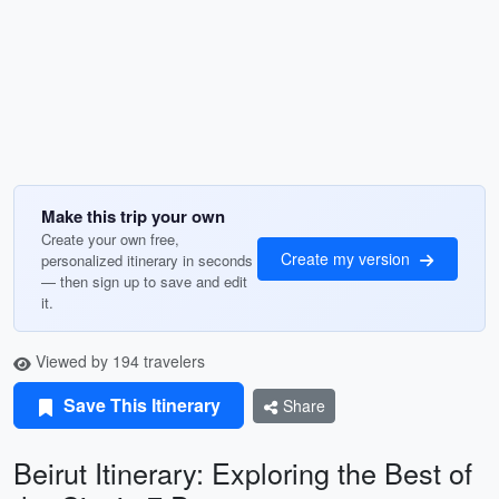
Make this trip your own
Create your own free,
Create my version
personalized itinerary in seconds
— then sign up to save and edit
it.
Viewed by 194 travelers
Save This Itinerary
Share
Beirut Itinerary: Exploring the Best of