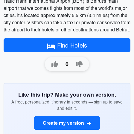
Rafic Hariri International Airport (BEY) is Beirut's main
airport that welcomes flights from most of the world’s major
cities. It's located approximately 5.5 km (3.4 miles) from the
city center. Visitors can take a taxi or private car service from
the airport to their hotels or other destinations around Beirut.
Find Hotels
0
Like this trip? Make your own version.
A free, personalized itinerary in seconds — sign up to save
and edit it.
Create my version