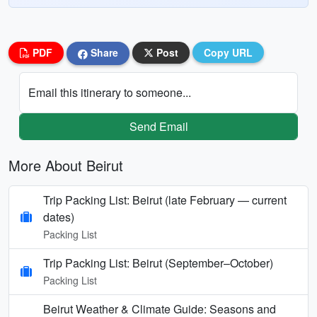
PDF
Share
Post
Copy URL
Email this itinerary to someone...
Send Email
More About Beirut
Trip Packing List: Beirut (late February — current
dates)
Packing List
Trip Packing List: Beirut (September–October)
Packing List
Beirut Weather & Climate Guide: Seasons and