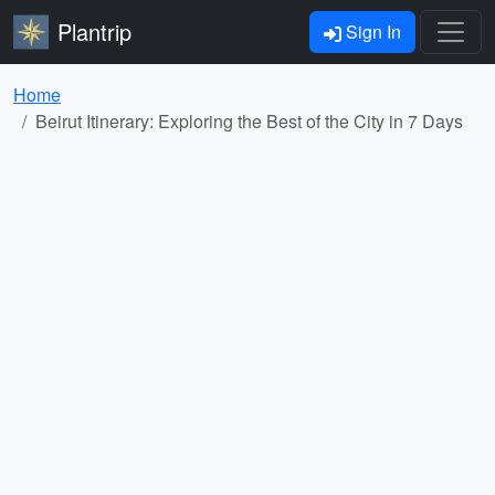
Plantrip
Sign In
Home
Beirut Itinerary: Exploring the Best of the City in 7 Days