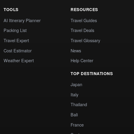
TOOLS
RESOURCES
AI Itinerary Planner
Travel Guides
Packing List
Travel Deals
Travel Expert
Travel Glossary
Cost Estimator
News
Weather Expert
Help Center
TOP DESTINATIONS
Japan
Italy
Thailand
Bali
France