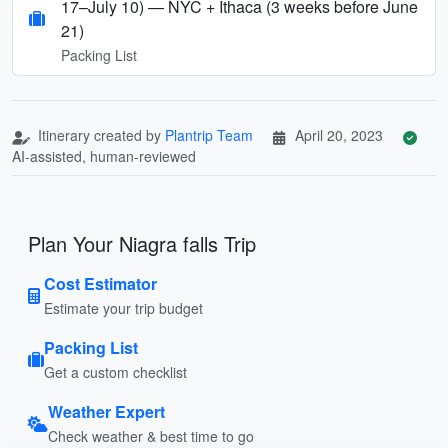
17–July 10) — NYC + Ithaca (3 weeks before June
21)
Packing List
Itinerary created by
Plantrip Team
April 20, 2023
AI-assisted, human-reviewed
Plan Your Niagra falls Trip
Cost Estimator
Estimate your trip budget
Packing List
Get a custom checklist
Weather Expert
Check weather & best time to go