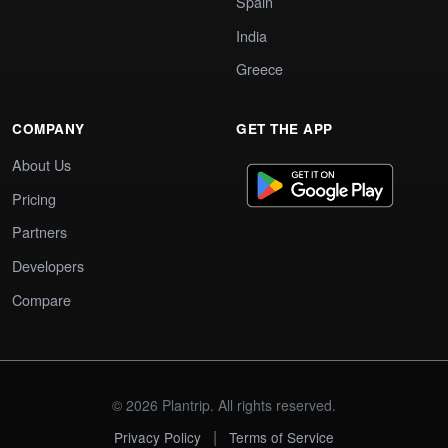
Spain
India
Greece
COMPANY
GET THE APP
About Us
Pricing
Partners
Developers
Compare
© 2026 Plantrip. All rights reserved.
|
Privacy Policy
Terms of Service