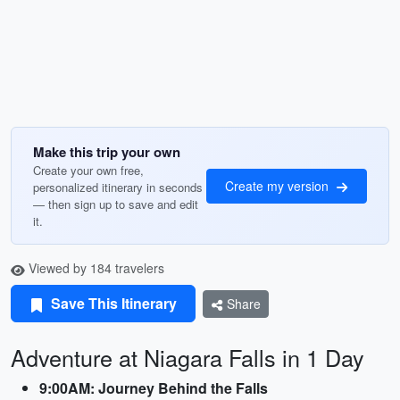
Make this trip your own
Create your own free,
Create my version
personalized itinerary in seconds
— then sign up to save and edit
it.
Viewed by 184 travelers
Save This Itinerary
Share
Adventure at Niagara Falls in 1 Day
9:00AM: Journey Behind the Falls