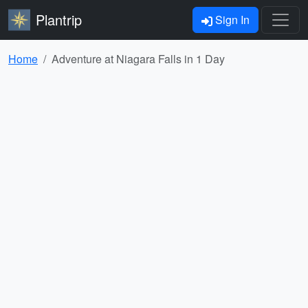
Plantrip
Sign In
Home
Adventure at Niagara Falls in 1 Day