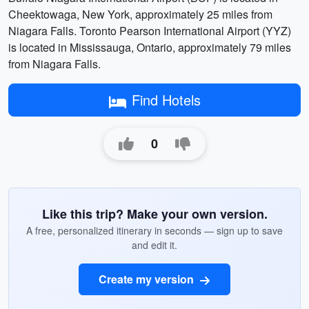
Cheektowaga, New York, approximately 25 miles from
Niagara Falls. Toronto Pearson International Airport (YYZ)
is located in Mississauga, Ontario, approximately 79 miles
from Niagara Falls.
Find Hotels
0
Like this trip? Make your own version.
A free, personalized itinerary in seconds — sign up to save
and edit it.
Create my version