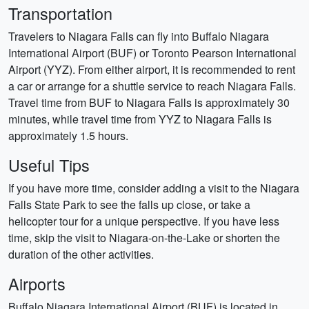
Transportation
Travelers to Niagara Falls can fly into Buffalo Niagara
International Airport (BUF) or Toronto Pearson International
Airport (YYZ). From either airport, it is recommended to rent
a car or arrange for a shuttle service to reach Niagara Falls.
Travel time from BUF to Niagara Falls is approximately 30
minutes, while travel time from YYZ to Niagara Falls is
approximately 1.5 hours.
Useful Tips
If you have more time, consider adding a visit to the Niagara
Falls State Park to see the falls up close, or take a
helicopter tour for a unique perspective. If you have less
time, skip the visit to Niagara-on-the-Lake or shorten the
duration of the other activities.
Airports
Buffalo Niagara International Airport (BUF) is located in