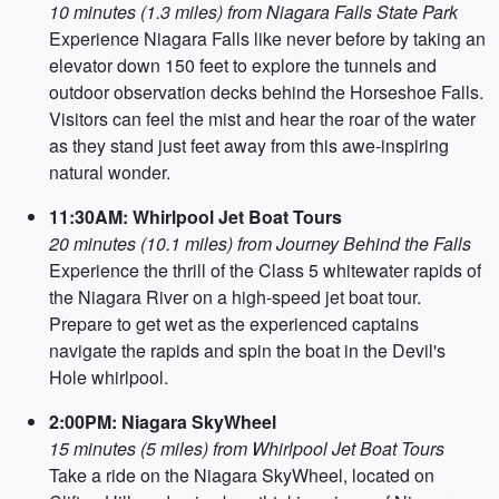
10 minutes (1.3 miles) from Niagara Falls State Park
Experience Niagara Falls like never before by taking an
elevator down 150 feet to explore the tunnels and
outdoor observation decks behind the Horseshoe Falls.
Visitors can feel the mist and hear the roar of the water
as they stand just feet away from this awe-inspiring
natural wonder.
11:30AM: Whirlpool Jet Boat Tours
20 minutes (10.1 miles) from Journey Behind the Falls
Experience the thrill of the Class 5 whitewater rapids of
the Niagara River on a high-speed jet boat tour.
Prepare to get wet as the experienced captains
navigate the rapids and spin the boat in the Devil's
Hole whirlpool.
2:00PM: Niagara SkyWheel
15 minutes (5 miles) from Whirlpool Jet Boat Tours
Take a ride on the Niagara SkyWheel, located on