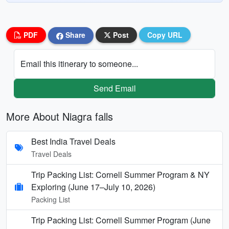
PDF
Share
Post
Copy URL
Email this itinerary to someone...
Send Email
More About Niagra falls
Best India Travel Deals
Travel Deals
Trip Packing List: Cornell Summer Program & NY
Exploring (June 17–July 10, 2026)
Packing List
Trip Packing List: Cornell Summer Program (June