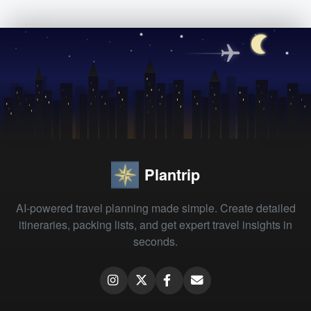
Plantrip
AI-powered travel planning made simple. Create detailed
itineraries, packing lists, and get expert travel insights in
seconds.