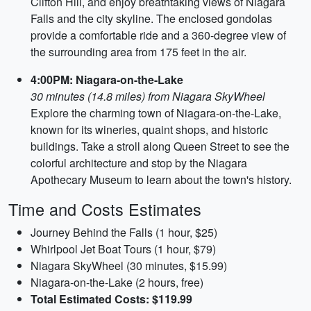
Clifton Hill, and enjoy breathtaking views of Niagara
Falls and the city skyline. The enclosed gondolas
provide a comfortable ride and a 360-degree view of
the surrounding area from 175 feet in the air.
4:00PM: Niagara-on-the-Lake
30 minutes (14.8 miles) from Niagara SkyWheel
Explore the charming town of Niagara-on-the-Lake,
known for its wineries, quaint shops, and historic
buildings. Take a stroll along Queen Street to see the
colorful architecture and stop by the Niagara
Apothecary Museum to learn about the town's history.
Time and Costs Estimates
Journey Behind the Falls (1 hour, $25)
Whirlpool Jet Boat Tours (1 hour, $79)
Niagara SkyWheel (30 minutes, $15.99)
Niagara-on-the-Lake (2 hours, free)
Total Estimated Costs: $119.99