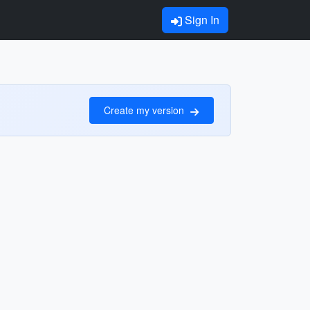
Sign In
Create my version