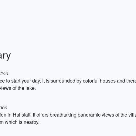
ary
tion
ace to start your day. It is surrounded by colorful houses and t
iews of the lake.
lace
tion in Hallstatt. It offers breathtaking panoramic views of the vi
um which is nearby.