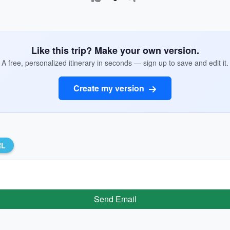
Like this trip? Make your own version.
A free, personalized itinerary in seconds — sign up to save and edit it.
Create my version
RL
Send Email