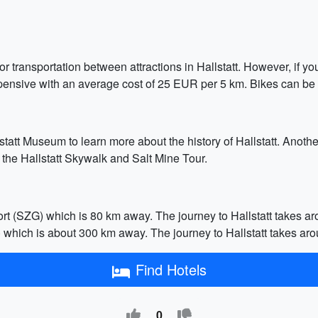
n for transportation between attractions in Hallstatt. However, if
y expensive with an average cost of 25 EUR per 5 km. Bikes can be
lstatt Museum to learn more about the history of Hallstatt. Anothe
ze the Hallstatt Skywalk and Salt Mine Tour.
port (SZG) which is 80 km away. The journey to Hallstatt takes aro
E) which is about 300 km away. The journey to Hallstatt takes arou
Find Hotels
0