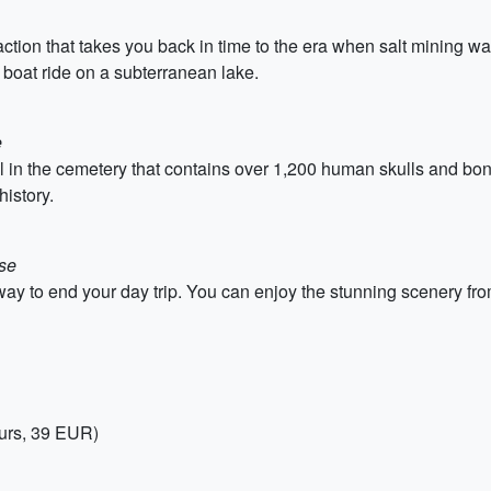
raction that takes you back in time to the era when salt mining wa
 boat ride on a subterranean lake.
e
in the cemetery that contains over 1,200 human skulls and bones
history.
use
c way to end your day trip. You can enjoy the stunning scenery fr
ours, 39 EUR)