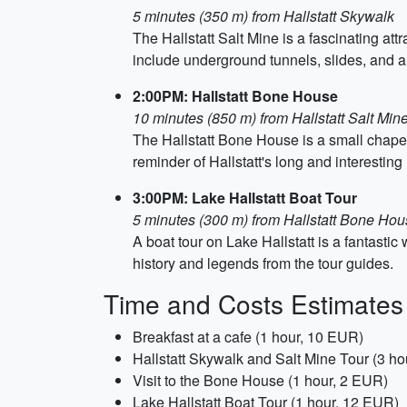
5 minutes (350 m) from Hallstatt Skywalk
The Hallstatt Salt Mine is a fascinating att
include underground tunnels, slides, and a
2:00PM: Hallstatt Bone House
10 minutes (850 m) from Hallstatt Salt Min
The Hallstatt Bone House is a small chapel 
reminder of Hallstatt's long and interesting 
3:00PM: Lake Hallstatt Boat Tour
5 minutes (300 m) from Hallstatt Bone Ho
A boat tour on Lake Hallstatt is a fantasti
history and legends from the tour guides.
Time and Costs Estimates
Breakfast at a cafe (1 hour, 10 EUR)
Hallstatt Skywalk and Salt Mine Tour (3 h
Visit to the Bone House (1 hour, 2 EUR)
Lake Hallstatt Boat Tour (1 hour, 12 EUR)