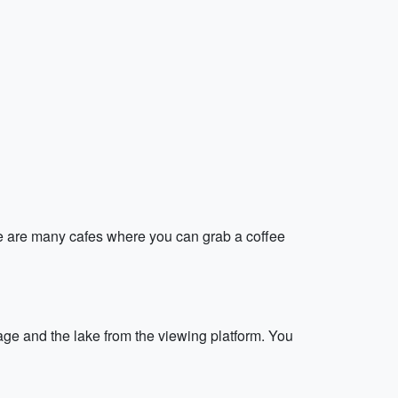
here are many cafes where you can grab a coffee
llage and the lake from the viewing platform. You