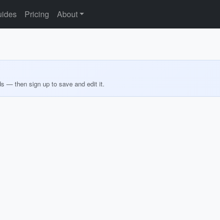
ides
Pricing
About
ds — then sign up to save and edit it.