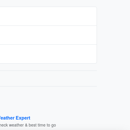
eather Expert
heck weather & best time to go