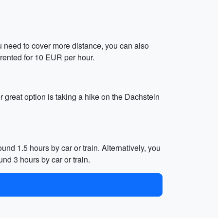
 you need to cover more distance, you can also
 rented for 10 EUR per hour.
r great option is taking a hike on the Dachstein
und 1.5 hours by car or train. Alternatively, you
nd 3 hours by car or train.