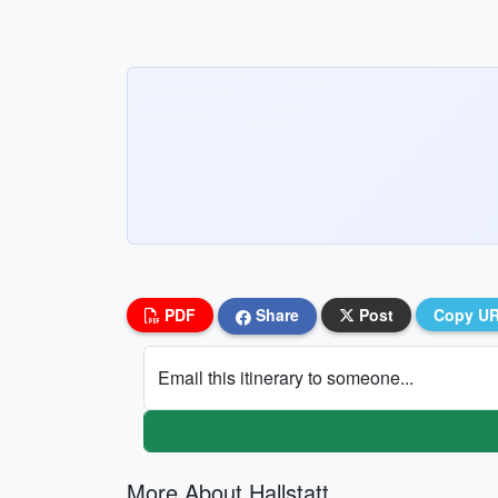
PDF
Share
Post
Copy U
Email this itinerary to someone...
More About Hallstatt