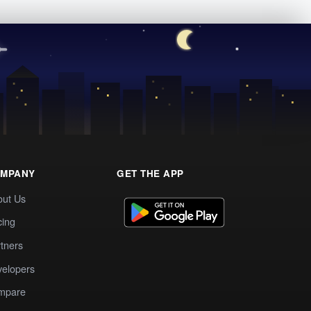
MPANY
GET THE APP
out Us
cing
tners
elopers
mpare