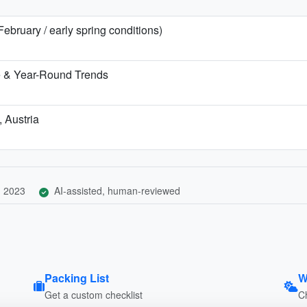
 February / early spring conditions)
te & Year-Round Trends
, Austria
, 2023
AI-assisted, human-reviewed
Packing List
W
Get a custom checklist
C