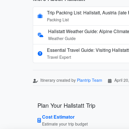
Trip Packing List: Hallstatt, Austria (late
Packing List
Hallstatt Weather Guide: Alpine Clima
Weather Guide
Essential Travel Guide: Visiting Hallstatt
Travel Expert
Itinerary created by
Plantrip Team
April 20
Plan Your Hallstatt Trip
Cost Estimator
Estimate your trip budget