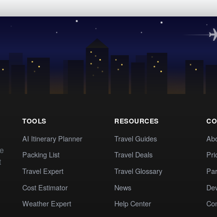
TOOLS
RESOURCES
CO
AI Itinerary Planner
Travel Guides
Ab
te
Packing List
Travel Deals
Pri
t
Travel Expert
Travel Glossary
Par
Cost Estimator
News
Dev
Weather Expert
Help Center
Co