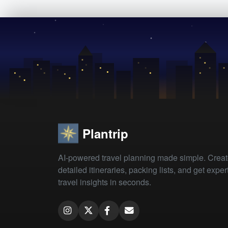
Plantrip
AI-powered travel planning made simple. Crea
detailed itineraries, packing lists, and get exper
travel insights in seconds.