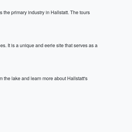
s the primary industry in Hallstatt. The tours
. It is a unique and eerie site that serves as a
om the lake and learn more about Hallstatt's