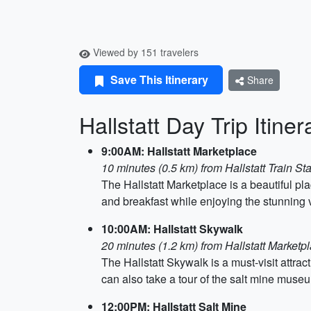
Viewed by 151 travelers
Save This Itinerary
Share
Hallstatt Day Trip Itiner
9:00AM: Hallstatt Marketplace
10 minutes (0.5 km) from Hallstatt Train Sta
The Hallstatt Marketplace is a beautiful pl
and breakfast while enjoying the stunning v
10:00AM: Hallstatt Skywalk
20 minutes (1.2 km) from Hallstatt Marketp
The Hallstatt Skywalk is a must-visit attrac
can also take a tour of the salt mine muse
12:00PM: Hallstatt Salt Mine