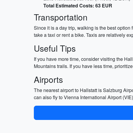
Total Estimated Costs: 63 EUR
Transportation
Since it is a day trip, walking is the best optio
take a taxi or rent a bike. Taxis are relativel
Useful Tips
If you have more time, consider visiting the Hal
Mountains trails. If you have less time, prioriti
Airports
The nearest airport to Hallstatt is Salzburg Air
can also fly to Vienna International Airport (VI