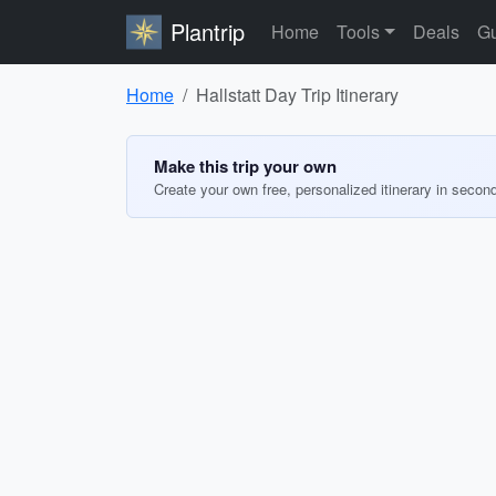
Plantrip
Home
Tools
Deals
Gu
Home
Hallstatt Day Trip Itinerary
Make this trip your own
Create your own free, personalized itinerary in secon