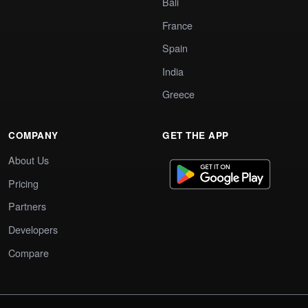
Bali
France
Spain
India
Greece
COMPANY
GET THE APP
About Us
Pricing
Partners
Developers
Compare