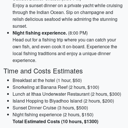
Enjoy a sunset dinner on a private yacht while cruising
through the Indian Ocean. Sip on champagne and
relish delicious seafood while admiring the stunning
sunset.
Night fishing experience.
(8:00 PM)
Head out for a fishing trip where you can catch your
own fish, and even cook it on-board. Experience the
local fishing traditions and enjoy a unique dinner
experience.
Time and Costs Estimates
Breakfast at the hotel (1 hour, $50)
Snorkeling at Banana Reef (2 hours, $100)
Lunch at Ithaa Underwater Restaurant (2 hours, $300)
Island Hopping to Biyadhoo Island (2 hours, $200)
Sunset Dinner Cruise (3 hours, $500)
Night fishing experience (2 hours, $150)
Total Estimated Costs (10 hours, $1300)