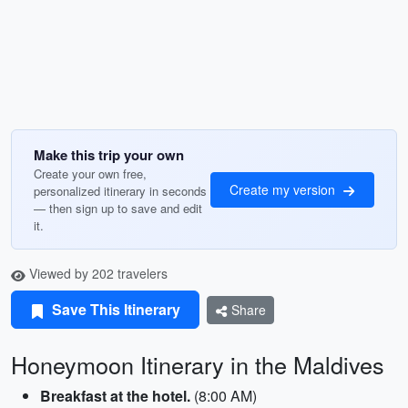
Make this trip your own
Create your own free,
Create my version
personalized itinerary in seconds
— then sign up to save and edit
it.
Viewed by 202 travelers
Save This Itinerary
Share
Honeymoon Itinerary in the Maldives
Breakfast at the hotel.
(8:00 AM)