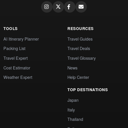
TOOLS
RESOURCES
AI Itinerary Planner
Travel Guides
Packing List
Travel Deals
Travel Expert
Travel Glossary
Cost Estimator
News
Weather Expert
Help Center
TOP DESTINATIONS
Japan
Italy
Thailand