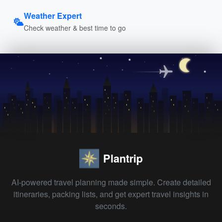
Weather Expert
Check weather & best time to go
Plantrip
AI-powered travel planning made simple. Create detailed
itineraries, packing lists, and get expert travel insights in
seconds.