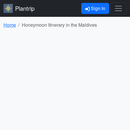
Plantrip
Sign In
Home
Honeymoon Itinerary in the Maldives