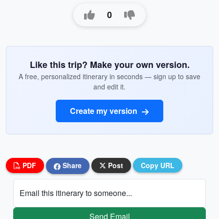
0
Like this trip? Make your own version.
A free, personalized itinerary in seconds — sign up to save
and edit it.
Create my version
PDF
Share
Post
Copy URL
Email this itinerary to someone...
Send Email