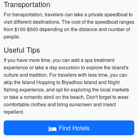
Transportation
For transportation, travelers can take a private speedboat to
visit different destinations. The cost of the speedboat ranges
from $150-$500 depending on the distance and number of
people.
Useful Tips
If you have more time, you can add a spa treatment
experience or take a day excursion to explore the island's
culture and tradition. For travelers with less time, you can
skip the Island Hopping to Biyadhoo Island and Night
fishing experience, and opt for exploring the local markets
or take a romantic stroll on the beach. Don't forget to wear
comfortable clothes and bring sunscreen and insect
repellent.
Find Hotels