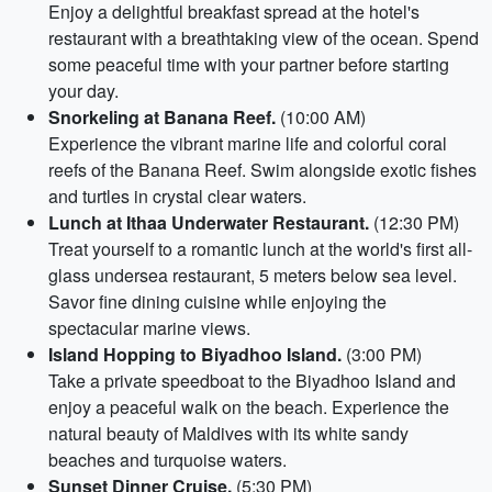
Enjoy a delightful breakfast spread at the hotel's
restaurant with a breathtaking view of the ocean. Spend
some peaceful time with your partner before starting
your day.
Snorkeling at Banana Reef.
(10:00 AM)
Experience the vibrant marine life and colorful coral
reefs of the Banana Reef. Swim alongside exotic fishes
and turtles in crystal clear waters.
Lunch at Ithaa Underwater Restaurant.
(12:30 PM)
Treat yourself to a romantic lunch at the world's first all-
glass undersea restaurant, 5 meters below sea level.
Savor fine dining cuisine while enjoying the
spectacular marine views.
Island Hopping to Biyadhoo Island.
(3:00 PM)
Take a private speedboat to the Biyadhoo Island and
enjoy a peaceful walk on the beach. Experience the
natural beauty of Maldives with its white sandy
beaches and turquoise waters.
Sunset Dinner Cruise.
(5:30 PM)