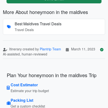
More About honeymoon in the maldives
Best Maldives Travel Deals
Travel Deals
Itinerary created by
Plantrip Team
March 11, 2023
AI-assisted, human-reviewed
Plan Your honeymoon in the maldives Trip
Cost Estimator
Estimate your trip budget
Packing List
Get a custom checklist