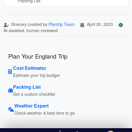
Packing List
Itinerary created by
Plantrip Team
April 20, 2023
AI-assisted, human-reviewed
Plan Your England Trip
Cost Estimator
Estimate your trip budget
Packing List
Get a custom checklist
Weather Expert
Check weather & best time to go