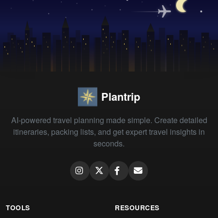
Plantrip
AI-powered travel planning made simple. Create detailed
itineraries, packing lists, and get expert travel insights in
seconds.
TOOLS
RESOURCES