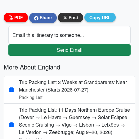
PDF
Share
Post
Copy URL
Email this itinerary to someone...
Send Email
More About England
Trip Packing List: 3 Weeks at Grandparents' Near
Manchester (Starts 2026-07-27)
Packing List
Trip Packing List: 11 Days Northern Europe Cruise
(Dover → Le Havre → Guernsey → Solar Eclipse
Scenic Cruising → Vigo → Lisbon → Leixões →
Le Verdon → Zeebrugge; Aug 9–20, 2026)