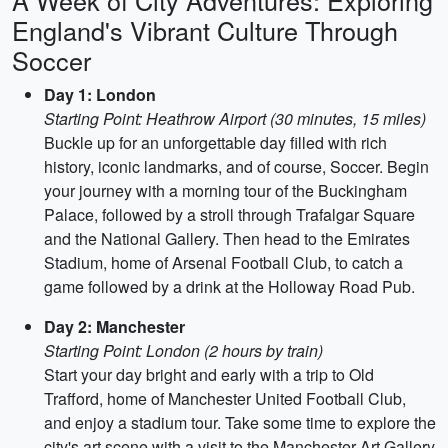
A Week of City Adventures: Exploring
England's Vibrant Culture Through
Soccer
Day 1: London
Starting Point: Heathrow Airport (30 minutes, 15 miles)
Buckle up for an unforgettable day filled with rich
history, iconic landmarks, and of course, Soccer. Begin
your journey with a morning tour of the Buckingham
Palace, followed by a stroll through Trafalgar Square
and the National Gallery. Then head to the Emirates
Stadium, home of Arsenal Football Club, to catch a
game followed by a drink at the Holloway Road Pub.
Day 2: Manchester
Starting Point: London (2 hours by train)
Start your day bright and early with a trip to Old
Trafford, home of Manchester United Football Club,
and enjoy a stadium tour. Take some time to explore the
city's art scene with a visit to the Manchester Art Gallery