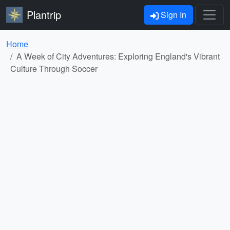
Plantrip
Sign In
Home
A Week of City Adventures: Exploring England's Vibrant
Culture Through Soccer