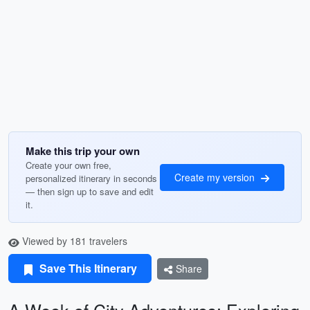
Make this trip your own
Create your own free,
Create my version
personalized itinerary in seconds
— then sign up to save and edit
it.
Viewed by 181 travelers
Save This Itinerary
Share