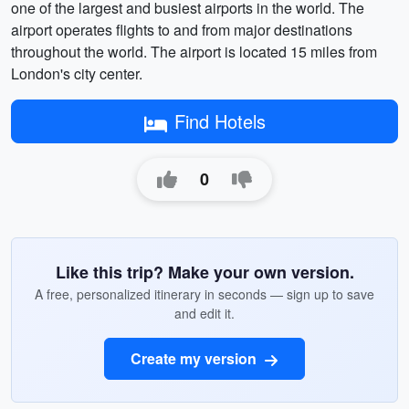
one of the largest and busiest airports in the world. The
airport operates flights to and from major destinations
throughout the world. The airport is located 15 miles from
London's city center.
Find Hotels
0
Like this trip? Make your own version.
A free, personalized itinerary in seconds — sign up to save
and edit it.
Create my version