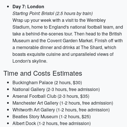
Day 7: London
Starting Point: Bristol (2.5 hours by train)
Wrap up your week with a visit to the Wembley
Stadium, home to England's national football team, and
take a behind-the-scenes tour. Then head to the British
Museum and the Covent Garden Market. Finish off with
a memorable dinner and drinks at The Shard, which
boasts exquisite cuisine and unparalleled views of
London's skyline.
Time and Costs Estimates
Buckingham Palace (2 hours, $30)
National Gallery (2-3 hours, free admission)
Arsenal Football Club (2-3 hours, $35)
Manchester Art Gallery (1-2 hours, free admission)
Whitworth Art Gallery (1-2 hours, free admission)
Beatles Story Museum (1-2 hours, $25)
Albert Dock (1-2 hours, free admission)