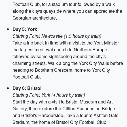
Football Club, for a stadium tour followed by a walk
along the city's quayside where you can appreciate the
Georgian architecture.
Day 5: York
Starting Point: Newcastle (1.5 hours by train)
Take a trip back in time with a visit to the York Minster,
the largest medieval church in Northern Europe,
followed by some sightseeing around the city's
charming streets. Walk along the York City Walls before
heading to Bootham Crescent, home to York City
Football Club.
Day 6: Bristol
Starting Point: York (4 hours by train)
Start the day with a visit to Bristol Museum and Art
Gallery, then explore the Clifton Suspension Bridge
and Bristol's Harbourside. Take a tour at Ashton Gate
Stadium, the home of Bristol City Football Club.