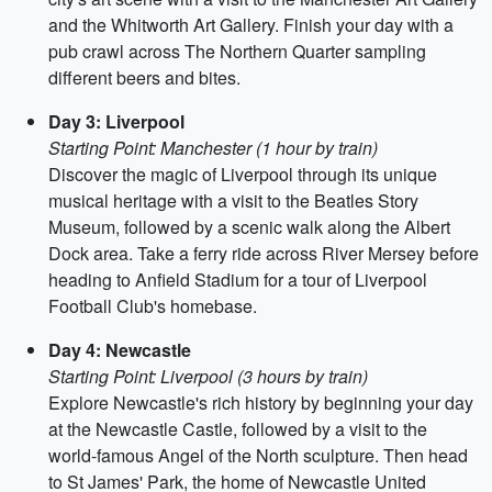
and the Whitworth Art Gallery. Finish your day with a
pub crawl across The Northern Quarter sampling
different beers and bites.
Day 3: Liverpool
Starting Point: Manchester (1 hour by train)
Discover the magic of Liverpool through its unique
musical heritage with a visit to the Beatles Story
Museum, followed by a scenic walk along the Albert
Dock area. Take a ferry ride across River Mersey before
heading to Anfield Stadium for a tour of Liverpool
Football Club's homebase.
Day 4: Newcastle
Starting Point: Liverpool (3 hours by train)
Explore Newcastle's rich history by beginning your day
at the Newcastle Castle, followed by a visit to the
world-famous Angel of the North sculpture. Then head
to St James' Park, the home of Newcastle United