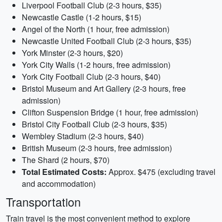
Liverpool Football Club (2-3 hours, $35)
Newcastle Castle (1-2 hours, $15)
Angel of the North (1 hour, free admission)
Newcastle United Football Club (2-3 hours, $35)
York Minster (2-3 hours, $20)
York City Walls (1-2 hours, free admission)
York City Football Club (2-3 hours, $40)
Bristol Museum and Art Gallery (2-3 hours, free
admission)
Clifton Suspension Bridge (1 hour, free admission)
Bristol City Football Club (2-3 hours, $35)
Wembley Stadium (2-3 hours, $40)
British Museum (2-3 hours, free admission)
The Shard (2 hours, $70)
Total Estimated Costs:
Approx. $475 (excluding travel
and accommodation)
Transportation
Train travel is the most convenient method to explore