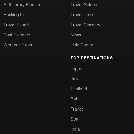
AI Itinerary Planner
Travel Guides
Packing List
Travel Deals
Travel Expert
Travel Glossary
Cost Estimator
News
Weather Expert
Help Center
TOP DESTINATIONS
Japan
Italy
Thailand
Bali
France
Spain
India