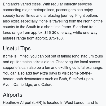
England's varied cities. With regular intercity services
connecting major metropolises, passengers can enjoy
speedy travel times and a relaxing journey. Flight options
also exist, especially if one is travelling from the North of the
country to the South in a short time frame. Standard train
fares range from approx. $15-30 one way, while one-way
airfares range from approx. $75-100.
Useful Tips
If time is limited, you can opt out of taking long stadium tours
and opt for match tickets alone. Observing the local soccer
supporters can also be a fun and exciting cultural exchange.
You can also add few extra days to visit some off-the-
beaten-path destinations such as Bath, Stratford-upon-
Avon, Cambridge, and Oxford.
Airports
Heathrow Airport (LHR) is located in West London and is