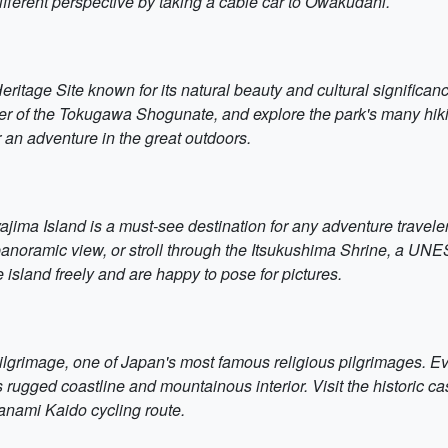
ifferent perspective by taking a cable car to Owakudani.
tage Site known for its natural beauty and cultural significan
of the Tokugawa Shogunate, and explore the park's many hiking tr
r an adventure in the great outdoors.
ajima Island is a must-see destination for any adventure traveler.
panoramic view, or stroll through the Itsukushima Shrine, a UNE
 island freely and are happy to pose for pictures.
grimage, one of Japan's most famous religious pilgrimages. Even 
d's rugged coastline and mountainous interior. Visit the historic
anami Kaido cycling route.