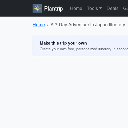
Plantrip
Home
Tools
Deals
Gu
Home
A 7-Day Adventure in Japan Itinerary
Make this trip your own
Create your own free, personalized itinerary in secon