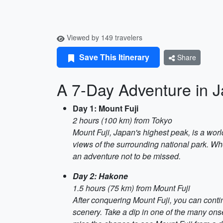
Viewed by 149 travelers
Save This Itinerary
Share
A 7-Day Adventure in J
Day 1: Mount Fuji
2 hours (100 km) from Tokyo
Mount Fuji, Japan's highest peak, is a worl
views of the surrounding national park. Whe
an adventure not to be missed.
Day 2: Hakone
1.5 hours (75 km) from Mount Fuji
After conquering Mount Fuji, you can conti
scenery. Take a dip in one of the many onse