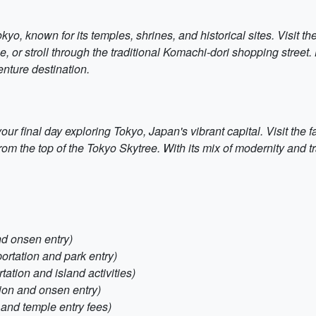
kyo, known for its temples, shrines, and historical sites. Visit 
r stroll through the traditional Komachi-dori shopping street. K
enture destination.
r final day exploring Tokyo, Japan's vibrant capital. Visit the fa
 from the top of the Tokyo Skytree. With its mix of modernity and t
nd onsen entry)
portation and park entry)
tation and island activities)
tion and onsen entry)
 and temple entry fees)