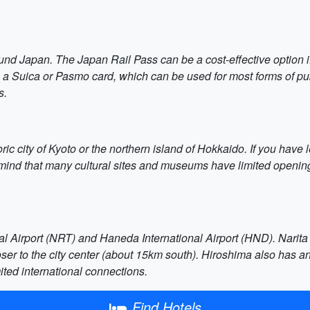
und Japan. The Japan Rail Pass can be a cost-effective option if
 a Suica or Pasmo card, which can be used for most forms of publ
s.
oric city of Kyoto or the northern island of Hokkaido. If you have 
ind that many cultural sites and museums have limited opening 
al Airport (NRT) and Haneda International Airport (HND). Narita i
er to the city center (about 15km south). Hiroshima also has an 
ited international connections.
Find Hotels