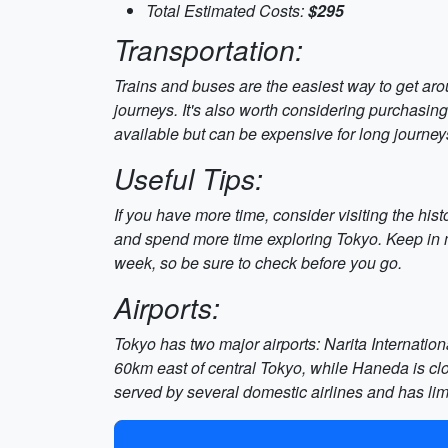
Total Estimated Costs:
$295
Transportation:
Trains and buses are the easiest way to get aro
journeys. It's also worth considering purchasing
available but can be expensive for long journey
Useful Tips:
If you have more time, consider visiting the hist
and spend more time exploring Tokyo. Keep in m
week, so be sure to check before you go.
Airports:
Tokyo has two major airports: Narita Internation
60km east of central Tokyo, while Haneda is clos
served by several domestic airlines and has lim