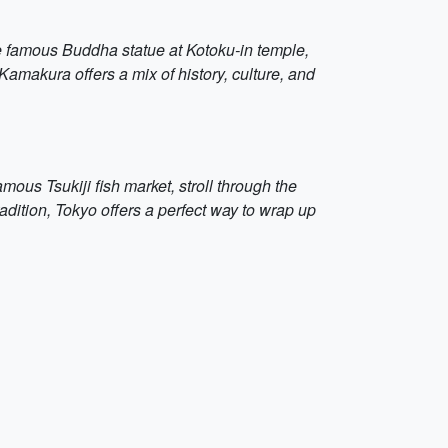
the famous Buddha statue at Kotoku-in temple,
amakura offers a mix of history, culture, and
mous Tsukiji fish market, stroll through the
radition, Tokyo offers a perfect way to wrap up