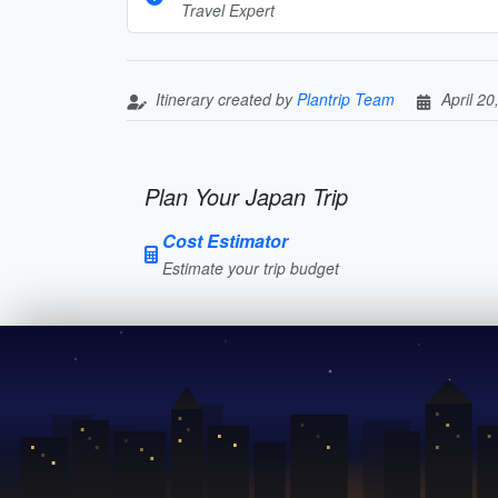
Travel Expert
Itinerary created by
Plantrip Team
April 20
Plan Your Japan Trip
Cost Estimator
Estimate your trip budget