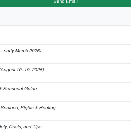
Send Email
 — early March 2026)
 (August 10–19, 2026)
 & Seasonal Guide
 Seafood, Sights & Healing
ety, Costs, and Tips