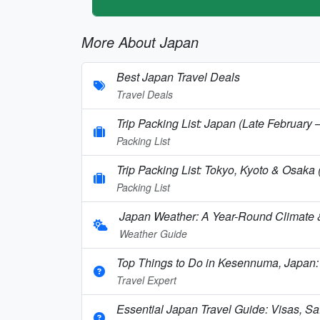
More About Japan
Best Japan Travel Deals
Travel Deals
Trip Packing List: Japan (Late February
Packing List
Trip Packing List: Tokyo, Kyoto & Osaka
Packing List
Japan Weather: A Year-Round Climate
Weather Guide
Top Things to Do in Kesennuma, Japan:
Travel Expert
Essential Japan Travel Guide: Visas, Saf