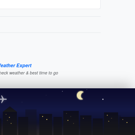
eather Expert
heck weather & best time to go