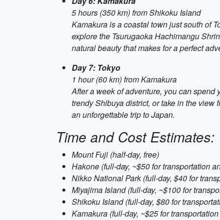
Day 6: Kamakura
5 hours (350 km) from Shikoku Island
Kamakura is a coastal town just south of To
explore the Tsurugaoka Hachimangu Shrine, o
natural beauty that makes for a perfect adv
Day 7: Tokyo
1 hour (60 km) from Kamakura
After a week of adventure, you can spend you
trendy Shibuya district, or take in the view
an unforgettable trip to Japan.
Time and Cost Estimates:
Mount Fuji (half-day, free)
Hakone (full-day, ~$50 for transportation a
Nikko National Park (full-day, $40 for trans
Miyajima Island (full-day, ~$100 for transpor
Shikoku Island (full-day, $80 for transporta
Kamakura (full-day, ~$25 for transportation