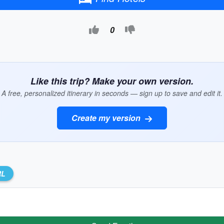
0
Like this trip? Make your own version.
A free, personalized itinerary in seconds — sign up to save and edit it.
Create my version
RL