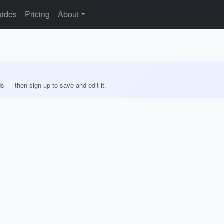
ides
Pricing
About
ds — then sign up to save and edit it.