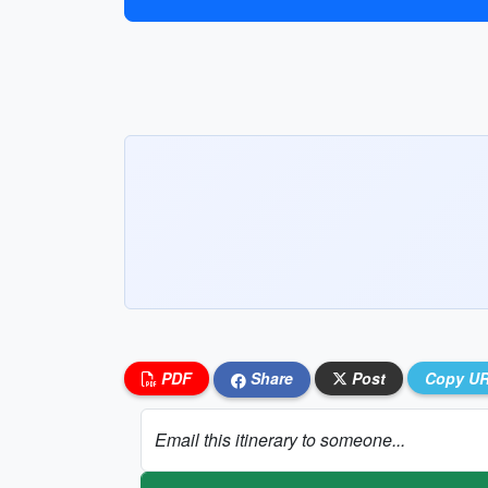
PDF
Share
Post
Copy U
Email this itinerary to someone...