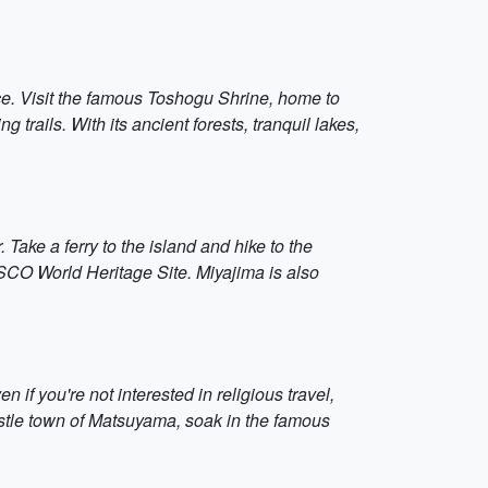
ce. Visit the famous Toshogu Shrine, home to
ails. With its ancient forests, tranquil lakes,
 Take a ferry to the island and hike to the
SCO World Heritage Site. Miyajima is also
if you're not interested in religious travel,
 castle town of Matsuyama, soak in the famous