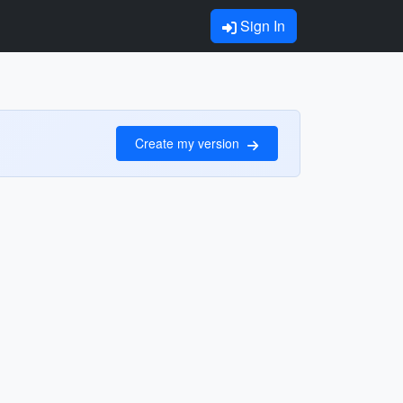
Sign In
Create my version