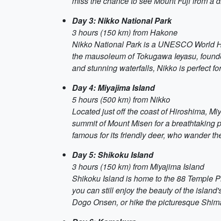
miss the chance to see Mount Fuji from a d
Day 3: Nikko National Park
3 hours (150 km) from Hakone
Nikko National Park is a UNESCO World Heri
the mausoleum of Tokugawa Ieyasu, founder 
and stunning waterfalls, Nikko is perfect fo
Day 4: Miyajima Island
5 hours (500 km) from Nikko
Located just off the coast of Hiroshima, Miy
summit of Mount Misen for a breathtaking 
famous for its friendly deer, who wander the
Day 5: Shikoku Island
3 hours (150 km) from Miyajima Island
Shikoku Island is home to the 88 Temple Pil
you can still enjoy the beauty of the islan
Dogo Onsen, or hike the picturesque Shim