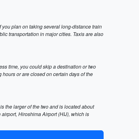
 you plan on taking several long-distance train
ic transportation in major cities. Taxis are also
less time, you could skip a destination or two
hours or are closed on certain days of the
s the larger of the two and is located about
airport, Hiroshima Airport (HIJ), which is