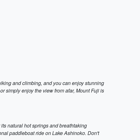
 hiking and climbing, and you can enjoy stunning
or simply enjoy the view from afar, Mount Fuji is
its natural hot springs and breathtaking
tional paddleboat ride on Lake Ashinoko. Don't