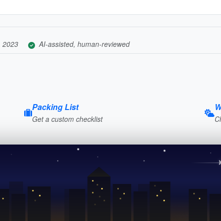
, 2023
AI-assisted, human-reviewed
Packing List
W
Get a custom checklist
C