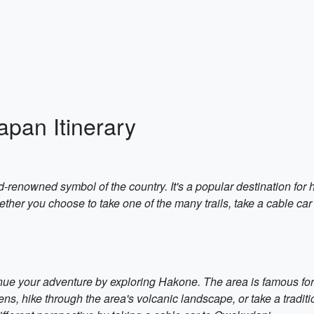
apan Itinerary
d-renowned symbol of the country. It's a popular destination for
ther you choose to take one of the many trails, take a cable car 
nue your adventure by exploring Hakone. The area is famous for 
ns, hike through the area's volcanic landscape, or take a tradi