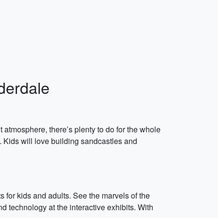
uderdale
nt atmosphere, there’s plenty to do for the whole
. Kids will love building sandcastles and
ts for kids and adults. See the marvels of the
 technology at the interactive exhibits. With