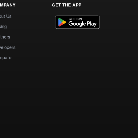
MPANY
GET THE APP
out Us
cing
tners
elopers
mpare