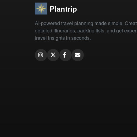
Plantrip
AI-powered travel planning made simple. Crea
detailed itineraries, packing lists, and get exper
travel insights in seconds.