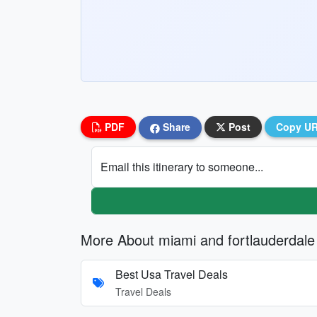
PDF
Share
Post
Copy U
Email this itinerary to someone...
More About miami and fortlauderdale
Best Usa Travel Deals
Travel Deals