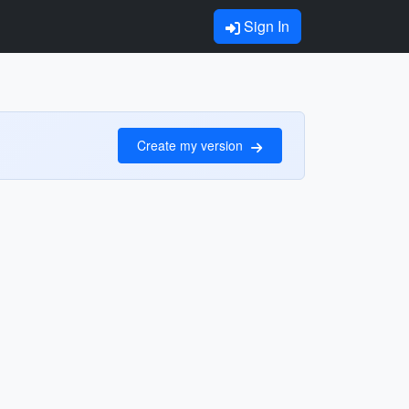
Sign In
Create my version