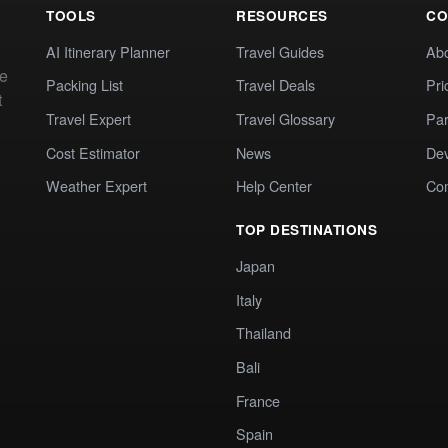
TOOLS
RESOURCES
CO
AI Itinerary Planner
Travel Guides
Ab
te
Packing List
Travel Deals
Pri
t
Travel Expert
Travel Glossary
Par
Cost Estimator
News
Dev
Weather Expert
Help Center
Co
TOP DESTINATIONS
Japan
Italy
Thailand
Bali
France
Spain