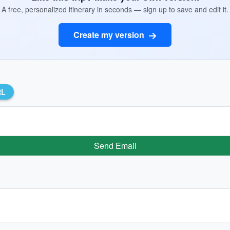
A free, personalized itinerary in seconds — sign up to save and edit it.
Create my version
RL
Send Email