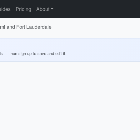
ides
Pricing
About
iami and Fort Lauderdale
ds — then sign up to save and edit it.