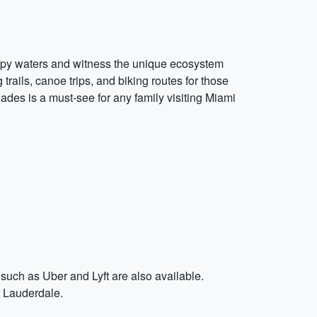
ampy waters and witness the unique ecosystem
trails, canoe trips, and biking routes for those
ades is a must-see for any family visiting Miami
 such as Uber and Lyft are also available.
t Lauderdale.