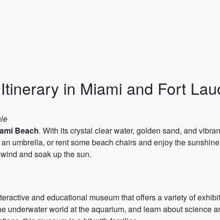
Itinerary in Miami and Fort La
ale
ami Beach
. With its crystal clear water, golden sand, and vibra
r an umbrella, or rent some beach chairs and enjoy the sunshine
wind and soak up the sun.
nteractive and educational museum that offers a variety of exhibi
he underwater world at the aquarium, and learn about science and