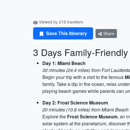
Viewed by 219 travelers
Save This Itinerary
Share
3 Days Family-Friendly 
Day 1: Miami Beach
30 minutes (24.4 miles) from Fort Lauderd
Begin your trip with a visit to the famous
Mi
family. Take a dip in the ocean, relax unde
playing beach games while parents can un
Day 2: Frost Science Museum
20 minutes (10.8 miles) from Miami Beach
Explore the
Frost Science Museum
, an i
solar system at the planetarium, discover t