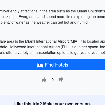
family-friendly attractions in the area such as the Miami Childr
 to skip the Everglades and spend more time exploring the beac
 plenty of water as the weather can get hot and humid.
ale area is the Miami International Airport (MIA). It is locate
dale-Hollywood International Airport (FLL) is another option, l
 offer a variety of transportation options to get you to your hote
Find Hotels
0
Like this trip? Make your own version.