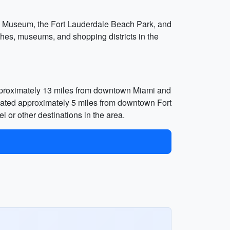
en’s Museum, the Fort Lauderdale Beach Park, and
hes, museums, and shopping districts in the
d approximately 13 miles from downtown Miami and
ocated approximately 5 miles from downtown Fort
l or other destinations in the area.