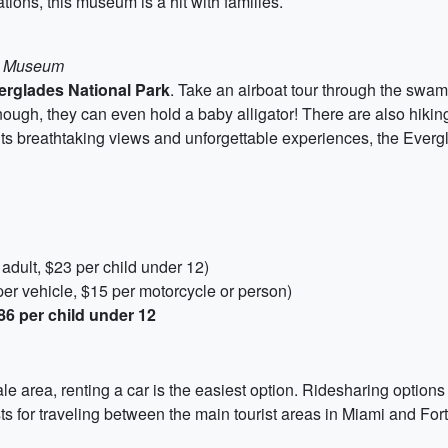
tions, this museum is a hit with families.
ce Museum
erglades National Park
. Take an airboat tour through the sw
nough, they can even hold a baby alligator! There are also hiking 
its breathtaking views and unforgettable experiences, the Evergl
adult, $23 per child under 12)
er vehicle, $15 per motorcycle or person)
86 per child under 12
e area, renting a car is the easiest option. Ridesharing options
ts for traveling between the main tourist areas in Miami and For