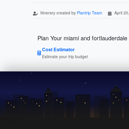
Itinerary created by
Plantrip Team
April 20
Plan Your miami and fortlauderdale 
Cost Estimator
Estimate your trip budget