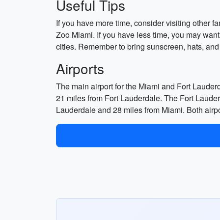
Useful Tips
If you have more time, consider visiting other 
Zoo Miami. If you have less time, you may want
cities. Remember to bring sunscreen, hats, and
Airports
The main airport for the Miami and Fort Lauderd
21 miles from Fort Lauderdale. The Fort Lauder
Lauderdale and 28 miles from Miami. Both airports