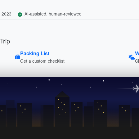
, 2023
AI-assisted, human-reviewed
Trip
Packing List
W
Get a custom checklist
C