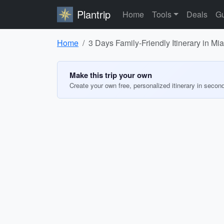
Plantrip
Home
Tools
Deals
Gu
Home
3 Days Family-Friendly Itinerary in M
Make this trip your own
Create your own free, personalized itinerary in secon