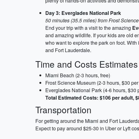
plenty of hands-on activities and demonstra
Day 3: Everglades National Park
50 minutes (35.5 miles) from Frost Scien
End your trip with a visit to the amazing
Ev
and amazing wildlife. If your kids are old e
who want to explore the park on foot. With 
and Fort Lauderdale.
Time and Costs Estimates
Miami Beach (2-3 hours, free)
Frost Science Museum (2-3 hours, $30 per 
Everglades National Park (4-6 hours, $30 p
Total Estimated Costs: $106 per adult, $
Transportation
For getting around the Miami and Fort Lauderdal
Expect to pay around $25-30 in Uber or Lyft cos