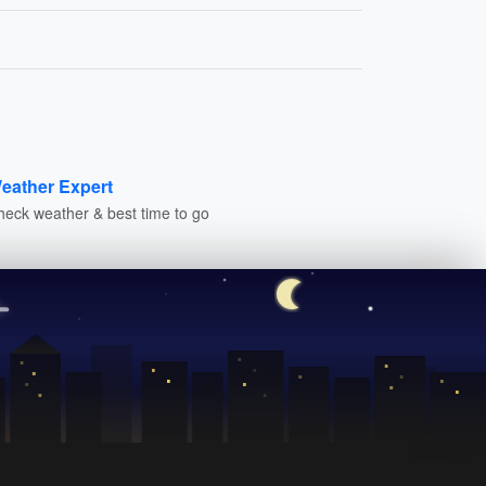
eather Expert
heck weather & best time to go