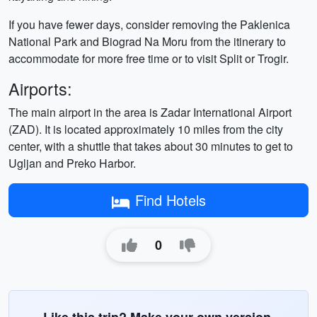
If you have fewer days, consider removing the Paklenica
National Park and Biograd Na Moru from the itinerary to
accommodate for more free time or to visit Split or Trogir.
Airports:
The main airport in the area is Zadar International Airport
(ZAD). It is located approximately 10 miles from the city
center, with a shuttle that takes about 30 minutes to get to
Ugljan and Preko Harbor.
Find Hotels
0