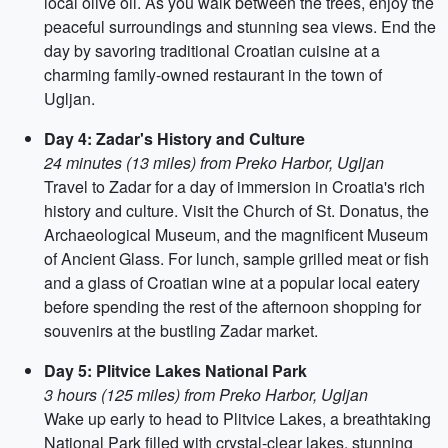
local olive oil. As you walk between the trees, enjoy the
peaceful surroundings and stunning sea views. End the
day by savoring traditional Croatian cuisine at a
charming family-owned restaurant in the town of
Ugljan.
Day 4: Zadar's History and Culture
24 minutes (13 miles) from Preko Harbor, Ugljan
Travel to Zadar for a day of immersion in Croatia's rich
history and culture. Visit the Church of St. Donatus, the
Archaeological Museum, and the magnificent Museum
of Ancient Glass. For lunch, sample grilled meat or fish
and a glass of Croatian wine at a popular local eatery
before spending the rest of the afternoon shopping for
souvenirs at the bustling Zadar market.
Day 5: Plitvice Lakes National Park
3 hours (125 miles) from Preko Harbor, Ugljan
Wake up early to head to Plitvice Lakes, a breathtaking
National Park filled with crystal-clear lakes, stunning