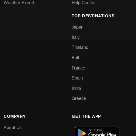
Weather Expert
Help Center
TOP DESTINATIONS
Japan
Italy
Thailand
Bali
France
Spain
India
Greece
COMPANY
GET THE APP
About Us