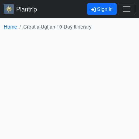
Plantrip
Sign In
Home
Croatia Ugljan 10-Day Itinerary