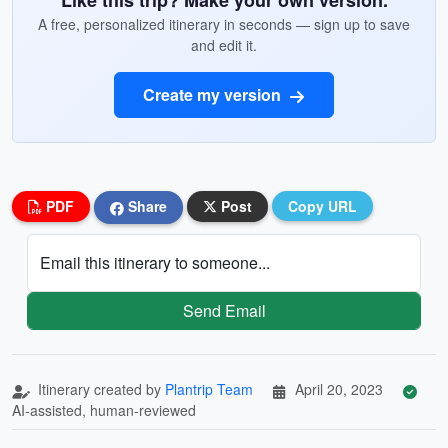
Like this trip? Make your own version.
A free, personalized itinerary in seconds — sign up to save
and edit it.
Create my version
PDF
Share
Post
Copy URL
Email this itinerary to someone...
Send Email
Itinerary created by
Plantrip Team
April 20, 2023
AI-assisted, human-reviewed