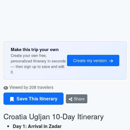
Make this trip your own
Create your own free,
Create my version
personalized itinerary in seconds
— then sign up to save and edit
it.
Viewed by 208 travelers
Save This Itinerary
Share
Croatia Ugljan 10-Day Itinerary
Day 1: Arrival in Zadar