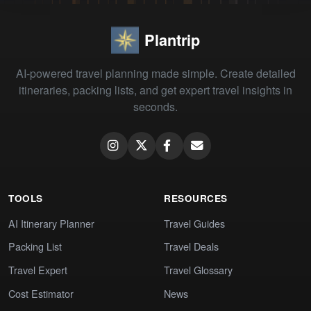
Plantrip
AI-powered travel planning made simple. Create detailed
itineraries, packing lists, and get expert travel insights in
seconds.
TOOLS
RESOURCES
AI Itinerary Planner
Travel Guides
Packing List
Travel Deals
Travel Expert
Travel Glossary
Cost Estimator
News