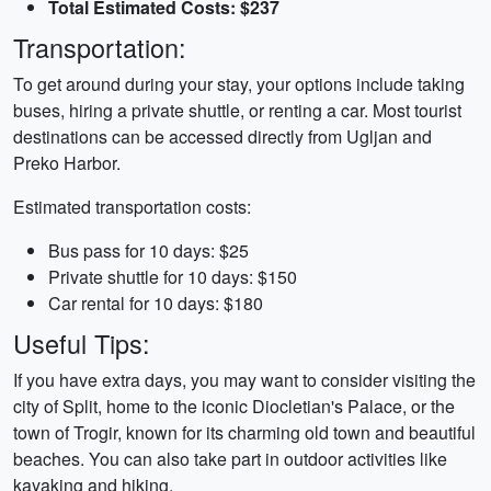
Total Estimated Costs: $237
Transportation:
To get around during your stay, your options include taking
buses, hiring a private shuttle, or renting a car. Most tourist
destinations can be accessed directly from Ugljan and
Preko Harbor.
Estimated transportation costs:
Bus pass for 10 days: $25
Private shuttle for 10 days: $150
Car rental for 10 days: $180
Useful Tips:
If you have extra days, you may want to consider visiting the
city of Split, home to the iconic Diocletian's Palace, or the
town of Trogir, known for its charming old town and beautiful
beaches. You can also take part in outdoor activities like
kayaking and hiking.