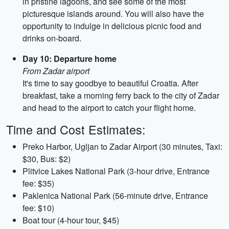
in pristine lagoons, and see some of the most
picturesque islands around. You will also have the
opportunity to indulge in delicious picnic food and
drinks on-board.
Day 10: Departure home
From Zadar airport
It's time to say goodbye to beautiful Croatia. After
breakfast, take a morning ferry back to the city of Zadar
and head to the airport to catch your flight home.
Time and Cost Estimates:
Preko Harbor, Ugljan to Zadar Airport (30 minutes, Taxi:
$30, Bus: $2)
Plitvice Lakes National Park (3-hour drive, Entrance
fee: $35)
Paklenica National Park (56-minute drive, Entrance
fee: $10)
Boat tour (4-hour tour, $45)