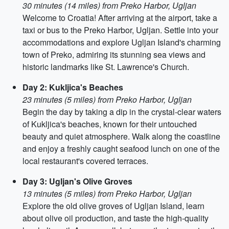
30 minutes (14 miles) from Preko Harbor, Ugljan
Welcome to Croatia! After arriving at the airport, take a
taxi or bus to the Preko Harbor, Ugljan. Settle into your
accommodations and explore Ugljan Island's charming
town of Preko, admiring its stunning sea views and
historic landmarks like St. Lawrence's Church.
Day 2: Kukljica's Beaches
23 minutes (5 miles) from Preko Harbor, Ugljan
Begin the day by taking a dip in the crystal-clear waters
of Kukljica's beaches, known for their untouched
beauty and quiet atmosphere. Walk along the coastline
and enjoy a freshly caught seafood lunch on one of the
local restaurant's covered terraces.
Day 3: Ugljan's Olive Groves
13 minutes (5 miles) from Preko Harbor, Ugljan
Explore the old olive groves of Ugljan Island, learn
about olive oil production, and taste the high-quality