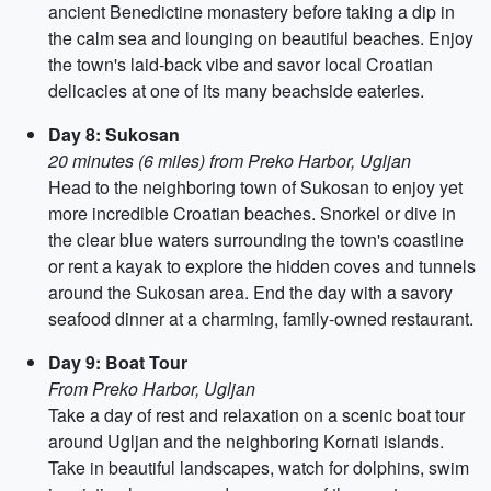
ancient Benedictine monastery before taking a dip in
the calm sea and lounging on beautiful beaches. Enjoy
the town's laid-back vibe and savor local Croatian
delicacies at one of its many beachside eateries.
Day 8: Sukosan
20 minutes (6 miles) from Preko Harbor, Ugljan
Head to the neighboring town of Sukosan to enjoy yet
more incredible Croatian beaches. Snorkel or dive in
the clear blue waters surrounding the town's coastline
or rent a kayak to explore the hidden coves and tunnels
around the Sukosan area. End the day with a savory
seafood dinner at a charming, family-owned restaurant.
Day 9: Boat Tour
From Preko Harbor, Ugljan
Take a day of rest and relaxation on a scenic boat tour
around Ugljan and the neighboring Kornati islands.
Take in beautiful landscapes, watch for dolphins, swim