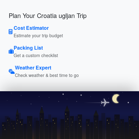
Plan Your Croatia ugljan Trip
Cost Estimator
Estimate your trip budget
Packing List
Get a custom checklist
Weather Expert
Check weather & best time to go