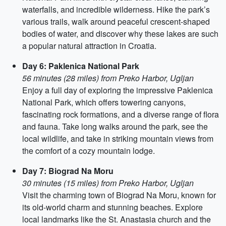
waterfalls, and incredible wilderness. Hike the park’s
various trails, walk around peaceful crescent-shaped
bodies of water, and discover why these lakes are such
a popular natural attraction in Croatia.
Day 6: Paklenica National Park
56 minutes (28 miles) from Preko Harbor, Ugljan
Enjoy a full day of exploring the impressive Paklenica
National Park, which offers towering canyons,
fascinating rock formations, and a diverse range of flora
and fauna. Take long walks around the park, see the
local wildlife, and take in striking mountain views from
the comfort of a cozy mountain lodge.
Day 7: Biograd Na Moru
30 minutes (15 miles) from Preko Harbor, Ugljan
Visit the charming town of Biograd Na Moru, known for
its old-world charm and stunning beaches. Explore
local landmarks like the St. Anastasia church and the