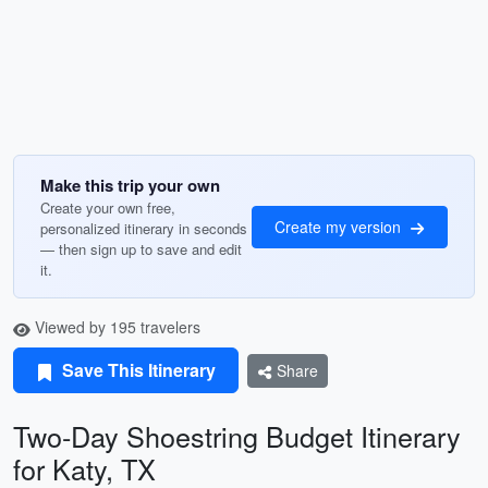
Make this trip your own
Create your own free,
Create my version
personalized itinerary in seconds
— then sign up to save and edit
it.
Viewed by 195 travelers
Save This Itinerary
Share
Two-Day Shoestring Budget Itinerary
for Katy, TX