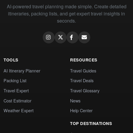
AI-powered travel planning made simple. Create detailed
itineraries, packing lists, and get expert travel insights in
seconds.
TOOLS
RESOURCES
AI Itinerary Planner
Travel Guides
Packing List
Travel Deals
Travel Expert
Travel Glossary
Cost Estimator
News
Weather Expert
Help Center
TOP DESTINATIONS