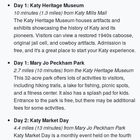
Day 1: Katy Heritage Museum
10 minutes (1.3 miles) from Katy Mills Mall
The Katy Heritage Museum houses artifacts and
exhibits showcasing the history of Katy and its
pioneers. Visitors can view a restored 1940s caboose,
original jail cell, and cowboy artifacts. Admission is
free, and it's a great place to start your Katy experience.
Day 1: Mary Jo Peckham Park
2.7 miles (10 minutes) from the Katy Heritage Museum
This 32-acre park offers lots of activities to visitors,
including hiking trails, a lake for fishing, picnic spots,
and a fitness center. It also has a splash pad for kids.
Entrance to the park is free, but there may be additional
fees for some activities.
Day 2: Katy Market Day
4.4 miles (13 minutes) from Mary Jo Peckham Park
Katy Market Day is a monthly event held on the fourth