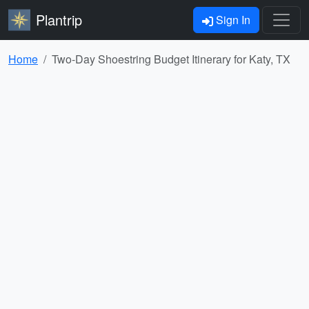
Plantrip
Sign In
Home
Two-Day Shoestring Budget Itinerary for Katy, TX