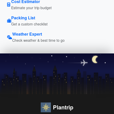
Cost Estimator
Estimate your trip budget
Packing List
Get a custom checklist
Weather Expert
Check weather & best time to go
Plantrip