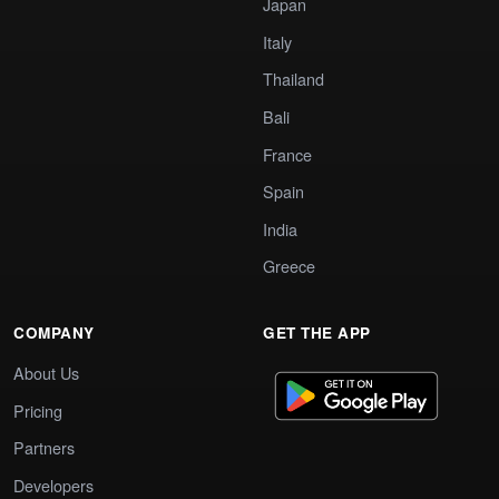
Japan
Italy
Thailand
Bali
France
Spain
India
Greece
COMPANY
GET THE APP
About Us
Pricing
Partners
Developers