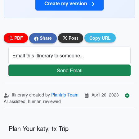
Create my version
PDF
Share
Post
Copy URL
Email this itinerary to someone...
Send Email
Itinerary created by
Plantrip Team
April 20, 2023
AI-assisted, human-reviewed
Plan Your katy, tx Trip