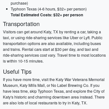
purchase)
Typhoon Texas (4-6 hours, $32+ per person)
Total Estimated Costs: $32+ per person
Transportation
Visitors can get around Katy, TX by renting a car, taking a
taxi, or using ride-sharing services like Uber or Lyft. Public
transportation options are also available, including buses
and trains. Rental cars start at $30 per day, and taxi and
ride-sharing services cost vary. Travel time to most locations
is within 10-15 minutes.
Useful Tips
If you have more time, visit the Katy War Veterans Memorial
Museum, Katy Mills Mall, or No Label Brewing Co. If you
have less time, skip Typhoon Texas, and explore the City of
Katy's historic and charming downtown area instead. There
are also lots of local restaurants to try in Katy, TX.