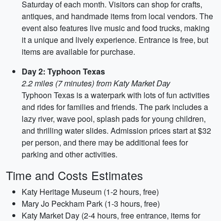
Saturday of each month. Visitors can shop for crafts,
antiques, and handmade items from local vendors. The
event also features live music and food trucks, making
it a unique and lively experience. Entrance is free, but
items are available for purchase.
Day 2: Typhoon Texas
2.2 miles (7 minutes) from Katy Market Day
Typhoon Texas is a waterpark with lots of fun activities
and rides for families and friends. The park includes a
lazy river, wave pool, splash pads for young children,
and thrilling water slides. Admission prices start at $32
per person, and there may be additional fees for
parking and other activities.
Time and Costs Estimates
Katy Heritage Museum (1-2 hours, free)
Mary Jo Peckham Park (1-3 hours, free)
Katy Market Day (2-4 hours, free entrance, items for