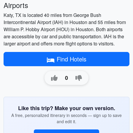
Airports
Katy, TX is located 40 miles from George Bush
Intercontinental Airport (IAH) in Houston and 55 miles from
William P. Hobby Airport (HOU) in Houston. Both airports
are accessible by car and public transportation. IAH is the
larger airport and offers more flight options to visitors.
Find Hotels
0
Like this trip? Make your own version.
A free, personalized itinerary in seconds — sign up to save
and edit it.