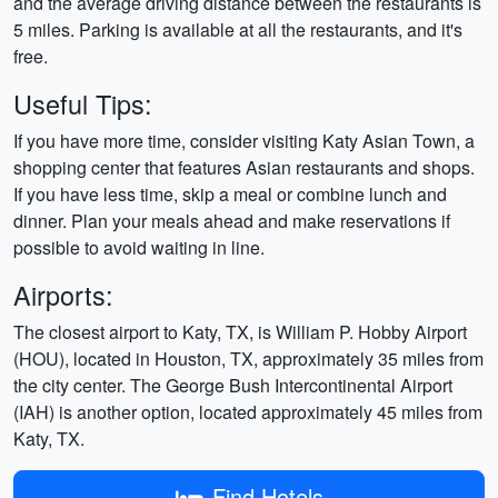
and the average driving distance between the restaurants is
5 miles. Parking is available at all the restaurants, and it's
free.
Useful Tips:
If you have more time, consider visiting Katy Asian Town, a
shopping center that features Asian restaurants and shops.
If you have less time, skip a meal or combine lunch and
dinner. Plan your meals ahead and make reservations if
possible to avoid waiting in line.
Airports:
The closest airport to Katy, TX, is William P. Hobby Airport
(HOU), located in Houston, TX, approximately 35 miles from
the city center. The George Bush Intercontinental Airport
(IAH) is another option, located approximately 45 miles from
Katy, TX.
Find Hotels