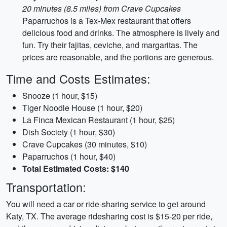
20 minutes (8.5 miles) from Crave Cupcakes
Paparruchos is a Tex-Mex restaurant that offers
delicious food and drinks. The atmosphere is lively and
fun. Try their fajitas, ceviche, and margaritas. The
prices are reasonable, and the portions are generous.
Time and Costs Estimates:
Snooze (1 hour, $15)
Tiger Noodle House (1 hour, $20)
La Finca Mexican Restaurant (1 hour, $25)
Dish Society (1 hour, $30)
Crave Cupcakes (30 minutes, $10)
Paparruchos (1 hour, $40)
Total Estimated Costs: $140
Transportation:
You will need a car or ride-sharing service to get around
Katy, TX. The average ridesharing cost is $15-20 per ride,