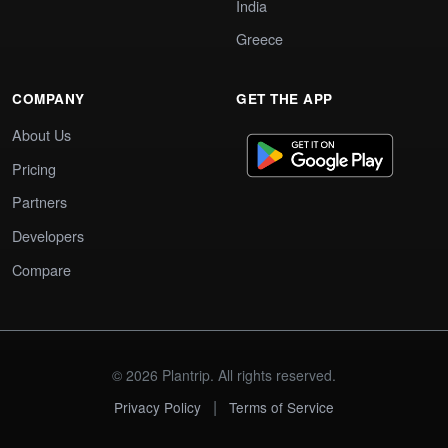
India
Greece
COMPANY
GET THE APP
About Us
Pricing
Partners
Developers
Compare
© 2026 Plantrip. All rights reserved.
|
Privacy Policy
Terms of Service