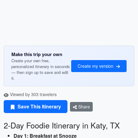
Make this trip your own
Create your own free,
Create my version
personalized itinerary in seconds
— then sign up to save and edit
it.
Viewed by 303 travelers
Save This Itinerary
Share
2-Day Foodie Itinerary in Katy, TX
Day 1: Breakfast at Snooze