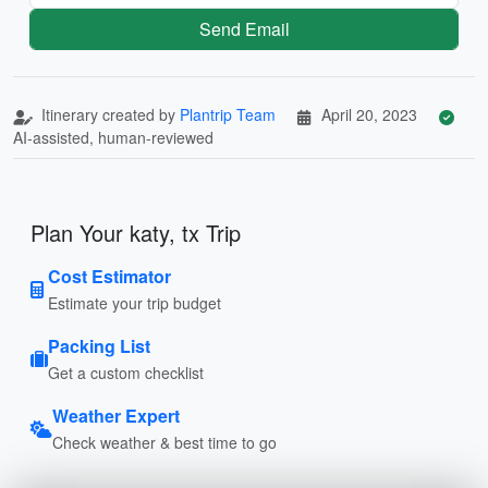
Send Email
Itinerary created by
Plantrip Team
April 20, 2023
AI-assisted, human-reviewed
Plan Your katy, tx Trip
Cost Estimator
Estimate your trip budget
Packing List
Get a custom checklist
Weather Expert
Check weather & best time to go