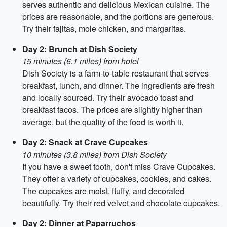
serves authentic and delicious Mexican cuisine. The
prices are reasonable, and the portions are generous.
Try their fajitas, mole chicken, and margaritas.
Day 2: Brunch at Dish Society
15 minutes (6.1 miles) from hotel
Dish Society is a farm-to-table restaurant that serves
breakfast, lunch, and dinner. The ingredients are fresh
and locally sourced. Try their avocado toast and
breakfast tacos. The prices are slightly higher than
average, but the quality of the food is worth it.
Day 2: Snack at Crave Cupcakes
10 minutes (3.8 miles) from Dish Society
If you have a sweet tooth, don't miss Crave Cupcakes.
They offer a variety of cupcakes, cookies, and cakes.
The cupcakes are moist, fluffy, and decorated
beautifully. Try their red velvet and chocolate cupcakes.
Day 2: Dinner at Paparruchos