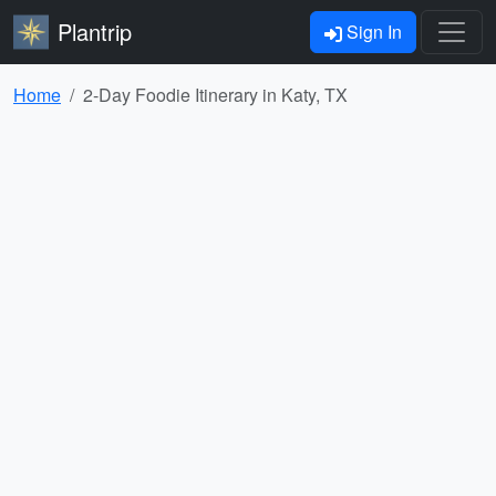
Plantrip
Sign In
Home
2-Day Foodie Itinerary in Katy, TX