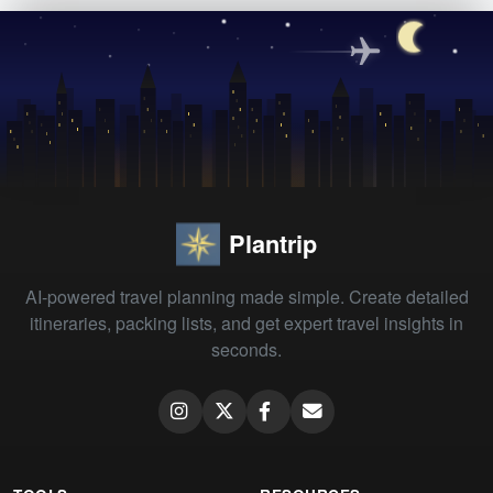
Plantrip
AI-powered travel planning made simple. Create detailed
itineraries, packing lists, and get expert travel insights in
seconds.