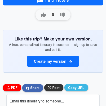
0
Like this trip? Make your own version.
A free, personalized itinerary in seconds — sign up to save
and edit it.
Create my version
PDF
Share
Post
Copy URL
Email this itinerary to someone...