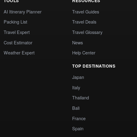
TOOLS
RESOURCES
AI Itinerary Planner
Travel Guides
Packing List
Travel Deals
Travel Expert
Travel Glossary
Cost Estimator
News
Weather Expert
Help Center
TOP DESTINATIONS
Japan
Italy
Thailand
Bali
France
Spain