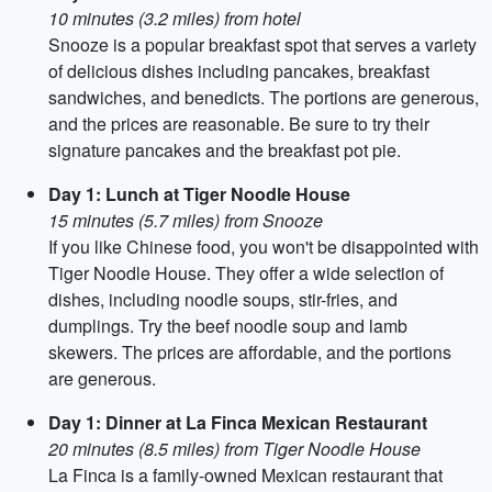
10 minutes (3.2 miles) from hotel
Snooze is a popular breakfast spot that serves a variety
of delicious dishes including pancakes, breakfast
sandwiches, and benedicts. The portions are generous,
and the prices are reasonable. Be sure to try their
signature pancakes and the breakfast pot pie.
Day 1: Lunch at Tiger Noodle House
15 minutes (5.7 miles) from Snooze
If you like Chinese food, you won't be disappointed with
Tiger Noodle House. They offer a wide selection of
dishes, including noodle soups, stir-fries, and
dumplings. Try the beef noodle soup and lamb
skewers. The prices are affordable, and the portions
are generous.
Day 1: Dinner at La Finca Mexican Restaurant
20 minutes (8.5 miles) from Tiger Noodle House
La Finca is a family-owned Mexican restaurant that