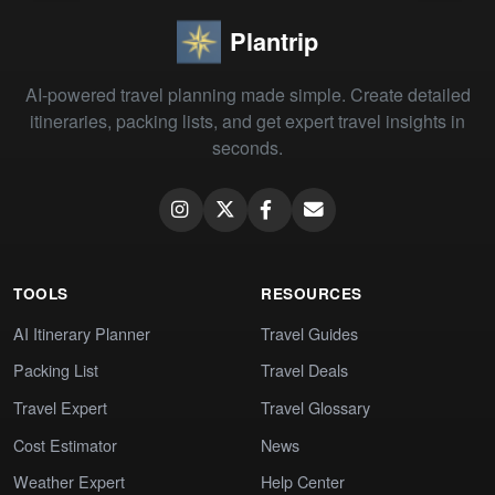
Plantrip
AI-powered travel planning made simple. Create detailed
itineraries, packing lists, and get expert travel insights in
seconds.
TOOLS
RESOURCES
AI Itinerary Planner
Travel Guides
Packing List
Travel Deals
Travel Expert
Travel Glossary
Cost Estimator
News
Weather Expert
Help Center