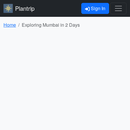
Plantrip
Sign In
Home
Exploring Mumbai in 2 Days