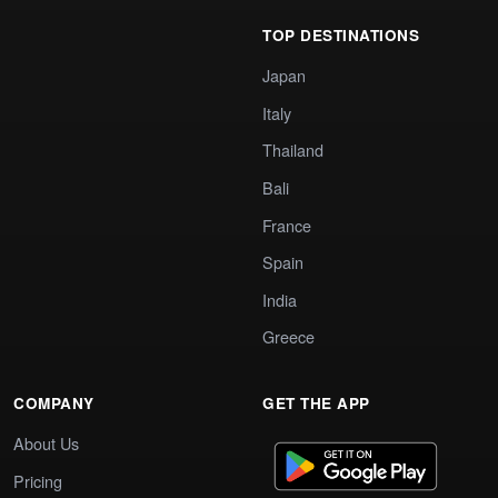
TOP DESTINATIONS
Japan
Italy
Thailand
Bali
France
Spain
India
Greece
COMPANY
GET THE APP
About Us
Pricing