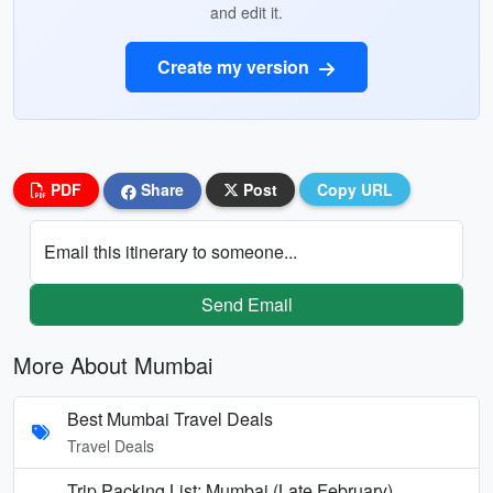
and edit it.
Create my version
PDF
Share
Post
Copy URL
Email this itinerary to someone...
Send Email
More About Mumbai
Best Mumbai Travel Deals
Travel Deals
Trip Packing List: Mumbai (Late February)