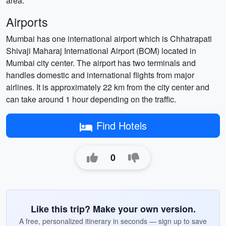
area.
Airports
Mumbai has one international airport which is Chhatrapati
Shivaji Maharaj International Airport (BOM) located in
Mumbai city center. The airport has two terminals and
handles domestic and international flights from major
airlines. It is approximately 22 km from the city center and
can take around 1 hour depending on the traffic.
Find Hotels
0
Like this trip? Make your own version.
A free, personalized itinerary in seconds — sign up to save