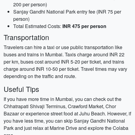
200 per person)
Sanjay Gandhi National Park entry fee (INR 75 per
person)
Total Estimated Costs:
INR 475 per person
Transportation
Travelers can hire a taxi or use public transportation like
buses and trains in Mumbai. Taxis charge around INR 22
per km, buses cost around INR 5-20 per ticket, and trains
charge around INR 10-50 per ticket. Travel times may vary
depending on the traffic and route.
Useful Tips
If you have more time in Mumbai, you can check out the
Chhatrapati Shivaji Terminus, Crawford Market, Chor
Bazaar or experience street food at Juhu Beach. However, if
you have less time, you can skip Sanjay Gandhi National
Park and just relax at Marine Drive and explore the Colaba