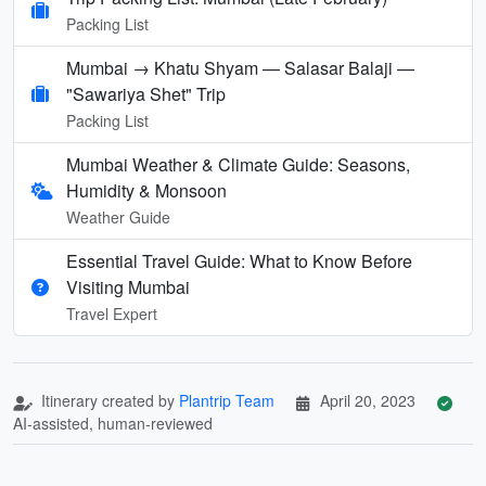
Packing List
Mumbai → Khatu Shyam — Salasar Balaji —
"Sawariya Shet" Trip
Packing List
Mumbai Weather & Climate Guide: Seasons,
Humidity & Monsoon
Weather Guide
Essential Travel Guide: What to Know Before
Visiting Mumbai
Travel Expert
Itinerary created by
Plantrip Team
April 20, 2023
AI-assisted, human-reviewed