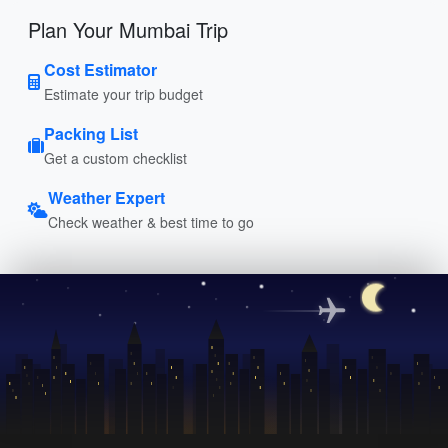
Plan Your Mumbai Trip
Cost Estimator
Estimate your trip budget
Packing List
Get a custom checklist
Weather Expert
Check weather & best time to go