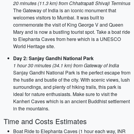
20 minutes (11.3 km) from Chhatrapati Shivaji Terminus
The Gateway of India is an iconic monument that
welcomes visitors to Mumbai. It was built to
commemorate the visit of King George V and Queen
Mary and is now a bustling tourist spot. Take a boat ride
to Elephanta Caves from here which is a UNESCO
World Heritage site.
Day 2: Sanjay Gandhi National Park
1 hour 30 minutes (34.1 km) from Gateway of India
Sanjay Gandhi National Park is the perfect escape from
the hustle and bustle of the city. With scenic views, lush
surroundings, and plenty of hiking trails, this park is
ideal for nature enthusiasts. Make sure to visit the
Kanheri Caves which is an ancient Buddhist settlement
in the mountains.
Time and Costs Estimates
Boat Ride to Elephanta Caves (1 hour each way, INR