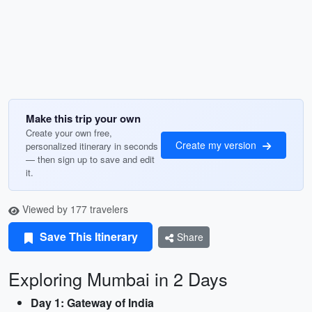
Make this trip your own
Create your own free,
Create my version
personalized itinerary in seconds
— then sign up to save and edit
it.
Viewed by 177 travelers
Save This Itinerary
Share
Exploring Mumbai in 2 Days
Day 1: Gateway of India