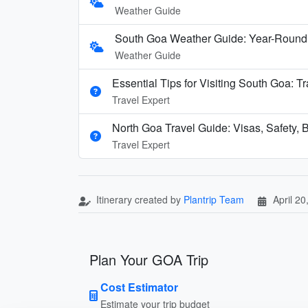
Weather Guide
South Goa Weather Guide: Year-Round
Weather Guide
Essential Tips for Visiting South Goa: T
Travel Expert
North Goa Travel Guide: Visas, Safety, B
Travel Expert
Itinerary created by
Plantrip Team
April 20
Plan Your GOA Trip
Cost Estimator
Estimate your trip budget