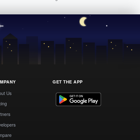
MPANY
GET THE APP
out Us
cing
tners
elopers
mpare