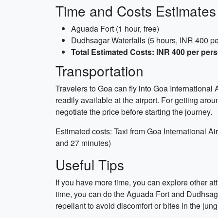
Time and Costs Estimates
Aguada Fort (1 hour, free)
Dudhsagar Waterfalls (5 hours, INR 400 pe
Total Estimated Costs: INR 400 per per
Transportation
Travelers to Goa can fly into Goa International 
readily available at the airport. For getting arou
negotiate the price before starting the journey.
Estimated costs: Taxi from Goa International Ai
and 27 minutes)
Useful Tips
If you have more time, you can explore other a
time, you can do the Aguada Fort and Dudhsagar W
repellant to avoid discomfort or bites in the jung