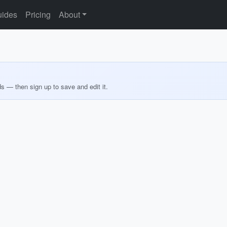
ides
Pricing
About
ds — then sign up to save and edit it.