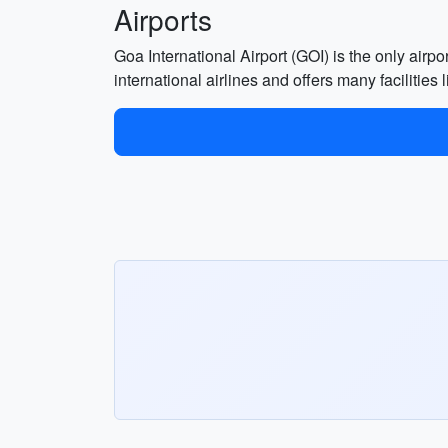
Airports
Goa International Airport (GOI) is the only airpo
international airlines and offers many facilities 