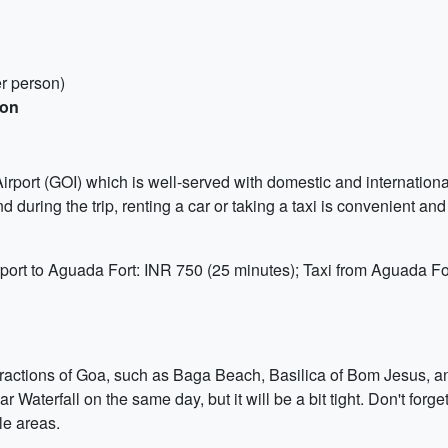
r person)
son
Airport (GOI) which is well-served with domestic and international
nd during the trip, renting a car or taking a taxi is convenient and 
rport to Aguada Fort: INR 750 (25 minutes); Taxi from Aguada Fo
ttractions of Goa, such as Baga Beach, Basilica of Bom Jesus, a
aterfall on the same day, but it will be a bit tight. Don't forg
le areas.