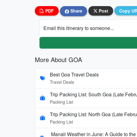
PDF
Share
Post
Copy U
Email this itinerary to someone...
More About GOA
Best Goa Travel Deals
Travel Deals
Trip Packing List: South Goa (Late Febr
Packing List
Trip Packing List: North Goa (Late Febru
Packing List
Manali Weather in June: A Guide to th