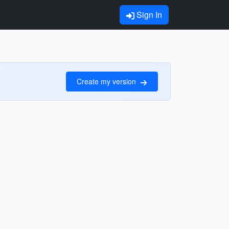
Sign In
Create my version