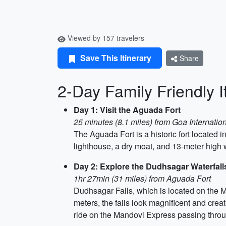
Viewed by 157 travelers
Save This Itinerary
Share
2-Day Family Friendly I
Day 1: Visit the Aguada Fort
25 minutes (8.1 miles) from Goa Internation
The Aguada Fort is a historic fort located i
lighthouse, a dry moat, and 13-meter high wa
Day 2: Explore the Dudhsagar Waterfall
1hr 27min (31 miles) from Aguada Fort
Dudhsagar Falls, which is located on the M
meters, the falls look magnificent and crea
ride on the Mandovi Express passing throug