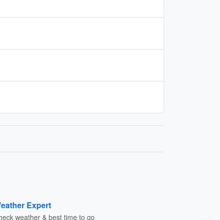
eather Expert
heck weather & best time to go