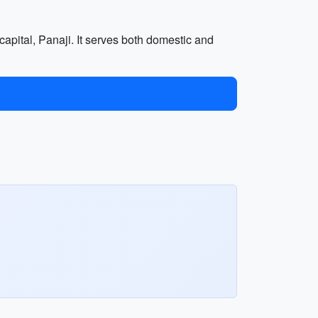
 capital, Panaji. It serves both domestic and