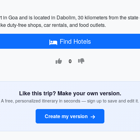
rt in Goa and is located in Dabolim, 30 kilometers from the state
like duty-free shops, car rentals, and food outlets.
Find Hotels
0
Like this trip? Make your own version.
A free, personalized itinerary in seconds — sign up to save and edit it.
Create my version