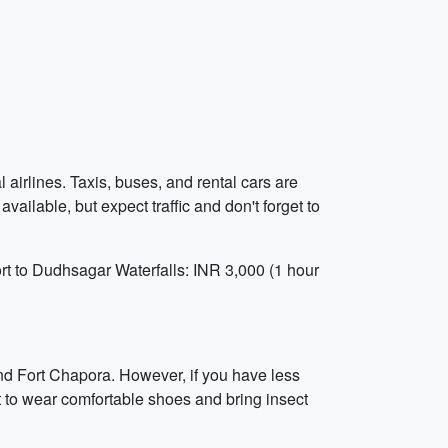
 airlines. Taxis, buses, and rental cars are
available, but expect traffic and don't forget to
rt to Dudhsagar Waterfalls: INR 3,000 (1 hour
nd Fort Chapora. However, if you have less
et to wear comfortable shoes and bring insect