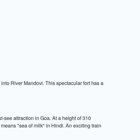
s into River Mandovi. This spectacular fort has a
-see attraction in Goa. At a height of 310
means "sea of milk" in Hindi. An exciting train