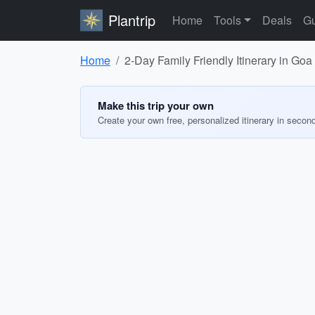
Plantrip
Home
Tools
Deals
Gu
Home
2-Day Family Friendly Itinerary in Goa
Make this trip your own
Create your own free, personalized itinerary in secon