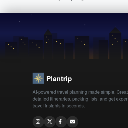
Plantrip
AI-powered travel planning made simple. Crea
detailed itineraries, packing lists, and get exper
travel insights in seconds.