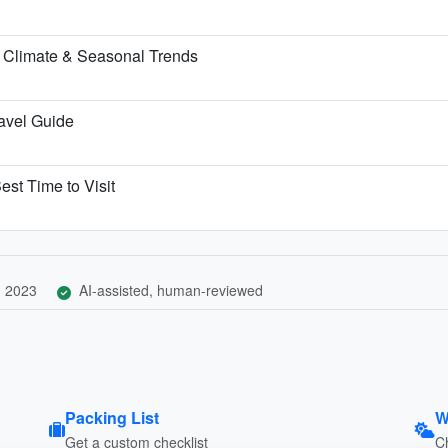
 Climate & Seasonal Trends
ravel Guide
est Time to Visit
, 2023
AI-assisted, human-reviewed
Packing List
W
Get a custom checklist
C