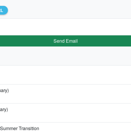
RL
Send Email
uary)
ary)
e Summer Transition