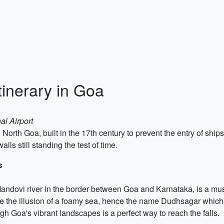
tinerary in Goa
al Airport
n North Goa, built in the 17th century to prevent the entry of ship
lls still standing the test of time.
s
andovi river in the border between Goa and Karnataka, is a must
te the illusion of a foamy sea, hence the name Dudhsagar which 
h Goa's vibrant landscapes is a perfect way to reach the falls.