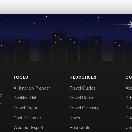
TOOLS
RESOURCES
CO
AI Itinerary Planner
Travel Guides
Ab
te
Packing List
Travel Deals
Pri
t
Travel Expert
Travel Glossary
Par
Cost Estimator
News
Dev
Weather Expert
Help Center
Co