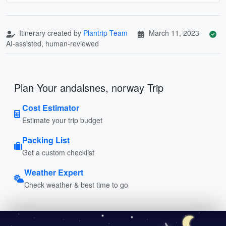
Itinerary created by
Plantrip Team
March 11, 2023
AI-assisted, human-reviewed
Plan Your andalsnes, norway Trip
Cost Estimator
Estimate your trip budget
Packing List
Get a custom checklist
Weather Expert
Check weather & best time to go