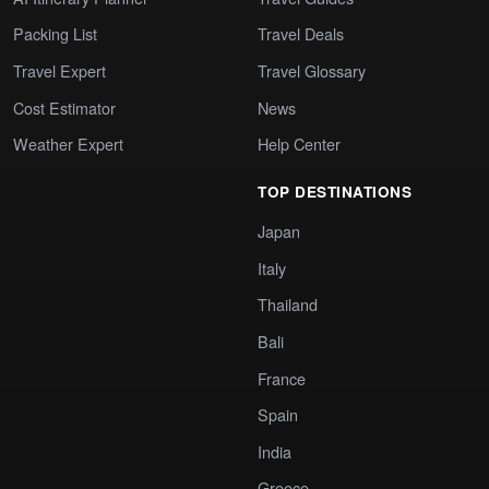
Packing List
Travel Deals
Travel Expert
Travel Glossary
Cost Estimator
News
Weather Expert
Help Center
TOP DESTINATIONS
Japan
Italy
Thailand
Bali
France
Spain
India
Greece