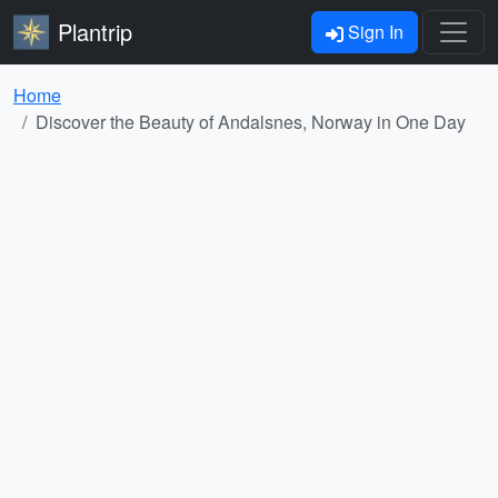
Plantrip
Sign In
Home
Discover the Beauty of Andalsnes, Norway in One Day