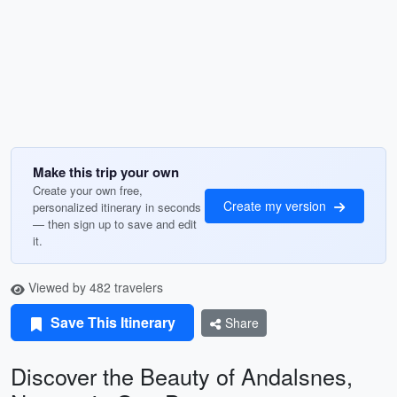
Make this trip your own
Create your own free,
Create my version
personalized itinerary in seconds
— then sign up to save and edit
it.
Viewed by 482 travelers
Save This Itinerary
Share
Discover the Beauty of Andalsnes,