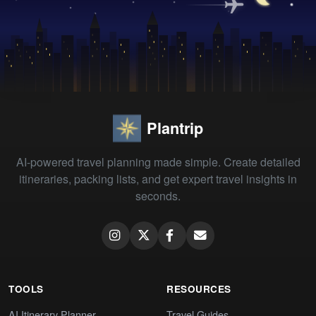
Plantrip
AI-powered travel planning made simple. Create detailed
itineraries, packing lists, and get expert travel insights in
seconds.
TOOLS
RESOURCES
AI Itinerary Planner
Travel Guides