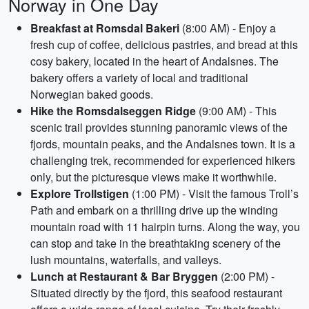
Norway in One Day
Breakfast at Romsdal Bakeri
(8:00 AM) - Enjoy a
fresh cup of coffee, delicious pastries, and bread at this
cosy bakery, located in the heart of Andalsnes. The
bakery offers a variety of local and traditional
Norwegian baked goods.
Hike the Romsdalseggen Ridge
(9:00 AM) - This
scenic trail provides stunning panoramic views of the
fjords, mountain peaks, and the Andalsnes town. It is a
challenging trek, recommended for experienced hikers
only, but the picturesque views make it worthwhile.
Explore Trollstigen
(1:00 PM) - Visit the famous Troll’s
Path and embark on a thrilling drive up the winding
mountain road with 11 hairpin turns. Along the way, you
can stop and take in the breathtaking scenery of the
lush mountains, waterfalls, and valleys.
Lunch at Restaurant & Bar Bryggen
(2:00 PM) -
Situated directly by the fjord, this seafood restaurant