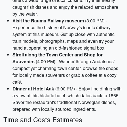
offers a wide range of local cuisine. Try their freshly
caught fish dishes and enjoy the relaxed atmosphere
by the water.
Visit the Rauma Railway museum
(3:00 PM) -
Experience the history of Norway's iconic railway
system at this museum. Get up close with authentic
train models, photographs, maps and even try your
hand at operating an old-fashioned signal box.
Stroll along the Town Center and Shop for
Souvenirs
(4:00 PM) - Wander through Andalsnes’
compact yet charming town center, browse the shops
for locally made souvenirs or grab a coffee at a cozy
café.
Dinner at Hotel Aak
(6:00 PM) - Enjoy fine dining with
a view at this historic hotel, which dates back to 1865.
Savor the restaurant's traditional Norwegian dishes,
prepared with locally sourced ingredients.
Time and Costs Estimates