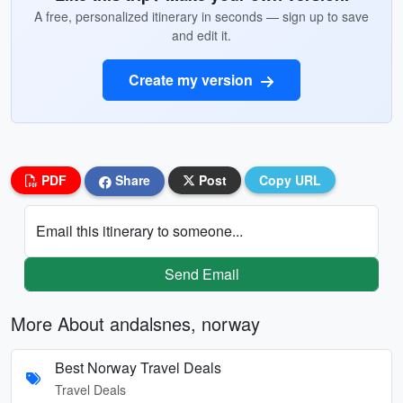
A free, personalized itinerary in seconds — sign up to save
and edit it.
Create my version
PDF
Share
Post
Copy URL
Email this itinerary to someone...
Send Email
More About andalsnes, norway
Best Norway Travel Deals
Travel Deals