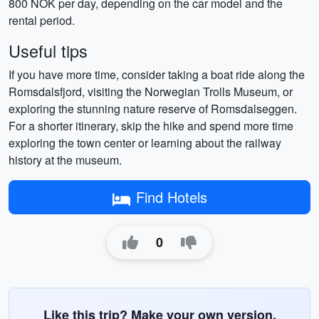
800 NOK per day, depending on the car model and the
rental period.
Useful tips
If you have more time, consider taking a boat ride along the
Romsdalsfjord, visiting the Norwegian Trolls Museum, or
exploring the stunning nature reserve of Romsdalseggen.
For a shorter itinerary, skip the hike and spend more time
exploring the town center or learning about the railway
history at the museum.
Find Hotels
0
Like this trip? Make your own version.