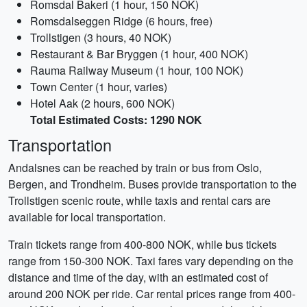
Romsdal Bakeri (1 hour, 150 NOK)
Romsdalseggen Ridge (6 hours, free)
Trollstigen (3 hours, 40 NOK)
Restaurant & Bar Bryggen (1 hour, 400 NOK)
Rauma Railway Museum (1 hour, 100 NOK)
Town Center (1 hour, varies)
Hotel Aak (2 hours, 600 NOK)
Total Estimated Costs: 1290 NOK
Transportation
Andalsnes can be reached by train or bus from Oslo,
Bergen, and Trondheim. Buses provide transportation to the
Trollstigen scenic route, while taxis and rental cars are
available for local transportation.
Train tickets range from 400-800 NOK, while bus tickets
range from 150-300 NOK. Taxi fares vary depending on the
distance and time of the day, with an estimated cost of
around 200 NOK per ride. Car rental prices range from 400-