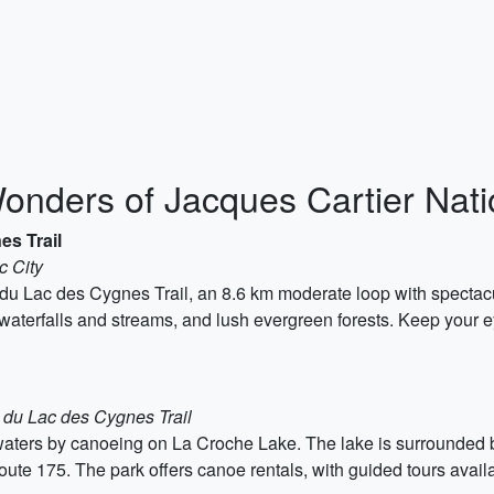
Wonders of Jacques Cartier Nat
es Trail
c City
du Lac des Cygnes Trail, an 8.6 km moderate loop with spectacu
g waterfalls and streams, and lush evergreen forests. Keep your
t du Lac des Cygnes Trail
e waters by canoeing on La Croche Lake. The lake is surrounded b
oute 175. The park offers canoe rentals, with guided tours avail