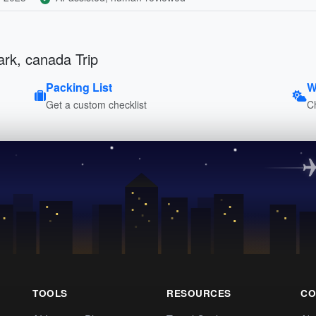
ark, canada Trip
Packing List
W
Get a custom checklist
C
TOOLS
RESOURCES
CO