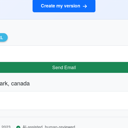
Create my version
RL
Send Email
park, canada
, 2023
AI-assisted, human-reviewed