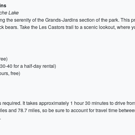
ins
oche Lake
g the serenity of the Grands-Jardins section of the park. This p
ack bears. Take the Les Castors trail to a scenic lookout, where 
ree)
-40 for a half-day rental)
urs, free)
s required. It takes approximately 1 hour 30 minutes to drive fr
les and 78.7 miles, so be sure to account for travel time betwe
.