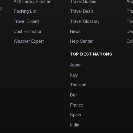
AI Itinerary Planner
Travel Guides
Ab
te
Packing List
Travel Deals
Pri
t
Travel Expert
Travel Glossary
Par
Cost Estimator
News
Dev
Weather Expert
Help Center
Co
TOP DESTINATIONS
Japan
Italy
Thailand
Bali
France
Spain
India