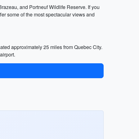
 Brazeau, and Portneuf Wildlife Reserve. If you
offer some of the most spectacular views and
ocated approximately 25 miles from Quebec City.
airport.