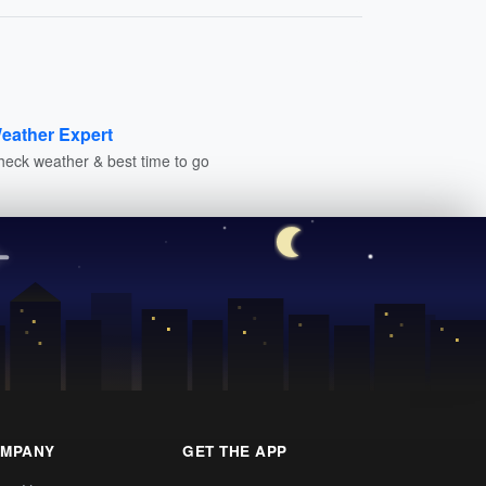
eather Expert
heck weather & best time to go
MPANY
GET THE APP