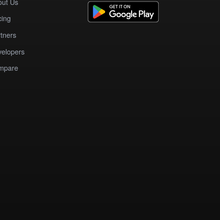
out Us
cing
tners
elopers
mpare