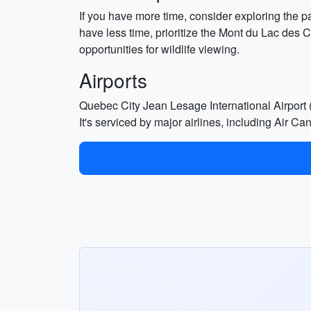
If you have more time, consider exploring the pa
have less time, prioritize the Mont du Lac des 
opportunities for wildlife viewing.
Airports
Quebec City Jean Lesage International Airport (
It's serviced by major airlines, including Air C