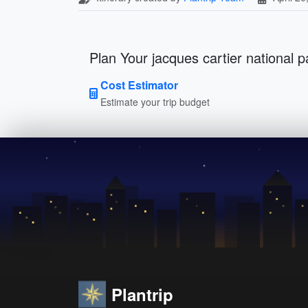
Plan Your jacques cartier national p
Cost Estimator
Estimate your trip budget
Plantrip