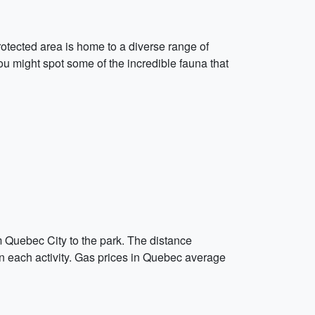
rotected area is home to a diverse range of
you might spot some of the incredible fauna that
om Quebec City to the park. The distance
en each activity. Gas prices in Quebec average