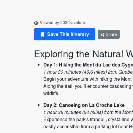
Viewed by 203 travelers
Save This Itinerary
Share
Exploring the Natural 
Day 1: Hiking the Mont du Lac des Cygn
1 hour 30 minutes (46.6 miles) from Quebe
Begin your adventure with hiking the Mont 
Along the trail, you’ll encounter cascadin
wildlife.
Day 2: Canoeing on La Croche Lake
1 hour 36 minutes (54 miles) from the Mon
Experience the park's tranquil, crystallin
easily accessible from a parking lot near R