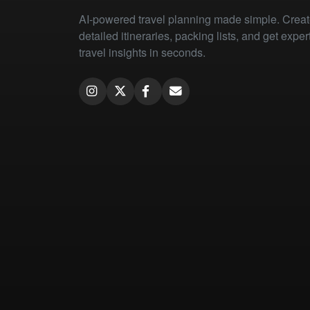
AI-powered travel planning made simple. Crea
detailed itineraries, packing lists, and get exper
travel insights in seconds.