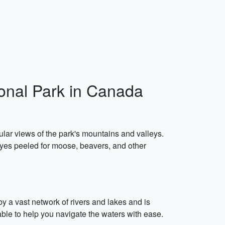
ional Park in Canada
lar views of the park's mountains and valleys.
 eyes peeled for moose, beavers, and other
y a vast network of rivers and lakes and is
able to help you navigate the waters with ease.