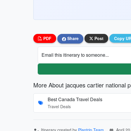
PDF
Share
Post
Copy U
Email this itinerary to someone...
More About jacques cartier national 
Best Canada Travel Deals
Travel Deals
Itinerary created by
Plantrip Team
April 20