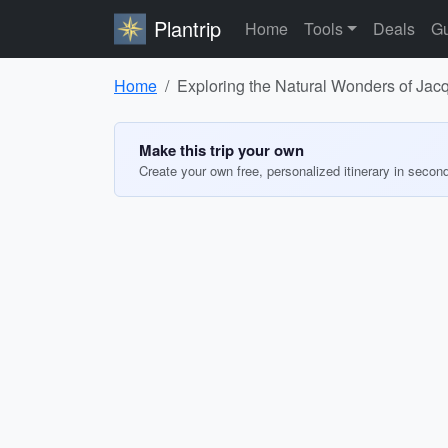
Plantrip
Home
Tools
Deals
Gu
Home
Exploring the Natural Wonders of Jac
Make this trip your own
Create your own free, personalized itinerary in secon