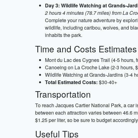
Day 3: Wildlife Watching at Grands-Jard
2 hours 4 minutes (78.7 miles) from La Cr
Complete your nature adventure by explorin
wildlife, including caribou, wolves, and bl
inhabits the park.
Time and Costs Estimates
Mont du Lac des Cygnes Trail (4-5 hours, f
Canoeing on La Croche Lake (2-3 hours, $30
Wildlife Watching at Grands-Jardins (3-4 ho
Total Estimated Costs:
$30-40+
Transportation
To reach Jacques Cartier National Park, a car i
between each attraction varies between 46.6 mi
$1.25 per liter, so be sure to budget accordingly
Useful Tips