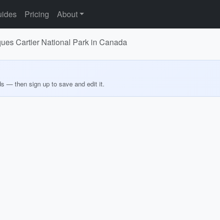
ides
Pricing
About
ques Cartier National Park in Canada
ds — then sign up to save and edit it.