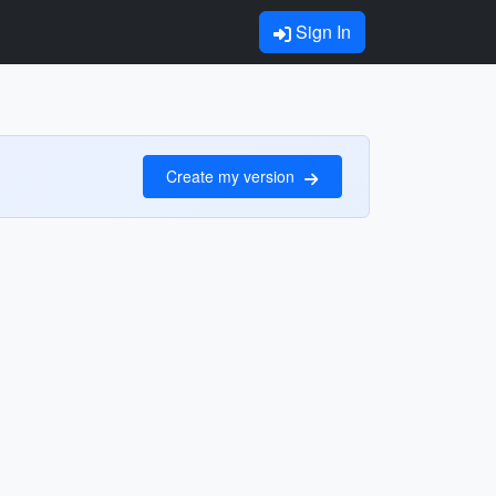
Sign In
Create my version