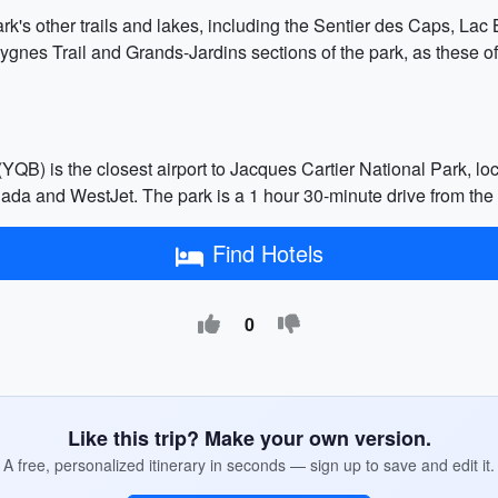
rk's other trails and lakes, including the Sentier des Caps, Lac
Cygnes Trail and Grands-Jardins sections of the park, as these 
YQB) is the closest airport to Jacques Cartier National Park, l
anada and WestJet. The park is a 1 hour 30-minute drive from the 
Find Hotels
0
Like this trip? Make your own version.
A free, personalized itinerary in seconds — sign up to save and edit it.