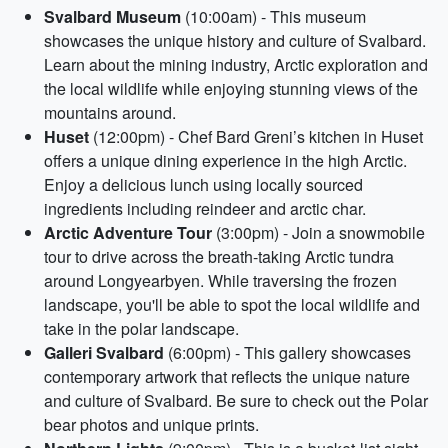
Svalbard Museum
(10:00am) - This museum
showcases the unique history and culture of Svalbard.
Learn about the mining industry, Arctic exploration and
the local wildlife while enjoying stunning views of the
mountains around.
Huset
(12:00pm) - Chef Bard Greni’s kitchen in Huset
offers a unique dining experience in the high Arctic.
Enjoy a delicious lunch using locally sourced
ingredients including reindeer and arctic char.
Arctic Adventure Tour
(3:00pm) - Join a snowmobile
tour to drive across the breath-taking Arctic tundra
around Longyearbyen. While traversing the frozen
landscape, you'll be able to spot the local wildlife and
take in the polar landscape.
Galleri Svalbard
(6:00pm) - This gallery showcases
contemporary artwork that reflects the unique nature
and culture of Svalbard. Be sure to check out the Polar
bear photos and unique prints.