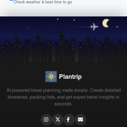
Check weather & best time to go
Plantrip
AI-powered travel planning made simple. Create detailed
itineraries, packing lists, and get expert travel insights in
seconds.