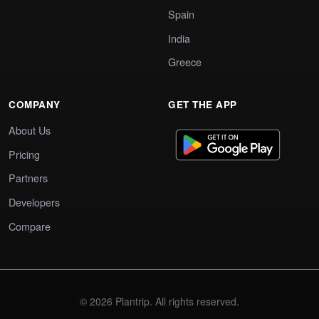
Spain
India
Greece
COMPANY
GET THE APP
About Us
Pricing
Partners
Developers
Compare
© 2026 Plantrip. All rights reserved.