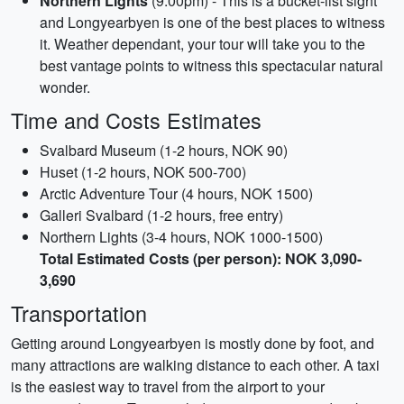
Northern Lights
(9:00pm) - This is a bucket-list sight
and Longyearbyen is one of the best places to witness
it. Weather dependant, your tour will take you to the
best vantage points to witness this spectacular natural
wonder.
Time and Costs Estimates
Svalbard Museum (1-2 hours, NOK 90)
Huset (1-2 hours, NOK 500-700)
Arctic Adventure Tour (4 hours, NOK 1500)
Galleri Svalbard (1-2 hours, free entry)
Northern Lights (3-4 hours, NOK 1000-1500)
Total Estimated Costs (per person): NOK 3,090-
3,690
Transportation
Getting around Longyearbyen is mostly done by foot, and
many attractions are walking distance to each other. A taxi
is the easiest way to travel from the airport to your