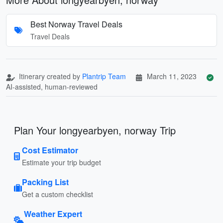
Best Norway Travel Deals
Travel Deals
Itinerary created by
Plantrip Team
March 11, 2023
AI-assisted, human-reviewed
Plan Your longyearbyen, norway Trip
Cost Estimator
Estimate your trip budget
Packing List
Get a custom checklist
Weather Expert