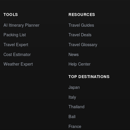
TOOLS
RESOURCES
AI Itinerary Planner
Travel Guides
Packing List
Travel Deals
Travel Expert
Travel Glossary
Cost Estimator
News
Weather Expert
Help Center
TOP DESTINATIONS
Japan
Italy
Thailand
Bali
France