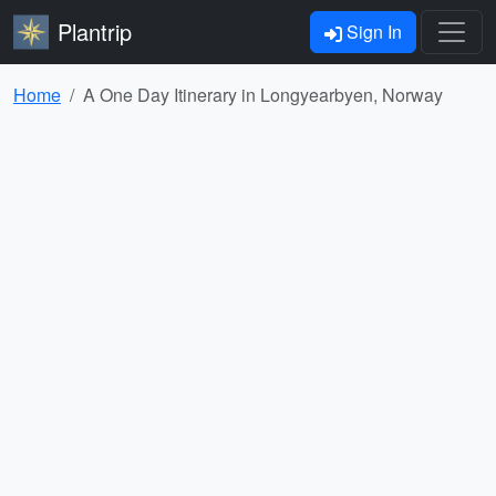
Plantrip
Sign In
Home
A One Day Itinerary in Longyearbyen, Norway