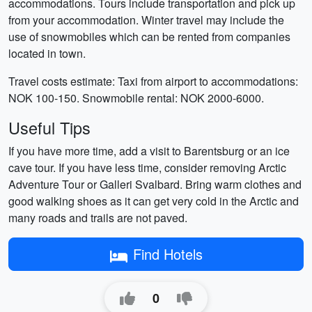
accommodations. Tours include transportation and pick up
from your accommodation. Winter travel may include the
use of snowmobiles which can be rented from companies
located in town.
Travel costs estimate: Taxi from airport to accommodations:
NOK 100-150. Snowmobile rental: NOK 2000-6000.
Useful Tips
If you have more time, add a visit to Barentsburg or an ice
cave tour. If you have less time, consider removing Arctic
Adventure Tour or Galleri Svalbard. Bring warm clothes and
good walking shoes as it can get very cold in the Arctic and
many roads and trails are not paved.
Find Hotels
0