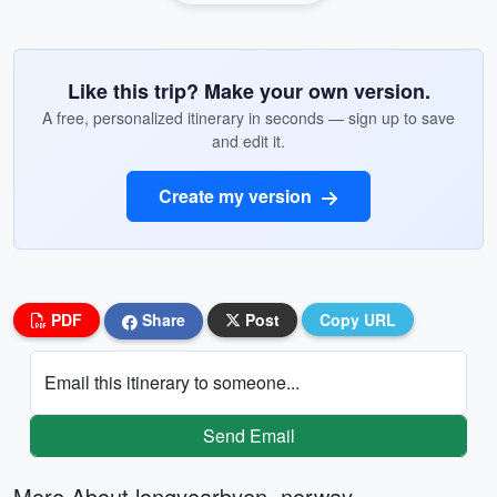
Like this trip? Make your own version.
A free, personalized itinerary in seconds — sign up to save
and edit it.
Create my version
PDF
Share
Post
Copy URL
Email this itinerary to someone...
Send Email
More About longyearbyen, norway