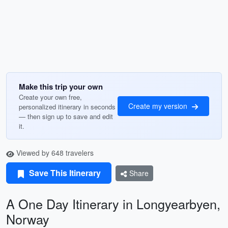
Make this trip your own
Create your own free,
Create my version
personalized itinerary in seconds
— then sign up to save and edit
it.
Viewed by 648 travelers
Save This Itinerary
Share
A One Day Itinerary in Longyearbyen,
Norway