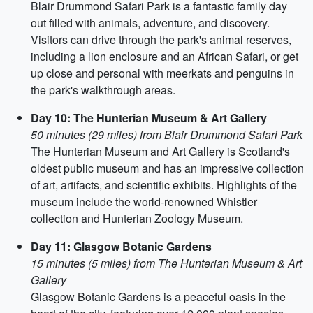
Blair Drummond Safari Park is a fantastic family day
out filled with animals, adventure, and discovery.
Visitors can drive through the park's animal reserves,
including a lion enclosure and an African Safari, or get
up close and personal with meerkats and penguins in
the park's walkthrough areas.
Day 10: The Hunterian Museum & Art Gallery
50 minutes (29 miles) from Blair Drummond Safari Park
The Hunterian Museum and Art Gallery is Scotland's
oldest public museum and has an impressive collection
of art, artifacts, and scientific exhibits. Highlights of the
museum include the world-renowned Whistler
collection and Hunterian Zoology Museum.
Day 11: Glasgow Botanic Gardens
15 minutes (5 miles) from The Hunterian Museum & Art
Gallery
Glasgow Botanic Gardens is a peaceful oasis in the