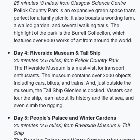
25 minutes (3 miles) from Glasgow Science Centre
Pollok Country Park is an expansive green space that's
perfect for a family picnic. It also boasts a working farm,
a walled garden, and several walking trails. The
highlight of the park is the Burrell Collection, which
features over 9000 works of art from around the world.
Day 4: Riverside Museum & Tall Ship
20 minutes (3.5 miles) from Pollok Country Park
The Riverside Museum is a must-visit for transport
enthusiasts. The museum contains over 3000 objects,
including cars, bikes, and trains. And, just outside the
museum, the Tall Ship Glenlee is docked. Visitors can
tour the ship, learn about its history and life at sea, and
even climb the rigging.
Day 5: People's Palace and Winter Gardens
20 minutes (2.5 miles) from Riverside Museum & Tall
Ship