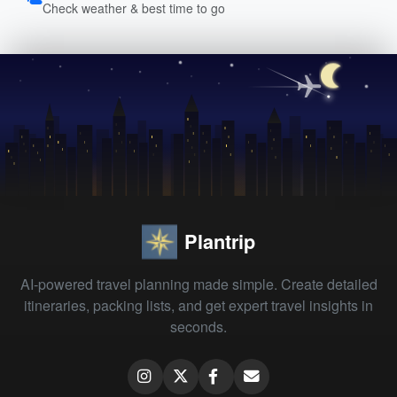
Check weather & best time to go
Plantrip
AI-powered travel planning made simple. Create detailed
itineraries, packing lists, and get expert travel insights in
seconds.