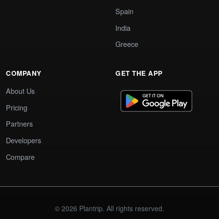
Spain
India
Greece
COMPANY
GET THE APP
About Us
Pricing
Partners
Developers
Compare
© 2026 Plantrip. All rights reserved.