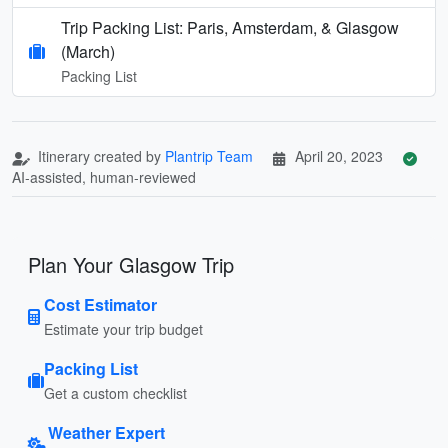
Trip Packing List: Paris, Amsterdam, & Glasgow
(March)
Packing List
Itinerary created by
Plantrip Team
April 20, 2023
AI-assisted, human-reviewed
Plan Your Glasgow Trip
Cost Estimator
Estimate your trip budget
Packing List
Get a custom checklist
Weather Expert