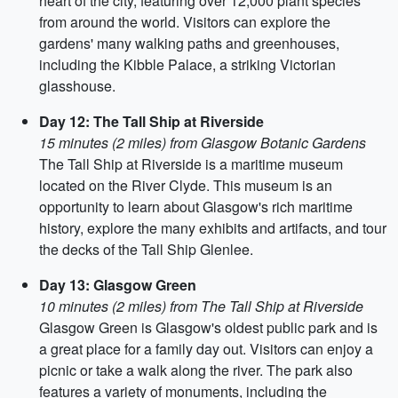
heart of the city, featuring over 12,000 plant species
from around the world. Visitors can explore the
gardens' many walking paths and greenhouses,
including the Kibble Palace, a striking Victorian
glasshouse.
Day 12: The Tall Ship at Riverside
15 minutes (2 miles) from Glasgow Botanic Gardens
The Tall Ship at Riverside is a maritime museum
located on the River Clyde. This museum is an
opportunity to learn about Glasgow's rich maritime
history, explore the many exhibits and artifacts, and tour
the decks of the Tall Ship Glenlee.
Day 13: Glasgow Green
10 minutes (2 miles) from The Tall Ship at Riverside
Glasgow Green is Glasgow's oldest public park and is
a great place for a family day out. Visitors can enjoy a
picnic or take a walk along the river. The park also
features a variety of monuments, including the