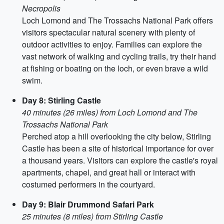
Necropolis
Loch Lomond and The Trossachs National Park offers
visitors spectacular natural scenery with plenty of
outdoor activities to enjoy. Families can explore the
vast network of walking and cycling trails, try their hand
at fishing or boating on the loch, or even brave a wild
swim.
Day 8: Stirling Castle
40 minutes (26 miles) from Loch Lomond and The
Trossachs National Park
Perched atop a hill overlooking the city below, Stirling
Castle has been a site of historical importance for over
a thousand years. Visitors can explore the castle's royal
apartments, chapel, and great hall or interact with
costumed performers in the courtyard.
Day 9: Blair Drummond Safari Park
25 minutes (8 miles) from Stirling Castle