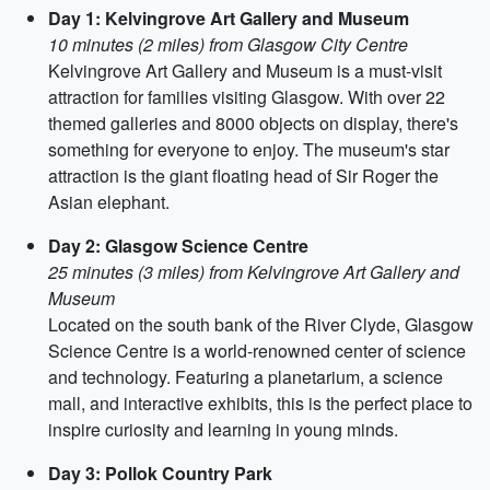
Day 1: Kelvingrove Art Gallery and Museum
10 minutes (2 miles) from Glasgow City Centre
Kelvingrove Art Gallery and Museum is a must-visit
attraction for families visiting Glasgow. With over 22
themed galleries and 8000 objects on display, there's
something for everyone to enjoy. The museum's star
attraction is the giant floating head of Sir Roger the
Asian elephant.
Day 2: Glasgow Science Centre
25 minutes (3 miles) from Kelvingrove Art Gallery and
Museum
Located on the south bank of the River Clyde, Glasgow
Science Centre is a world-renowned center of science
and technology. Featuring a planetarium, a science
mall, and interactive exhibits, this is the perfect place to
inspire curiosity and learning in young minds.
Day 3: Pollok Country Park