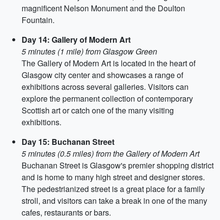
magnificent Nelson Monument and the Doulton
Fountain.
Day 14: Gallery of Modern Art
5 minutes (1 mile) from Glasgow Green
The Gallery of Modern Art is located in the heart of
Glasgow city center and showcases a range of
exhibitions across several galleries. Visitors can
explore the permanent collection of contemporary
Scottish art or catch one of the many visiting
exhibitions.
Day 15: Buchanan Street
5 minutes (0.5 miles) from the Gallery of Modern Art
Buchanan Street is Glasgow's premier shopping district
and is home to many high street and designer stores.
The pedestrianized street is a great place for a family
stroll, and visitors can take a break in one of the many
cafes, restaurants or bars.