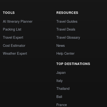
TOOLS
RESOURCES
AI Itinerary Planner
Travel Guides
Packing List
Travel Deals
Travel Expert
Travel Glossary
Cost Estimator
News
Weather Expert
Help Center
TOP DESTINATIONS
Japan
Italy
Thailand
Bali
France