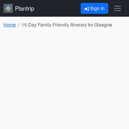
Plantrip
Sign In
Home
15-Day Family-Friendly Itinerary for Glasgow