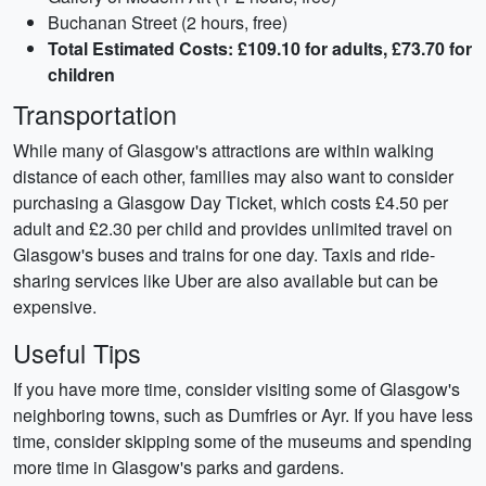
Buchanan Street (2 hours, free)
Total Estimated Costs: £109.10 for adults, £73.70 for
children
Transportation
While many of Glasgow's attractions are within walking
distance of each other, families may also want to consider
purchasing a Glasgow Day Ticket, which costs £4.50 per
adult and £2.30 per child and provides unlimited travel on
Glasgow's buses and trains for one day. Taxis and ride-
sharing services like Uber are also available but can be
expensive.
Useful Tips
If you have more time, consider visiting some of Glasgow's
neighboring towns, such as Dumfries or Ayr. If you have less
time, consider skipping some of the museums and spending
more time in Glasgow's parks and gardens.