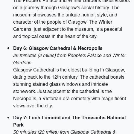
The People's Palace and Winter Gardens takes visitors
on a journey through Glasgow's social history. The
museum showcases the unique humor, style, and
character of the people of Glasgow. The Winter
Gardens, just adjacent to the museum, is a peaceful
and tropical oasis in the heart of the city.
Day 6: Glasgow Cathedral & Necropolis
25 minutes (2 miles) from People's Palace and Winter
Gardens
Glasgow Cathedral is the oldest building in Glasgow,
dating back to the 12th century. The cathedral boasts
stunning stained glass windows and intricate
stonework. Just adjacent to the cathedral is the
Necropolis, a Victorian-era cemetery with magnificent
views over the city.
Day 7: Loch Lomond and The Trossachs National
Park
50 minutes (23 miles) from Glasgow Cathedral &