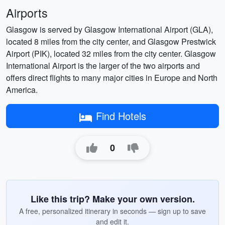
Airports
Glasgow is served by Glasgow International Airport (GLA),
located 8 miles from the city center, and Glasgow Prestwick
Airport (PIK), located 32 miles from the city center. Glasgow
International Airport is the larger of the two airports and
offers direct flights to many major cities in Europe and North
America.
Find Hotels
0
Like this trip? Make your own version.
A free, personalized itinerary in seconds — sign up to save
and edit it.