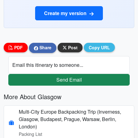
Create my version
PDF
Share
Post
Copy URL
Email this itinerary to someone...
Send Email
More About Glasgow
Multi-City Europe Backpacking Trip (Inverness,
Glasgow, Budapest, Prague, Warsaw, Berlin,
London)
Packing List