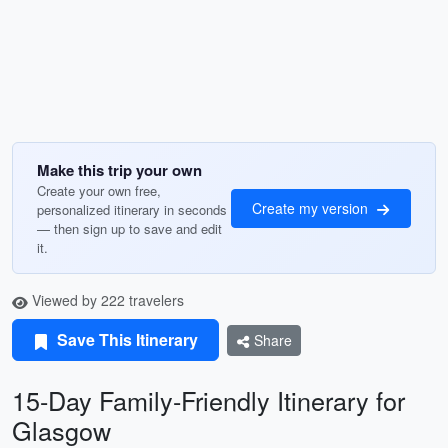
Make this trip your own
Create your own free,
Create my version
personalized itinerary in seconds
— then sign up to save and edit
it.
Viewed by 222 travelers
Save This Itinerary
Share
15-Day Family-Friendly Itinerary for
Glasgow