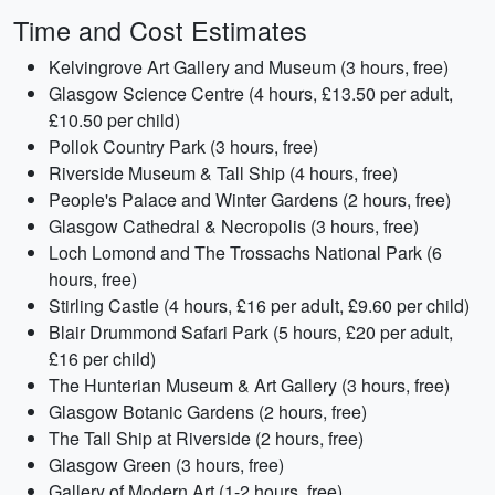
Time and Cost Estimates
Kelvingrove Art Gallery and Museum (3 hours, free)
Glasgow Science Centre (4 hours, £13.50 per adult,
£10.50 per child)
Pollok Country Park (3 hours, free)
Riverside Museum & Tall Ship (4 hours, free)
People's Palace and Winter Gardens (2 hours, free)
Glasgow Cathedral & Necropolis (3 hours, free)
Loch Lomond and The Trossachs National Park (6
hours, free)
Stirling Castle (4 hours, £16 per adult, £9.60 per child)
Blair Drummond Safari Park (5 hours, £20 per adult,
£16 per child)
The Hunterian Museum & Art Gallery (3 hours, free)
Glasgow Botanic Gardens (2 hours, free)
The Tall Ship at Riverside (2 hours, free)
Glasgow Green (3 hours, free)
Gallery of Modern Art (1-2 hours, free)