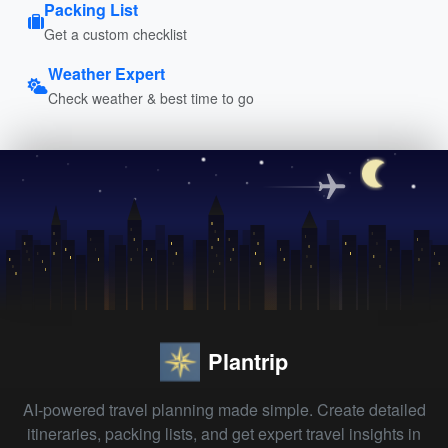
Packing List
Get a custom checklist
Weather Expert
Check weather & best time to go
Plantrip
AI-powered travel planning made simple. Create detailed
itineraries, packing lists, and get expert travel insights in