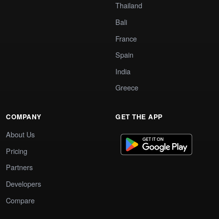
Thailand
Bali
France
Spain
India
Greece
COMPANY
GET THE APP
About Us
Pricing
Partners
Developers
Compare