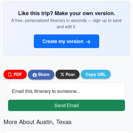
Like this trip? Make your own version.
A free, personalized itinerary in seconds — sign up to save
and edit it.
Create my version
PDF
Share
Post
Copy URL
Email this itinerary to someone...
Send Email
More About Austin, Texas