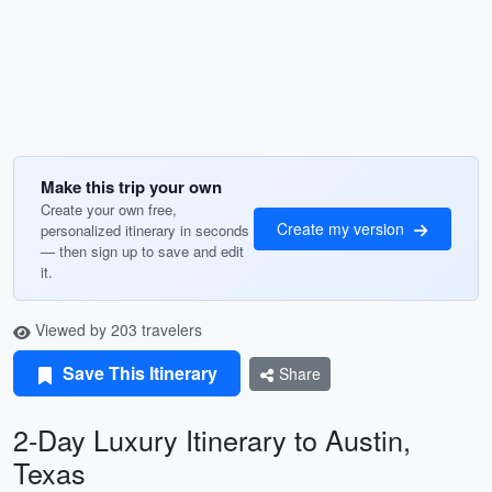
Make this trip your own
Create your own free,
Create my version
personalized itinerary in seconds
— then sign up to save and edit
it.
Viewed by 203 travelers
Save This Itinerary
Share
2-Day Luxury Itinerary to Austin,
Texas