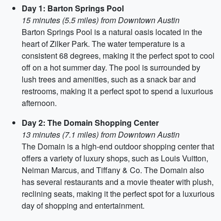
Day 1: Barton Springs Pool
15 minutes (5.5 miles) from Downtown Austin
Barton Springs Pool is a natural oasis located in the
heart of Zilker Park. The water temperature is a
consistent 68 degrees, making it the perfect spot to cool
off on a hot summer day. The pool is surrounded by
lush trees and amenities, such as a snack bar and
restrooms, making it a perfect spot to spend a luxurious
afternoon.
Day 2: The Domain Shopping Center
13 minutes (7.1 miles) from Downtown Austin
The Domain is a high-end outdoor shopping center that
offers a variety of luxury shops, such as Louis Vuitton,
Neiman Marcus, and Tiffany & Co. The Domain also
has several restaurants and a movie theater with plush,
reclining seats, making it the perfect spot for a luxurious
day of shopping and entertainment.