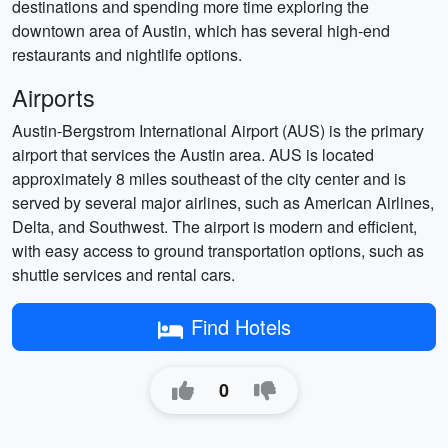
destinations and spending more time exploring the
downtown area of Austin, which has several high-end
restaurants and nightlife options.
Airports
Austin-Bergstrom International Airport (AUS) is the primary
airport that services the Austin area. AUS is located
approximately 8 miles southeast of the city center and is
served by several major airlines, such as American Airlines,
Delta, and Southwest. The airport is modern and efficient,
with easy access to ground transportation options, such as
shuttle services and rental cars.
Find Hotels
0