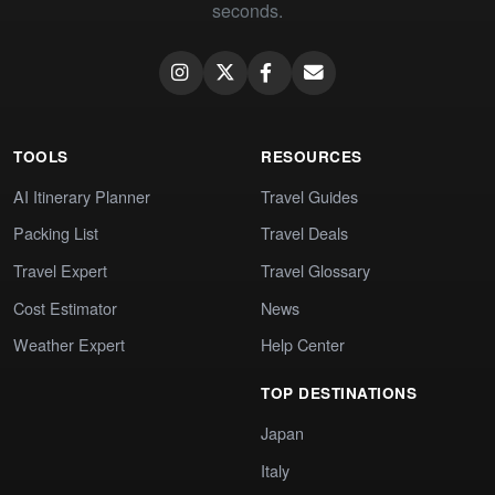
seconds.
TOOLS
RESOURCES
AI Itinerary Planner
Travel Guides
Packing List
Travel Deals
Travel Expert
Travel Glossary
Cost Estimator
News
Weather Expert
Help Center
TOP DESTINATIONS
Japan
Italy