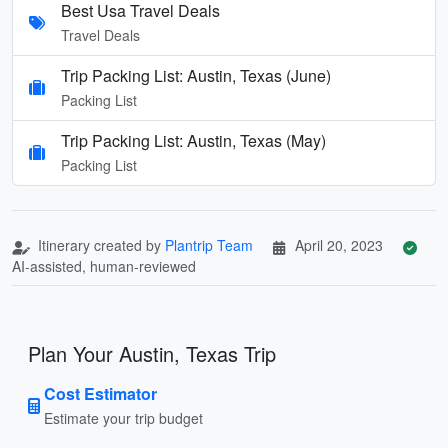
Best Usa Travel Deals
Travel Deals
Trip Packing List: Austin, Texas (June)
Packing List
Trip Packing List: Austin, Texas (May)
Packing List
Itinerary created by
Plantrip Team
April 20, 2023
AI-assisted, human-reviewed
Plan Your Austin, Texas Trip
Cost Estimator
Estimate your trip budget