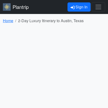
Plantrip
Sign In
Home
2-Day Luxury Itinerary to Austin, Texas