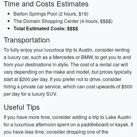
Time and Costs Estimates
Barton Springs Pool (2 hours, $18)
The Domain Shopping Center (4 hours, $$$$)
Total Estimated Costs: $$$$
Transportation
To fully enjoy your luxurious trip to Austin, consider renting
a luxury car, such as a Mercedes or BMW, to get you to and
from your destinations in style. The cost of a rental car will
vary depending on the make and model, but prices typically
start at $200 per day. If you prefer not to drive, consider
hiring a private car service, which can cost upwards of $500
per day for a luxury SUV.
Useful Tips
If you have more time, consider adding a trip to Lake Austin
for a luxurious afternoon spent on a paddleboard or kayak. If
you have less time, consider dropping one of the