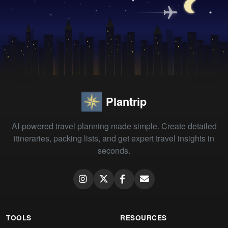
Plantrip
AI-powered travel planning made simple. Create detailed
itineraries, packing lists, and get expert travel insights in
seconds.
TOOLS
RESOURCES