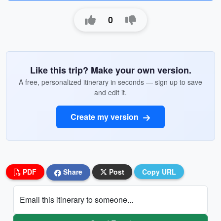
0
Like this trip? Make your own version.
A free, personalized itinerary in seconds — sign up to save
and edit it.
Create my version
PDF
Share
Post
Copy URL
Email this itinerary to someone...