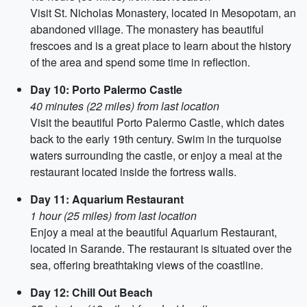
Visit St. Nicholas Monastery, located in Mesopotam, an
abandoned village. The monastery has beautiful
frescoes and is a great place to learn about the history
of the area and spend some time in reflection.
Day 10: Porto Palermo Castle
40 minutes (22 miles) from last location
Visit the beautiful Porto Palermo Castle, which dates
back to the early 19th century. Swim in the turquoise
waters surrounding the castle, or enjoy a meal at the
restaurant located inside the fortress walls.
Day 11: Aquarium Restaurant
1 hour (25 miles) from last location
Enjoy a meal at the beautiful Aquarium Restaurant,
located in Sarande. The restaurant is situated over the
sea, offering breathtaking views of the coastline.
Day 12: Chill Out Beach