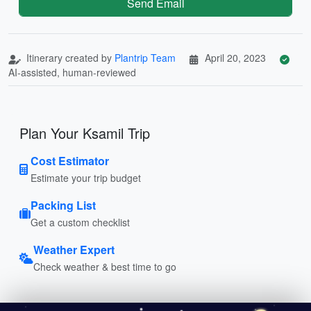
Send Email
Itinerary created by
Plantrip Team
April 20, 2023
AI-assisted, human-reviewed
Plan Your Ksamil Trip
Cost Estimator
Estimate your trip budget
Packing List
Get a custom checklist
Weather Expert
Check weather & best time to go