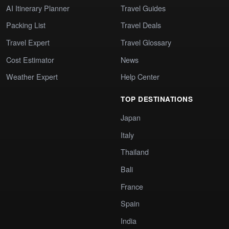
AI Itinerary Planner
Travel Guides
Packing List
Travel Deals
Travel Expert
Travel Glossary
Cost Estimator
News
Weather Expert
Help Center
TOP DESTINATIONS
Japan
Italy
Thailand
Bali
France
Spain
India