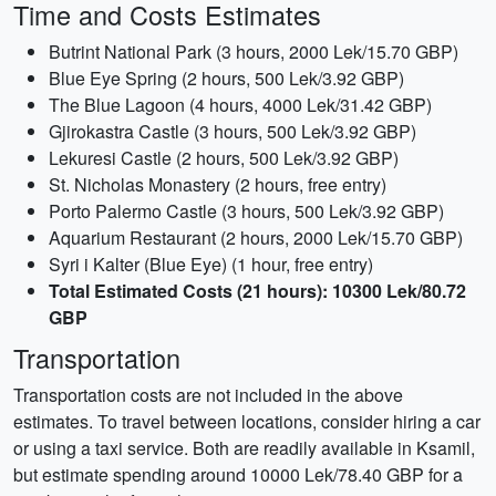
Time and Costs Estimates
Butrint National Park (3 hours, 2000 Lek/15.70 GBP)
Blue Eye Spring (2 hours, 500 Lek/3.92 GBP)
The Blue Lagoon (4 hours, 4000 Lek/31.42 GBP)
Gjirokastra Castle (3 hours, 500 Lek/3.92 GBP)
Lekuresi Castle (2 hours, 500 Lek/3.92 GBP)
St. Nicholas Monastery (2 hours, free entry)
Porto Palermo Castle (3 hours, 500 Lek/3.92 GBP)
Aquarium Restaurant (2 hours, 2000 Lek/15.70 GBP)
Syri i Kalter (Blue Eye) (1 hour, free entry)
Total Estimated Costs (21 hours): 10300 Lek/80.72
GBP
Transportation
Transportation costs are not included in the above
estimates. To travel between locations, consider hiring a car
or using a taxi service. Both are readily available in Ksamil,
but estimate spending around 10000 Lek/78.40 GBP for a