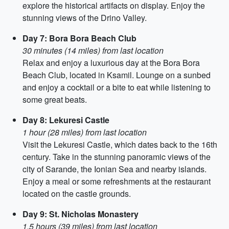
explore the historical artifacts on display. Enjoy the
stunning views of the Drino Valley.
Day 7: Bora Bora Beach Club
30 minutes (14 miles) from last location
Relax and enjoy a luxurious day at the Bora Bora
Beach Club, located in Ksamil. Lounge on a sunbed
and enjoy a cocktail or a bite to eat while listening to
some great beats.
Day 8: Lekuresi Castle
1 hour (28 miles) from last location
Visit the Lekuresi Castle, which dates back to the 16th
century. Take in the stunning panoramic views of the
city of Sarande, the Ionian Sea and nearby islands.
Enjoy a meal or some refreshments at the restaurant
located on the castle grounds.
Day 9: St. Nicholas Monastery
1.5 hours (39 miles) from last location