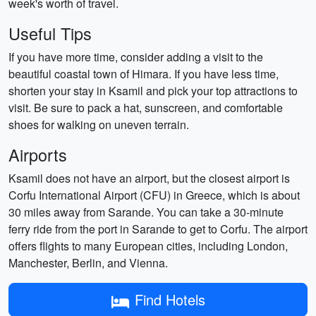
week's worth of travel.
Useful Tips
If you have more time, consider adding a visit to the
beautiful coastal town of Himara. If you have less time,
shorten your stay in Ksamil and pick your top attractions to
visit. Be sure to pack a hat, sunscreen, and comfortable
shoes for walking on uneven terrain.
Airports
Ksamil does not have an airport, but the closest airport is
Corfu International Airport (CFU) in Greece, which is about
30 miles away from Sarande. You can take a 30-minute
ferry ride from the port in Sarande to get to Corfu. The airport
offers flights to many European cities, including London,
Manchester, Berlin, and Vienna.
Find Hotels