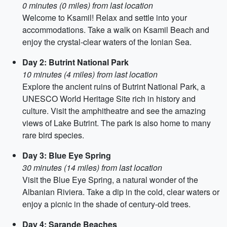
0 minutes (0 miles) from last location
Welcome to Ksamil! Relax and settle into your
accommodations. Take a walk on Ksamil Beach and
enjoy the crystal-clear waters of the Ionian Sea.
Day 2: Butrint National Park
10 minutes (4 miles) from last location
Explore the ancient ruins of Butrint National Park, a
UNESCO World Heritage Site rich in history and
culture. Visit the amphitheatre and see the amazing
views of Lake Butrint. The park is also home to many
rare bird species.
Day 3: Blue Eye Spring
30 minutes (14 miles) from last location
Visit the Blue Eye Spring, a natural wonder of the
Albanian Riviera. Take a dip in the cold, clear waters or
enjoy a picnic in the shade of century-old trees.
Day 4: Sarande Beaches