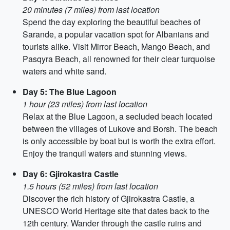
20 minutes (7 miles) from last location
Spend the day exploring the beautiful beaches of
Sarande, a popular vacation spot for Albanians and
tourists alike. Visit Mirror Beach, Mango Beach, and
Pasqyra Beach, all renowned for their clear turquoise
waters and white sand.
Day 5: The Blue Lagoon
1 hour (23 miles) from last location
Relax at the Blue Lagoon, a secluded beach located
between the villages of Lukove and Borsh. The beach
is only accessible by boat but is worth the extra effort.
Enjoy the tranquil waters and stunning views.
Day 6: Gjirokastra Castle
1.5 hours (52 miles) from last location
Discover the rich history of Gjirokastra Castle, a
UNESCO World Heritage site that dates back to the
12th century. Wander through the castle ruins and