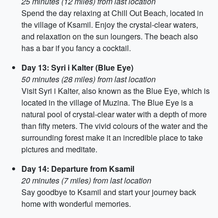
25 minutes (12 miles) from last location
Spend the day relaxing at Chill Out Beach, located in
the village of Ksamil. Enjoy the crystal-clear waters,
and relaxation on the sun loungers. The beach also
has a bar if you fancy a cocktail.
Day 13: Syri i Kalter (Blue Eye)
50 minutes (28 miles) from last location
Visit Syri i Kalter, also known as the Blue Eye, which is
located in the village of Muzina. The Blue Eye is a
natural pool of crystal-clear water with a depth of more
than fifty meters. The vivid colours of the water and the
surrounding forest make it an incredible place to take
pictures and meditate.
Day 14: Departure from Ksamil
20 minutes (7 miles) from last location
Say goodbye to Ksamil and start your journey back
home with wonderful memories.