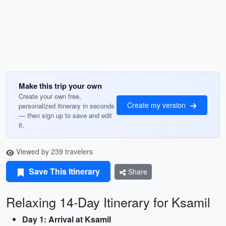
Make this trip your own
Create your own free,
Create my version
personalized itinerary in seconds
— then sign up to save and edit
it.
Viewed by 239 travelers
Save This Itinerary
Share
Relaxing 14-Day Itinerary for Ksamil
Day 1: Arrival at Ksamil