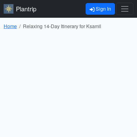
Plantrip
Sign In
Home
Relaxing 14-Day Itinerary for Ksamil