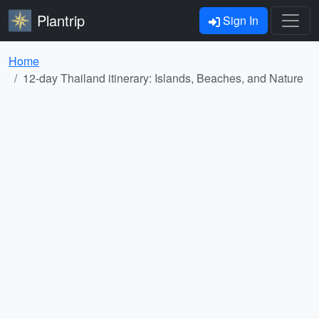
Plantrip
Sign In
Home
12-day Thailand itinerary: Islands, Beaches, and Nature