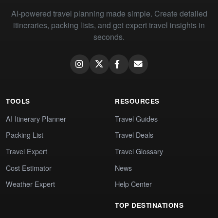
AI-powered travel planning made simple. Create detailed
itineraries, packing lists, and get expert travel insights in
seconds.
TOOLS
RESOURCES
AI Itinerary Planner
Travel Guides
Packing List
Travel Deals
Travel Expert
Travel Glossary
Cost Estimator
News
Weather Expert
Help Center
TOP DESTINATIONS