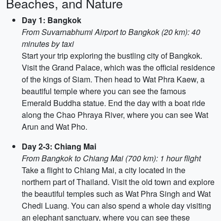
Beaches, and Nature
Day 1: Bangkok
From Suvarnabhumi Airport to Bangkok (20 km): 40
minutes by taxi
Start your trip exploring the bustling city of Bangkok.
Visit the Grand Palace, which was the official residence
of the kings of Siam. Then head to Wat Phra Kaew, a
beautiful temple where you can see the famous
Emerald Buddha statue. End the day with a boat ride
along the Chao Phraya River, where you can see Wat
Arun and Wat Pho.
Day 2-3: Chiang Mai
From Bangkok to Chiang Mai (700 km): 1 hour flight
Take a flight to Chiang Mai, a city located in the
northern part of Thailand. Visit the old town and explore
the beautiful temples such as Wat Phra Singh and Wat
Chedi Luang. You can also spend a whole day visiting
an elephant sanctuary, where you can see these