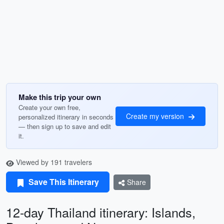
Make this trip your own
Create your own free,
Create my version
personalized itinerary in seconds
— then sign up to save and edit
it.
Viewed by 191 travelers
Save This Itinerary
Share
12-day Thailand itinerary: Islands,