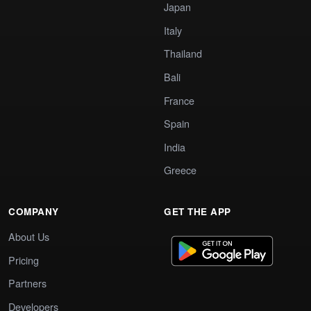
Japan
Italy
Thailand
Bali
France
Spain
India
Greece
COMPANY
GET THE APP
About Us
Pricing
Partners
Developers