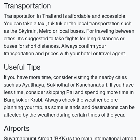
Transportation
Transportation in Thailand is affordable and accessible.
You can take a taxi, tuk-tuk or the local transportation such
as the Skytrain, Metro or local buses. For traveling between
cities, it's suggested to take flights for long distances or
buses for short distances. Always confirm your
transportation and prices with your hotel or travel agent.
Useful Tips
If you have more time, consider visiting the nearby cities
such as Ayutthaya, Sukhothai or Kanchanaburi. If you have
less time, consider skipping Pai and spending more time in
Bangkok or Krabi. Always check the weather before
planning your trip, as some islands and destinations can be
affected by the weather during certain times of the year.
Airports
Suvarnabhumi Airport (BKK) is the main international airport