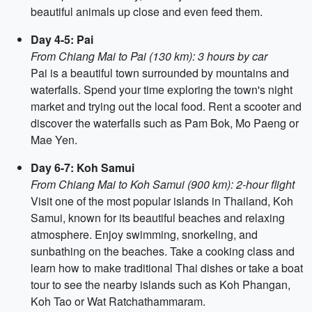
beautiful animals up close and even feed them.
Day 4-5: Pai
From Chiang Mai to Pai (130 km): 3 hours by car
Pai is a beautiful town surrounded by mountains and
waterfalls. Spend your time exploring the town's night
market and trying out the local food. Rent a scooter and
discover the waterfalls such as Pam Bok, Mo Paeng or
Mae Yen.
Day 6-7: Koh Samui
From Chiang Mai to Koh Samui (900 km): 2-hour flight
Visit one of the most popular islands in Thailand, Koh
Samui, known for its beautiful beaches and relaxing
atmosphere. Enjoy swimming, snorkeling, and
sunbathing on the beaches. Take a cooking class and
learn how to make traditional Thai dishes or take a boat
tour to see the nearby islands such as Koh Phangan,
Koh Tao or Wat Ratchathammaram.