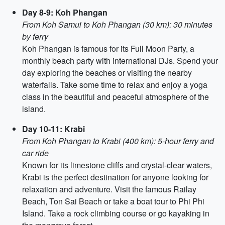
Day 8-9: Koh Phangan
From Koh Samui to Koh Phangan (30 km): 30 minutes
by ferry
Koh Phangan is famous for its Full Moon Party, a
monthly beach party with international DJs. Spend your
day exploring the beaches or visiting the nearby
waterfalls. Take some time to relax and enjoy a yoga
class in the beautiful and peaceful atmosphere of the
island.
Day 10-11: Krabi
From Koh Phangan to Krabi (400 km): 5-hour ferry and
car ride
Known for its limestone cliffs and crystal-clear waters,
Krabi is the perfect destination for anyone looking for
relaxation and adventure. Visit the famous Railay
Beach, Ton Sai Beach or take a boat tour to Phi Phi
Island. Take a rock climbing course or go kayaking in