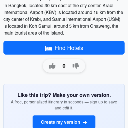
in Bangkok, located 30 km east of the city center. Krabi
International Airport (KBV) is located around 15 km from the
city center of Krabi, and Samui International Airport (USM)
is located in Koh Samui, around 5 km from Chaweng, the
main tourist area of the island.
Find Hotels
0
Like this trip? Make your own version.
A free, personalized itinerary in seconds — sign up to save
and edit it.
Create my version