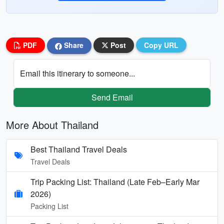
PDF
Share
Post
Copy URL
Email this itinerary to someone...
Send Email
More About Thailand
Best Thailand Travel Deals
Travel Deals
Trip Packing List: Thailand (Late Feb–Early Mar
2026)
Packing List