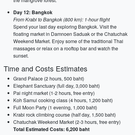
the mangrove forest.
Day 12: Bangkok
From Krabi to Bangkok (800 km): 1-hour flight
Spend your last day exploring Bangkok. Visit the
floating market in Damnoen Saduak or the Chatuchak
Weekend Market. Enjoy some of the traditional Thai
massages or relax on a rooftop bar and watch the
sunset.
Time and Costs Estimates
Grand Palace (2 hours, 500 baht)
Elephant Sanctuary (full day, 3,000 baht)
Pai night market (1-2 hours, free entry)
Koh Samui cooking class (4 hours, 1,200 baht)
Full Moon Party (1 evening, 1,000 baht)
Krabi rock climbing course (half day, 1,500 baht)
Chatuchak Weekend Market (2-3 hours, free entry)
Total Estimated Costs: 6,200 baht