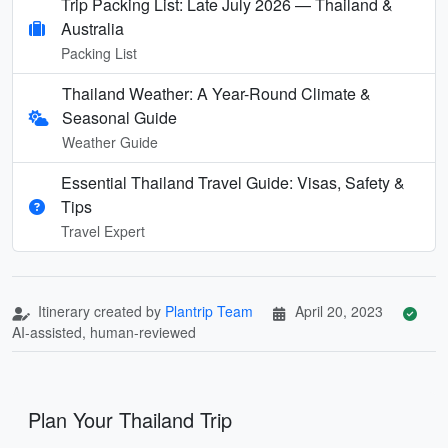
Trip Packing List: Late July 2026 — Thailand &
Australia
Packing List
Thailand Weather: A Year-Round Climate &
Seasonal Guide
Weather Guide
Essential Thailand Travel Guide: Visas, Safety &
Tips
Travel Expert
Itinerary created by
Plantrip Team
April 20, 2023
AI-assisted, human-reviewed
Plan Your Thailand Trip