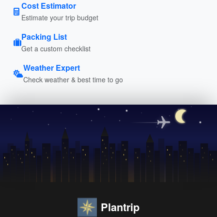
Cost Estimator
Estimate your trip budget
Packing List
Get a custom checklist
Weather Expert
Check weather & best time to go
Plantrip