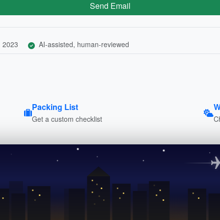
Send Email
, 2023
AI-assisted, human-reviewed
Packing List
W
Get a custom checklist
C