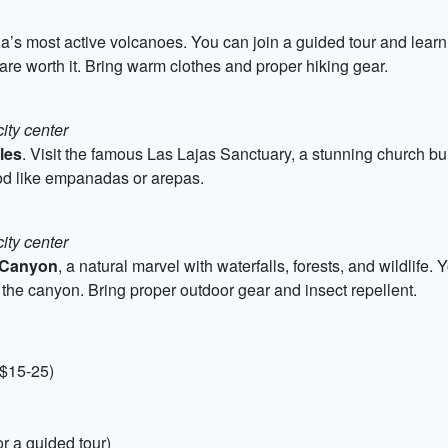
a’s most active volcanoes. You can join a guided tour and learn
 are worth it. Bring warm clothes and proper hiking gear.
ity center
ales
. Visit the famous Las Lajas Sanctuary, a stunning church bui
food like empanadas or arepas.
ity center
Canyon
, a natural marvel with waterfalls, forests, and wildlife
s the canyon. Bring proper outdoor gear and insect repellent.
 $15-25)
r a guided tour)