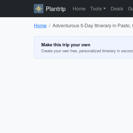
Plantrip
Home
Tools
Deals
Gu
Home
Adventurous 5-Day Itinerary in Pasto
Make this trip your own
Create your own free, personalized itinerary in secon