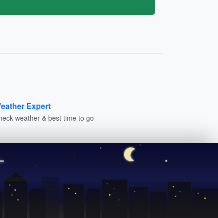
eather Expert
heck weather & best time to go