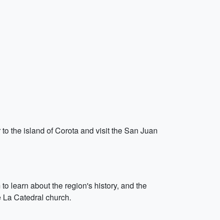
to the island of Corota and visit the San Juan
o learn about the region's history, and the
e La Catedral church.