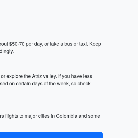
bout $50-70 per day, or take a bus or taxi. Keep
dingly.
r explore the Atriz valley. If you have less
losed on certain days of the week, so check
ers flights to major cities in Colombia and some