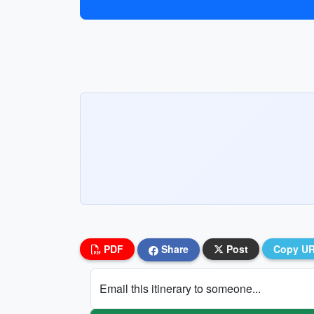
PDF
Share
Post
Copy U
Email this itinerary to someone...