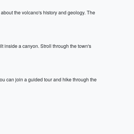
 about the volcano's history and geology. The
lt inside a canyon. Stroll through the town's
. You can join a guided tour and hike through the