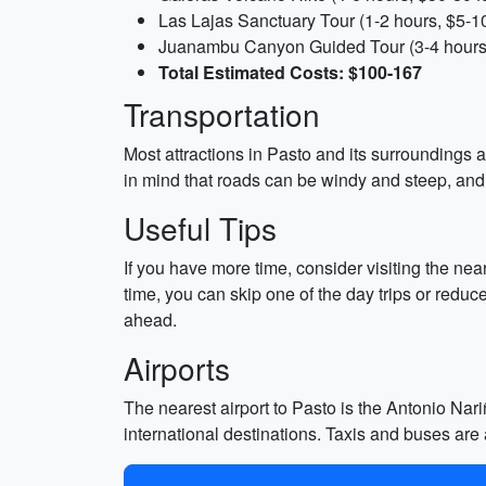
Las Lajas Sanctuary Tour (1-2 hours, $5-1
Juanambu Canyon Guided Tour (3-4 hours
Total Estimated Costs: $100-167
Transportation
Most attractions in Pasto and its surroundings a
in mind that roads can be windy and steep, an
Useful Tips
If you have more time, consider visiting the near
time, you can skip one of the day trips or reduc
ahead.
Airports
The nearest airport to Pasto is the Antonio Nari
international destinations. Taxis and buses are a