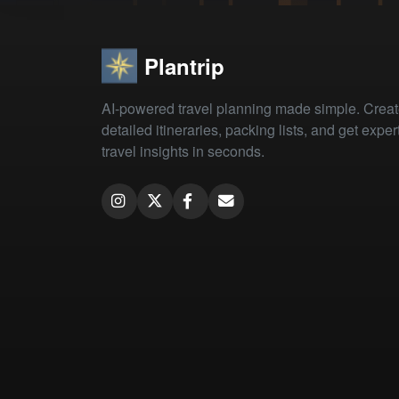
Plantrip
AI-powered travel planning made simple. Crea
detailed itineraries, packing lists, and get exper
travel insights in seconds.