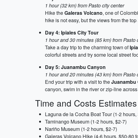
1 hour (32 km) from Pasto city center
Hike the
Galeras Volcano
, one of Colombi
hike is not easy, but the views from the top
Day 4: Ipiales City Tour
1 hour and 30 minutes (85 km) from Pasto c
Take a day trip to the charming town of
Ipi
colorful streets and try some local street 
Day 5: Juanambu Canyon
1 hour and 20 minutes (43 km) from Pasto c
End your trip with a visit to the
Juanambu 
canyon, swim in the river or zip-line acros
Time and Costs Estimates
Laguna de la Cocha Boat Tour (1-2 hours,
Taminango Museum (1-2 hours, $2-7)
Nariño Museum (1-2 hours, $2-7)
Galeras Volcano Hike (4-6 hours, $50-80 fo