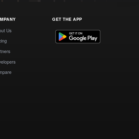
MPANY
GET THE APP
out Us
cing
tners
elopers
mpare