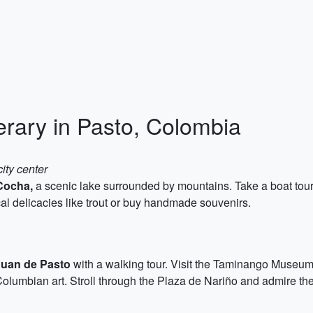
erary in Pasto, Colombia
ity center
Cocha,
a scenic lake surrounded by mountains. Take a boat tour 
al delicacies like trout or buy handmade souvenirs.
Juan de Pasto
with a walking tour. Visit the Taminango Museum t
olumbian art. Stroll through the Plaza de Nariño and admire th