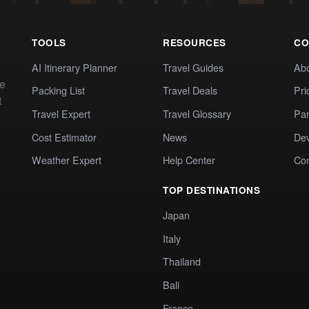
TOOLS
RESOURCES
CO
AI Itinerary Planner
Travel Guides
Ab
te
Packing List
Travel Deals
Pri
t
Travel Expert
Travel Glossary
Par
Cost Estimator
News
Dev
Weather Expert
Help Center
Co
TOP DESTINATIONS
Japan
Italy
Thailand
Bali
France