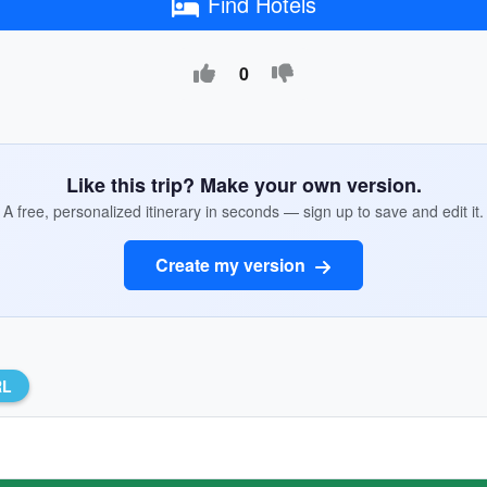
Find Hotels
0
Like this trip? Make your own version.
A free, personalized itinerary in seconds — sign up to save and edit it.
Create my version
RL