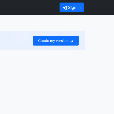
Sign In
Create my version