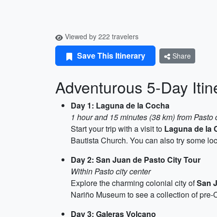
Viewed by 222 travelers
Save This Itinerary
Share
Adventurous 5-Day Itin
Day 1: Laguna de la Cocha
1 hour and 15 minutes (38 km) from Pasto c
Start your trip with a visit to
Laguna de la 
Bautista Church. You can also try some loc
Day 2: San Juan de Pasto City Tour
Within Pasto city center
Explore the charming colonial city of
San 
Nariño Museum to see a collection of pre-C
Day 3: Galeras Volcano