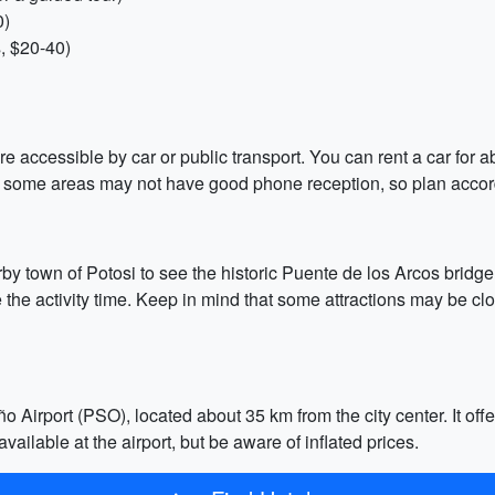
0)
, $20-40)
re accessible by car or public transport. You can rent a car for a
d some areas may not have good phone reception, so plan accor
by town of Potosi to see the historic Puente de los Arcos bridge o
e the activity time. Keep in mind that some attractions may be c
ño Airport (PSO), located about 35 km from the city center. It off
vailable at the airport, but be aware of inflated prices.