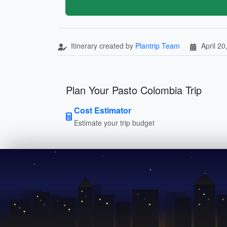
Itinerary created by
Plantrip Team
April 20
Plan Your Pasto Colombia Trip
Cost Estimator
Estimate your trip budget