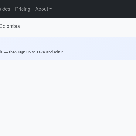
ides
Pricing
About
, Colombia
ds — then sign up to save and edit it.