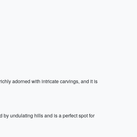
chly adorned with intricate carvings, and it is
by undulating hills and is a perfect spot for