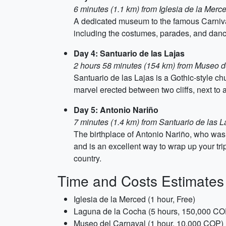
6 minutes (1.1 km) from Iglesia de la Merc
A dedicated museum to the famous Carnival
including the costumes, parades, and danc
Day 4: Santuario de las Lajas
2 hours 58 minutes (154 km) from Museo d
Santuario de las Lajas is a Gothic-style ch
marvel erected between two cliffs, next to 
Day 5: Antonio Nariño
7 minutes (1.4 km) from Santuario de las L
The birthplace of Antonio Nariño, who was
and is an excellent way to wrap up your trip
country.
Time and Costs Estimates
Iglesia de la Merced (1 hour, Free)
Laguna de la Cocha (5 hours, 150,000 CO
Museo del Carnaval (1 hour, 10,000 COP)