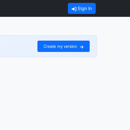
Sign In
Create my version