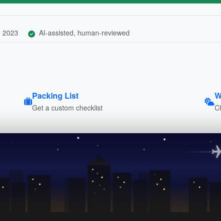
, 2023
AI-assisted, human-reviewed
Packing List
W
Get a custom checklist
C