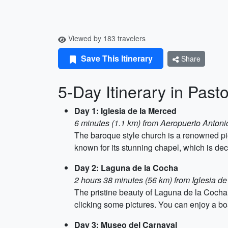
Viewed by 183 travelers
Save This Itinerary
Share
5-Day Itinerary in Past
Day 1: Iglesia de la Merced
6 minutes (1.1 km) from Aeropuerto Antoni
The baroque style church is a renowned piece
known for its stunning chapel, which is dec
Day 2: Laguna de la Cocha
2 hours 38 minutes (56 km) from Iglesia d
The pristine beauty of Laguna de la Cocha s
clicking some pictures. You can enjoy a boat 
Day 3: Museo del Carnaval