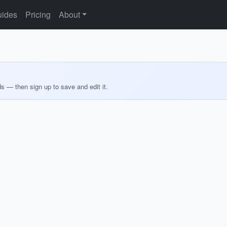
ides
Pricing
About
ds — then sign up to save and edit it.