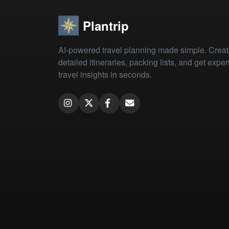
Plantrip
AI-powered travel planning made simple. Crea
detailed itineraries, packing lists, and get exper
travel insights in seconds.