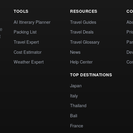
TOOLS
RESOURCES
CO
AI Itinerary Planner
Travel Guides
Ab
te
Packing List
Travel Deals
Pri
t
Travel Expert
Travel Glossary
Par
Cost Estimator
News
Dev
Weather Expert
Help Center
Co
TOP DESTINATIONS
Japan
Italy
Thailand
Bali
France