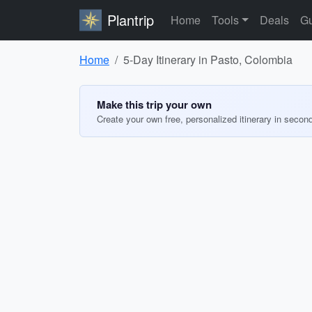
Plantrip
Home
Tools
Deals
Gu
Home
5-Day Itinerary in Pasto, Colombia
Make this trip your own
Create your own free, personalized itinerary in secon