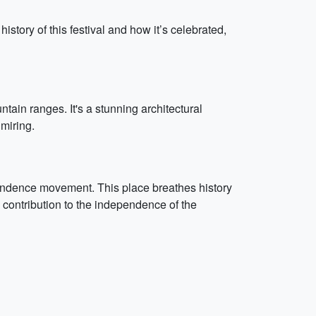
ory of this festival and how it’s celebrated,
tain ranges. It's a stunning architectural
dmiring.
pendence movement. This place breathes history
s contribution to the independence of the