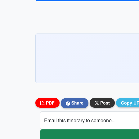
PDF
Share
Post
Copy U
Email this itinerary to someone...