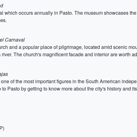
ed
 which occurs annually in Pasto. The museum showcases the hist
es.
el Carnaval
urch and a popular place of pilgrimage, located amid scenic moun
a river. The church's magnificent facade and interior are worth a
ajas
 one of the most important figures in the South American inde
 to Pasto by getting to know more about the city's history and it
P)