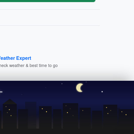
eather Expert
heck weather & best time to go