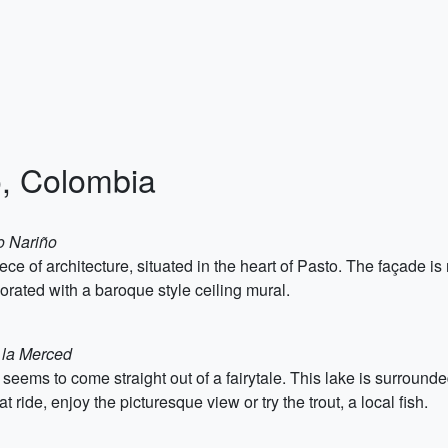
o, Colombia
o Nariño
 of architecture, situated in the heart of Pasto. The façade is ri
orated with a baroque style ceiling mural.
e la Merced
eems to come straight out of a fairytale. This lake is surrounded 
ride, enjoy the picturesque view or try the trout, a local fish.