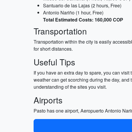
Santuario de las Lajas (2 hours, Free)
Antonio Nariño (1 hour, Free)
Total Estimated Costs: 160,000 COP
Transportation
Transportation within the city is easily acces
for short distances.
Useful Tips
If you have an extra day to spare, you can visit 
weather can get scorching during the day, and th
understanding of the sites you visit.
Airports
Pasto has one airport, Aeropuerto Antonio Nariño