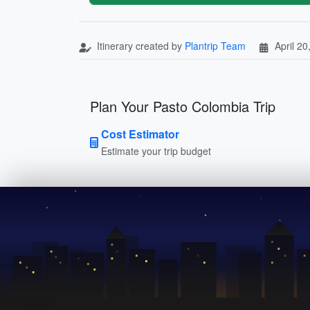
Itinerary created by
Plantrip Team
April 20
Plan Your Pasto Colombia Trip
Cost Estimator
Estimate your trip budget