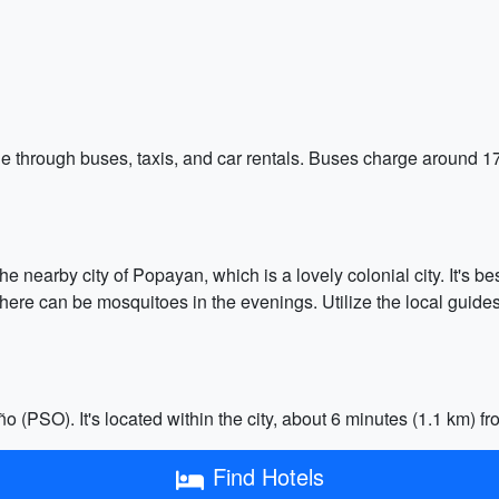
sible through buses, taxis, and car rentals. Buses charge arou
the nearby city of Popayan, which is a lovely colonial city. It's 
ere can be mosquitoes in the evenings. Utilize the local guides 
 (PSO). It's located within the city, about 6 minutes (1.1 km) fr
Find Hotels