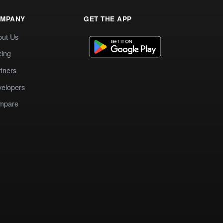
MPANY
GET THE APP
out Us
cing
tners
elopers
mpare