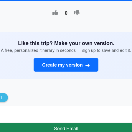
0
Like this trip? Make your own version.
A free, personalized itinerary in seconds — sign up to save and edit it.
Create my version
RL
Send Email