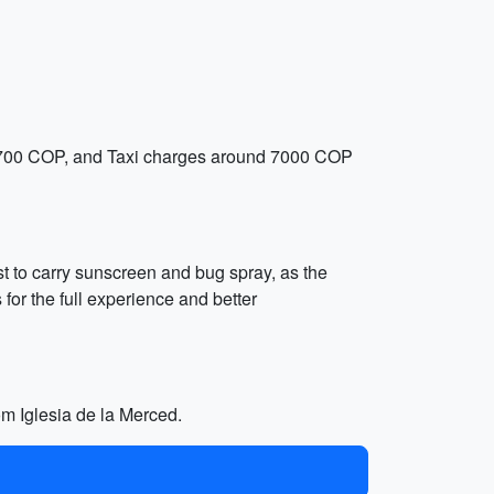
nd 1700 COP, and Taxi charges around 7000 COP
best to carry sunscreen and bug spray, as the
for the full experience and better
om Iglesia de la Merced.