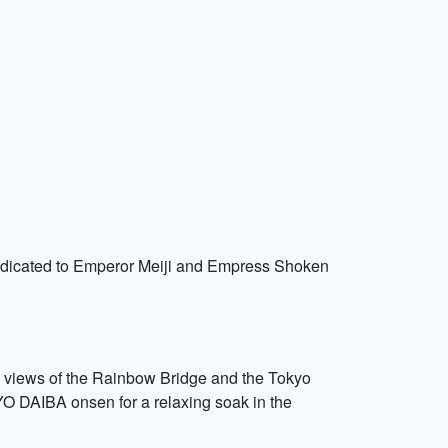
s dedicated to Emperor Meiji and Empress Shoken
ng views of the Rainbow Bridge and the Tokyo
YO DAIBA onsen for a relaxing soak in the