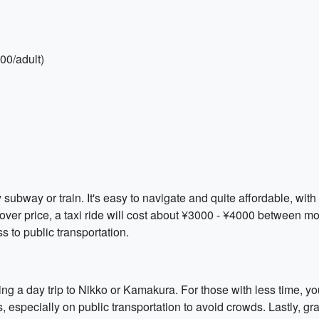
00/adult)
y subway or train. It's easy to navigate and quite affordable, wi
ver price, a taxi ride will cost about ¥3000 - ¥4000 between mo
s to public transportation.
ing a day trip to Nikko or Kamakura. For those with less time, yo
ours, especially on public transportation to avoid crowds. Lastly,