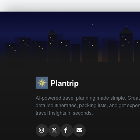
Plantrip
AI-powered travel planning made simple. Crea
detailed itineraries, packing lists, and get exper
travel insights in seconds.