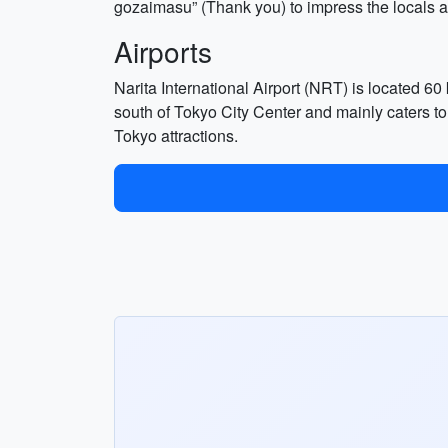
gozaimasu” (Thank you) to impress the locals an
Airports
Narita International Airport (NRT) is located 60
south of Tokyo City Center and mainly caters to
Tokyo attractions.