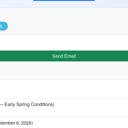
RL
Send Email
 — Early Spring Conditions)
ptember 6, 2026)