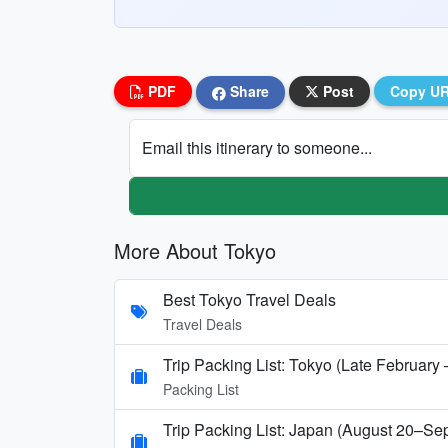
PDF
Share
Post
Copy U
Email this itinerary to someone...
More About Tokyo
Best Tokyo Travel Deals
Travel Deals
Trip Packing List: Tokyo (Late February
Packing List
Trip Packing List: Japan (August 20–Se