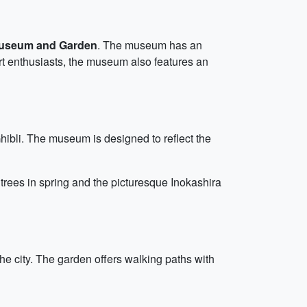
useum and Garden
. The museum has an
art enthusiasts, the museum also features an
Ghibli. The museum is designed to reflect the
 trees in spring and the picturesque Inokashira
he city. The garden offers walking paths with