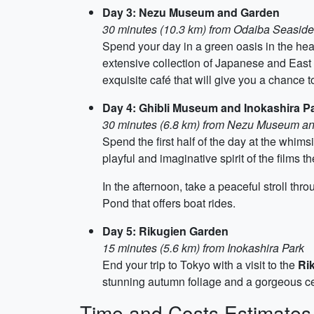
Day 3: Nezu Museum and Garden
30 minutes (10.3 km) from Odaiba Seaside
Spend your day in a green oasis in the hear
extensive collection of Japanese and East A
exquisite café that will give you a chance t
Day 4: Ghibli Museum and Inokashira P
30 minutes (6.8 km) from Nezu Museum a
Spend the first half of the day at the whims
playful and imaginative spirit of the films 
In the afternoon, take a peaceful stroll thr
Pond that offers boat rides.
Day 5: Rikugien Garden
15 minutes (5.6 km) from Inokashira Park
End your trip to Tokyo with a visit to the
Ri
stunning autumn foliage and a gorgeous cen
Time and Costs Estimates