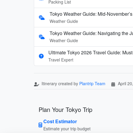
Packing List
Tokyo Weather Guide: Mid-November’s 
Weather Guide
Tokyo Weather Guide: Navigating the J
Weather Guide
Ultimate Tokyo 2026 Travel Guide: Must-
Travel Expert
Itinerary created by
Plantrip Team
April 20
Plan Your Tokyo Trip
Cost Estimator
Estimate your trip budget