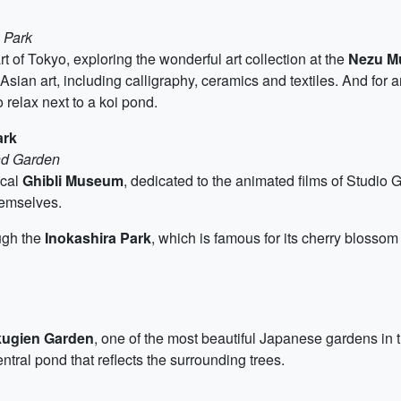
 Park
t of Tokyo, exploring the wonderful art collection at the
Nezu M
sian art, including calligraphy, ceramics and textiles. And for 
o relax next to a koi pond.
ark
nd Garden
ical
Ghibli Museum
, dedicated to the animated films of Studio 
themselves.
ough the
Inokashira Park
, which is famous for its cherry blossom
kugien Garden
, one of the most beautiful Japanese gardens in t
tral pond that reflects the surrounding trees.