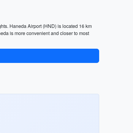
lights. Haneda Airport (HND) is located 16 km
aneda is more convenient and closer to most