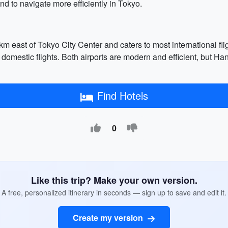
d to navigate more efficiently in Tokyo.
 km east of Tokyo City Center and caters to most international f
 domestic flights. Both airports are modern and efficient, but H
Find Hotels
0
Like this trip? Make your own version.
A free, personalized itinerary in seconds — sign up to save and edit it.
Create my version