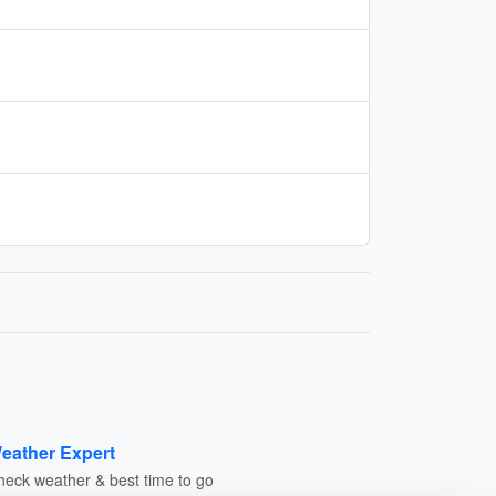
eather Expert
heck weather & best time to go