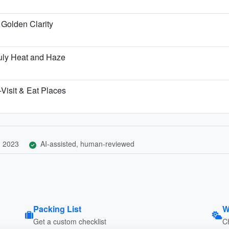
Golden Clarity
uly Heat and Haze
Visit & Eat Places
, 2023
AI-assisted, human-reviewed
Packing List
W
Get a custom checklist
C