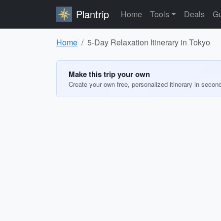
Plantrip
Home
Tools
Deals
Gu
Home
5-Day Relaxation Itinerary in Tokyo
Make this trip your own
Create your own free, personalized itinerary in secon