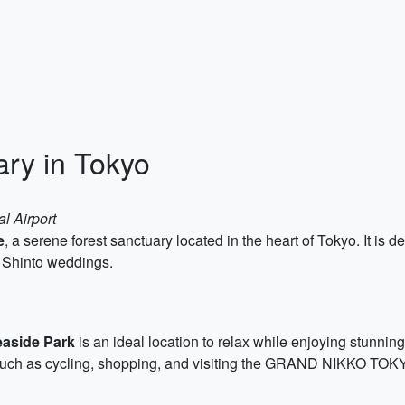
ary in Tokyo
al Airport
e
, a serene forest sanctuary located in the heart of Tokyo. It i
al Shinto weddings.
aside Park
is an ideal location to relax while enjoying stunni
s such as cycling, shopping, and visiting the GRAND NIKKO TOK