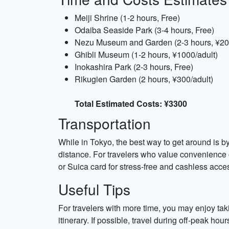
Meiji Shrine (1-2 hours, Free)
Odaiba Seaside Park (3-4 hours, Free)
Nezu Museum and Garden (2-3 hours, ¥20
Ghibli Museum (1-2 hours, ¥1000/adult)
Inokashira Park (2-3 hours, Free)
Rikugien Garden (2 hours, ¥300/adult)
Total Estimated Costs: ¥3300
Transportation
While in Tokyo, the best way to get around is b
distance. For travelers who value convenience o
or Suica card for stress-free and cashless acces
Useful Tips
For travelers with more time, you may enjoy tak
itinerary. If possible, travel during off-peak h