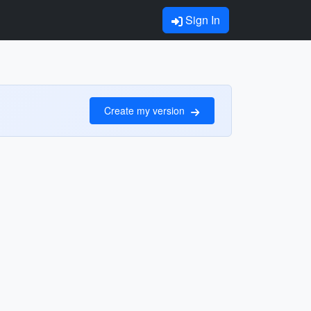
Sign In
Create my version