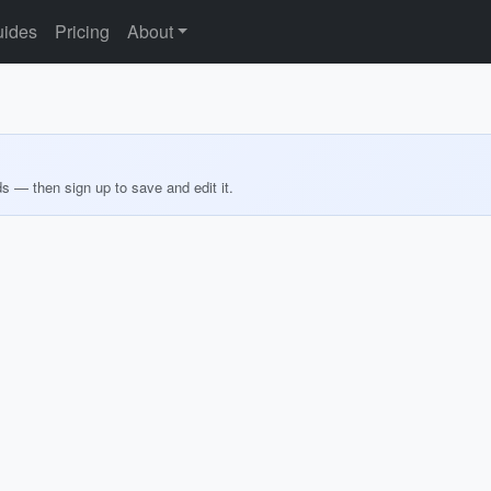
ides
Pricing
About
ds — then sign up to save and edit it.