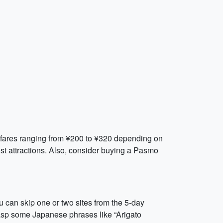
th fares ranging from ¥200 to ¥320 depending on
st attractions. Also, consider buying a Pasmo
u can skip one or two sites from the 5-day
 grasp some Japanese phrases like “Arigato