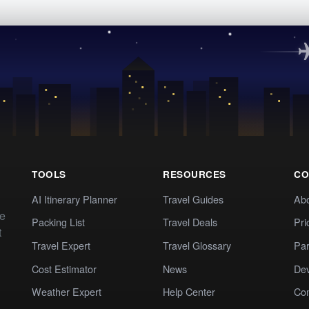
TOOLS
RESOURCES
CO
AI Itinerary Planner
Travel Guides
Ab
te
Packing List
Travel Deals
Pri
t
Travel Expert
Travel Glossary
Par
Cost Estimator
News
Dev
Weather Expert
Help Center
Co