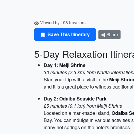
Viewed by 198 travelers
Save This Itinerary
Share
5-Day Relaxation Itiner
Day 1: Meiji Shrine
30 minutes (7.3 km) from Narita Internation
Start your trip with a visit to the
Meiji Shrin
and it is a great place to witness tradition
Day 2: Odaiba Seaside Park
25 minutes (9.1 km) from Meiji Shrine
Located on a man-made island,
Odaiba Se
Bay. You can indulge in various activitie
many hot springs on the hotel's premises.