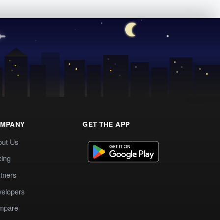
MPANY
GET THE APP
out Us
cing
tners
elopers
mpare