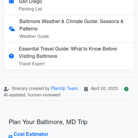
San Diego
Packing List
Baltimore Weather & Climate Guide: Seasons &
Patterns
Weather Guide
Essential Travel Guide: What to Know Before
Visiting Baltimore
Travel Expert
Itinerary created by
Plantrip Team
April 20, 2023
AI-assisted, human-reviewed
Plan Your Baltimore, MD Trip
Cost Estimator