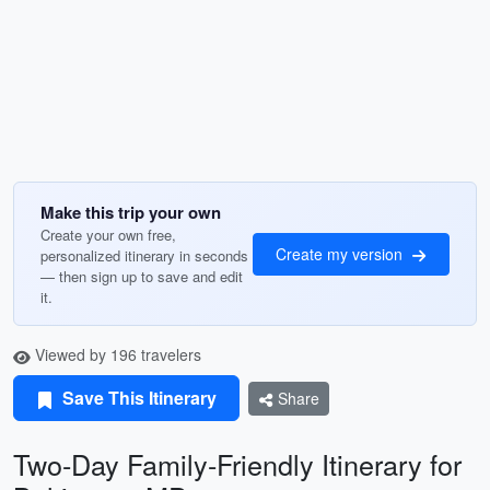
Make this trip your own
Create your own free,
Create my version
personalized itinerary in seconds
— then sign up to save and edit
it.
Viewed by 196 travelers
Save This Itinerary
Share
Two-Day Family-Friendly Itinerary for