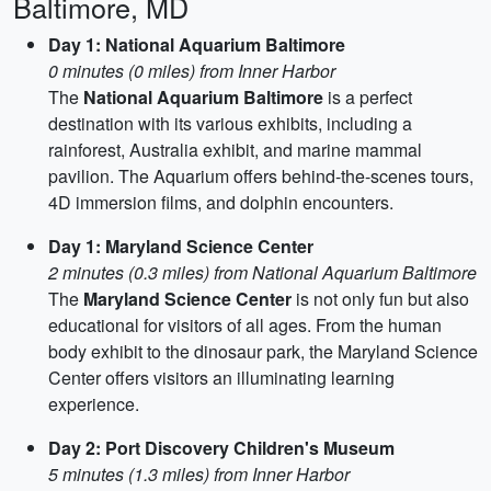
Baltimore, MD
Day 1: National Aquarium Baltimore
0 minutes (0 miles) from Inner Harbor
The
National Aquarium Baltimore
is a perfect
destination with its various exhibits, including a
rainforest, Australia exhibit, and marine mammal
pavilion. The Aquarium offers behind-the-scenes tours,
4D immersion films, and dolphin encounters.
Day 1: Maryland Science Center
2 minutes (0.3 miles) from National Aquarium Baltimore
The
Maryland Science Center
is not only fun but also
educational for visitors of all ages. From the human
body exhibit to the dinosaur park, the Maryland Science
Center offers visitors an illuminating learning
experience.
Day 2: Port Discovery Children's Museum
5 minutes (1.3 miles) from Inner Harbor