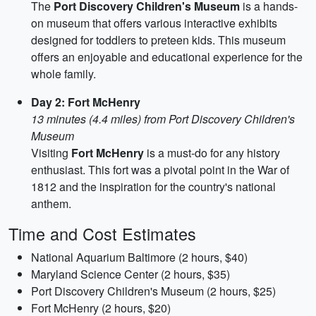
The
Port Discovery Children's Museum
is a hands-
on museum that offers various interactive exhibits
designed for toddlers to preteen kids. This museum
offers an enjoyable and educational experience for the
whole family.
Day 2: Fort McHenry
13 minutes (4.4 miles) from Port Discovery Children's
Museum
Visiting
Fort McHenry
is a must-do for any history
enthusiast. This fort was a pivotal point in the War of
1812 and the inspiration for the country's national
anthem.
Time and Cost Estimates
National Aquarium Baltimore (2 hours, $40)
Maryland Science Center (2 hours, $35)
Port Discovery Children's Museum (2 hours, $25)
Fort McHenry (2 hours, $20)