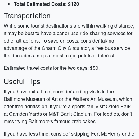
Total Estimated Costs: $120
Transportation
While some tourist destinations are within walking distance,
it may be best to have a car or use ride-sharing services for
other attractions. To save on costs, consider taking
advantage of the Charm City Circulator, a free bus service
that includes a stop at most major points of interest.
Estimated travel costs for the two days: $50.
Useful Tips
If you have extra time, consider adding visits to the
Baltimore Museum of Art or the Walters Art Museum, which
offer free admission. If you're a sports fan, visit Oriole Park
at Camden Yards or M&T Bank Stadium. For foodies, don't
miss trying Baltimore's famous crab cakes.
If you have less time, consider skipping Fort McHenry or the