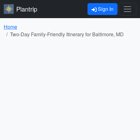
Plantrip
Sign In
Home
Two-Day Family-Friendly Itinerary for Baltimore, MD