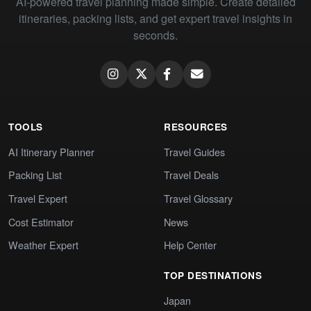
AI-powered travel planning made simple. Create detailed
itineraries, packing lists, and get expert travel insights in
seconds.
TOOLS
RESOURCES
AI Itinerary Planner
Travel Guides
Packing List
Travel Deals
Travel Expert
Travel Glossary
Cost Estimator
News
Weather Expert
Help Center
TOP DESTINATIONS
Japan