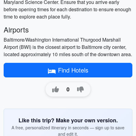
Maryland Science Center. Ensure that you arrive early
before opening times for each destination to ensure enough
time to explore each place fully.
Airports
Baltimore/Washington International Thurgood Marshall
Airport (BWI) is the closest airport to Baltimore city center,
located approximately 10 miles south of the downtown area.
Find Hotels
0
Like this trip? Make your own version.
A free, personalized itinerary in seconds — sign up to save
and edit it.