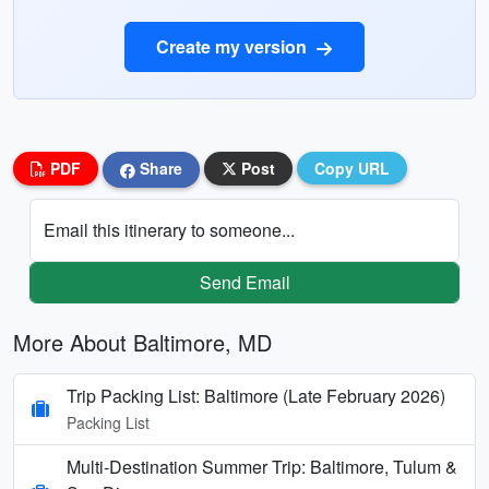
Create my version
PDF
Share
Post
Copy URL
Email this itinerary to someone...
Send Email
More About Baltimore, MD
Trip Packing List: Baltimore (Late February 2026)
Packing List
Multi-Destination Summer Trip: Baltimore, Tulum &