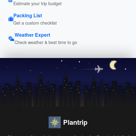
Estimate your trip budget
Packing List
Get a custom checklist
Weather Expert
Check weather & best time to go
Plantrip