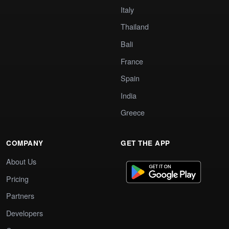
Italy
Thailand
Bali
France
Spain
India
Greece
COMPANY
GET THE APP
About Us
Pricing
Partners
Developers