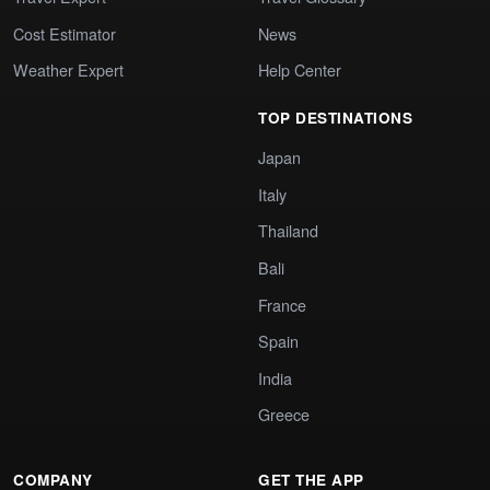
Cost Estimator
News
Weather Expert
Help Center
TOP DESTINATIONS
Japan
Italy
Thailand
Bali
France
Spain
India
Greece
COMPANY
GET THE APP