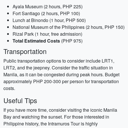
Ayala Museum (2 hours, PHP 225)
Fort Santiago (2 hours, PHP 100)
Lunch at Binondo (1 hour, PHP 500)
National Museum of the Philippines (2 hours, PHP 150)
Rizal Park (1 hour, free admission)
Total Estimated Costs
(PHP 975)
Transportation
Public transportation options to consider include LRT1,
LRT2, and the jeepney. Consider the traffic situation in
Manila, as it can be congested during peak hours. Budget
approximately PHP 200-300 per person for transportation
costs.
Useful Tips
If you have more time, consider visiting the iconic Manila
Bay and watching the sunset. For those interested in
Philippine history, the Intramuros Tour is highly