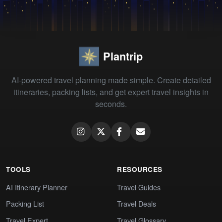
Plantrip
AI-powered travel planning made simple. Create detailed
itineraries, packing lists, and get expert travel insights in
seconds.
TOOLS
RESOURCES
AI Itinerary Planner
Travel Guides
Packing List
Travel Deals
Travel Expert
Travel Glossary