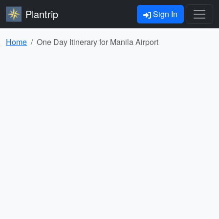
Plantrip
Sign In
Home
One Day Itinerary for Manila Airport