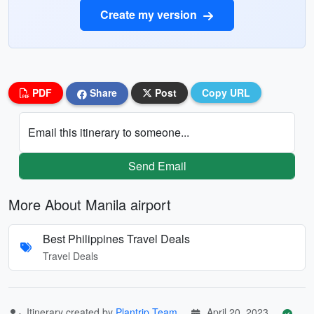
Create my version
PDF
Share
Post
Copy URL
Email this itinerary to someone...
Send Email
More About Manila airport
Best Philippines Travel Deals
Travel Deals
Itinerary created by
Plantrip Team
April 20, 2023