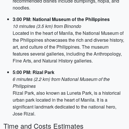
recommended dishes include dumplings, hopia, and
noodles.
3:00 PM: National Museum of the Philippines
10 minutes (3.5 km) from Binondo
Located in the heart of Manila, the National Museum of
the Philippines showcases the rich and diverse history,
art, and culture of the Philippines. The museum
features several galleries, including the Anthropology,
Fine Arts, and Natural History galleries.
5:00 PM: Rizal Park
6 minutes (2.2 km) from National Museum of the
Philippines
Rizal Park, also known as Luneta Park, is a historical
urban park located in the heart of Manila. It is a
significant landmark dedicated to the national hero,
Jose Rizal.
Time and Costs Estimates