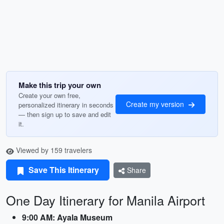
Make this trip your own
Create your own free,
Create my version
personalized itinerary in seconds
— then sign up to save and edit
it.
Viewed by 159 travelers
Save This Itinerary
Share
One Day Itinerary for Manila Airport
9:00 AM: Ayala Museum