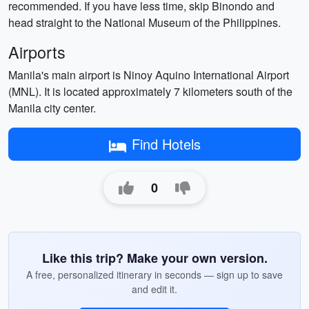
recommended. If you have less time, skip Binondo and
head straight to the National Museum of the Philippines.
Airports
Manila's main airport is Ninoy Aquino International Airport
(MNL). It is located approximately 7 kilometers south of the
Manila city center.
Find Hotels
0
Like this trip? Make your own version.
A free, personalized itinerary in seconds — sign up to save
and edit it.