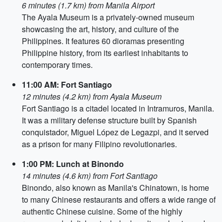
6 minutes (1.7 km) from Manila Airport
The Ayala Museum is a privately-owned museum
showcasing the art, history, and culture of the
Philippines. It features 60 dioramas presenting
Philippine history, from its earliest inhabitants to
contemporary times.
11:00 AM: Fort Santiago
12 minutes (4.2 km) from Ayala Museum
Fort Santiago is a citadel located in Intramuros, Manila.
It was a military defense structure built by Spanish
conquistador, Miguel López de Legazpi, and it served
as a prison for many Filipino revolutionaries.
1:00 PM: Lunch at Binondo
14 minutes (4.6 km) from Fort Santiago
Binondo, also known as Manila's Chinatown, is home
to many Chinese restaurants and offers a wide range of
authentic Chinese cuisine. Some of the highly