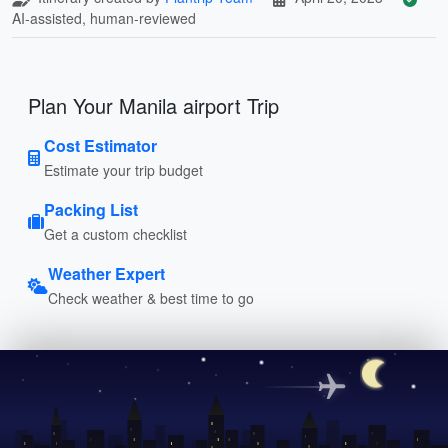
AI-assisted, human-reviewed
Plan Your Manila airport Trip
Cost Estimator
Estimate your trip budget
Packing List
Get a custom checklist
Weather Expert
Check weather & best time to go