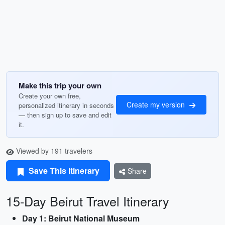
Make this trip your own
Create your own free,
Create my version
personalized itinerary in seconds
— then sign up to save and edit
it.
Viewed by 191 travelers
Save This Itinerary
Share
15-Day Beirut Travel Itinerary
Day 1: Beirut National Museum