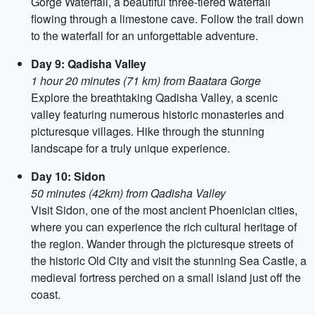
Gorge Waterfall, a beautiful three-tiered waterfall
flowing through a limestone cave. Follow the trail down
to the waterfall for an unforgettable adventure.
Day 9: Qadisha Valley
1 hour 20 minutes (71 km) from Baatara Gorge
Explore the breathtaking Qadisha Valley, a scenic
valley featuring numerous historic monasteries and
picturesque villages. Hike through the stunning
landscape for a truly unique experience.
Day 10: Sidon
50 minutes (42km) from Qadisha Valley
Visit Sidon, one of the most ancient Phoenician cities,
where you can experience the rich cultural heritage of
the region. Wander through the picturesque streets of
the historic Old City and visit the stunning Sea Castle, a
medieval fortress perched on a small island just off the
coast.