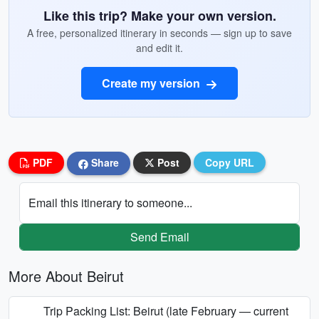
Like this trip? Make your own version.
A free, personalized itinerary in seconds — sign up to save
and edit it.
Create my version
PDF
Share
Post
Copy URL
Email this itinerary to someone...
Send Email
More About Beirut
Trip Packing List: Beirut (late February — current