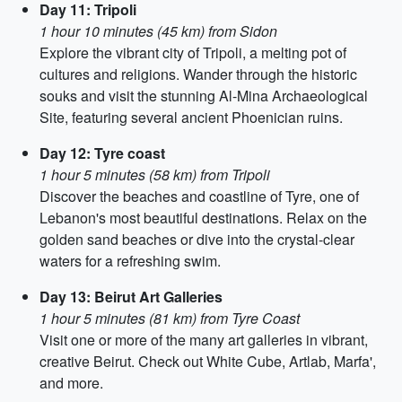
Day 11: Tripoli
1 hour 10 minutes (45 km) from Sidon
Explore the vibrant city of Tripoli, a melting pot of
cultures and religions. Wander through the historic
souks and visit the stunning Al-Mina Archaeological
Site, featuring several ancient Phoenician ruins.
Day 12: Tyre coast
1 hour 5 minutes (58 km) from Tripoli
Discover the beaches and coastline of Tyre, one of
Lebanon's most beautiful destinations. Relax on the
golden sand beaches or dive into the crystal-clear
waters for a refreshing swim.
Day 13: Beirut Art Galleries
1 hour 5 minutes (81 km) from Tyre Coast
Visit one or more of the many art galleries in vibrant,
creative Beirut. Check out White Cube, Artlab, Marfa',
and more.