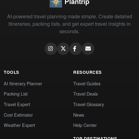
Plantrip
AI-powered travel planning made simple. Create detailed
itineraries, packing lists, and get expert travel insights in
seconds.
TOOLS
RESOURCES
AI Itinerary Planner
Travel Guides
Packing List
Travel Deals
Travel Expert
Travel Glossary
Cost Estimator
News
Weather Expert
Help Center
TOP DESTINATIONS