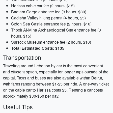
Harissa cable car fee (2 hours, $15)
Baatara Gorge entrance fee (3 hours, $30)
Qadisha Valley hiking permit (4 hours, $5)
Sidon Sea Castle entrance fee (2 hours, $10)
Tripoli Al-Mina Archaeological Site entrance fee (3
hours, $15)
Sursock Museum entrance fee (2 hours, $10)
Total Estimated Costs: $135
Transportation
Traveling around Lebanon by car is the most convenient
and efficient option, especially for longer trips outside of the
capital. Taxis and buses are also available within Beirut,
with fares ranging between $1-$5 per ride. A one-way ticket
on the cable car to Harissa costs $5. Renting a car costs
approximately $30-$50 per day.
Useful Tips