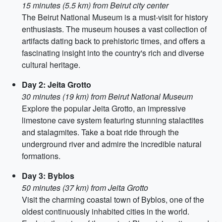
15 minutes (5.5 km) from Beirut city center
The Beirut National Museum is a must-visit for history
enthusiasts. The museum houses a vast collection of
artifacts dating back to prehistoric times, and offers a
fascinating insight into the country's rich and diverse
cultural heritage.
Day 2: Jeita Grotto
30 minutes (19 km) from Beirut National Museum
Explore the popular Jeita Grotto, an impressive
limestone cave system featuring stunning stalactites
and stalagmites. Take a boat ride through the
underground river and admire the incredible natural
formations.
Day 3: Byblos
50 minutes (37 km) from Jeita Grotto
Visit the charming coastal town of Byblos, one of the
oldest continuously inhabited cities in the world.