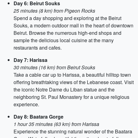
Day 6: Beirut Souks
25 minutes (8 km) from Pigeon Rocks
Spend a day shopping and exploring at the Beirut
Souks, a modern outdoor mall in the heart of downtown
Beirut. Browse the numerous high-end shops and
sample the delicious local cuisine at the many
restaurants and cafes.
Day 7: Harissa
30 minutes (16 km) from Beirut Souks
Take a cable car up to Harissa, a beautiful hilltop town
offering breathtaking views of the Lebanese coast. Visit
the iconic Notre Dame du Liban statue and the
neighboring St. Paul Monastery for a unique religious
experience.
Day 8: Baatara Gorge
1 hour 35 minutes (63 km) from Harissa
Experience the stunning natural wonder of the Baatara