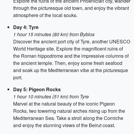
Explore the ruins of the ancient Phoenician city, wander
through the picturesque old town, and enjoy the vibrant
atmosphere of the local souks.
Day 4: Tyre
1 hour 15 minutes (80 km) from Byblos
Discover the ancient port city of Tyre, another UNESCO
World Heritage site. Explore the magnificent ruins of
the Roman hippodrome and the impressive columns of
the ancient temple. Then, enjoy some fresh seafood
and soak up the Mediterranean vibe at the picturesque
port.
Day 5: Pigeon Rocks
1 hour 10 minutes (51 km) from Tyre
Marvel at the natural beauty of the iconic Pigeon
Rocks, two towering natural arches rising up from the
Mediterranean Sea. Take a stroll along the Corniche
and enjoy the stunning views of the Beirut coast.