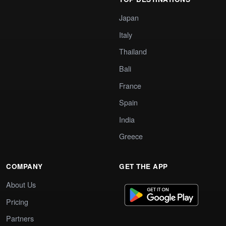
Japan
Italy
Thailand
Bali
France
Spain
India
Greece
COMPANY
GET THE APP
About Us
Pricing
Partners