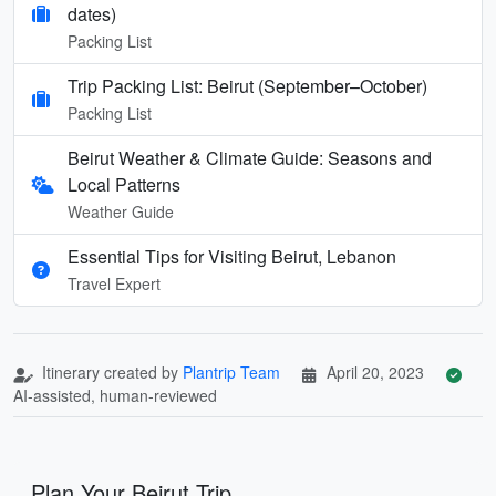
dates)
Packing List
Trip Packing List: Beirut (September–October)
Packing List
Beirut Weather & Climate Guide: Seasons and
Local Patterns
Weather Guide
Essential Tips for Visiting Beirut, Lebanon
Travel Expert
Itinerary created by
Plantrip Team
April 20, 2023
AI-assisted, human-reviewed
Plan Your Beirut Trip