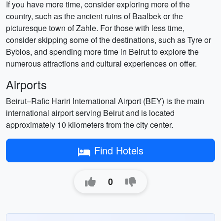
If you have more time, consider exploring more of the
country, such as the ancient ruins of Baalbek or the
picturesque town of Zahle. For those with less time,
consider skipping some of the destinations, such as Tyre or
Byblos, and spending more time in Beirut to explore the
numerous attractions and cultural experiences on offer.
Airports
Beirut–Rafic Hariri International Airport (BEY) is the main
international airport serving Beirut and is located
approximately 10 kilometers from the city center.
Find Hotels
0