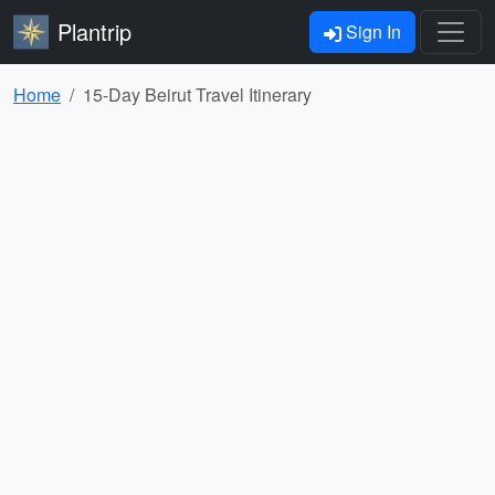
Plantrip
Sign In
Home
15-Day Beirut Travel Itinerary