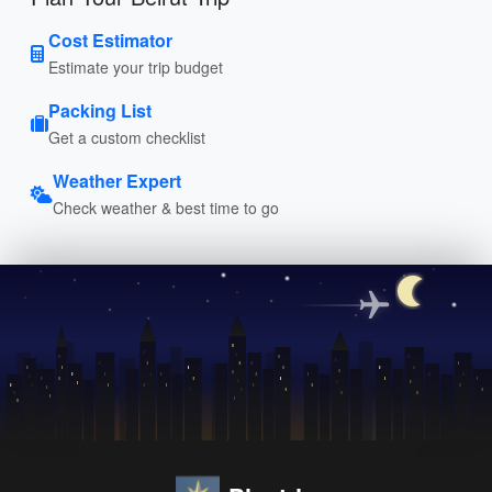
Cost Estimator
Estimate your trip budget
Packing List
Get a custom checklist
Weather Expert
Check weather & best time to go