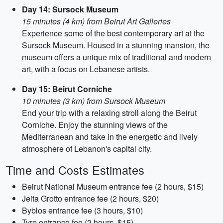
Day 14: Sursock Museum
15 minutes (4 km) from Beirut Art Galleries
Experience some of the best contemporary art at the
Sursock Museum. Housed in a stunning mansion, the
museum offers a unique mix of traditional and modern
art, with a focus on Lebanese artists.
Day 15: Beirut Corniche
10 minutes (3 km) from Sursock Museum
End your trip with a relaxing stroll along the Beirut
Corniche. Enjoy the stunning views of the
Mediterranean and take in the energetic and lively
atmosphere of Lebanon's capital city.
Time and Costs Estimates
Beirut National Museum entrance fee (2 hours, $15)
Jeita Grotto entrance fee (2 hours, $20)
Byblos entrance fee (3 hours, $10)
Tyre entrance fee (2 hours, $15)