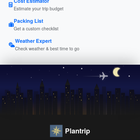
Cost Estimator
Estimate your trip budget
Packing List
Get a custom checklist
Weather Expert
Check weather & best time to go
Plantrip