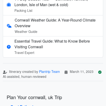
London, Isle of Man (wet & cold)
Packing List
Cornwall Weather Guide: A Year-Round Climate
Overview
Weather Guide
Essential Travel Guide: What to Know Before
Visiting Cornwall
Travel Expert
Itinerary created by
Plantrip Team
March 11, 2023
AI-assisted, human-reviewed
Plan Your cornwall, uk Trip