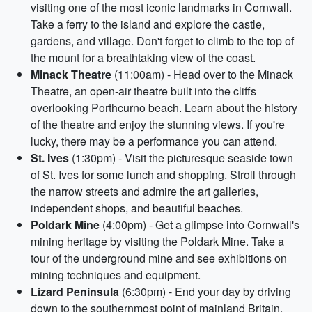
visiting one of the most iconic landmarks in Cornwall.
Take a ferry to the island and explore the castle,
gardens, and village. Don't forget to climb to the top of
the mount for a breathtaking view of the coast.
Minack Theatre
(11:00am) - Head over to the Minack
Theatre, an open-air theatre built into the cliffs
overlooking Porthcurno beach. Learn about the history
of the theatre and enjoy the stunning views. If you're
lucky, there may be a performance you can attend.
St. Ives
(1:30pm) - Visit the picturesque seaside town
of St. Ives for some lunch and shopping. Stroll through
the narrow streets and admire the art galleries,
independent shops, and beautiful beaches.
Poldark Mine
(4:00pm) - Get a glimpse into Cornwall's
mining heritage by visiting the Poldark Mine. Take a
tour of the underground mine and see exhibitions on
mining techniques and equipment.
Lizard Peninsula
(6:30pm) - End your day by driving
down to the southernmost point of mainland Britain.