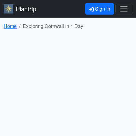
Plantrip
Sign In
Home
Exploring Cornwall in 1 Day