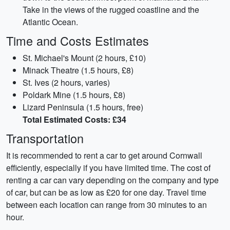
Take in the views of the rugged coastline and the
Atlantic Ocean.
Time and Costs Estimates
St. Michael's Mount (2 hours, £10)
Minack Theatre (1.5 hours, £8)
St. Ives (2 hours, varies)
Poldark Mine (1.5 hours, £8)
Lizard Peninsula (1.5 hours, free)
Total Estimated Costs: £34
Transportation
It is recommended to rent a car to get around Cornwall
efficiently, especially if you have limited time. The cost of
renting a car can vary depending on the company and type
of car, but can be as low as £20 for one day. Travel time
between each location can range from 30 minutes to an
hour.