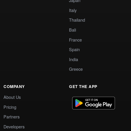
Japan
Italy
Thailand
Bali
France
Spain
India
Greece
COMPANY
GET THE APP
About Us
Pricing
Partners
Developers