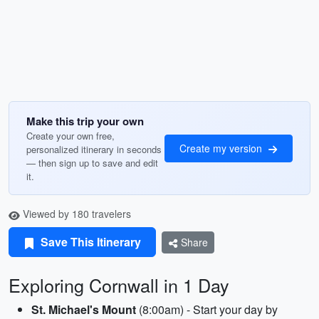
Make this trip your own
Create your own free,
Create my version
personalized itinerary in seconds
— then sign up to save and edit
it.
Viewed by 180 travelers
Save This Itinerary
Share
Exploring Cornwall in 1 Day
St. Michael's Mount
(8:00am) - Start your day by