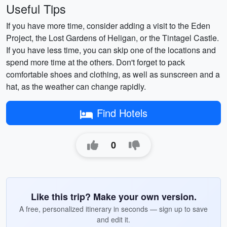
Useful Tips
If you have more time, consider adding a visit to the Eden
Project, the Lost Gardens of Heligan, or the Tintagel Castle.
If you have less time, you can skip one of the locations and
spend more time at the others. Don't forget to pack
comfortable shoes and clothing, as well as sunscreen and a
hat, as the weather can change rapidly.
Find Hotels
0
Like this trip? Make your own version.
A free, personalized itinerary in seconds — sign up to save
and edit it.