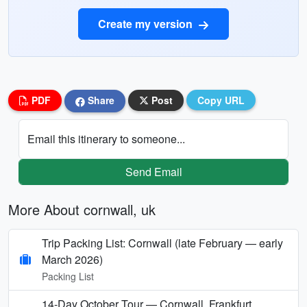
Create my version
PDF
Share
Post
Copy URL
Email this itinerary to someone...
Send Email
More About cornwall, uk
Trip Packing List: Cornwall (late February — early
March 2026)
Packing List
14-Day October Tour — Cornwall, Frankfurt,