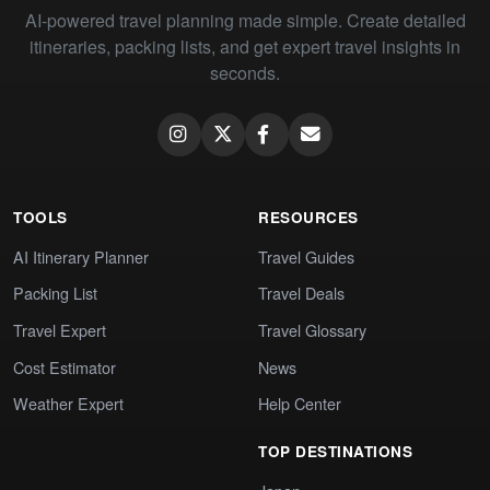
AI-powered travel planning made simple. Create detailed
itineraries, packing lists, and get expert travel insights in
seconds.
TOOLS
RESOURCES
AI Itinerary Planner
Travel Guides
Packing List
Travel Deals
Travel Expert
Travel Glossary
Cost Estimator
News
Weather Expert
Help Center
TOP DESTINATIONS