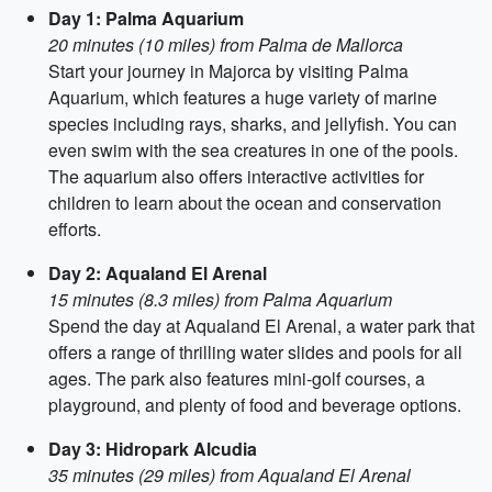
Day 1: Palma Aquarium
20 minutes (10 miles) from Palma de Mallorca
Start your journey in Majorca by visiting Palma
Aquarium, which features a huge variety of marine
species including rays, sharks, and jellyfish. You can
even swim with the sea creatures in one of the pools.
The aquarium also offers interactive activities for
children to learn about the ocean and conservation
efforts.
Day 2: Aqualand El Arenal
15 minutes (8.3 miles) from Palma Aquarium
Spend the day at Aqualand El Arenal, a water park that
offers a range of thrilling water slides and pools for all
ages. The park also features mini-golf courses, a
playground, and plenty of food and beverage options.
Day 3: Hidropark Alcudia
35 minutes (29 miles) from Aqualand El Arenal