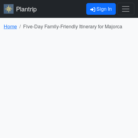
Plantrip
Sign In
Home
Five-Day Family-Friendly Itinerary for Majorca