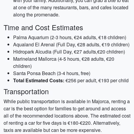
with your family. Additionally, you can grab a bite to eat
at one of the many restaurants, bars, and cafes located
along the promenade.
Time and Cost Estimates
Palma Aquarium (2-3 hours, €24 adults, €18 children)
Aqualand El Arenal (Full Day, €28 adults, €19 children)
Hidropark Alcudia (Full Day, €27 adults,€20 children)
Marineland Mallorca (4-5 hours, €28 adults, €20
children)
Santa Ponsa Beach (3-4 hours, free)
Total Estimated Costs:
€256 per adult, €193 per child
Transportation
While public transportation is available in Majorca, renting a
car is the best option for families to get around and access
all of the recommended locations above. The estimated cost
of renting a car for five days is €180-€220. Alternatively,
taxis are available but can be more expensive.