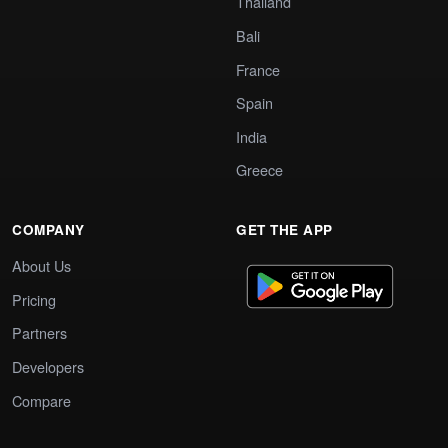
Thailand
Bali
France
Spain
India
Greece
COMPANY
GET THE APP
About Us
Pricing
Partners
Developers
Compare