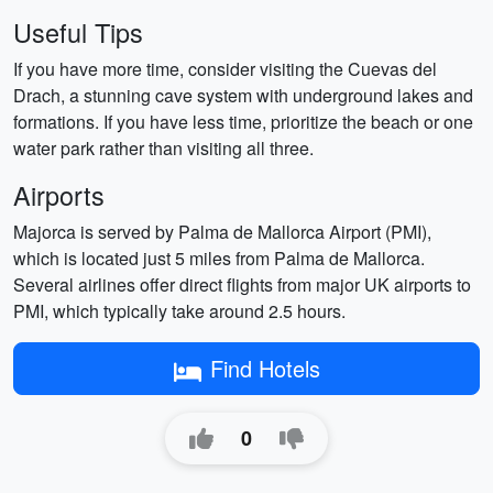
Useful Tips
If you have more time, consider visiting the Cuevas del
Drach, a stunning cave system with underground lakes and
formations. If you have less time, prioritize the beach or one
water park rather than visiting all three.
Airports
Majorca is served by Palma de Mallorca Airport (PMI),
which is located just 5 miles from Palma de Mallorca.
Several airlines offer direct flights from major UK airports to
PMI, which typically take around 2.5 hours.
Find Hotels
0