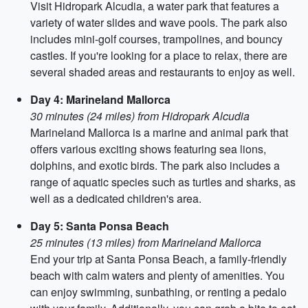
Visit Hidropark Alcudia, a water park that features a
variety of water slides and wave pools. The park also
includes mini-golf courses, trampolines, and bouncy
castles. If you're looking for a place to relax, there are
several shaded areas and restaurants to enjoy as well.
Day 4: Marineland Mallorca
30 minutes (24 miles) from Hidropark Alcudia
Marineland Mallorca is a marine and animal park that
offers various exciting shows featuring sea lions,
dolphins, and exotic birds. The park also includes a
range of aquatic species such as turtles and sharks, as
well as a dedicated children's area.
Day 5: Santa Ponsa Beach
25 minutes (13 miles) from Marineland Mallorca
End your trip at Santa Ponsa Beach, a family-friendly
beach with calm waters and plenty of amenities. You
can enjoy swimming, sunbathing, or renting a pedalo