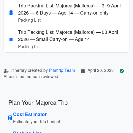
Trip Packing List: Majorca (Mallorca) — 3–9 April
2026 — 6 Days — Age 14 — Carry-on only
Packing List
Trip Packing List: Majorca (Mallorca) — 03 April
2026 — Small Carry-on — Age 14
Packing List
Itinerary created by
Plantrip Team
April 20, 2023
AI-assisted, human-reviewed
Plan Your Majorca Trip
Cost Estimator
Estimate your trip budget