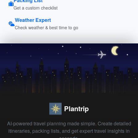
Packing List
Get a custom checklist
Weather Expert
Check weather & best time to go
Plantrip
AI-powered travel planning made simple. Create detailed
itineraries, packing lists, and get expert travel insights in