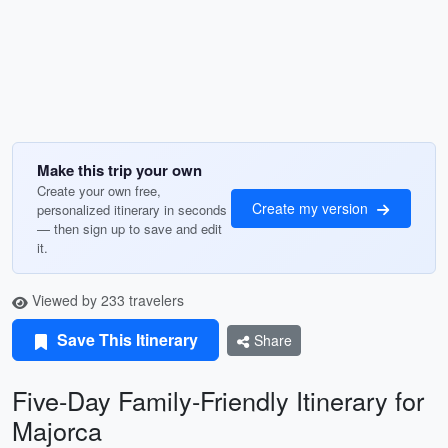
Make this trip your own
Create your own free,
Create my version
personalized itinerary in seconds
— then sign up to save and edit
it.
Viewed by 233 travelers
Save This Itinerary
Share
Five-Day Family-Friendly Itinerary for
Majorca