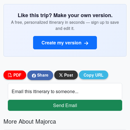
Like this trip? Make your own version.
A free, personalized itinerary in seconds — sign up to save
and edit it.
Create my version
PDF
Share
Post
Copy URL
Email this itinerary to someone...
Send Email
More About Majorca