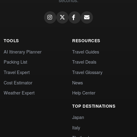
seconds.
TOOLS
RESOURCES
AI Itinerary Planner
Travel Guides
Packing List
Travel Deals
Travel Expert
Travel Glossary
Cost Estimator
News
Weather Expert
Help Center
TOP DESTINATIONS
Japan
Italy