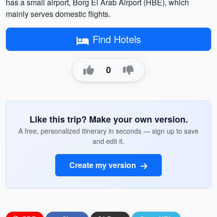
has a small airport, Borg El Arab Airport (HBE), which
mainly serves domestic flights.
Find Hotels
0
Like this trip? Make your own version.
A free, personalized itinerary in seconds — sign up to save
and edit it.
Create my version