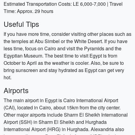
Estimated Transportation Costs: LE 6,000-7,000 | Travel
Time: Approx. 29 hours
Useful Tips
If you have more time, consider visiting other places such as
the temples at Abu Simbel or the White Desert. If you have
less time, focus on Cairo and visit the Pyramids and the
Egyptian Museum. The best time to visit Egypt is from
October to April as the weather is cooler. Also, be sure to
bring sunscreen and stay hydrated as Egypt can get very
hot.
Airports
The main airport in Egypt is Cairo International Airport
(CAI), located in Cairo, about 15km from the city center.
Other major airports include Sharm El Sheikh International
Airport (SSH) in Sharm El Sheikh and Hurghada
International Airport (HRG) in Hurghada. Alexandria also