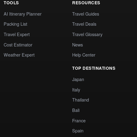
TOOLS
RESOURCES
AI Itinerary Planner
Travel Guides
Packing List
Travel Deals
Travel Expert
Travel Glossary
Cost Estimator
News
Weather Expert
Help Center
TOP DESTINATIONS
Japan
Italy
Thailand
Bali
France
Spain