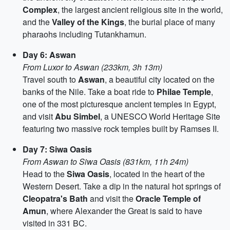
Complex
, the largest ancient religious site in the world,
and the
Valley of the Kings
, the burial place of many
pharaohs including Tutankhamun.
Day 6: Aswan
From Luxor to Aswan (233km, 3h 13m)
Travel south to
Aswan
, a beautiful city located on the
banks of the Nile. Take a boat ride to
Philae Temple
,
one of the most picturesque ancient temples in Egypt,
and visit
Abu Simbel
, a UNESCO World Heritage Site
featuring two massive rock temples built by Ramses II.
Day 7: Siwa Oasis
From Aswan to Siwa Oasis (831km, 11h 24m)
Head to the
Siwa Oasis
, located in the heart of the
Western Desert. Take a dip in the natural hot springs of
Cleopatra's Bath
and visit the
Oracle Temple of
Amun
, where Alexander the Great is said to have
visited in 331 BC.