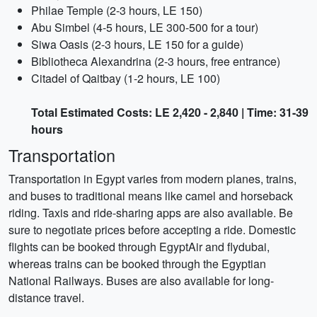
Philae Temple (2-3 hours, LE 150)
Abu Simbel (4-5 hours, LE 300-500 for a tour)
Siwa Oasis (2-3 hours, LE 150 for a guide)
Bibliotheca Alexandrina (2-3 hours, free entrance)
Citadel of Qaitbay (1-2 hours, LE 100)
Total Estimated Costs: LE 2,420 - 2,840 | Time: 31-39
hours
Transportation
Transportation in Egypt varies from modern planes, trains,
and buses to traditional means like camel and horseback
riding. Taxis and ride-sharing apps are also available. Be
sure to negotiate prices before accepting a ride. Domestic
flights can be booked through EgyptAir and flydubai,
whereas trains can be booked through the Egyptian
National Railways. Buses are also available for long-
distance travel.