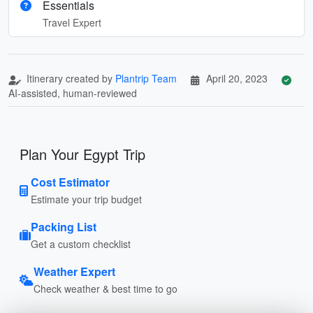
Essentials
Travel Expert
Itinerary created by
Plantrip Team
April 20, 2023
AI-assisted, human-reviewed
Plan Your Egypt Trip
Cost Estimator
Estimate your trip budget
Packing List
Get a custom checklist
Weather Expert
Check weather & best time to go