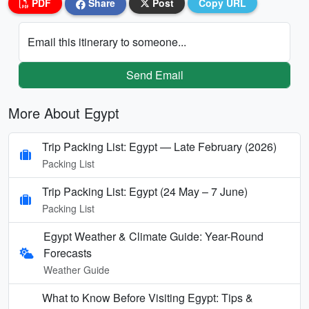
PDF
Share
Post
Copy URL
Email this itinerary to someone...
Send Email
More About Egypt
Trip Packing List: Egypt — Late February (2026)
Packing List
Trip Packing List: Egypt (24 May – 7 June)
Packing List
Egypt Weather & Climate Guide: Year-Round
Forecasts
Weather Guide
What to Know Before Visiting Egypt: Tips &