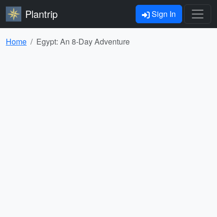
Plantrip
Sign In
Home
Egypt: An 8-Day Adventure