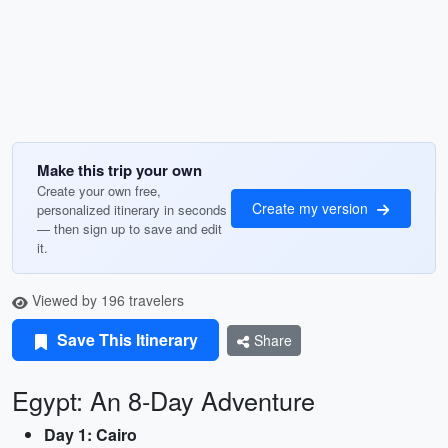
Make this trip your own
Create your own free,
Create my version
personalized itinerary in seconds
— then sign up to save and edit
it.
Viewed by 196 travelers
Save This Itinerary
Share
Egypt: An 8-Day Adventure
Day 1: Cairo