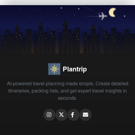
Plantrip
AI-powered travel planning made simple. Create detailed
itineraries, packing lists, and get expert travel insights in
seconds.