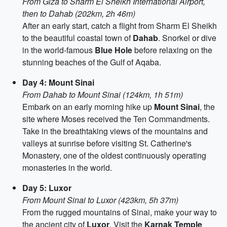
From Giza to Sharm El Sheikh International Airport,
then to Dahab (202km, 2h 46m)
After an early start, catch a flight from Sharm El Sheikh
to the beautiful coastal town of
Dahab
. Snorkel or dive
in the world-famous
Blue Hole
before relaxing on the
stunning beaches of the Gulf of Aqaba.
Day 4: Mount Sinai
From Dahab to Mount Sinai (124km, 1h 51m)
Embark on an early morning hike up
Mount Sinai
, the
site where Moses received the Ten Commandments.
Take in the breathtaking views of the mountains and
valleys at sunrise before visiting St. Catherine's
Monastery, one of the oldest continuously operating
monasteries in the world.
Day 5: Luxor
From Mount Sinai to Luxor (423km, 5h 37m)
From the rugged mountains of Sinai, make your way to
the ancient city of
Luxor
. Visit the
Karnak Temple