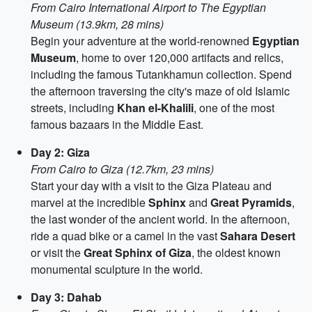
From Cairo International Airport to The Egyptian
Museum (13.9km, 28 mins)
Begin your adventure at the world-renowned
Egyptian
Museum
, home to over 120,000 artifacts and relics,
including the famous Tutankhamun collection. Spend
the afternoon traversing the city's maze of old Islamic
streets, including
Khan el-Khalili
, one of the most
famous bazaars in the Middle East.
Day 2: Giza
From Cairo to Giza (12.7km, 23 mins)
Start your day with a visit to the Giza Plateau and
marvel at the incredible
Sphinx
and
Great Pyramids
,
the last wonder of the ancient world. In the afternoon,
ride a quad bike or a camel in the vast
Sahara Desert
or visit the
Great Sphinx of Giza
, the oldest known
monumental sculpture in the world.
Day 3: Dahab