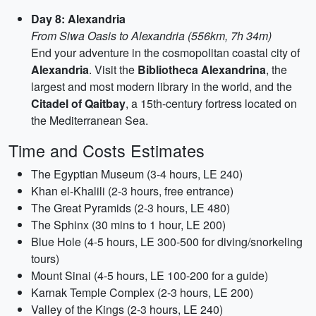
Day 8: Alexandria
From Siwa Oasis to Alexandria (556km, 7h 34m)
End your adventure in the cosmopolitan coastal city of
Alexandria
. Visit the
Bibliotheca Alexandrina
, the
largest and most modern library in the world, and the
Citadel of Qaitbay
, a 15th-century fortress located on
the Mediterranean Sea.
Time and Costs Estimates
The Egyptian Museum (3-4 hours, LE 240)
Khan el-Khalili (2-3 hours, free entrance)
The Great Pyramids (2-3 hours, LE 480)
The Sphinx (30 mins to 1 hour, LE 200)
Blue Hole (4-5 hours, LE 300-500 for diving/snorkeling
tours)
Mount Sinai (4-5 hours, LE 100-200 for a guide)
Karnak Temple Complex (2-3 hours, LE 200)
Valley of the Kings (2-3 hours, LE 240)