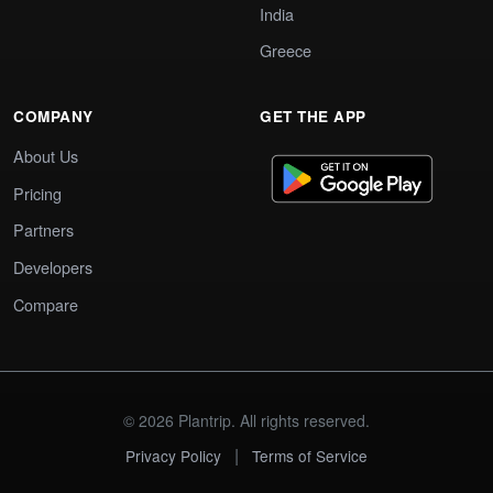
India
Greece
COMPANY
GET THE APP
About Us
Pricing
Partners
Developers
Compare
© 2026 Plantrip. All rights reserved.
|
Privacy Policy
Terms of Service