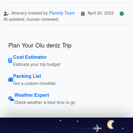
Itinerary created by
Plantrip Team
April 20, 2023
AI-assisted, human-reviewed
Plan Your Olu deniz Trip
Cost Estimator
Estimate your trip budget
Packing List
Get a custom checklist
Weather Expert
Check weather & best time to go