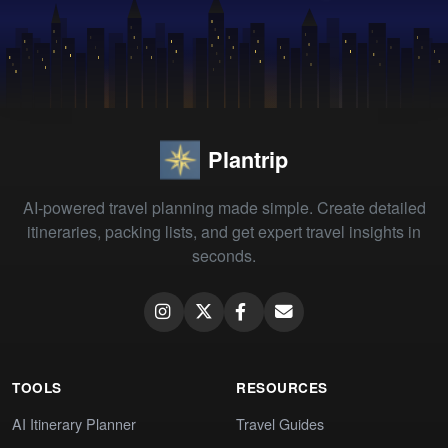
Plantrip
AI-powered travel planning made simple. Create detailed
itineraries, packing lists, and get expert travel insights in
seconds.
TOOLS
RESOURCES
AI Itinerary Planner
Travel Guides