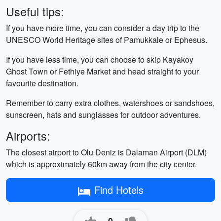
Useful tips:
If you have more time, you can consider a day trip to the
UNESCO World Heritage sites of Pamukkale or Ephesus.
If you have less time, you can choose to skip Kayakoy
Ghost Town or Fethiye Market and head straight to your
favourite destination.
Remember to carry extra clothes, watershoes or sandshoes,
sunscreen, hats and sunglasses for outdoor adventures.
Airports:
The closest airport to Olu Deniz is Dalaman Airport (DLM)
which is approximately 60km away from the city center.
Find Hotels