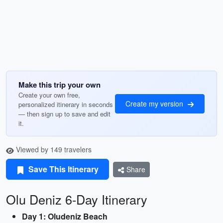
Make this trip your own
Create your own free,
Create my version
personalized itinerary in seconds
— then sign up to save and edit
it.
Viewed by 149 travelers
Save This Itinerary
Share
Olu Deniz 6-Day Itinerary
Day 1: Oludeniz Beach