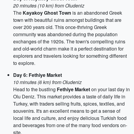
20 minutes (10 km) from Oludeniz
The
Kayakoy Ghost Town
is an abandoned Greek
town with beautiful ruins amongst buildings that are
over 200 years old. This once-thriving Greek
community was abandoned during the population
exchanges of the 1920s. The town's compelling ruins
and old-world charm make it a perfect destination for
explorers and travelers looking for something different
to explore.
Day 6: Fethiye Market
10 minutes (6 km) from Oludeniz
Head to the bustling
Fethiye Market
on your last day in
Olu Deniz. This market provides a taste of daily life in
Turkey, with traders selling fruits, spices, textiles, and
souvenirs. It's an excellent means to get a sense of
local life and culture, and enjoy delicious Turkish food
and beverages from one of the many food vendors on-
site.