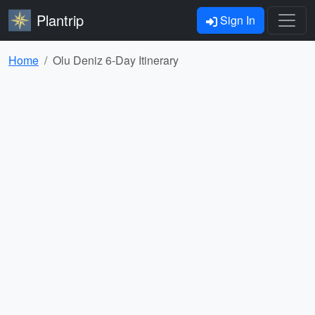
Plantrip
Sign In
Home
Olu Deniz 6-Day Itinerary