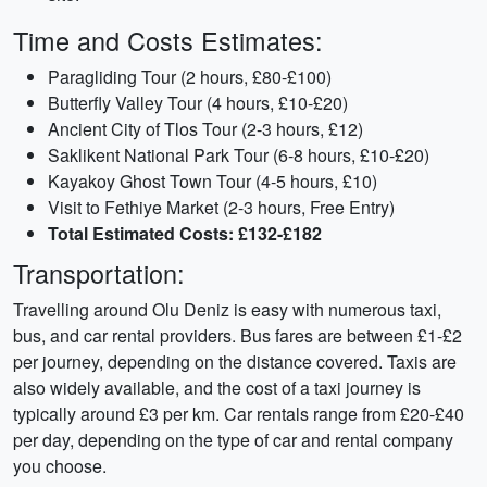
Time and Costs Estimates:
Paragliding Tour (2 hours, £80-£100)
Butterfly Valley Tour (4 hours, £10-£20)
Ancient City of Tlos Tour (2-3 hours, £12)
Saklikent National Park Tour (6-8 hours, £10-£20)
Kayakoy Ghost Town Tour (4-5 hours, £10)
Visit to Fethiye Market (2-3 hours, Free Entry)
Total Estimated Costs: £132-£182
Transportation:
Travelling around Olu Deniz is easy with numerous taxi,
bus, and car rental providers. Bus fares are between £1-£2
per journey, depending on the distance covered. Taxis are
also widely available, and the cost of a taxi journey is
typically around £3 per km. Car rentals range from £20-£40
per day, depending on the type of car and rental company
you choose.