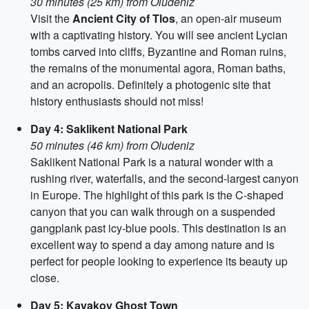
30 minutes (25 km) from Oludeniz
Visit the
Ancient City of Tlos
, an open-air museum
with a captivating history. You will see ancient Lycian
tombs carved into cliffs, Byzantine and Roman ruins,
the remains of the monumental agora, Roman baths,
and an acropolis. Definitely a photogenic site that
history enthusiasts should not miss!
Day 4: Saklikent National Park
50 minutes (46 km) from Oludeniz
Saklikent National Park is a natural wonder with a
rushing river, waterfalls, and the second-largest canyon
in Europe. The highlight of this park is the C-shaped
canyon that you can walk through on a suspended
gangplank past icy-blue pools. This destination is an
excellent way to spend a day among nature and is
perfect for people looking to experience its beauty up
close.
Day 5: Kayakoy Ghost Town