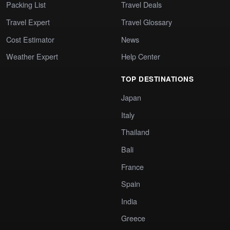
Packing List
Travel Deals
Travel Expert
Travel Glossary
Cost Estimator
News
Weather Expert
Help Center
TOP DESTINATIONS
Japan
Italy
Thailand
Bali
France
Spain
India
Greece