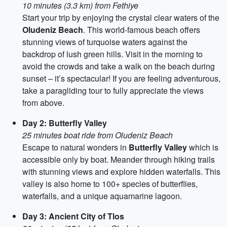
10 minutes (3.3 km) from Fethiye
Start your trip by enjoying the crystal clear waters of the
Oludeniz Beach
. This world-famous beach offers
stunning views of turquoise waters against the
backdrop of lush green hills. Visit in the morning to
avoid the crowds and take a walk on the beach during
sunset – it’s spectacular! If you are feeling adventurous,
take a paragliding tour to fully appreciate the views
from above.
Day 2: Butterfly Valley
25 minutes boat ride from Oludeniz Beach
Escape to natural wonders in
Butterfly Valley
which is
accessible only by boat. Meander through hiking trails
with stunning views and explore hidden waterfalls. This
valley is also home to 100+ species of butterflies,
waterfalls, and a unique aquamarine lagoon.
Day 3: Ancient City of Tlos