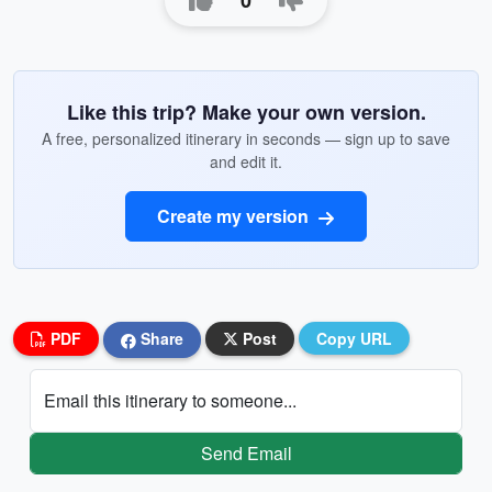
0
Like this trip? Make your own version.
A free, personalized itinerary in seconds — sign up to save
and edit it.
Create my version
PDF
Share
Post
Copy URL
Email this itinerary to someone...
Send Email