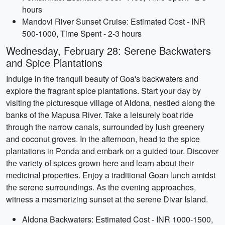
hours
Mandovi River Sunset Cruise: Estimated Cost - INR
500-1000, Time Spent - 2-3 hours
Wednesday, February 28: Serene Backwaters
and Spice Plantations
Indulge in the tranquil beauty of Goa's backwaters and
explore the fragrant spice plantations. Start your day by
visiting the picturesque village of Aldona, nestled along the
banks of the Mapusa River. Take a leisurely boat ride
through the narrow canals, surrounded by lush greenery
and coconut groves. In the afternoon, head to the spice
plantations in Ponda and embark on a guided tour. Discover
the variety of spices grown here and learn about their
medicinal properties. Enjoy a traditional Goan lunch amidst
the serene surroundings. As the evening approaches,
witness a mesmerizing sunset at the serene Divar Island.
Aldona Backwaters: Estimated Cost - INR 1000-1500,