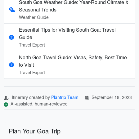
South Goa Weather Guide: Year-Round Climate &
Seasonal Trends
Weather Guide
Essential Tips for Visiting South Goa: Travel
Guide
Travel Expert
North Goa Travel Guide: Visas, Safety, Best Time
to Visit
Travel Expert
Itinerary created by
Plantrip Team
September 18, 2023
AI-assisted, human-reviewed
Plan Your Goa Trip