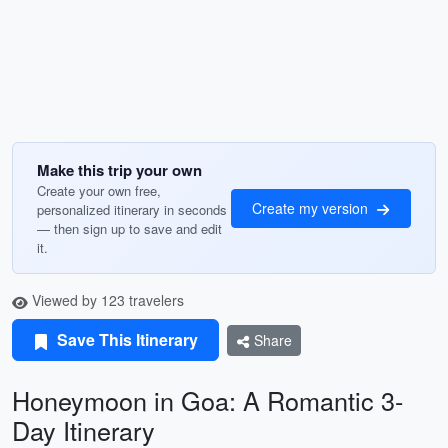
Make this trip your own
Create your own free,
Create my version
personalized itinerary in seconds
— then sign up to save and edit
it.
Viewed by 123 travelers
Save This Itinerary
Share
Honeymoon in Goa: A Romantic 3-
Day Itinerary