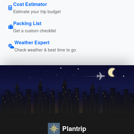
Cost Estimator
Estimate your trip budget
Packing List
Get a custom checklist
Weather Expert
Check weather & best time to go
Plantrip