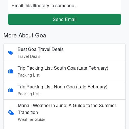
Email this itinerary to someone...
Send Email
More About Goa
Best Goa Travel Deals
Travel Deals
Trip Packing List: South Goa (Late February)
Packing List
Trip Packing List: North Goa (Late February)
Packing List
Manali Weather in June: A Guide to the Summer
Transition
Weather Guide