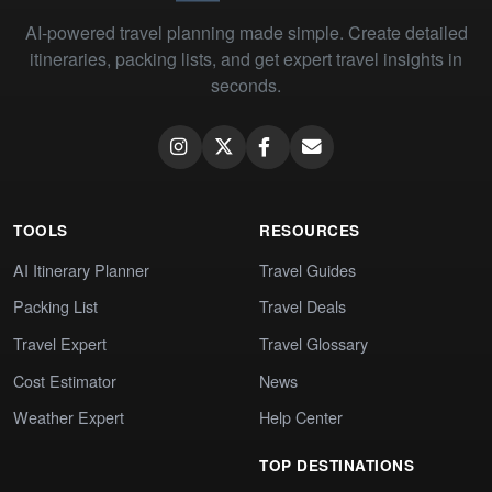
AI-powered travel planning made simple. Create detailed
itineraries, packing lists, and get expert travel insights in
seconds.
TOOLS
RESOURCES
AI Itinerary Planner
Travel Guides
Packing List
Travel Deals
Travel Expert
Travel Glossary
Cost Estimator
News
Weather Expert
Help Center
TOP DESTINATIONS