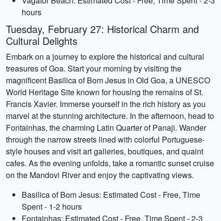
Vagator Beach: Estimated Cost - Free, Time Spent - 2-3
hours
Tuesday, February 27: Historical Charm and
Cultural Delights
Embark on a journey to explore the historical and cultural
treasures of Goa. Start your morning by visiting the
magnificent Basilica of Bom Jesus in Old Goa, a UNESCO
World Heritage Site known for housing the remains of St.
Francis Xavier. Immerse yourself in the rich history as you
marvel at the stunning architecture. In the afternoon, head to
Fontainhas, the charming Latin Quarter of Panaji. Wander
through the narrow streets lined with colorful Portuguese-
style houses and visit art galleries, boutiques, and quaint
cafes. As the evening unfolds, take a romantic sunset cruise
on the Mandovi River and enjoy the captivating views.
Basilica of Bom Jesus: Estimated Cost - Free, Time
Spent - 1-2 hours
Fontainhas: Estimated Cost - Free, Time Spent - 2-3