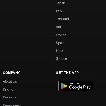
Japan
Italy
Thailand
Bali
France
Spain
India
Greece
COMPANY
GET THE APP
About Us
Pricing
Partners
Developers