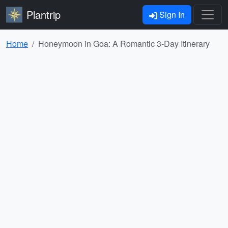
Plantrip
Sign In
Home
Honeymoon in Goa: A Romantic 3-Day Itinerary