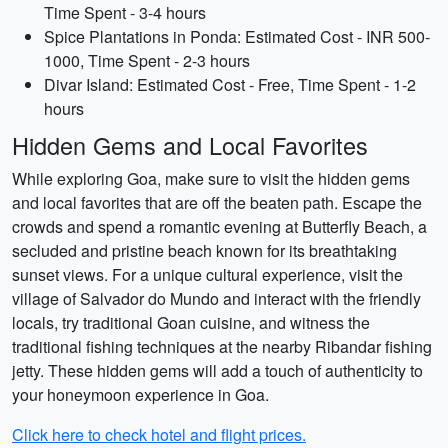
Time Spent - 3-4 hours
Spice Plantations in Ponda: Estimated Cost - INR 500-
1000, Time Spent - 2-3 hours
Divar Island: Estimated Cost - Free, Time Spent - 1-2
hours
Hidden Gems and Local Favorites
While exploring Goa, make sure to visit the hidden gems
and local favorites that are off the beaten path. Escape the
crowds and spend a romantic evening at Butterfly Beach, a
secluded and pristine beach known for its breathtaking
sunset views. For a unique cultural experience, visit the
village of Salvador do Mundo and interact with the friendly
locals, try traditional Goan cuisine, and witness the
traditional fishing techniques at the nearby Ribandar fishing
jetty. These hidden gems will add a touch of authenticity to
your honeymoon experience in Goa.
Click here to check hotel and flight prices.