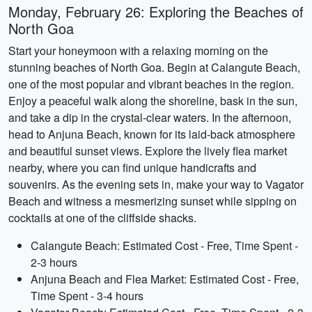
Monday, February 26: Exploring the Beaches of
North Goa
Start your honeymoon with a relaxing morning on the
stunning beaches of North Goa. Begin at Calangute Beach,
one of the most popular and vibrant beaches in the region.
Enjoy a peaceful walk along the shoreline, bask in the sun,
and take a dip in the crystal-clear waters. In the afternoon,
head to Anjuna Beach, known for its laid-back atmosphere
and beautiful sunset views. Explore the lively flea market
nearby, where you can find unique handicrafts and
souvenirs. As the evening sets in, make your way to Vagator
Beach and witness a mesmerizing sunset while sipping on
cocktails at one of the cliffside shacks.
Calangute Beach: Estimated Cost - Free, Time Spent -
2-3 hours
Anjuna Beach and Flea Market: Estimated Cost - Free,
Time Spent - 3-4 hours