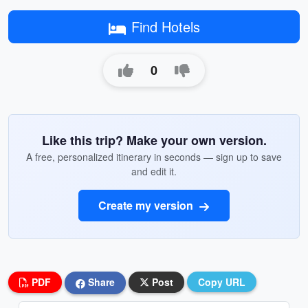
Find Hotels
0
Like this trip? Make your own version.
A free, personalized itinerary in seconds — sign up to save
and edit it.
Create my version
PDF
Share
Post
Copy URL