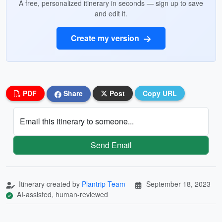
A free, personalized itinerary in seconds — sign up to save
and edit it.
Create my version
PDF
Share
Post
Copy URL
Email this itinerary to someone...
Send Email
Itinerary created by
Plantrip Team
September 18, 2023
AI-assisted, human-reviewed