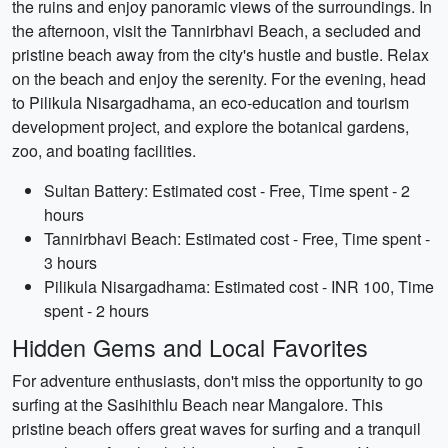
the ruins and enjoy panoramic views of the surroundings. In
the afternoon, visit the Tannirbhavi Beach, a secluded and
pristine beach away from the city's hustle and bustle. Relax
on the beach and enjoy the serenity. For the evening, head
to Pilikula Nisargadhama, an eco-education and tourism
development project, and explore the botanical gardens,
zoo, and boating facilities.
Sultan Battery: Estimated cost - Free, Time spent - 2
hours
Tannirbhavi Beach: Estimated cost - Free, Time spent -
3 hours
Pilikula Nisargadhama: Estimated cost - INR 100, Time
spent - 2 hours
Hidden Gems and Local Favorites
For adventure enthusiasts, don't miss the opportunity to go
surfing at the Sasihithlu Beach near Mangalore. This
pristine beach offers great waves for surfing and a tranquil