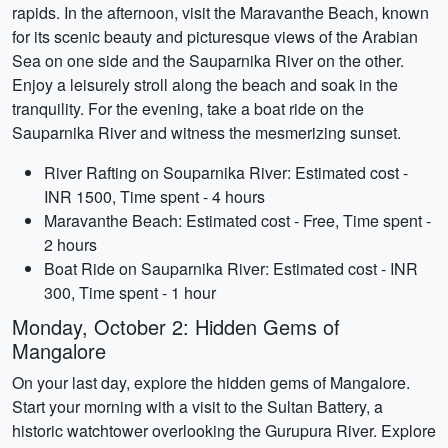
rapids. In the afternoon, visit the Maravanthe Beach, known
for its scenic beauty and picturesque views of the Arabian
Sea on one side and the Sauparnika River on the other.
Enjoy a leisurely stroll along the beach and soak in the
tranquility. For the evening, take a boat ride on the
Sauparnika River and witness the mesmerizing sunset.
River Rafting on Souparnika River: Estimated cost -
INR 1500, Time spent - 4 hours
Maravanthe Beach: Estimated cost - Free, Time spent -
2 hours
Boat Ride on Sauparnika River: Estimated cost - INR
300, Time spent - 1 hour
Monday, October 2: Hidden Gems of
Mangalore
On your last day, explore the hidden gems of Mangalore.
Start your morning with a visit to the Sultan Battery, a
historic watchtower overlooking the Gurupura River. Explore