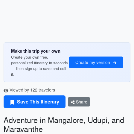
Make this trip your own
Create your own free,
Create my version
personalized itinerary in seconds
— then sign up to save and edit
it.
Viewed by 122 travelers
Save This Itinerary
Share
Adventure in Mangalore, Udupi, and
Maravanthe