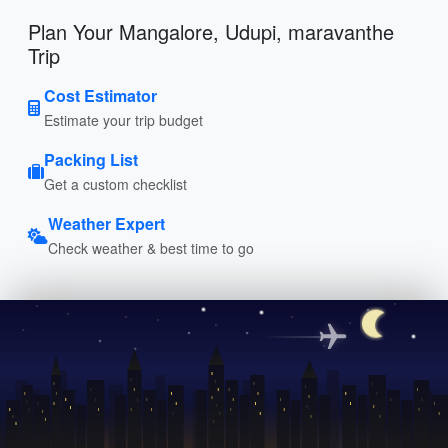
Plan Your Mangalore, Udupi, maravanthe
Trip
Cost Estimator
Estimate your trip budget
Packing List
Get a custom checklist
Weather Expert
Check weather & best time to go