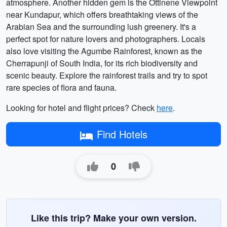
atmosphere. Another hidden gem is the Ottinene Viewpoint
near Kundapur, which offers breathtaking views of the
Arabian Sea and the surrounding lush greenery. It's a
perfect spot for nature lovers and photographers. Locals
also love visiting the Agumbe Rainforest, known as the
Cherrapunji of South India, for its rich biodiversity and
scenic beauty. Explore the rainforest trails and try to spot
rare species of flora and fauna.
Looking for hotel and flight prices? Check
here
.
Find Hotels
0
Like this trip? Make your own version.