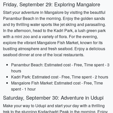
Friday, September 29: Exploring Mangalore
Start your adventure in Mangalore by visiting the beautiful
Panambur Beach in the morning. Enjoy the golden sands
and try thrilling water sports like jet skiing and parasailing.
In the afternoon, head to the Kadri Park, a lush green park
with a mini zoo and a variety of flora. For the evening,
explore the vibrant Mangalore Fish Market, known for its
bustling atmosphere and fresh seafood. Enjoy a delicious
seafood dinner at one of the local restaurants.
Panambur Beach: Estimated cost - Free, Time spent - 3
hours
Kadri Park: Estimated cost - Free, Time spent - 2 hours
Mangalore Fish Market: Estimated cost - Free, Time
spent - 1 hour
Saturday, September 30: Adventure in Udupi
Make your way to Udupi and start your day with a thrilling
trek to the stunning Kodachadri Peak in the morning. Enjoy