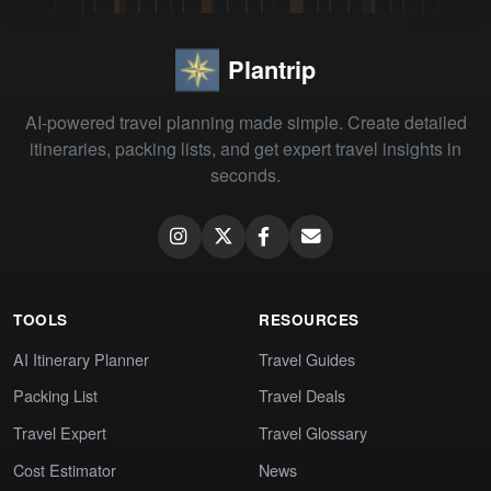
Plantrip
AI-powered travel planning made simple. Create detailed
itineraries, packing lists, and get expert travel insights in
seconds.
TOOLS
RESOURCES
AI Itinerary Planner
Travel Guides
Packing List
Travel Deals
Travel Expert
Travel Glossary
Cost Estimator
News