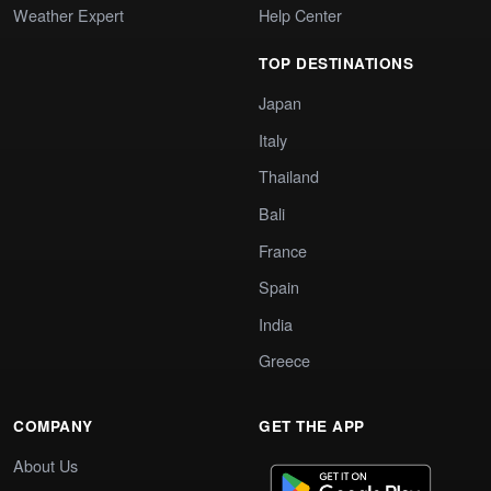
Weather Expert
Help Center
TOP DESTINATIONS
Japan
Italy
Thailand
Bali
France
Spain
India
Greece
COMPANY
GET THE APP
About Us