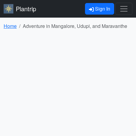
Plantrip
Sign In
Home
Adventure in Mangalore, Udupi, and Maravanthe