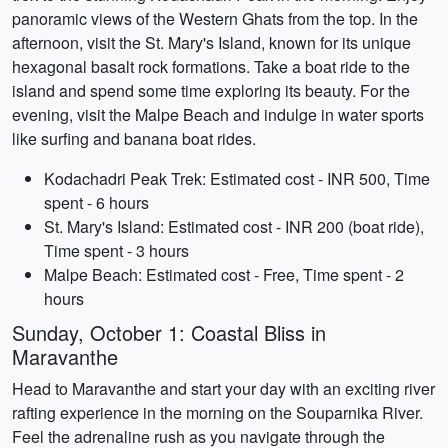
panoramic views of the Western Ghats from the top. In the
afternoon, visit the St. Mary's Island, known for its unique
hexagonal basalt rock formations. Take a boat ride to the
island and spend some time exploring its beauty. For the
evening, visit the Malpe Beach and indulge in water sports
like surfing and banana boat rides.
Kodachadri Peak Trek: Estimated cost - INR 500, Time
spent - 6 hours
St. Mary's Island: Estimated cost - INR 200 (boat ride),
Time spent - 3 hours
Malpe Beach: Estimated cost - Free, Time spent - 2
hours
Sunday, October 1: Coastal Bliss in
Maravanthe
Head to Maravanthe and start your day with an exciting river
rafting experience in the morning on the Souparnika River.
Feel the adrenaline rush as you navigate through the