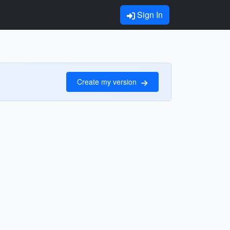
Sign In
Create my version