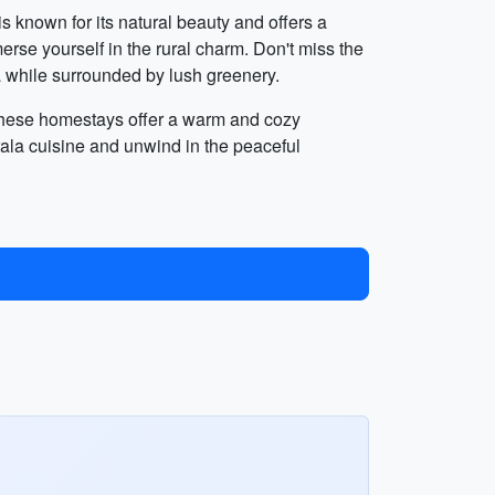
s known for its natural beauty and offers a
erse yourself in the rural charm. Don't miss the
ea while surrounded by lush greenery.
. These homestays offer a warm and cozy
ala cuisine and unwind in the peaceful