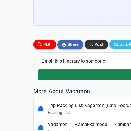
PDF
Share
Post
Copy U
Email this itinerary to someone...
More About Vagamon
Trip Packing List: Vagamon (Late Febru
Packing List
Vagamon — Ramakkalmedu — Kambam — 