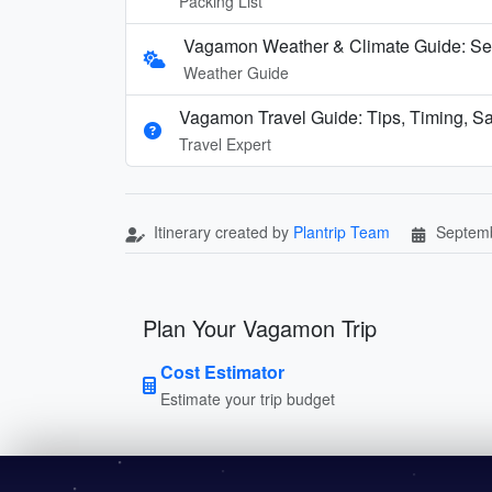
Packing List
Vagamon Weather & Climate Guide: Se
Weather Guide
Vagamon Travel Guide: Tips, Timing, Sa
Travel Expert
Itinerary created by
Plantrip Team
Septemb
Plan Your Vagamon Trip
Cost Estimator
Estimate your trip budget