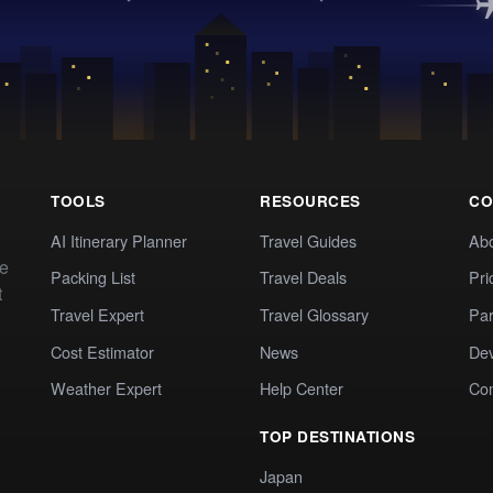
TOOLS
RESOURCES
CO
AI Itinerary Planner
Travel Guides
Ab
te
Packing List
Travel Deals
Pri
t
Travel Expert
Travel Glossary
Par
Cost Estimator
News
Dev
Weather Expert
Help Center
Co
TOP DESTINATIONS
Japan