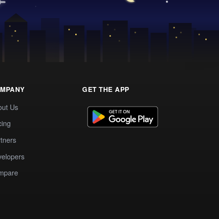
MPANY
GET THE APP
out Us
cing
tners
elopers
mpare