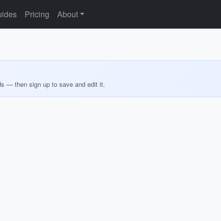
ides
Pricing
About
ds — then sign up to save and edit it.