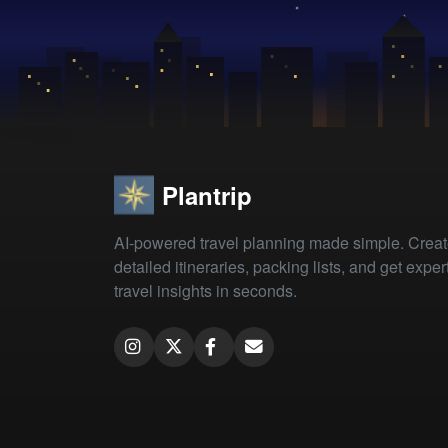
Plantrip
AI-powered travel planning made simple. Crea
detailed itineraries, packing lists, and get exper
travel insights in seconds.