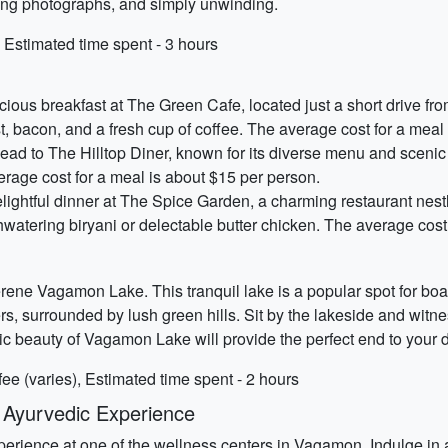
ning photographs, and simply unwinding.
Estimated time spent - 3 hours
icious breakfast at The Green Cafe, located just a short drive 
st, bacon, and a fresh cup of coffee. The average cost for a meal
head to The Hilltop Diner, known for its diverse menu and scenic 
erage cost for a meal is about $15 per person.
ightful dinner at The Spice Garden, a charming restaurant nestl
uthwatering biryani or delectable butter chicken. The average cos
rene Vagamon Lake. This tranquil lake is a popular spot for boa
s, surrounded by lush green hills. Sit by the lakeside and witn
 beauty of Vagamon Lake will provide the perfect end to your 
ee (varies), Estimated time spent - 2 hours
 Ayurvedic Experience
xperience at one of the wellness centers in Vagamon. Indulge in