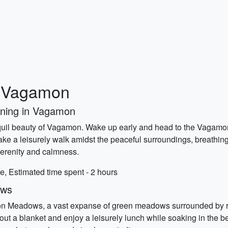
o Vagamon
rning in Vagamon
anquil beauty of Vagamon. Wake up early and head to the Vagamon 
ake a leisurely walk amidst the peaceful surroundings, breathing
 serenity and calmness.
e, Estimated time spent - 2 hours
ows
on Meadows, a vast expanse of green meadows surrounded by rollin
d out a blanket and enjoy a leisurely lunch while soaking in the 