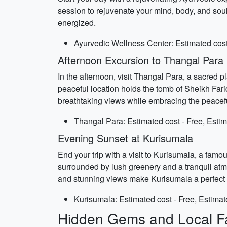
session to rejuvenate your mind, body, and soul
energized.
Ayurvedic Wellness Center: Estimated cost 
Afternoon Excursion to Thangal Para
In the afternoon, visit Thangal Para, a sacred 
peaceful location holds the tomb of Sheikh Faridu
breathtaking views while embracing the peacef
Thangal Para: Estimated cost - Free, Estim
Evening Sunset at Kurisumala
End your trip with a visit to Kurisumala, a famou
surrounded by lush greenery and a tranquil atmo
and stunning views make Kurisumala a perfect pl
Kurisumala: Estimated cost - Free, Estimat
Hidden Gems and Local Fa