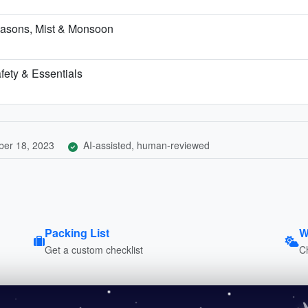
asons, Mist & Monsoon
fety & Essentials
er 18, 2023
AI-assisted, human-reviewed
Packing List
W
Get a custom checklist
C