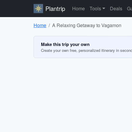
Plantrip
Home
Tools
Deals
Gu
Home
A Relaxing Getaway to Vagamon
Make this trip your own
Create your own free, personalized itinerary in secon