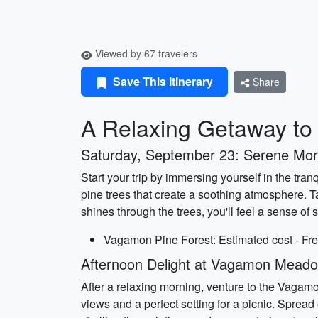
Viewed by 67 travelers
Save This Itinerary
Share
A Relaxing Getaway t
Saturday, September 23: Serene Mo
Start your trip by immersing yourself in the tr
pine trees that create a soothing atmosphere. T
shines through the trees, you'll feel a sense of
Vagamon Pine Forest: Estimated cost - Fre
Afternoon Delight at Vagamon Mead
After a relaxing morning, venture to the Vagam
views and a perfect setting for a picnic. Sprea