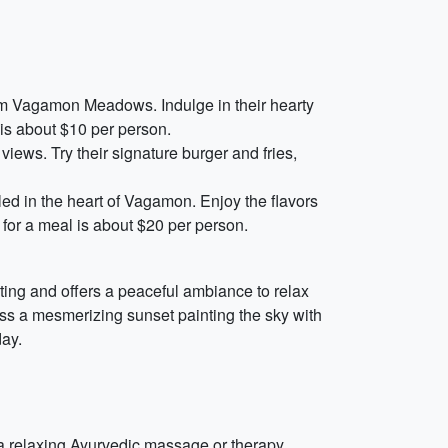
from Vagamon Meadows. Indulge in their hearty
 is about $10 per person.
views. Try their signature burger and fries,
ed in the heart of Vagamon. Enjoy the flavors
t for a meal is about $20 per person.
ting and offers a peaceful ambiance to relax
ess a mesmerizing sunset painting the sky with
day.
 a relaxing Ayurvedic massage or therapy