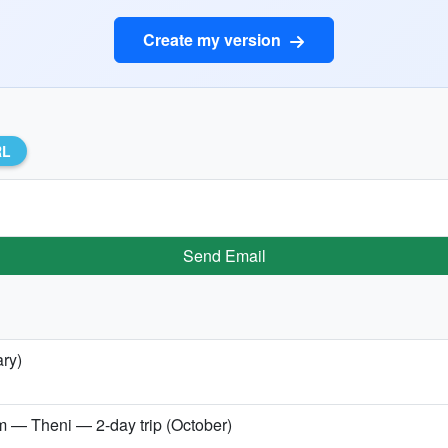
Create my version
RL
Send Email
ary)
Theni — 2-day trip (October)