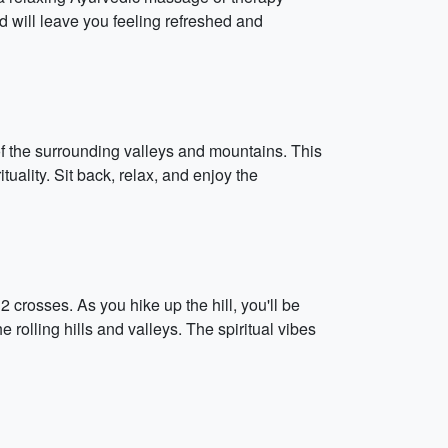
d will leave you feeling refreshed and
of the surrounding valleys and mountains. This
tuality. Sit back, relax, and enjoy the
2 crosses. As you hike up the hill, you'll be
olling hills and valleys. The spiritual vibes