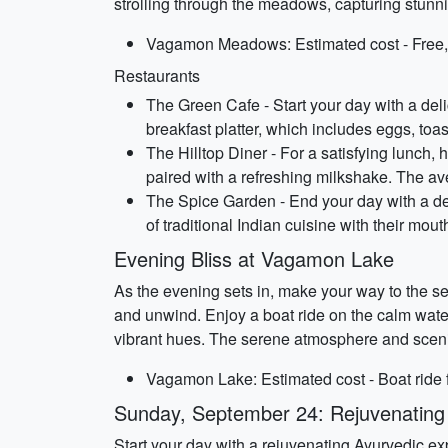
strolling through the meadows, capturing stun
Vagamon Meadows: Estimated cost - Free, 
Restaurants
The Green Cafe - Start your day with a del
breakfast platter, which includes eggs, toa
The Hilltop Diner - For a satisfying lunch, 
paired with a refreshing milkshake. The av
The Spice Garden - End your day with a del
of traditional Indian cuisine with their mo
Evening Bliss at Vagamon Lake
As the evening sets in, make your way to the se
and unwind. Enjoy a boat ride on the calm water
vibrant hues. The serene atmosphere and scenic
Vagamon Lake: Estimated cost - Boat ride f
Sunday, September 24: Rejuvenating
Start your day with a rejuvenating Ayurvedic e