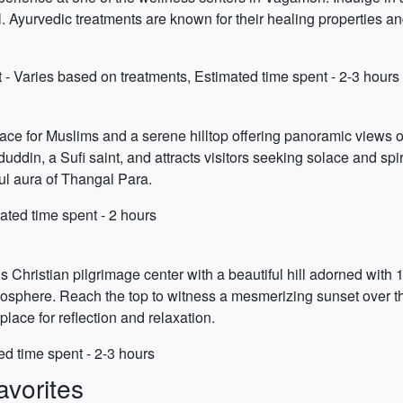
. Ayurvedic treatments are known for their healing properties an
- Varies based on treatments, Estimated time spent - 2-3 hours
place for Muslims and a serene hilltop offering panoramic views 
ddin, a Sufi saint, and attracts visitors seeking solace and spiri
ul aura of Thangal Para.
ated time spent - 2 hours
s Christian pilgrimage center with a beautiful hill adorned with 1
sphere. Reach the top to witness a mesmerizing sunset over the r
ace for reflection and relaxation.
ed time spent - 2-3 hours
vorites