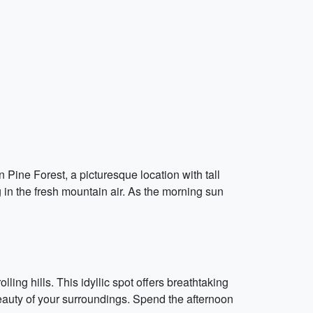
Pine Forest, a picturesque location with tall
 in the fresh mountain air. As the morning sun
g hills. This idyllic spot offers breathtaking
beauty of your surroundings. Spend the afternoon