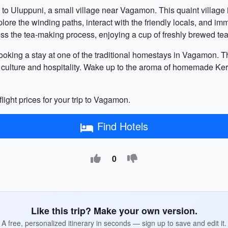
 to Uluppuni, a small village near Vagamon. This quaint village i
ore the winding paths, interact with the friendly locals, and imm
tness the tea-making process, enjoying a cup of freshly brewed t
r booking a stay at one of the traditional homestays in Vagamon
 culture and hospitality. Wake up to the aroma of homemade Ker
flight prices for your trip to Vagamon.
Find Hotels
0
Like this trip? Make your own version.
A free, personalized itinerary in seconds — sign up to save and edit it.