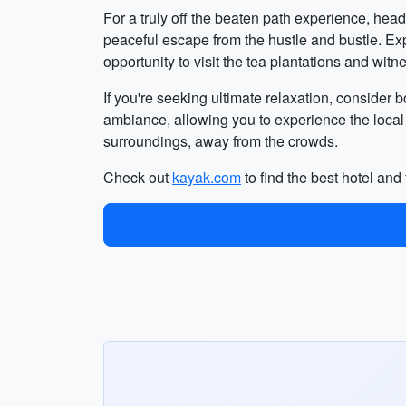
For a truly off the beaten path experience, head
peaceful escape from the hustle and bustle. Expl
opportunity to visit the tea plantations and wi
If you're seeking ultimate relaxation, conside
ambiance, allowing you to experience the local
surroundings, away from the crowds.
Check out
kayak.com
to find the best hotel and 