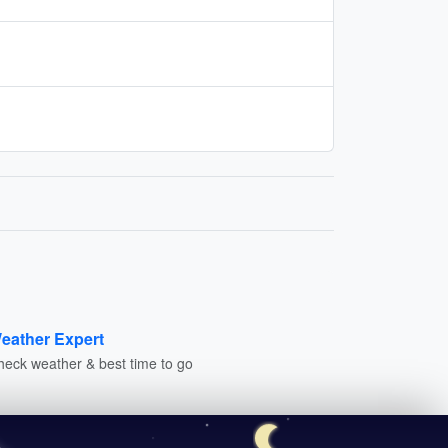
eather Expert
heck weather & best time to go