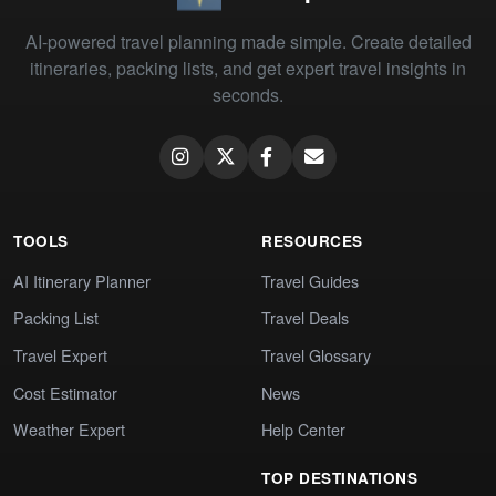
AI-powered travel planning made simple. Create detailed
itineraries, packing lists, and get expert travel insights in
seconds.
TOOLS
RESOURCES
AI Itinerary Planner
Travel Guides
Packing List
Travel Deals
Travel Expert
Travel Glossary
Cost Estimator
News
Weather Expert
Help Center
TOP DESTINATIONS