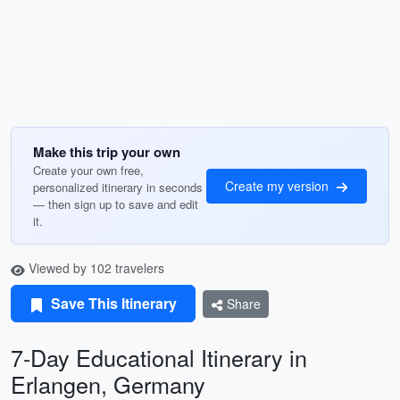
Make this trip your own
Create your own free,
Create my version
personalized itinerary in seconds
— then sign up to save and edit
it.
Viewed by 102 travelers
Save This Itinerary
Share
7-Day Educational Itinerary in
Erlangen, Germany