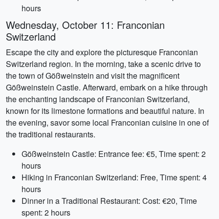
hours
Wednesday, October 11: Franconian
Switzerland
Escape the city and explore the picturesque Franconian
Switzerland region. In the morning, take a scenic drive to
the town of Gößweinstein and visit the magnificent
Gößweinstein Castle. Afterward, embark on a hike through
the enchanting landscape of Franconian Switzerland,
known for its limestone formations and beautiful nature. In
the evening, savor some local Franconian cuisine in one of
the traditional restaurants.
Gößweinstein Castle: Entrance fee: €5, Time spent: 2
hours
Hiking in Franconian Switzerland: Free, Time spent: 4
hours
Dinner in a Traditional Restaurant: Cost: €20, Time
spent: 2 hours