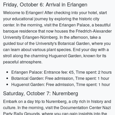
Friday, October 6: Arrival in Erlangen
Welcome to Erlangen! After checking into your hotel, start
your educational journey by exploring the historic city
center. In the morning, visit the Erlangen Palace, a beautiful
baroque residence that now houses the Friedrich-Alexander
University Erlangen-Nürnberg. In the afternoon, take a
guided tour of the University's Botanical Garden, where you
can learn about various plant species. End your day with a
stroll along the charming Huguenot Garden, known for its
peaceful atmosphere.
Erlangen Palace: Entrance fee: €5, Time spent: 2 hours
Botanical Garden: Free admission, Time spent: 1 hour
Huguenot Garden: Free admission, Time spent: 1 hour
Saturday, October 7: Nuremberg
Embark on a day trip to Nuremberg, a city rich in history and
culture. In the morning, visit the Documentation Center Nazi
Party Rally Grounds, where you can gain insights into the