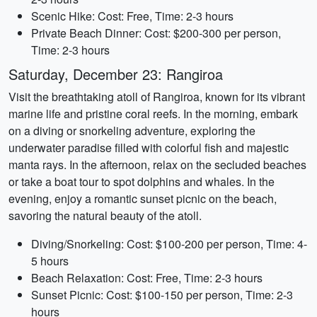
Scenic Hike: Cost: Free, Time: 2-3 hours
Private Beach Dinner: Cost: $200-300 per person,
Time: 2-3 hours
Saturday, December 23: Rangiroa
Visit the breathtaking atoll of Rangiroa, known for its vibrant
marine life and pristine coral reefs. In the morning, embark
on a diving or snorkeling adventure, exploring the
underwater paradise filled with colorful fish and majestic
manta rays. In the afternoon, relax on the secluded beaches
or take a boat tour to spot dolphins and whales. In the
evening, enjoy a romantic sunset picnic on the beach,
savoring the natural beauty of the atoll.
Diving/Snorkeling: Cost: $100-200 per person, Time: 4-
5 hours
Beach Relaxation: Cost: Free, Time: 2-3 hours
Sunset Picnic: Cost: $100-150 per person, Time: 2-3
hours