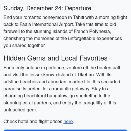
Sunday, December 24: Departure
End your romantic honeymoon in Tahiti with a morning flight
back to Faa'a International Airport. Take this time to bid
farewell to the stunning islands of French Polynesia,
cherishing the memories of the unforgettable experiences
you shared together.
Hidden Gems and Local Favorites
For a truly unique experience, venture off the beaten path
and visit the lesser-known island of Tikehau. With its
pristine beaches and abundant marine life, this secluded
paradise is perfect for a romantic getaway. Stay in a
charming beachfront bungalow, go snorkeling in the
stunning coral gardens, and enjoy the tranquility of this
untouched gem.
Check hotel and flight prices
here
.