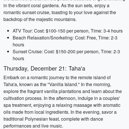
in the vibrant coral gardens. As the sun sets, enjoy a
romantic sunset cruise, toasting to your love against the
backdrop of the majestic mountains.
ATV Tour: Cost: $100-150 per person, Time: 3-4 hours
Beach Relaxation/Snorkeling: Cost: Free, Time: 2-3
hours
Sunset Cruise: Cost: $150-200 per person, Time: 2-3
hours
Thursday, December 21: Taha'a
Embark on a romantic journey to the remote island of
Taha'a, known as the "Vanilla Island." In the morning,
explore the fragrant vanilla plantations and learn about the
cultivation process. In the afternoon, indulge in a couples'
spa treatment, enjoying a relaxing massage with aromatic
oils made from local ingredients. In the evening, savor a
traditional Polynesian feast, complete with dance
performances and live music.