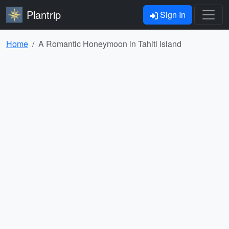
Plantrip
Sign In
Home
A Romantic Honeymoon in Tahiti Island