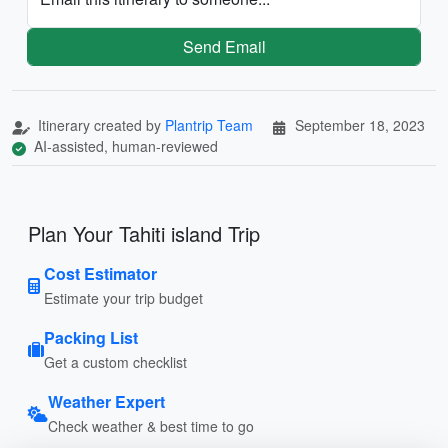
Send Email
Itinerary created by
Plantrip Team
September 18, 2023
AI-assisted, human-reviewed
Plan Your Tahiti island Trip
Cost Estimator
Estimate your trip budget
Packing List
Get a custom checklist
Weather Expert
Check weather & best time to go