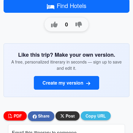
Find Hotels
0
Like this trip? Make your own version.
A free, personalized itinerary in seconds — sign up to save
and edit it.
Create my version
PDF
Share
Post
Copy URL
Email this itinerary to someone...