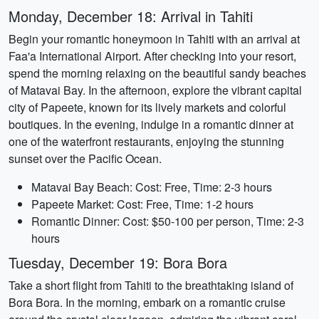
Monday, December 18: Arrival in Tahiti
Begin your romantic honeymoon in Tahiti with an arrival at
Faa'a International Airport. After checking into your resort,
spend the morning relaxing on the beautiful sandy beaches
of Matavai Bay. In the afternoon, explore the vibrant capital
city of Papeete, known for its lively markets and colorful
boutiques. In the evening, indulge in a romantic dinner at
one of the waterfront restaurants, enjoying the stunning
sunset over the Pacific Ocean.
Matavai Bay Beach: Cost: Free, Time: 2-3 hours
Papeete Market: Cost: Free, Time: 1-2 hours
Romantic Dinner: Cost: $50-100 per person, Time: 2-3
hours
Tuesday, December 19: Bora Bora
Take a short flight from Tahiti to the breathtaking island of
Bora Bora. In the morning, embark on a romantic cruise