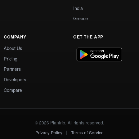
India
Greece
COMPANY
GET THE APP
About Us
Pricing
Partners
Developers
Compare
© 2026 Plantrip. All rights reserved.
|
Privacy Policy
Terms of Service