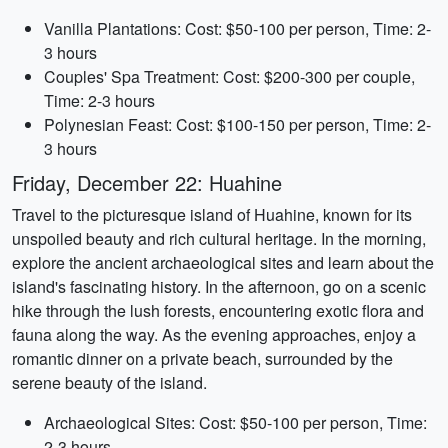
Vanilla Plantations: Cost: $50-100 per person, Time: 2-
3 hours
Couples' Spa Treatment: Cost: $200-300 per couple,
Time: 2-3 hours
Polynesian Feast: Cost: $100-150 per person, Time: 2-
3 hours
Friday, December 22: Huahine
Travel to the picturesque island of Huahine, known for its
unspoiled beauty and rich cultural heritage. In the morning,
explore the ancient archaeological sites and learn about the
island's fascinating history. In the afternoon, go on a scenic
hike through the lush forests, encountering exotic flora and
fauna along the way. As the evening approaches, enjoy a
romantic dinner on a private beach, surrounded by the
serene beauty of the island.
Archaeological Sites: Cost: $50-100 per person, Time:
2-3 hours