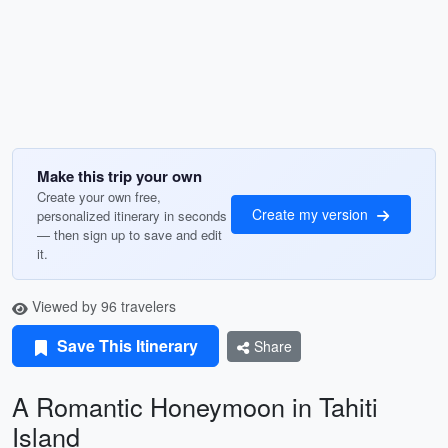
Make this trip your own
Create your own free,
Create my version
personalized itinerary in seconds
— then sign up to save and edit
it.
Viewed by 96 travelers
Save This Itinerary
Share
A Romantic Honeymoon in Tahiti
Island