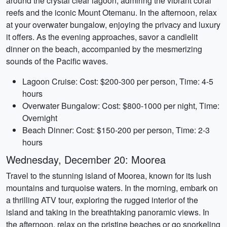
around the crystal clear lagoon, admiring the vibrant coral
reefs and the iconic Mount Otemanu. In the afternoon, relax
at your overwater bungalow, enjoying the privacy and luxury
it offers. As the evening approaches, savor a candlelit
dinner on the beach, accompanied by the mesmerizing
sounds of the Pacific waves.
Lagoon Cruise: Cost: $200-300 per person, Time: 4-5
hours
Overwater Bungalow: Cost: $800-1000 per night, Time:
Overnight
Beach Dinner: Cost: $150-200 per person, Time: 2-3
hours
Wednesday, December 20: Moorea
Travel to the stunning island of Moorea, known for its lush
mountains and turquoise waters. In the morning, embark on
a thrilling ATV tour, exploring the rugged interior of the
island and taking in the breathtaking panoramic views. In
the afternoon, relax on the pristine beaches or go snorkeling