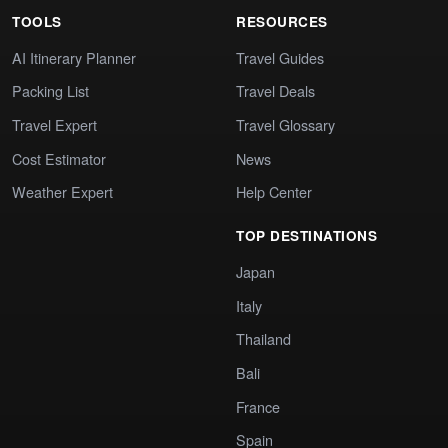
TOOLS
RESOURCES
AI Itinerary Planner
Travel Guides
Packing List
Travel Deals
Travel Expert
Travel Glossary
Cost Estimator
News
Weather Expert
Help Center
TOP DESTINATIONS
Japan
Italy
Thailand
Bali
France
Spain