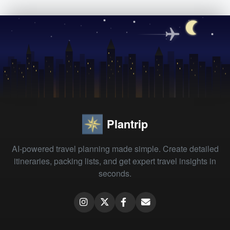
Plantrip
AI-powered travel planning made simple. Create detailed
itineraries, packing lists, and get expert travel insights in
seconds.