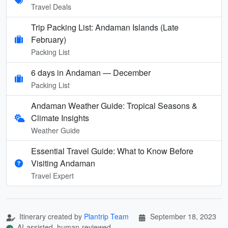
Travel Deals
Trip Packing List: Andaman Islands (Late
February)
Packing List
6 days in Andaman — December
Packing List
Andaman Weather Guide: Tropical Seasons &
Climate Insights
Weather Guide
Essential Travel Guide: What to Know Before
Visiting Andaman
Travel Expert
Itinerary created by
Plantrip Team
September 18, 2023
AI-assisted, human-reviewed