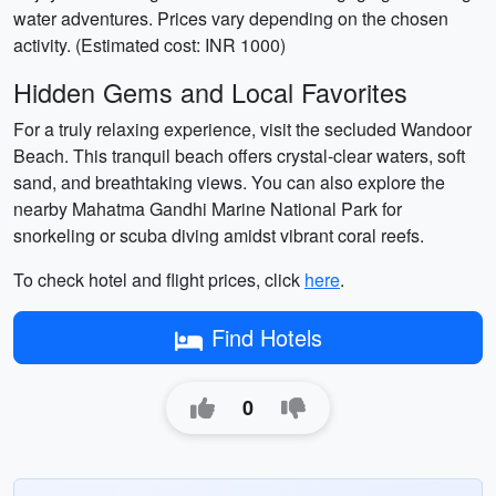
water adventures. Prices vary depending on the chosen
activity. (Estimated cost: INR 1000)
Hidden Gems and Local Favorites
For a truly relaxing experience, visit the secluded Wandoor
Beach. This tranquil beach offers crystal-clear waters, soft
sand, and breathtaking views. You can also explore the
nearby Mahatma Gandhi Marine National Park for
snorkeling or scuba diving amidst vibrant coral reefs.
To check hotel and flight prices, click
here
.
Find Hotels
0