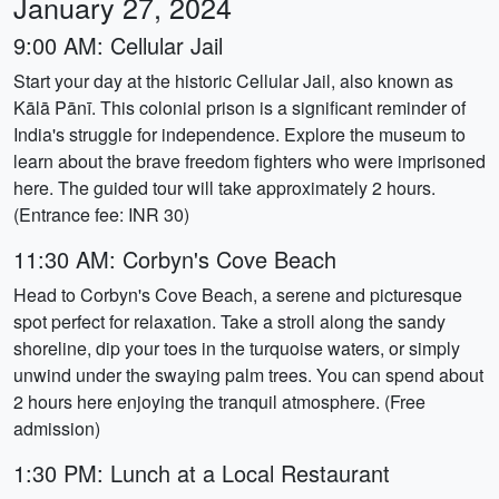
January 27, 2024
9:00 AM: Cellular Jail
Start your day at the historic Cellular Jail, also known as
Kālā Pānī. This colonial prison is a significant reminder of
India's struggle for independence. Explore the museum to
learn about the brave freedom fighters who were imprisoned
here. The guided tour will take approximately 2 hours.
(Entrance fee: INR 30)
11:30 AM: Corbyn's Cove Beach
Head to Corbyn's Cove Beach, a serene and picturesque
spot perfect for relaxation. Take a stroll along the sandy
shoreline, dip your toes in the turquoise waters, or simply
unwind under the swaying palm trees. You can spend about
2 hours here enjoying the tranquil atmosphere. (Free
admission)
1:30 PM: Lunch at a Local Restaurant