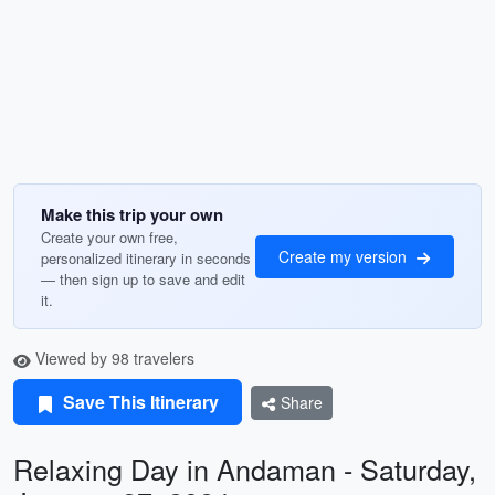
Make this trip your own
Create your own free,
Create my version
personalized itinerary in seconds
— then sign up to save and edit
it.
Viewed by 98 travelers
Save This Itinerary
Share
Relaxing Day in Andaman - Saturday,