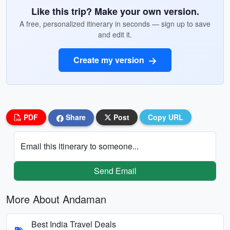
Like this trip? Make your own version.
A free, personalized itinerary in seconds — sign up to save
and edit it.
Create my version
PDF
Share
Post
Copy URL
Email this itinerary to someone...
Send Email
More About Andaman
Best India Travel Deals