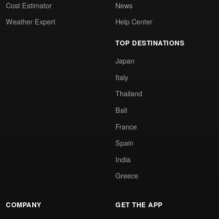
Cost Estimator
News
Weather Expert
Help Center
TOP DESTINATIONS
Japan
Italy
Thailand
Bali
France
Spain
India
Greece
COMPANY
GET THE APP