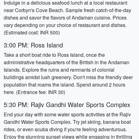
Indulge in a delicious seafood lunch at a local restaurant
near Corbyn's Cove Beach. Sample fresh catch-of-the-day
dishes and savor the flavors of Andaman cuisine. Prices
vary depending on your choice of restaurant and dishes.
(Estimated cost: INR 500)
3:00 PM: Ross Island
Take a short boat ride to Ross Island, once the
administrative headquarters of the British in the Andaman
Islands. Explore the ruins and remnants of colonial
buildings amidst lush greenery. Don't miss the friendly deer
population that roams the island. Spend around 2 hours
here. (Entrance fee: INR 30)
5:30 PM: Rajiv Gandhi Water Sports Complex
End your day with some water sports activities at the Rajiv
Gandhi Water Sports Complex. Try jet skiing, banana boat
rides, or even scuba diving if you're feeling adventurous.
Enjoy the stunning sunset views while engaging in thrilling