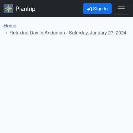
Plantrip
Sign In
Home
Relaxing Day in Andaman - Saturday, January 27, 2024