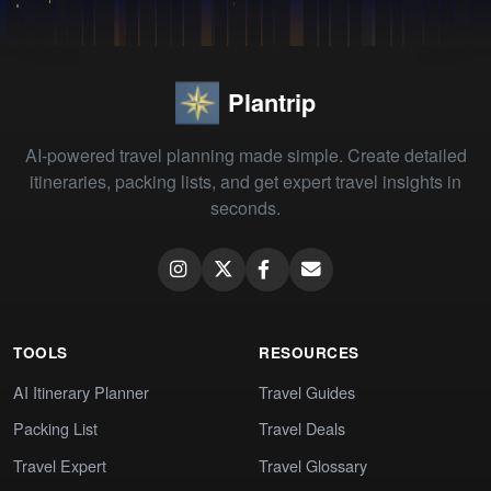
Plantrip
AI-powered travel planning made simple. Create detailed
itineraries, packing lists, and get expert travel insights in
seconds.
TOOLS
RESOURCES
AI Itinerary Planner
Travel Guides
Packing List
Travel Deals
Travel Expert
Travel Glossary