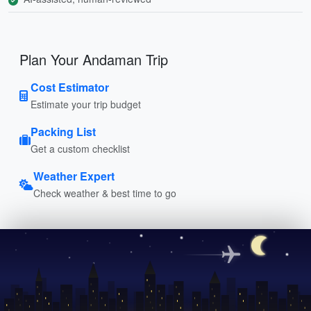
Plan Your Andaman Trip
Cost Estimator
Estimate your trip budget
Packing List
Get a custom checklist
Weather Expert
Check weather & best time to go