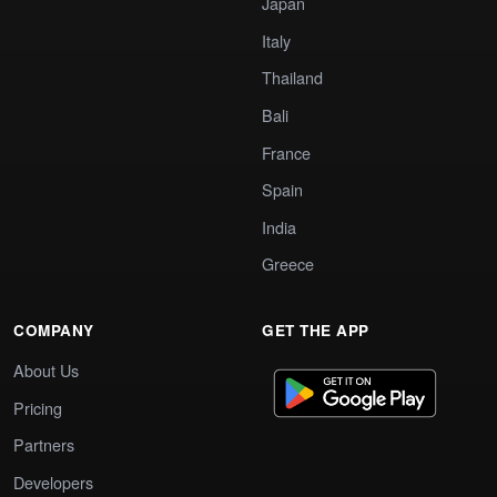
Japan
Italy
Thailand
Bali
France
Spain
India
Greece
COMPANY
GET THE APP
About Us
Pricing
Partners
Developers