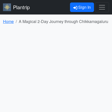
Plantrip
Sign In
Home
A Magical 2-Day Journey through Chikkamagaluru