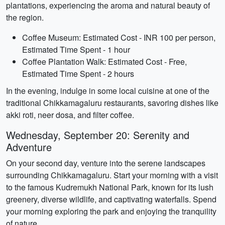
plantations, experiencing the aroma and natural beauty of
the region.
Coffee Museum: Estimated Cost - INR 100 per person,
Estimated Time Spent - 1 hour
Coffee Plantation Walk: Estimated Cost - Free,
Estimated Time Spent - 2 hours
In the evening, indulge in some local cuisine at one of the
traditional Chikkamagaluru restaurants, savoring dishes like
akki roti, neer dosa, and filter coffee.
Wednesday, September 20: Serenity and
Adventure
On your second day, venture into the serene landscapes
surrounding Chikkamagaluru. Start your morning with a visit
to the famous Kudremukh National Park, known for its lush
greenery, diverse wildlife, and captivating waterfalls. Spend
your morning exploring the park and enjoying the tranquility
of nature.