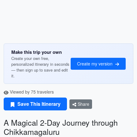
Make this trip your own
Create your own free,
Create my version
personalized itinerary in seconds
— then sign up to save and edit
it.
Viewed by 75 travelers
Save This Itinerary
Share
A Magical 2-Day Journey through
Chikkamagaluru