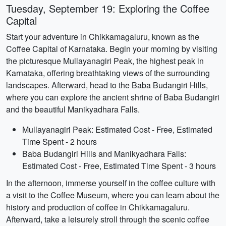
Tuesday, September 19: Exploring the Coffee
Capital
Start your adventure in Chikkamagaluru, known as the
Coffee Capital of Karnataka. Begin your morning by visiting
the picturesque Mullayanagiri Peak, the highest peak in
Karnataka, offering breathtaking views of the surrounding
landscapes. Afterward, head to the Baba Budangiri Hills,
where you can explore the ancient shrine of Baba Budangiri
and the beautiful Manikyadhara Falls.
Mullayanagiri Peak: Estimated Cost - Free, Estimated
Time Spent - 2 hours
Baba Budangiri Hills and Manikyadhara Falls:
Estimated Cost - Free, Estimated Time Spent - 3 hours
In the afternoon, immerse yourself in the coffee culture with
a visit to the Coffee Museum, where you can learn about the
history and production of coffee in Chikkamagaluru.
Afterward, take a leisurely stroll through the scenic coffee