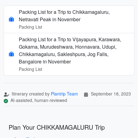
Packing List for a Trip to Chikkamagaluru,
Netravati Peak in November
Packing List
Packing List for a Trip to Vijayapura, Karawara,
Gokarna, Murudeshwara, Honnavara, Udupi,
Chikkamagaluru, Sakleshpura, Jog Falls,
Bangalore in November
Packing List
Itinerary created by
Plantrip Team
September 18, 2023
AI-assisted, human-reviewed
Plan Your CHIKKAMAGALURU Trip