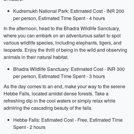
Kudremukh National Park: Estimated Cost - INR 200
per person, Estimated Time Spent - 4 hours
In the afternoon, head to the Bhadra Wildlife Sanctuary,
where you can embark on an adventurous safari to spot
various wildlife species, including elephants, tigers, and
leopards. Enjoy the thrill of being in the wild and observing
animals in their natural habitat.
Bhadra Wildlife Sanctuary: Estimated Cost - INR 300
per person, Estimated Time Spent - 3 hours
As the day comes to an end, make your way to the serene
Hebbe Falls, located amidst dense forests. Take a
refreshing dip in the cool waters or simply relax while
admiring the cascading beauty of the falls.
Hebbe Falls: Estimated Cost - Free, Estimated Time
Spent - 2 hours