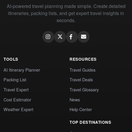
AI-powered travel planning made simple. Create detailed
itineraries, packing lists, and get expert travel insights in
seconds.
TOOLS
RESOURCES
AI Itinerary Planner
Travel Guides
Packing List
Travel Deals
Travel Expert
Travel Glossary
Cost Estimator
News
Weather Expert
Help Center
TOP DESTINATIONS