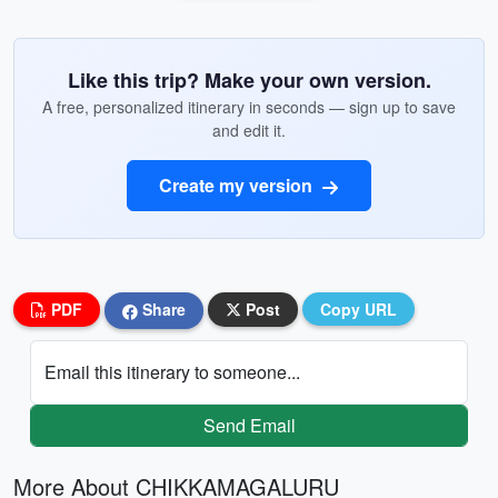
Like this trip? Make your own version.
A free, personalized itinerary in seconds — sign up to save
and edit it.
Create my version
PDF
Share
Post
Copy URL
Email this itinerary to someone...
Send Email
More About CHIKKAMAGALURU