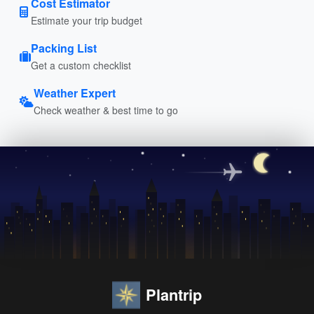
Cost Estimator
Estimate your trip budget
Packing List
Get a custom checklist
Weather Expert
Check weather & best time to go
Plantrip