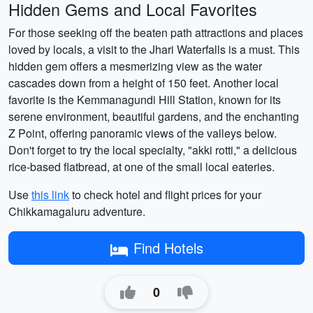
Hidden Gems and Local Favorites
For those seeking off the beaten path attractions and places
loved by locals, a visit to the Jhari Waterfalls is a must. This
hidden gem offers a mesmerizing view as the water
cascades down from a height of 150 feet. Another local
favorite is the Kemmanagundi Hill Station, known for its
serene environment, beautiful gardens, and the enchanting
Z Point, offering panoramic views of the valleys below.
Don't forget to try the local specialty, "akki rotti," a delicious
rice-based flatbread, at one of the small local eateries.
Use
this link
to check hotel and flight prices for your
Chikkamagaluru adventure.
Find Hotels
0