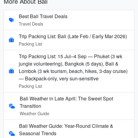
More About Bali
Best Bali Travel Deals
Travel Deals
Trip Packing List: Bali (Late Feb / Early Mar 2026)
Packing List
Trip Packing List: 15 Jul–4 Sep — Phuket (3 wk
jungle volunteering), Bangkok (5 days), Bali &
Lombok (3 wk tourism, beach, hikes, 3-day cruise)
— Backpack-only, very sun-sensitive
Packing List
Bali Weather in Late April: The Sweet Spot
Transition
Weather Guide
Bali Weather Guide: Year-Round Climate &
Seasonal Trends