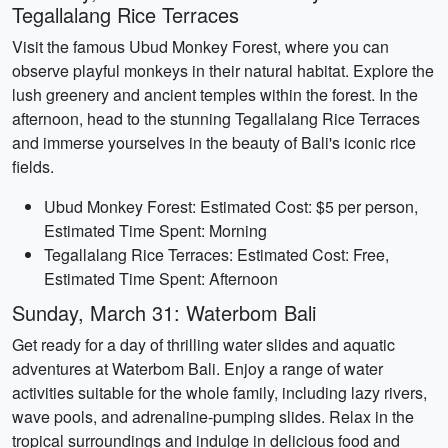
Tegallalang Rice Terraces
Visit the famous Ubud Monkey Forest, where you can
observe playful monkeys in their natural habitat. Explore the
lush greenery and ancient temples within the forest. In the
afternoon, head to the stunning Tegallalang Rice Terraces
and immerse yourselves in the beauty of Bali's iconic rice
fields.
Ubud Monkey Forest: Estimated Cost: $5 per person,
Estimated Time Spent: Morning
Tegallalang Rice Terraces: Estimated Cost: Free,
Estimated Time Spent: Afternoon
Sunday, March 31: Waterbom Bali
Get ready for a day of thrilling water slides and aquatic
adventures at Waterbom Bali. Enjoy a range of water
activities suitable for the whole family, including lazy rivers,
wave pools, and adrenaline-pumping slides. Relax in the
tropical surroundings and indulge in delicious food and