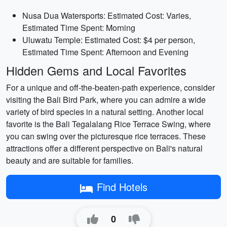
Nusa Dua Watersports: Estimated Cost: Varies,
Estimated Time Spent: Morning
Uluwatu Temple: Estimated Cost: $4 per person,
Estimated Time Spent: Afternoon and Evening
Hidden Gems and Local Favorites
For a unique and off-the-beaten-path experience, consider
visiting the Bali Bird Park, where you can admire a wide
variety of bird species in a natural setting. Another local
favorite is the Bali Tegalalang Rice Terrace Swing, where
you can swing over the picturesque rice terraces. These
attractions offer a different perspective on Bali's natural
beauty and are suitable for families.
Find Hotels
0