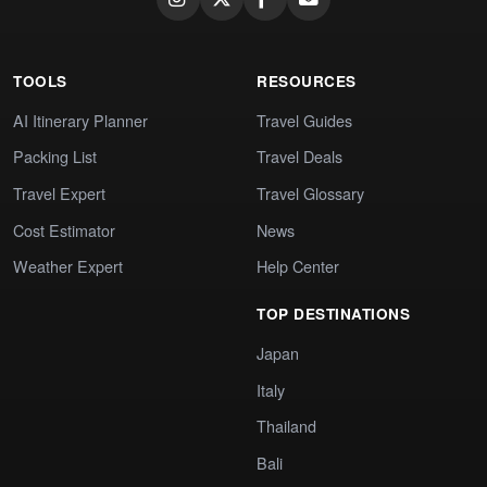
TOOLS
RESOURCES
AI Itinerary Planner
Travel Guides
Packing List
Travel Deals
Travel Expert
Travel Glossary
Cost Estimator
News
Weather Expert
Help Center
TOP DESTINATIONS
Japan
Italy
Thailand
Bali