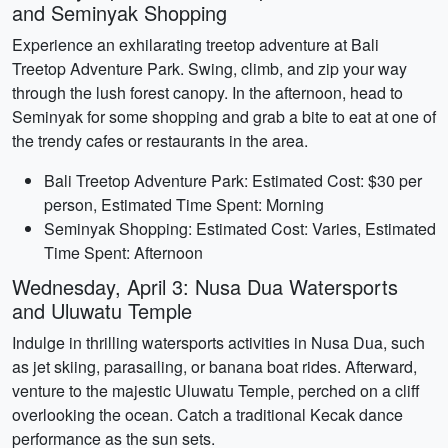
and Seminyak Shopping
Experience an exhilarating treetop adventure at Bali
Treetop Adventure Park. Swing, climb, and zip your way
through the lush forest canopy. In the afternoon, head to
Seminyak for some shopping and grab a bite to eat at one of
the trendy cafes or restaurants in the area.
Bali Treetop Adventure Park: Estimated Cost: $30 per
person, Estimated Time Spent: Morning
Seminyak Shopping: Estimated Cost: Varies, Estimated
Time Spent: Afternoon
Wednesday, April 3: Nusa Dua Watersports
and Uluwatu Temple
Indulge in thrilling watersports activities in Nusa Dua, such
as jet skiing, parasailing, or banana boat rides. Afterward,
venture to the majestic Uluwatu Temple, perched on a cliff
overlooking the ocean. Catch a traditional Kecak dance
performance as the sun sets.