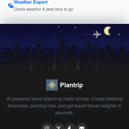
Weather Expert
Check weather & best time to go
Plantrip
AI-powered travel planning made simple. Create detailed
itineraries, packing lists, and get expert travel insights in
seconds.