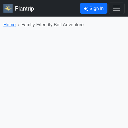
Plantrip
Sign In
Home
Family-Friendly Bali Adventure