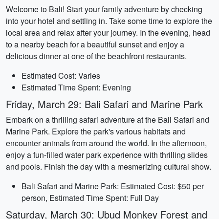
Welcome to Bali! Start your family adventure by checking
into your hotel and settling in. Take some time to explore the
local area and relax after your journey. In the evening, head
to a nearby beach for a beautiful sunset and enjoy a
delicious dinner at one of the beachfront restaurants.
Estimated Cost: Varies
Estimated Time Spent: Evening
Friday, March 29: Bali Safari and Marine Park
Embark on a thrilling safari adventure at the Bali Safari and
Marine Park. Explore the park's various habitats and
encounter animals from around the world. In the afternoon,
enjoy a fun-filled water park experience with thrilling slides
and pools. Finish the day with a mesmerizing cultural show.
Bali Safari and Marine Park: Estimated Cost: $50 per
person, Estimated Time Spent: Full Day
Saturday, March 30: Ubud Monkey Forest and