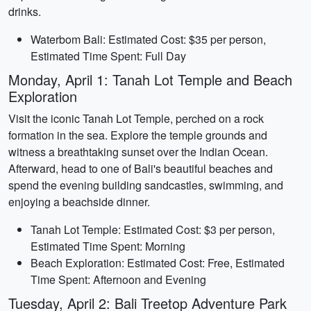
drinks.
Waterbom Bali: Estimated Cost: $35 per person,
Estimated Time Spent: Full Day
Monday, April 1: Tanah Lot Temple and Beach
Exploration
Visit the iconic Tanah Lot Temple, perched on a rock
formation in the sea. Explore the temple grounds and
witness a breathtaking sunset over the Indian Ocean.
Afterward, head to one of Bali's beautiful beaches and
spend the evening building sandcastles, swimming, and
enjoying a beachside dinner.
Tanah Lot Temple: Estimated Cost: $3 per person,
Estimated Time Spent: Morning
Beach Exploration: Estimated Cost: Free, Estimated
Time Spent: Afternoon and Evening
Tuesday, April 2: Bali Treetop Adventure Park