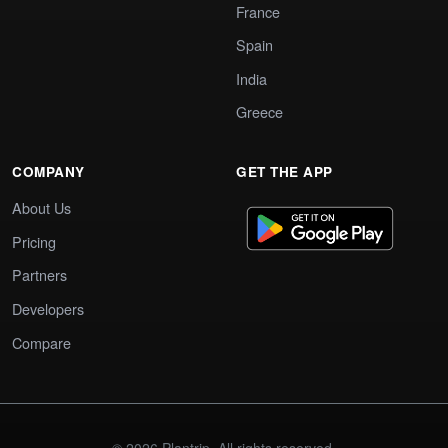
France
Spain
India
Greece
COMPANY
GET THE APP
About Us
Pricing
Partners
Developers
Compare
© 2026 Plantrip. All rights reserved.