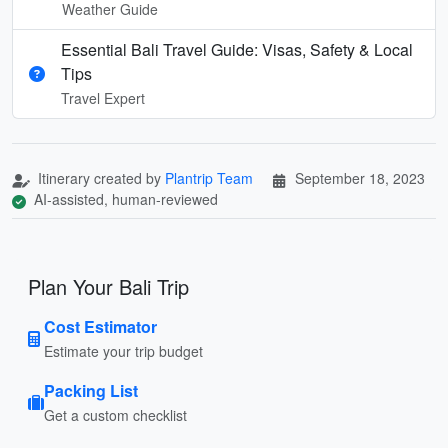
Weather Guide
Essential Bali Travel Guide: Visas, Safety & Local
Tips
Travel Expert
Itinerary created by
Plantrip Team
September 18, 2023
AI-assisted, human-reviewed
Plan Your Bali Trip
Cost Estimator
Estimate your trip budget
Packing List
Get a custom checklist