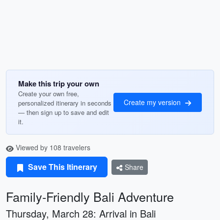
Make this trip your own
Create your own free,
Create my version
personalized itinerary in seconds
— then sign up to save and edit
it.
Viewed by 108 travelers
Save This Itinerary
Share
Family-Friendly Bali Adventure
Thursday, March 28: Arrival in Bali