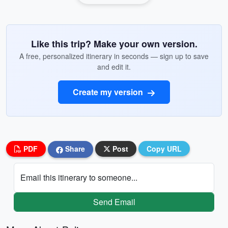
Like this trip? Make your own version.
A free, personalized itinerary in seconds — sign up to save
and edit it.
Create my version
PDF
Share
Post
Copy URL
Email this itinerary to someone...
Send Email