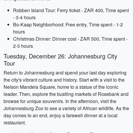
Robben Island Tour: Ferry ticket - ZAR 400, Time spent
- 3-4 hours
Bo-Kaap Neighborhood: Free entry, Time spent - 1-2
hours
Christmas Dinner: Dinner cost - ZAR 500, Time spent -
2-3 hours
Tuesday, December 26: Johannesburg City
Tour
Return to Johannesburg and spend your last day exploring
the city's vibrant culture and history. Start with a visit to the
Nelson Mandela Square, home to a statue of the iconic
leader. Then, explore the bustling markets of Rosebank and
browse for unique souvenirs. In the afternoon, visit the
Johannesburg Zoo to see a variety of African wildlife. As the
day comes to an end, enjoy a farewell dinner at a local
restaurant.