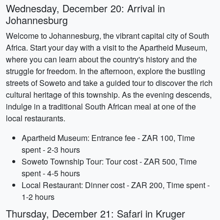
Wednesday, December 20: Arrival in
Johannesburg
Welcome to Johannesburg, the vibrant capital city of South
Africa. Start your day with a visit to the Apartheid Museum,
where you can learn about the country's history and the
struggle for freedom. In the afternoon, explore the bustling
streets of Soweto and take a guided tour to discover the rich
cultural heritage of this township. As the evening descends,
indulge in a traditional South African meal at one of the
local restaurants.
Apartheid Museum: Entrance fee - ZAR 100, Time
spent - 2-3 hours
Soweto Township Tour: Tour cost - ZAR 500, Time
spent - 4-5 hours
Local Restaurant: Dinner cost - ZAR 200, Time spent -
1-2 hours
Thursday, December 21: Safari in Kruger