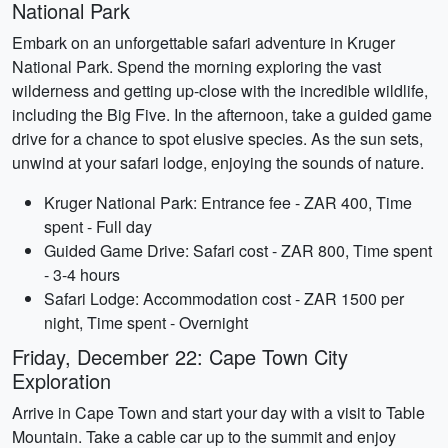
National Park
Embark on an unforgettable safari adventure in Kruger
National Park. Spend the morning exploring the vast
wilderness and getting up-close with the incredible wildlife,
including the Big Five. In the afternoon, take a guided game
drive for a chance to spot elusive species. As the sun sets,
unwind at your safari lodge, enjoying the sounds of nature.
Kruger National Park: Entrance fee - ZAR 400, Time
spent - Full day
Guided Game Drive: Safari cost - ZAR 800, Time spent
- 3-4 hours
Safari Lodge: Accommodation cost - ZAR 1500 per
night, Time spent - Overnight
Friday, December 22: Cape Town City
Exploration
Arrive in Cape Town and start your day with a visit to Table
Mountain. Take a cable car up to the summit and enjoy