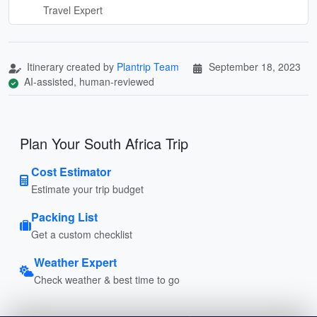
Travel Expert
Itinerary created by
Plantrip Team
September 18, 2023
AI-assisted, human-reviewed
Plan Your South Africa Trip
Cost Estimator
Estimate your trip budget
Packing List
Get a custom checklist
Weather Expert
Check weather & best time to go