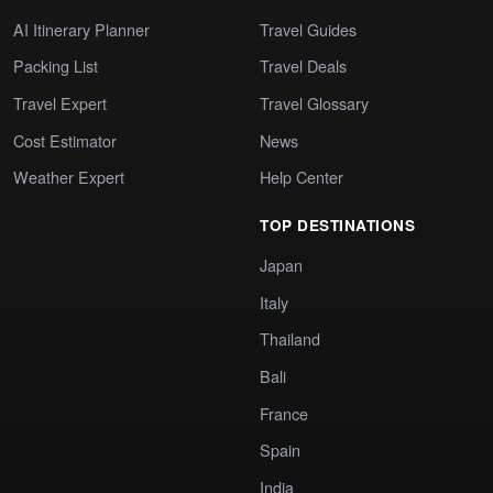
AI Itinerary Planner
Travel Guides
Packing List
Travel Deals
Travel Expert
Travel Glossary
Cost Estimator
News
Weather Expert
Help Center
TOP DESTINATIONS
Japan
Italy
Thailand
Bali
France
Spain
India