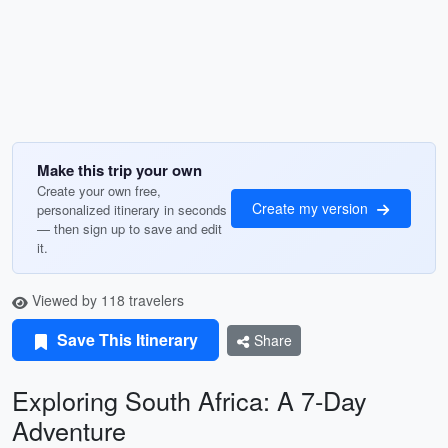
Make this trip your own
Create your own free,
Create my version
personalized itinerary in seconds
— then sign up to save and edit
it.
Viewed by 118 travelers
Save This Itinerary
Share
Exploring South Africa: A 7-Day
Adventure