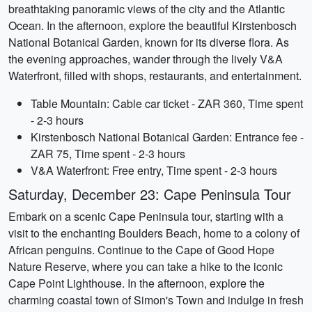
breathtaking panoramic views of the city and the Atlantic
Ocean. In the afternoon, explore the beautiful Kirstenbosch
National Botanical Garden, known for its diverse flora. As
the evening approaches, wander through the lively V&A
Waterfront, filled with shops, restaurants, and entertainment.
Table Mountain: Cable car ticket - ZAR 360, Time spent
- 2-3 hours
Kirstenbosch National Botanical Garden: Entrance fee -
ZAR 75, Time spent - 2-3 hours
V&A Waterfront: Free entry, Time spent - 2-3 hours
Saturday, December 23: Cape Peninsula Tour
Embark on a scenic Cape Peninsula tour, starting with a
visit to the enchanting Boulders Beach, home to a colony of
African penguins. Continue to the Cape of Good Hope
Nature Reserve, where you can take a hike to the iconic
Cape Point Lighthouse. In the afternoon, explore the
charming coastal town of Simon's Town and indulge in fresh