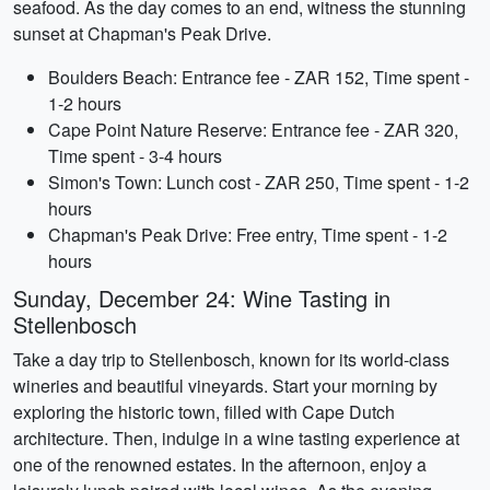
seafood. As the day comes to an end, witness the stunning
sunset at Chapman's Peak Drive.
Boulders Beach: Entrance fee - ZAR 152, Time spent -
1-2 hours
Cape Point Nature Reserve: Entrance fee - ZAR 320,
Time spent - 3-4 hours
Simon's Town: Lunch cost - ZAR 250, Time spent - 1-2
hours
Chapman's Peak Drive: Free entry, Time spent - 1-2
hours
Sunday, December 24: Wine Tasting in
Stellenbosch
Take a day trip to Stellenbosch, known for its world-class
wineries and beautiful vineyards. Start your morning by
exploring the historic town, filled with Cape Dutch
architecture. Then, indulge in a wine tasting experience at
one of the renowned estates. In the afternoon, enjoy a