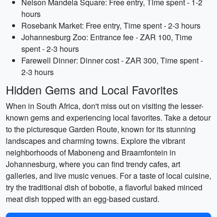
Nelson Mandela Square: Free entry, Time spent - 1-2
hours
Rosebank Market: Free entry, Time spent - 2-3 hours
Johannesburg Zoo: Entrance fee - ZAR 100, Time
spent - 2-3 hours
Farewell Dinner: Dinner cost - ZAR 300, Time spent -
2-3 hours
Hidden Gems and Local Favorites
When in South Africa, don't miss out on visiting the lesser-
known gems and experiencing local favorites. Take a detour
to the picturesque Garden Route, known for its stunning
landscapes and charming towns. Explore the vibrant
neighborhoods of Maboneng and Braamfontein in
Johannesburg, where you can find trendy cafes, art
galleries, and live music venues. For a taste of local cuisine,
try the traditional dish of bobotie, a flavorful baked minced
meat dish topped with an egg-based custard.