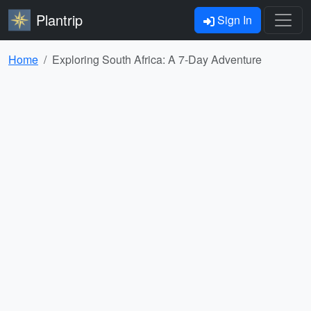
Plantrip
Sign In
Home
Exploring South Africa: A 7-Day Adventure