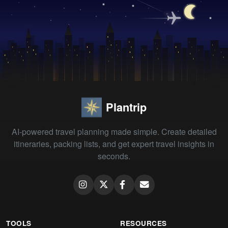
Plantrip
AI-powered travel planning made simple. Create detailed
itineraries, packing lists, and get expert travel insights in
seconds.
TOOLS
RESOURCES