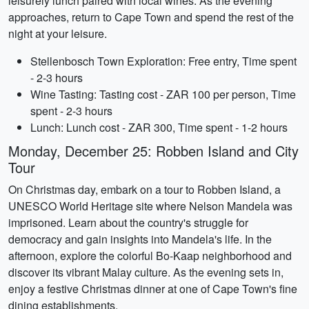
leisurely lunch paired with local wines. As the evening
approaches, return to Cape Town and spend the rest of the
night at your leisure.
Stellenbosch Town Exploration: Free entry, Time spent
- 2-3 hours
Wine Tasting: Tasting cost - ZAR 100 per person, Time
spent - 2-3 hours
Lunch: Lunch cost - ZAR 300, Time spent - 1-2 hours
Monday, December 25: Robben Island and City
Tour
On Christmas day, embark on a tour to Robben Island, a
UNESCO World Heritage site where Nelson Mandela was
imprisoned. Learn about the country's struggle for
democracy and gain insights into Mandela's life. In the
afternoon, explore the colorful Bo-Kaap neighborhood and
discover its vibrant Malay culture. As the evening sets in,
enjoy a festive Christmas dinner at one of Cape Town's fine
dining establishments.