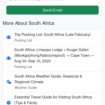
Send Email
More About South Africa
Trip Packing List: South Africa (Late February)
Packing List
South Africa: Limpopo Lodge + Kruger Safari
(Mookgophong/Naboomspruit) → Cape Town —
Aug 30–Sep 10, 2025
Packing List
South Africa Weather Guide: Seasonal &
Regional Climate
Weather Guide
Essential Travel Guide for Visiting South Africa
(Tips & Facts)