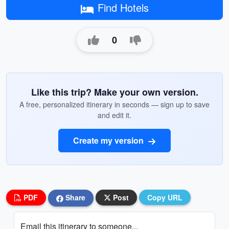
Find Hotels
0
Like this trip? Make your own version.
A free, personalized itinerary in seconds — sign up to save
and edit it.
Create my version
PDF
Share
Post
Copy URL
Email this itinerary to someone...