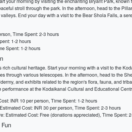
art your morning by visiting the enchanting Bryant Park, known f
ceful stroll through the park. In the afternoon, head to the Pillar
valleys. End your day with a visit to the Bear Shola Falls, a ser
erson, Time Spent: 2-3 hours
pent: 1-2 hours
ime Spent: 1-2 hours
on
 rich cultural heritage. Start your morning with a visit to the K
ies through various telescopes. In the afternoon, head to the 
idermy, and exhibits related to the region's flora, fauna, and trib
nce performance at the Kodaikanal Cultural and Educational Centr
ost: INR 10 per person, Time Spent: 1-2 hours
stimated Cost: INR 30 per person, Time Spent: 2-3 hours
e: Estimated Cost: Free (donations appreciated), Time Spent: 2
 Fun