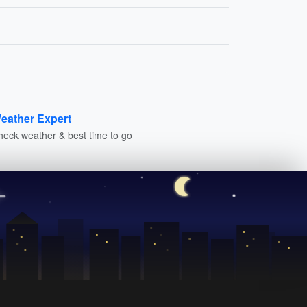
eather Expert
heck weather & best time to go