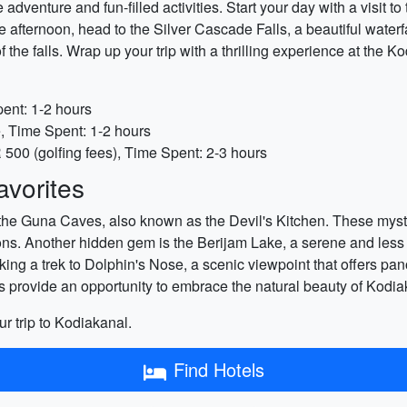
adventure and fun-filled activities. Start your day with a visit t
 the afternoon, head to the Silver Cascade Falls, a beautiful wate
of the falls. Wrap up your trip with a thrilling experience at th
pent: 1-2 hours
e, Time Spent: 1-2 hours
500 (golfing fees), Time Spent: 2-3 hours
vorites
 the Guna Caves, also known as the Devil's Kitchen. These myste
ns. Another hidden gem is the Berijam Lake, a serene and less 
king a trek to Dolphin's Nose, a scenic viewpoint that offers pa
ns provide an opportunity to embrace the natural beauty of Kodi
ur trip to Kodiakanal.
Find Hotels