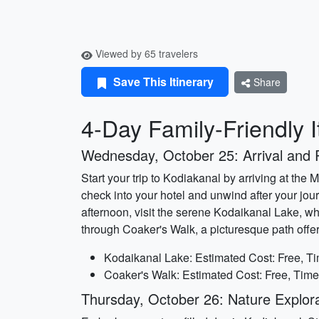
Viewed by 65 travelers
Save This Itinerary
Share
4-Day Family-Friendly I
Wednesday, October 25: Arrival and 
Start your trip to Kodiakanal by arriving at the 
check into your hotel and unwind after your jou
afternoon, visit the serene Kodaikanal Lake, wh
through Coaker's Walk, a picturesque path offer
Kodaikanal Lake: Estimated Cost: Free, Ti
Coaker's Walk: Estimated Cost: Free, Time
Thursday, October 26: Nature Explora