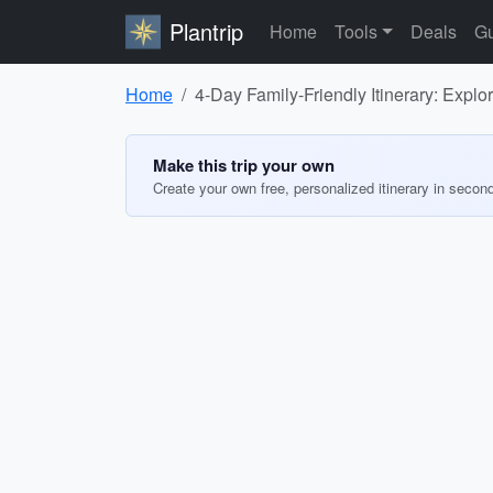
Plantrip
Home
Tools
Deals
Gu
Home
4-Day Family-Friendly Itinerary: Expl
Make this trip your own
Create your own free, personalized itinerary in secon