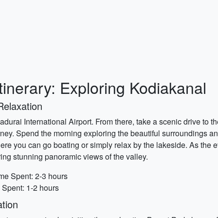
tinerary: Exploring Kodiakanal
Relaxation
Madurai International Airport. From there, take a scenic drive to 
rney. Spend the morning exploring the beautiful surroundings and
ere you can go boating or simply relax by the lakeside. As the 
ing stunning panoramic views of the valley.
me Spent: 2-3 hours
 Spent: 1-2 hours
tion