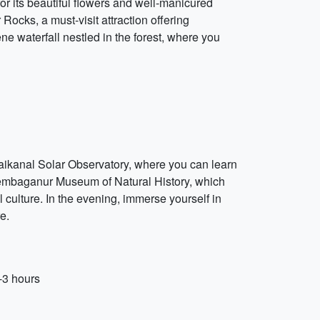
or its beautiful flowers and well-manicured
 Rocks, a must-visit attraction offering
ene waterfall nestled in the forest, where you
odaikanal Solar Observatory, where you can learn
Shembaganur Museum of Natural History, which
al culture. In the evening, immerse yourself in
e.
-3 hours