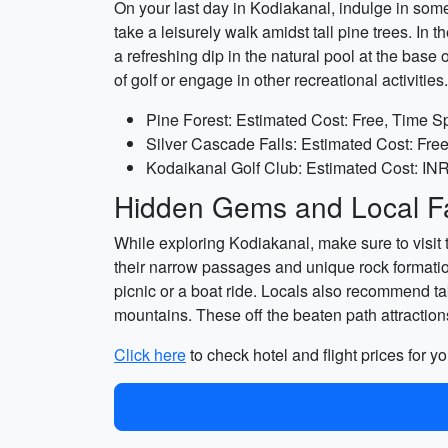
On your last day in Kodiakanal, indulge in some 
take a leisurely walk amidst tall pine trees. In
a refreshing dip in the natural pool at the base 
of golf or engage in other recreational activities.
Pine Forest: Estimated Cost: Free, Time S
Silver Cascade Falls: Estimated Cost: Fre
Kodaikanal Golf Club: Estimated Cost: INR 
Hidden Gems and Local Fa
While exploring Kodiakanal, make sure to visit
their narrow passages and unique rock formatio
picnic or a boat ride. Locals also recommend ta
mountains. These off the beaten path attractio
Click here
to check hotel and flight prices for yo