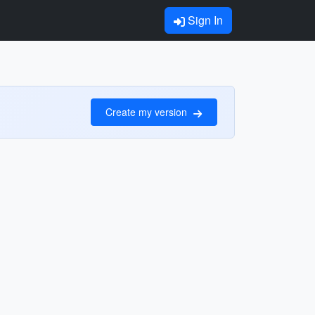
Sign In
Create my version