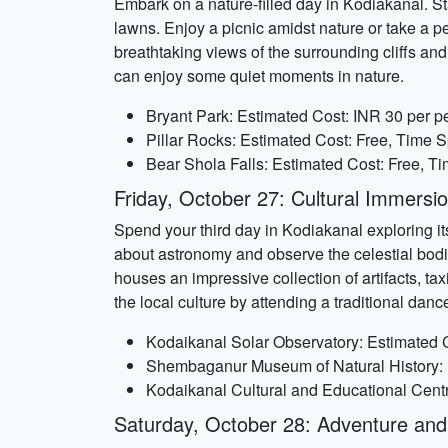
Embark on a nature-filled day in Kodiakanal. St
lawns. Enjoy a picnic amidst nature or take a pea
breathtaking views of the surrounding cliffs and 
can enjoy some quiet moments in nature.
Bryant Park: Estimated Cost: INR 30 per p
Pillar Rocks: Estimated Cost: Free, Time S
Bear Shola Falls: Estimated Cost: Free, T
Friday, October 27: Cultural Immersi
Spend your third day in Kodiakanal exploring its
about astronomy and observe the celestial bod
houses an impressive collection of artifacts, tax
the local culture by attending a traditional da
Kodaikanal Solar Observatory: Estimated C
Shembaganur Museum of Natural History: E
Kodaikanal Cultural and Educational Centr
Saturday, October 28: Adventure and