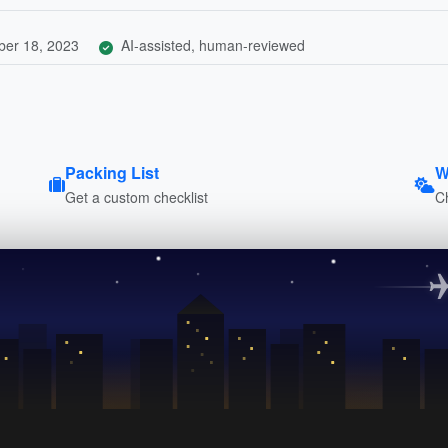
er 18, 2023
AI-assisted, human-reviewed
Packing List
W
Get a custom checklist
C