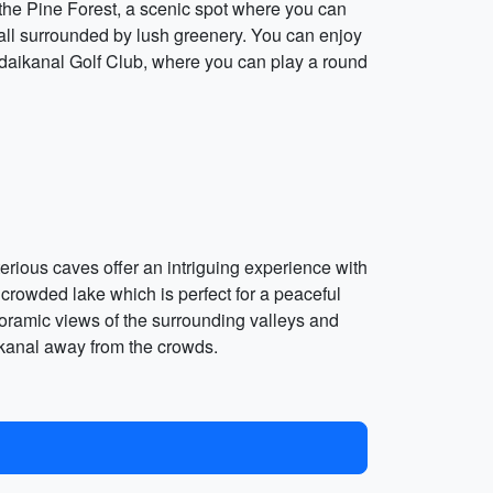
o the Pine Forest, a scenic spot where you can
rfall surrounded by lush greenery. You can enjoy
e Kodaikanal Golf Club, where you can play a round
rious caves offer an intriguing experience with
crowded lake which is perfect for a peaceful
noramic views of the surrounding valleys and
akanal away from the crowds.