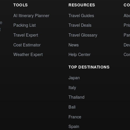
TOOLS
RESOURCES
CO
AI Itinerary Planner
Travel Guides
Ab
te
Packing List
Travel Deals
Pri
t
Travel Expert
Travel Glossary
Par
Cost Estimator
News
Dev
Weather Expert
Help Center
Co
TOP DESTINATIONS
Japan
Italy
Thailand
Bali
France
Spain