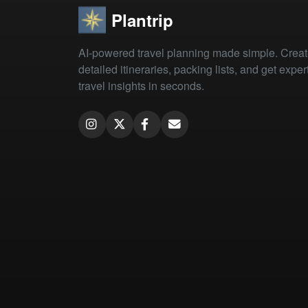
Plantrip
AI-powered travel planning made simple. Crea
detailed itineraries, packing lists, and get exper
travel insights in seconds.