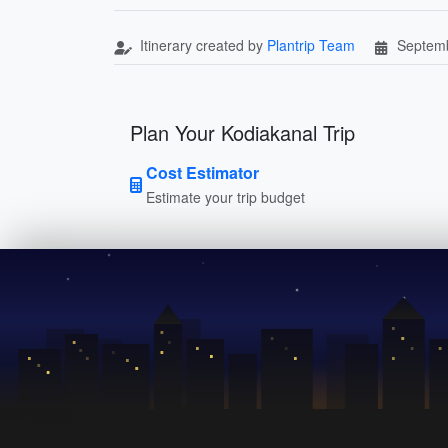
Itinerary created by
Plantrip Team
Septemb
Plan Your Kodiakanal Trip
Cost Estimator
Estimate your trip budget