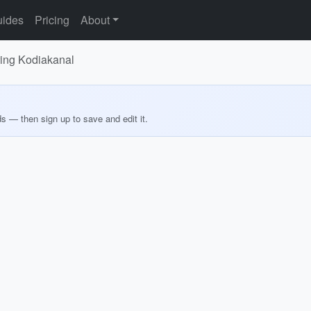
ides
Pricing
About
oring Kodiakanal
ds — then sign up to save and edit it.