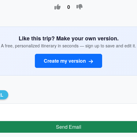
0
Like this trip? Make your own version.
A free, personalized itinerary in seconds — sign up to save and edit it.
Create my version
RL
Send Email