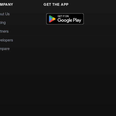
MPANY
GET THE APP
out Us
cing
tners
elopers
mpare