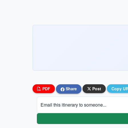
PDF
Share
Post
Copy U
Email this itinerary to someone...