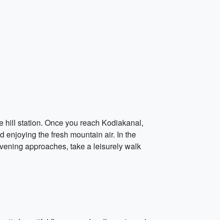
the hill station. Once you reach Kodiakanal,
 enjoying the fresh mountain air. In the
evening approaches, take a leisurely walk