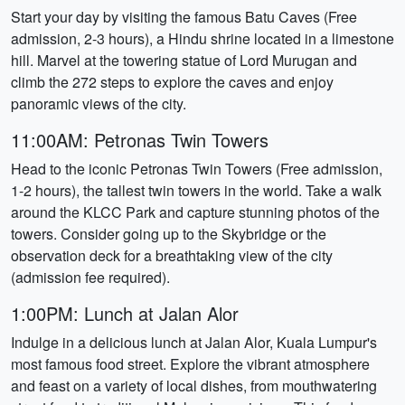
Start your day by visiting the famous Batu Caves (Free
admission, 2-3 hours), a Hindu shrine located in a limestone
hill. Marvel at the towering statue of Lord Murugan and
climb the 272 steps to explore the caves and enjoy
panoramic views of the city.
11:00AM: Petronas Twin Towers
Head to the iconic Petronas Twin Towers (Free admission,
1-2 hours), the tallest twin towers in the world. Take a walk
around the KLCC Park and capture stunning photos of the
towers. Consider going up to the Skybridge or the
observation deck for a breathtaking view of the city
(admission fee required).
1:00PM: Lunch at Jalan Alor
Indulge in a delicious lunch at Jalan Alor, Kuala Lumpur's
most famous food street. Explore the vibrant atmosphere
and feast on a variety of local dishes, from mouthwatering