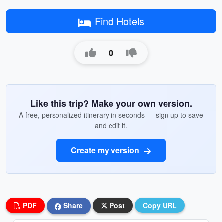
Find Hotels
0
Like this trip? Make your own version.
A free, personalized itinerary in seconds — sign up to save
and edit it.
Create my version
PDF
Share
Post
Copy URL