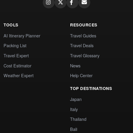
TOOLS
RESOURCES
AI Itinerary Planner
Travel Guides
Packing List
Travel Deals
Travel Expert
Travel Glossary
Cost Estimator
News
Weather Expert
Help Center
TOP DESTINATIONS
Japan
Italy
Thailand
Bali