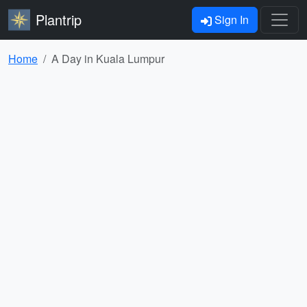
Plantrip
Sign In
Home
A Day in Kuala Lumpur