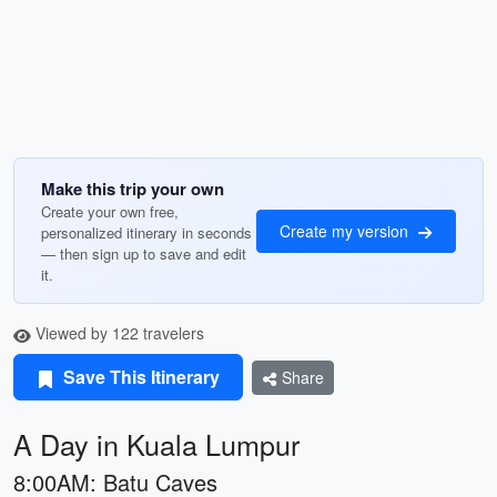
Make this trip your own
Create your own free,
Create my version
personalized itinerary in seconds
— then sign up to save and edit
it.
Viewed by 122 travelers
Save This Itinerary
Share
A Day in Kuala Lumpur
8:00AM: Batu Caves