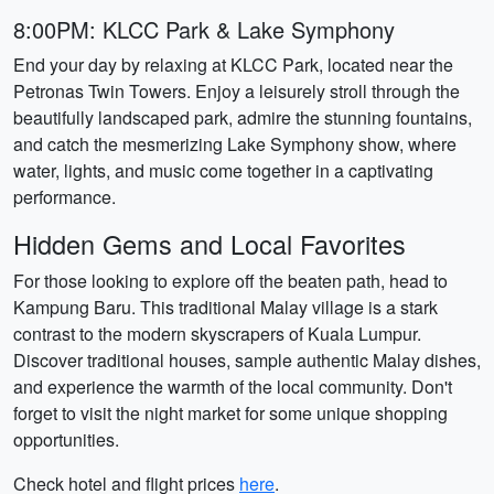
8:00PM: KLCC Park & Lake Symphony
End your day by relaxing at KLCC Park, located near the
Petronas Twin Towers. Enjoy a leisurely stroll through the
beautifully landscaped park, admire the stunning fountains,
and catch the mesmerizing Lake Symphony show, where
water, lights, and music come together in a captivating
performance.
Hidden Gems and Local Favorites
For those looking to explore off the beaten path, head to
Kampung Baru. This traditional Malay village is a stark
contrast to the modern skyscrapers of Kuala Lumpur.
Discover traditional houses, sample authentic Malay dishes,
and experience the warmth of the local community. Don't
forget to visit the night market for some unique shopping
opportunities.
Check hotel and flight prices
here
.