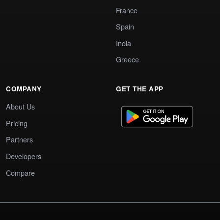
France
Spain
India
Greece
COMPANY
GET THE APP
About Us
Pricing
Partners
Developers
Compare