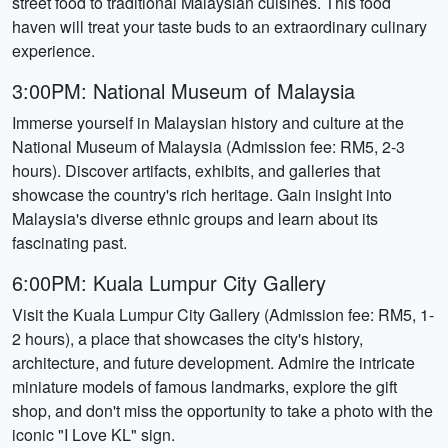
street food to traditional Malaysian cuisines. This food
haven will treat your taste buds to an extraordinary culinary
experience.
3:00PM: National Museum of Malaysia
Immerse yourself in Malaysian history and culture at the
National Museum of Malaysia (Admission fee: RM5, 2-3
hours). Discover artifacts, exhibits, and galleries that
showcase the country's rich heritage. Gain insight into
Malaysia's diverse ethnic groups and learn about its
fascinating past.
6:00PM: Kuala Lumpur City Gallery
Visit the Kuala Lumpur City Gallery (Admission fee: RM5, 1-
2 hours), a place that showcases the city's history,
architecture, and future development. Admire the intricate
miniature models of famous landmarks, explore the gift
shop, and don't miss the opportunity to take a photo with the
iconic "I Love KL" sign.