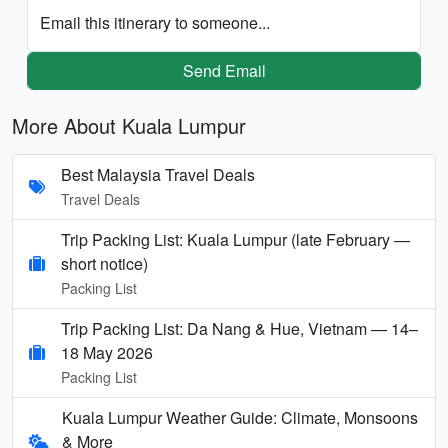
Email this itinerary to someone...
Send Email
More About Kuala Lumpur
Best Malaysia Travel Deals
Travel Deals
Trip Packing List: Kuala Lumpur (late February —
short notice)
Packing List
Trip Packing List: Da Nang & Hue, Vietnam — 14–
18 May 2026
Packing List
Kuala Lumpur Weather Guide: Climate, Monsoons
& More