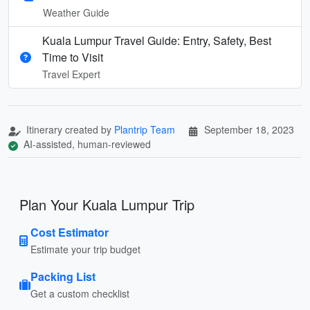
Weather Guide
Kuala Lumpur Travel Guide: Entry, Safety, Best
Time to Visit
Travel Expert
Itinerary created by
Plantrip Team
September 18, 2023
AI-assisted, human-reviewed
Plan Your Kuala Lumpur Trip
Cost Estimator
Estimate your trip budget
Packing List
Get a custom checklist