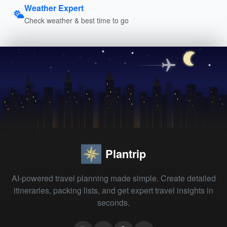
Weather Expert
Check weather & best time to go
Plantrip
AI-powered travel planning made simple. Create detailed
itineraries, packing lists, and get expert travel insights in
seconds.