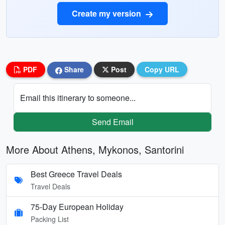
Create my version
PDF
Share
Post
Copy URL
Email this itinerary to someone...
Send Email
More About Athens, Mykonos, Santorini
Best Greece Travel Deals
Travel Deals
75-Day European Holiday
Packing List