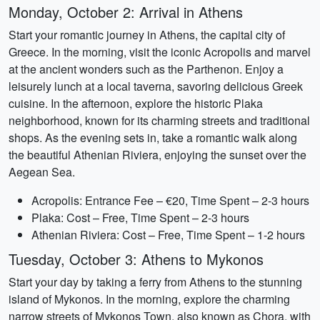
Monday, October 2: Arrival in Athens
Start your romantic journey in Athens, the capital city of
Greece. In the morning, visit the iconic Acropolis and marvel
at the ancient wonders such as the Parthenon. Enjoy a
leisurely lunch at a local taverna, savoring delicious Greek
cuisine. In the afternoon, explore the historic Plaka
neighborhood, known for its charming streets and traditional
shops. As the evening sets in, take a romantic walk along
the beautiful Athenian Riviera, enjoying the sunset over the
Aegean Sea.
Acropolis: Entrance Fee – €20, Time Spent – 2-3 hours
Plaka: Cost – Free, Time Spent – 2-3 hours
Athenian Riviera: Cost – Free, Time Spent – 1-2 hours
Tuesday, October 3: Athens to Mykonos
Start your day by taking a ferry from Athens to the stunning
island of Mykonos. In the morning, explore the charming
narrow streets of Mykonos Town, also known as Chora, with