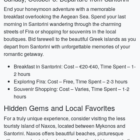
End your honeymoon adventure with a memorable
breakfast overlooking the Aegean Sea. Spend your last
morning in Santorini wandering through the charming
streets of Fira or shopping for souvenirs in the local
boutiques. Bid farewell to the beautiful Greek islands as you
depart from Santorini with unforgettable memories of your
romantic getaway.
Breakfast in Santorini: Cost – €20-€40, Time Spent – 1-
2 hours
Exploring Fira: Cost – Free, Time Spent – 2-3 hours
Souvenir Shopping: Cost – Varies, Time Spent – 1-2
hours
Hidden Gems and Local Favorites
For a truly unique experience, consider visiting the less
touristy island of Naxos, located between Mykonos and
Santorini. Naxos offers beautiful beaches, picturesque