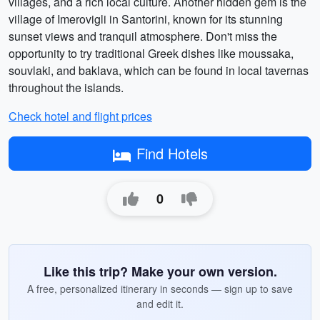
villages, and a rich local culture. Another hidden gem is the
village of Imerovigli in Santorini, known for its stunning
sunset views and tranquil atmosphere. Don't miss the
opportunity to try traditional Greek dishes like moussaka,
souvlaki, and baklava, which can be found in local tavernas
throughout the islands.
Check hotel and flight prices
Find Hotels
0
Like this trip? Make your own version.
A free, personalized itinerary in seconds — sign up to save
and edit it.