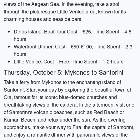
views of the Aegean Sea. In the evening, take a stroll
through the picturesque Little Venice area, known for its
charming houses and seaside bars.
Delos Island: Boat Tour Cost – €25, Time Spent – 4-5
hours
Waterfront Dinner: Cost – €50-€100, Time Spent – 2-3
hours
Little Venice: Cost – Free, Time Spent – 1-2 hours
Thursday, October 5: Mykonos to Santorini
Take a ferry from Mykonos to the enchanting island of
Santorini. Start your day by exploring the beautiful town of
Oia, famous for its iconic blue-domed churches and
breathtaking views of the caldera. In the afternoon, visit one
of Santorini's volcanic beaches, such as Red Beach or
Kamari Beach, and relax under the sun. As the evening
approaches, make your way to Fira, the capital of Santorini,
and enjoy a romantic dinner with panoramic views of the