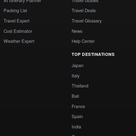
AI Itinerary Planner
Travel Guides
Packing List
Travel Deals
Travel Expert
Travel Glossary
Cost Estimator
News
Weather Expert
Help Center
TOP DESTINATIONS
Japan
Italy
Thailand
Bali
France
Spain
India