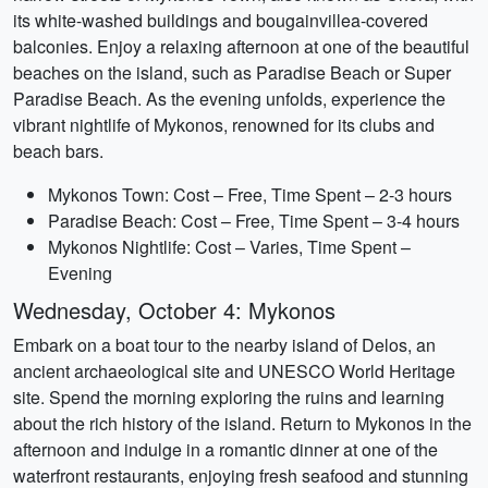
its white-washed buildings and bougainvillea-covered
balconies. Enjoy a relaxing afternoon at one of the beautiful
beaches on the island, such as Paradise Beach or Super
Paradise Beach. As the evening unfolds, experience the
vibrant nightlife of Mykonos, renowned for its clubs and
beach bars.
Mykonos Town: Cost – Free, Time Spent – 2-3 hours
Paradise Beach: Cost – Free, Time Spent – 3-4 hours
Mykonos Nightlife: Cost – Varies, Time Spent –
Evening
Wednesday, October 4: Mykonos
Embark on a boat tour to the nearby island of Delos, an
ancient archaeological site and UNESCO World Heritage
site. Spend the morning exploring the ruins and learning
about the rich history of the island. Return to Mykonos in the
afternoon and indulge in a romantic dinner at one of the
waterfront restaurants, enjoying fresh seafood and stunning