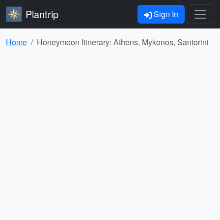
Plantrip
Sign In
Home
Honeymoon Itinerary: Athens, Mykonos, Santorini