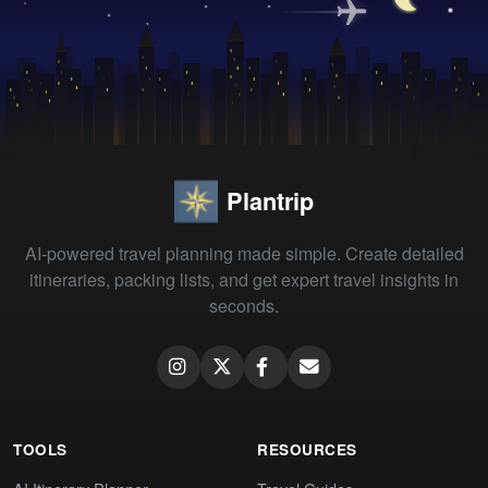
Plantrip
AI-powered travel planning made simple. Create detailed
itineraries, packing lists, and get expert travel insights in
seconds.
TOOLS
RESOURCES