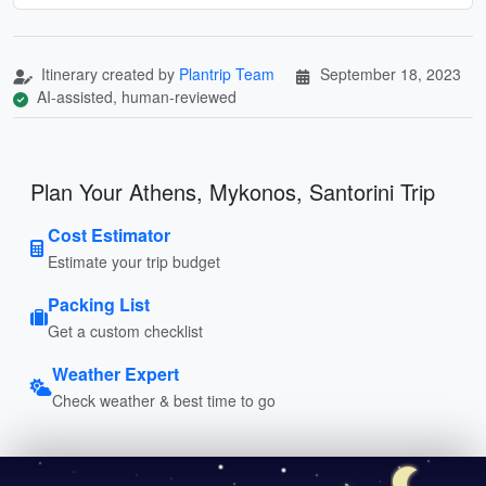
Itinerary created by
Plantrip Team
September 18, 2023
AI-assisted, human-reviewed
Plan Your Athens, Mykonos, Santorini Trip
Cost Estimator
Estimate your trip budget
Packing List
Get a custom checklist
Weather Expert
Check weather & best time to go