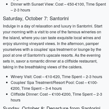
Dinner with Sunset View: Cost – €50-€100, Time Spent
– 2-3 hours
Saturday, October 7: Santorini
Indulge in a day of relaxation and luxury in Santorini. Start
your morning with a visit to one of the famous wineries on
the island, where you can taste exquisite local wines and
enjoy stunning vineyard views. In the afternoon, pamper
yourselves with a couples' spa treatment or lounge by the
pool at one of Santorini's upscale resorts. As the evening
sets in, savor a romantic dinner at a cliffside restaurant,
taking in the breathtaking views of the caldera.
Winery Visit: Cost – €10-€20, Time Spent – 2-3 hours
Couples' Spa Treatment/Resort Pool: Cost – €100-
€200, Time Spent – 3-4 hours
Cliffside Dinner: Cost – €100-€200, Time Spent – 2-3
hours
Sunday, October 8: Departure from Santorini