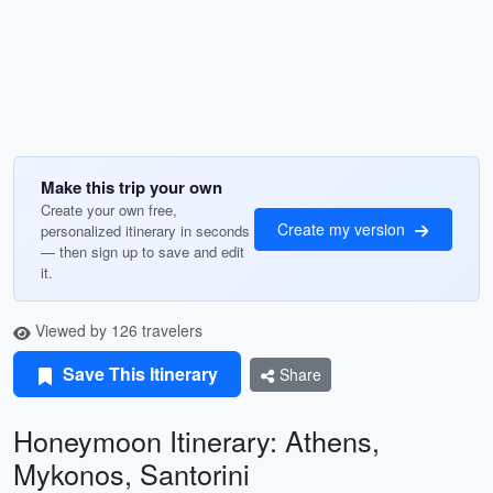
Make this trip your own
Create your own free,
Create my version
personalized itinerary in seconds
— then sign up to save and edit
it.
Viewed by 126 travelers
Save This Itinerary
Share
Honeymoon Itinerary: Athens,
Mykonos, Santorini