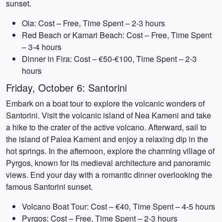
sunset.
Oia: Cost – Free, Time Spent – 2-3 hours
Red Beach or Kamari Beach: Cost – Free, Time Spent
– 3-4 hours
Dinner in Fira: Cost – €50-€100, Time Spent – 2-3
hours
Friday, October 6: Santorini
Embark on a boat tour to explore the volcanic wonders of
Santorini. Visit the volcanic island of Nea Kameni and take
a hike to the crater of the active volcano. Afterward, sail to
the island of Palea Kameni and enjoy a relaxing dip in the
hot springs. In the afternoon, explore the charming village of
Pyrgos, known for its medieval architecture and panoramic
views. End your day with a romantic dinner overlooking the
famous Santorini sunset.
Volcano Boat Tour: Cost – €40, Time Spent – 4-5 hours
Pyrgos: Cost – Free, Time Spent – 2-3 hours