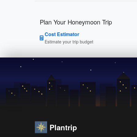
Plan Your Honeymoon Trip
Cost Estimator
Estimate your trip budget
Plantrip