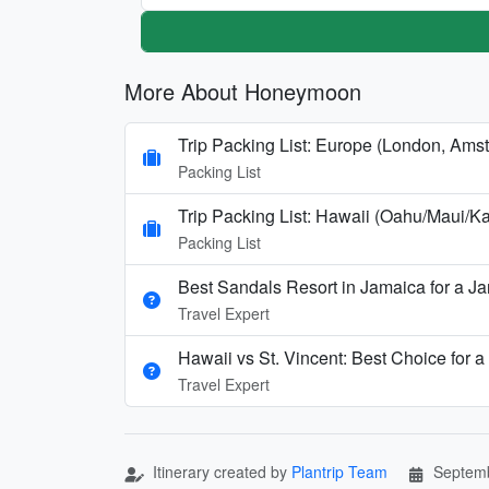
More About Honeymoon
Trip Packing List: Europe (London, Amst
Packing List
Trip Packing List: Hawaii (Oahu/Maui
Packing List
Best Sandals Resort in Jamaica for a 
Travel Expert
Hawaii vs St. Vincent: Best Choice fo
Travel Expert
Itinerary created by
Plantrip Team
Septemb