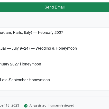
Send Email
erdam, Paris, Italy) — February 2027
/Kauai — July 9–24) — Wedding & Honeymoon
January 2027 Honeymoon
r a Late-September Honeymoon
er 18, 2023
AI-assisted, human-reviewed