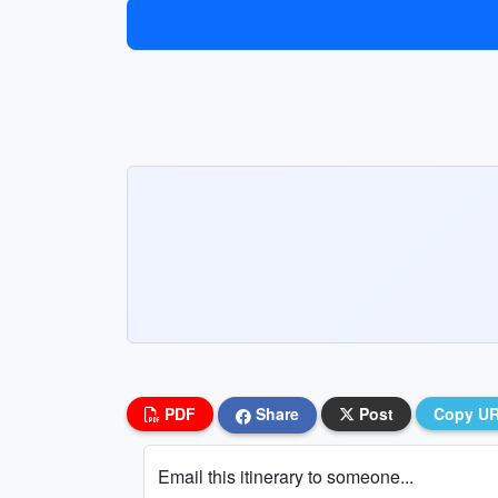
PDF
Share
Post
Copy U
Email this itinerary to someone...