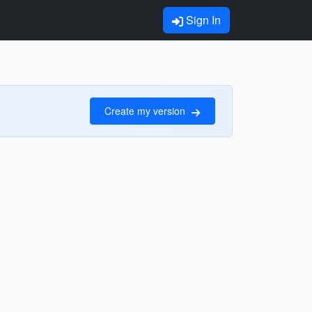
Sign In
Create my version