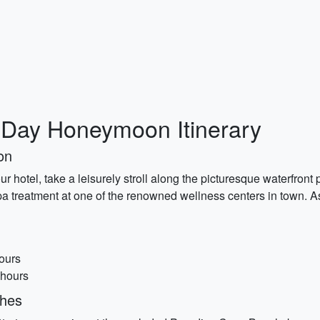
-Day Honeymoon Itinerary
on
hotel, take a leisurely stroll along the picturesque waterfront
pa treatment at one of the renowned wellness centers in town. As
ours
 hours
ches