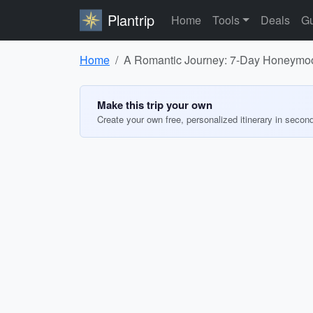
Plantrip
Home
Tools
Deals
Gu
Home
A Romantic Journey: 7-Day Honeymoon
Make this trip your own
Create your own free, personalized itinerary in secon