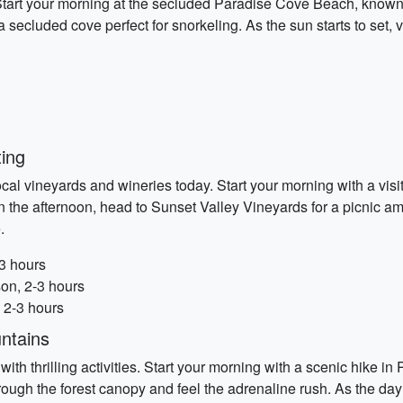
rt your morning at the secluded Paradise Cove Beach, known for
a secluded cove perfect for snorkeling. As the sun starts to set, 
ing
 local vineyards and wineries today. Start your morning with a vis
In the afternoon, head to Sunset Valley Vineyards for a picnic a
.
-3 hours
on, 2-3 hours
 2-3 hours
ntains
with thrilling activities. Start your morning with a scenic hike 
through the forest canopy and feel the adrenaline rush. As the da