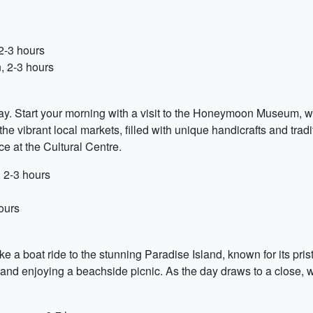
2-3 hours
, 2-3 hours
oday. Start your morning with a visit to the Honeymoon Museum, w
e the vibrant local markets, filled with unique handicrafts and tr
e at the Cultural Centre.
 2-3 hours
ours
e a boat ride to the stunning Paradise Island, known for its pr
and enjoying a beachside picnic. As the day draws to a close, 