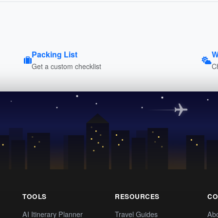
Packing List
W
Get a custom checklist
C
TOOLS
RESOURCES
CO
AI Itinerary Planner
Travel Guides
Ab