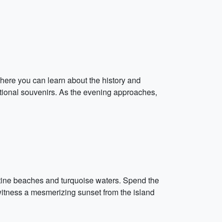
here you can learn about the history and
aditional souvenirs. As the evening approaches,
istine beaches and turquoise waters. Spend the
witness a mesmerizing sunset from the island