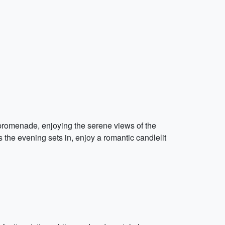
 promenade, enjoying the serene views of the
 the evening sets in, enjoy a romantic candlelit