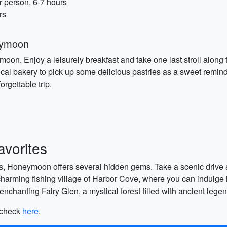
r person, 6-7 hours
rs
eymoon
ymoon. Enjoy a leisurely breakfast and take one last stroll alon
local bakery to pick up some delicious pastries as a sweet remin
rgettable trip.
vorites
ns, Honeymoon offers several hidden gems. Take a scenic drive al
 charming fishing village of Harbor Cove, where you can indulge i
e enchanting Fairy Glen, a mystical forest filled with ancient leg
, check
here
.