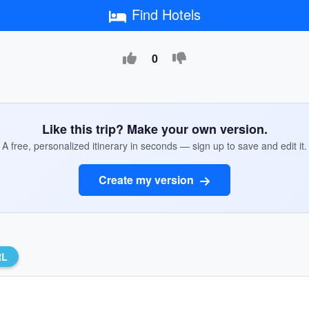
Find Hotels
0
Like this trip? Make your own version.
A free, personalized itinerary in seconds — sign up to save and edit it.
Create my version
RL