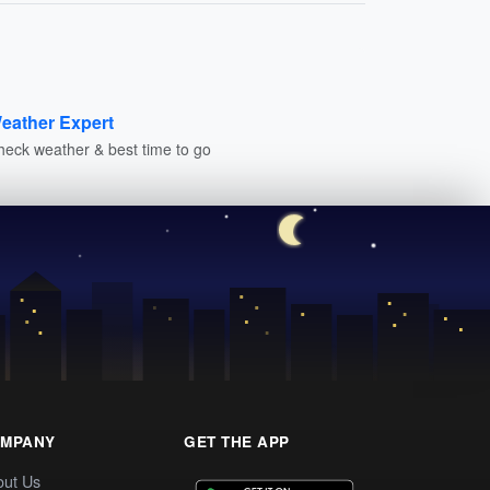
eather Expert
heck weather & best time to go
MPANY
GET THE APP
out Us