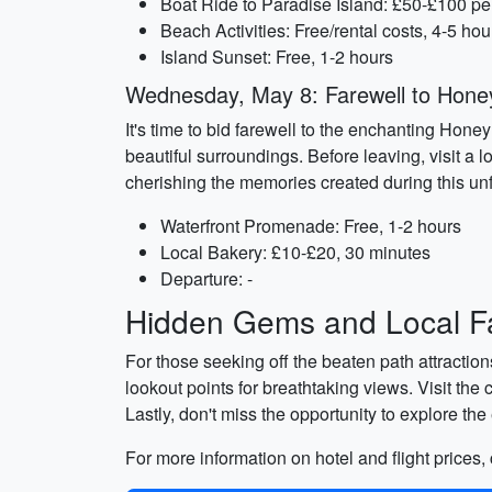
Boat Ride to Paradise Island: £50-£100 pe
Beach Activities: Free/rental costs, 4-5 hou
Island Sunset: Free, 1-2 hours
Wednesday, May 8: Farewell to Hon
It's time to bid farewell to the enchanting Hone
beautiful surroundings. Before leaving, visit a 
cherishing the memories created during this unfo
Waterfront Promenade: Free, 1-2 hours
Local Bakery: £10-£20, 30 minutes
Departure: -
Hidden Gems and Local Fa
For those seeking off the beaten path attractio
lookout points for breathtaking views. Visit the
Lastly, don't miss the opportunity to explore th
For more information on hotel and flight prices