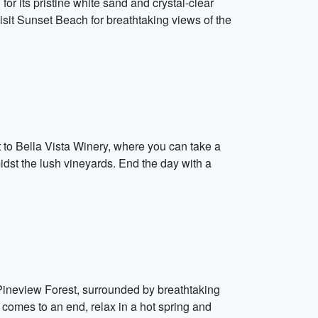
 its pristine white sand and crystal-clear
visit Sunset Beach for breathtaking views of the
it to Bella Vista Winery, where you can take a
midst the lush vineyards. End the day with a
in Pineview Forest, surrounded by breathtaking
y comes to an end, relax in a hot spring and