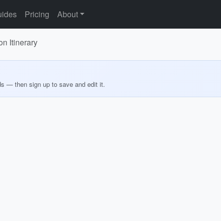
ides
Pricing
About
 Itinerary
ds — then sign up to save and edit it.