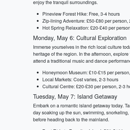
enjoy the tranquil surroundings.
Pineview Forest Hike: Free, 3-4 hours
Zip-lining Adventure: £50-£80 per person, 
Hot Spring Relaxation: £20-£40 per person
Monday, May 6: Cultural Exploration
Immerse yourselves in the rich local culture t
heritage of the region. In the afternoon, explor
attend a traditional music and dance performanc
Honeymoon Museum: £10-£15 per person,
Local Markets: Cost varies, 2-3 hours
Cultural Centre: £20-£30 per person, 2-3 h
Tuesday, May 7: Island Getaway
Embark on a romantic island getaway today. Tak
day soaking up the sun, swimming, snorkeling, 
before heading back to the mainland.