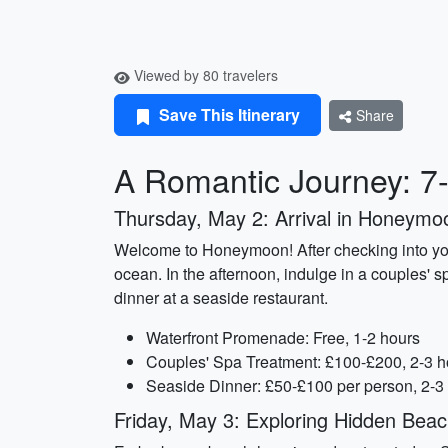
Viewed by 80 travelers
Save This Itinerary
Share
A Romantic Journey: 7
Thursday, May 2: Arrival in Honeymo
Welcome to Honeymoon! After checking into your 
ocean. In the afternoon, indulge in a couples' s
dinner at a seaside restaurant.
Waterfront Promenade: Free, 1-2 hours
Couples' Spa Treatment: £100-£200, 2-3 h
Seaside Dinner: £50-£100 per person, 2-3
Friday, May 3: Exploring Hidden Bea