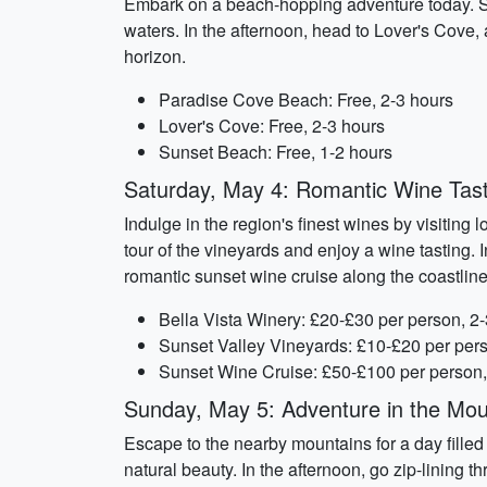
Embark on a beach-hopping adventure today. Sta
waters. In the afternoon, head to Lover's Cove, 
horizon.
Paradise Cove Beach: Free, 2-3 hours
Lover's Cove: Free, 2-3 hours
Sunset Beach: Free, 1-2 hours
Saturday, May 4: Romantic Wine Tast
Indulge in the region's finest wines by visiting
tour of the vineyards and enjoy a wine tasting. 
romantic sunset wine cruise along the coastline
Bella Vista Winery: £20-£30 per person, 2
Sunset Valley Vineyards: £10-£20 per pers
Sunset Wine Cruise: £50-£100 per person,
Sunday, May 5: Adventure in the Mou
Escape to the nearby mountains for a day filled 
natural beauty. In the afternoon, go zip-lining 