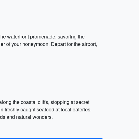
g the waterfront promenade, savoring the
der of your honeymoon. Depart for the airport,
ong the coastal cliffs, stopping at secret
n freshly caught seafood at local eateries.
ends and natural wonders.